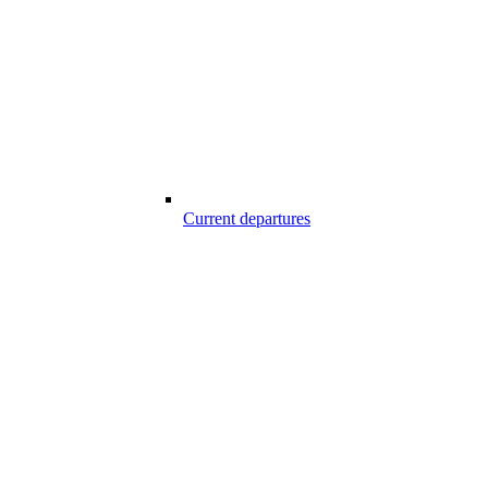
Current departures