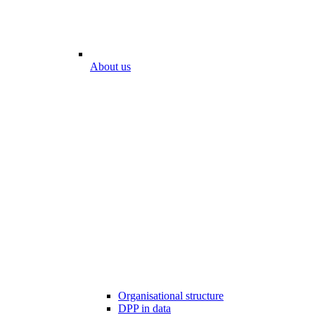
About us
Organisational structure
DPP in data