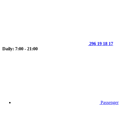
296 19 18 17
Daily: 7:00 - 21:00
Passenger