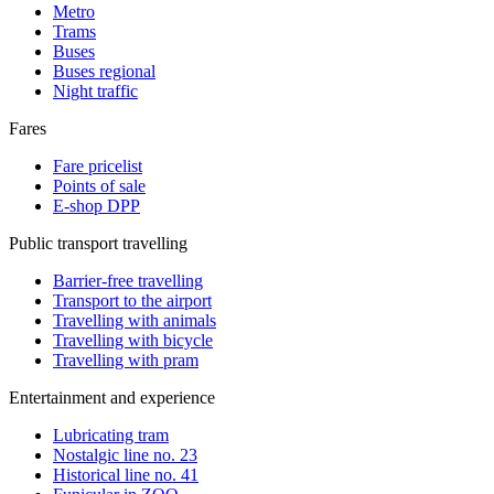
Metro
Trams
Buses
Buses regional
Night traffic
Fares
Fare pricelist
Points of sale
E-shop DPP
Public transport travelling
Barrier-free travelling
Transport to the airport
Travelling with animals
Travelling with bicycle
Travelling with pram
Entertainment and experience
Lubricating tram
Nostalgic line no. 23
Historical line no. 41