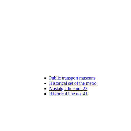
Public transport museum
Historical set of the metro
Nostalgic line no. 23
Historical line no. 41