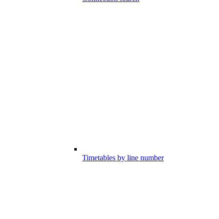
Timetables by line number