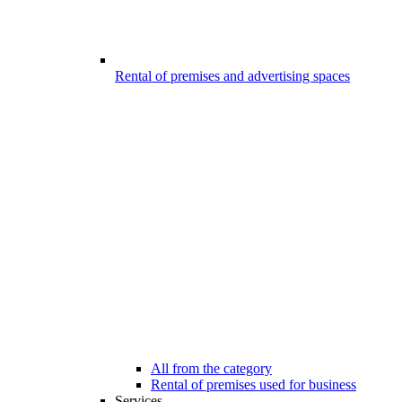
Rental of premises and advertising spaces
All from the category
Rental of premises used for business
Services