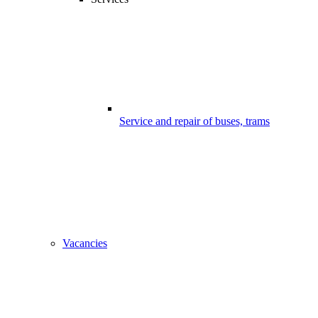
Service and repair of buses, trams
Vacancies