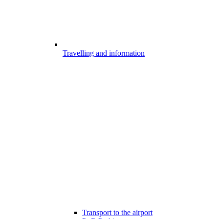
Travelling and information
Transport to the airport