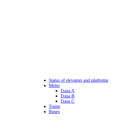
Status of elevators and platforms
Metro
Trasa A
Trasa B
Trasa C
Trams
Buses