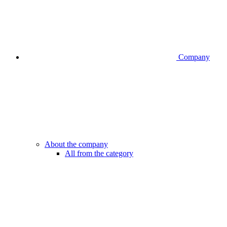
Company
About the company
All from the category