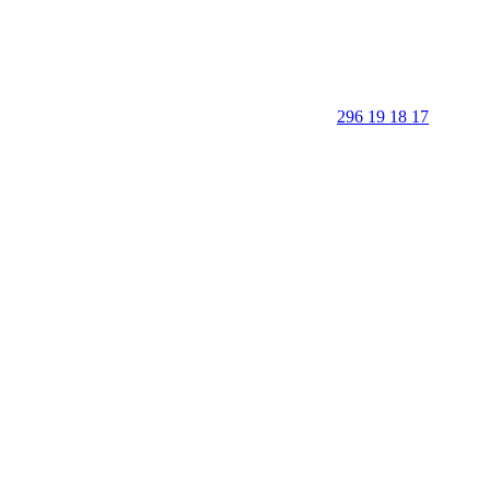
296 19 18 17