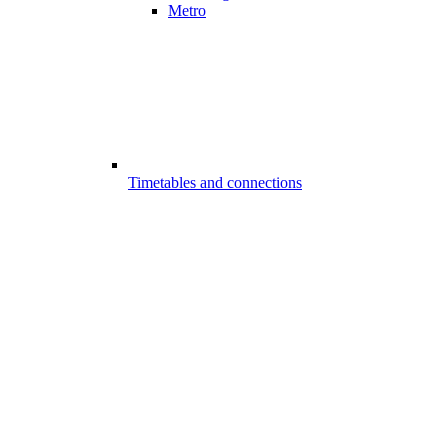
Metro
Timetables and connections