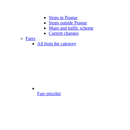
Stops in Prague
Stops outside Prague
Maps and traffic scheme
Current changes
Fares
All from the category
Fare pricelist