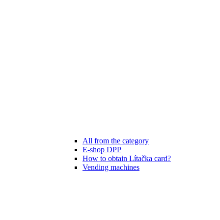
All from the category
E-shop DPP
How to obtain Lítačka card?
Vending machines