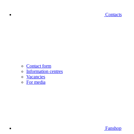
Contacts
Contact form
Information centres
Vacancies
For media
Fanshop