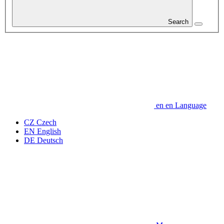
Search
en
en
Language
CZ
Czech
EN
English
DE
Deutsch