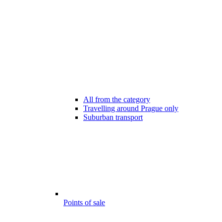
All from the category
Travelling around Prague only
Suburban transport
Points of sale