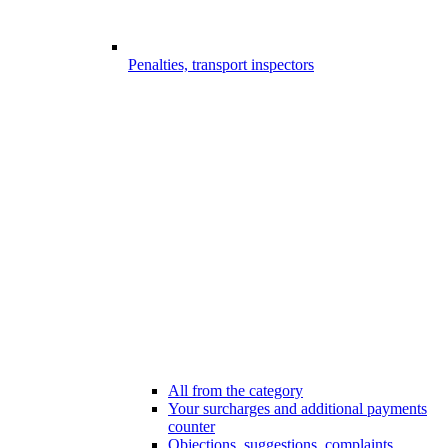
Penalties, transport inspectors
All from the category
Your surcharges and additional payments
counter
Objections, suggestions, complaints