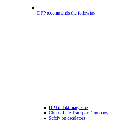
DPP recommends the following
DP kontakt magazine
Choir of the Transport Company
Safely on escalators