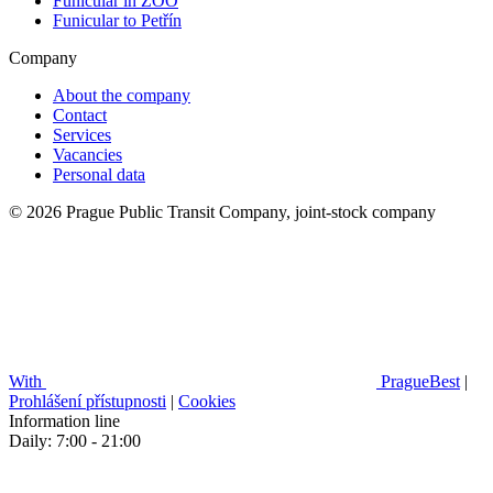
Funicular in ZOO
Funicular to Petřín
Company
About the company
Contact
Services
Vacancies
Personal data
© 2026 Prague Public Transit Company, joint-stock company
With
PragueBest
|
Prohlášení přístupnosti
|
Cookies
Information line
Daily: 7:00 - 21:00