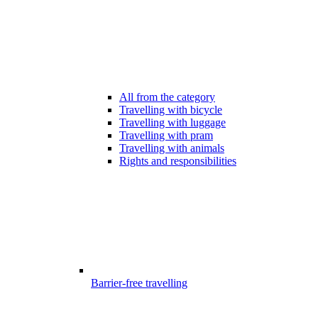
All from the category
Travelling with bicycle
Travelling with luggage
Travelling with pram
Travelling with animals
Rights and responsibilities
Barrier-free travelling