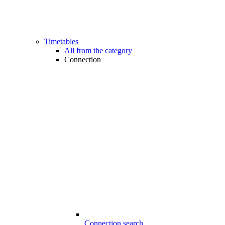
Timetables
All from the category
Connection
Connection search