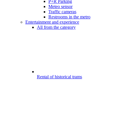
P+R Parking
Meteo sensor
Traffic cameras
Restrooms in the metro
Entertainment and experience
All from the category
Rental of historical trams