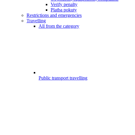
Verify penalty
Platba pokuty
Restrictions and emergencies
Travelling
All from the category
Public transport travelling