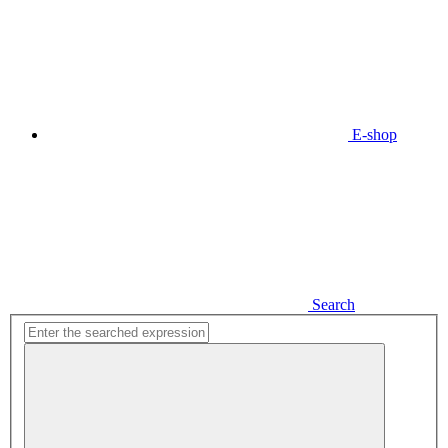
E-shop
Search