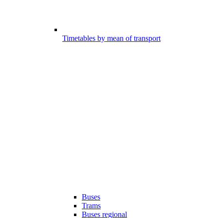
Timetables by mean of transport
Buses
Trams
Buses regional