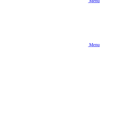
Menu
Menu