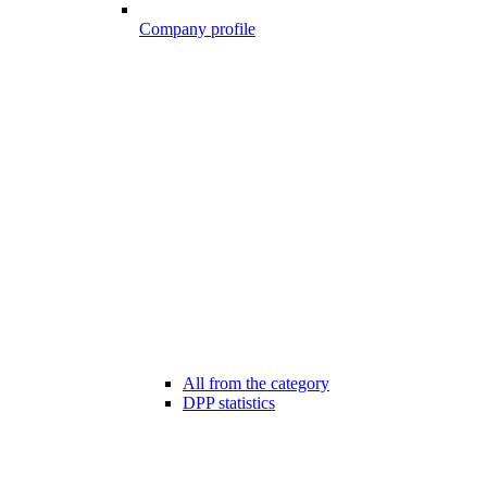
Company profile
All from the category
DPP statistics