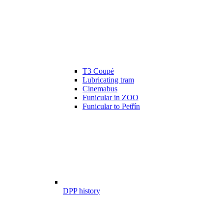
T3 Coupé
Lubricating tram
Cinemabus
Funicular in ZOO
Funicular to Petřín
DPP history