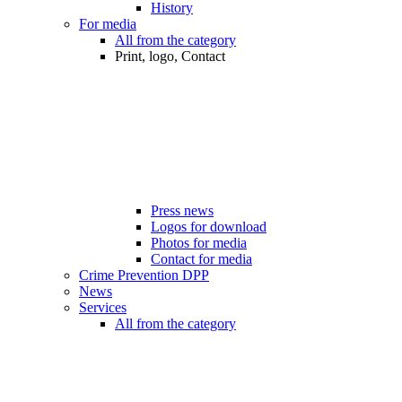
History
For media
All from the category
Print, logo, Contact
Press news
Logos for download
Photos for media
Contact for media
Crime Prevention DPP
News
Services
All from the category