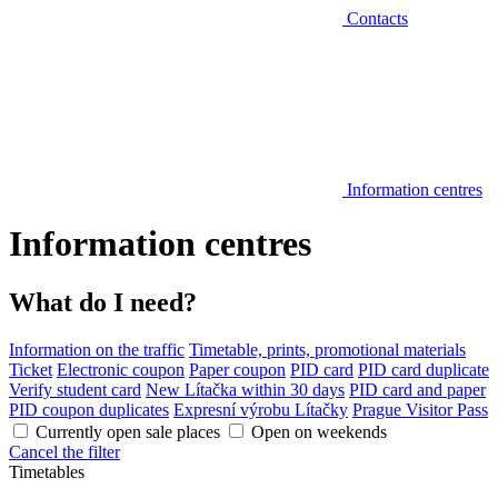
Contacts
Information centres
Information centres
What do I need?
Information on the traffic
Timetable, prints, promotional materials
Ticket
Electronic coupon
Paper coupon
PID card
PID card duplicate
Verify student card
New Lítačka within 30 days
PID card and paper
PID coupon duplicates
Expresní výrobu Lítačky
Prague Visitor Pass
Currently open sale places
Open on weekends
Cancel the filter
Timetables