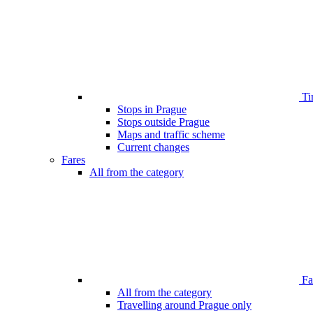
Ti
Stops in Prague
Stops outside Prague
Maps and traffic scheme
Current changes
Fares
All from the category
Far
All from the category
Travelling around Prague only