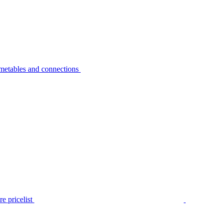
metables and connections
e pricelist