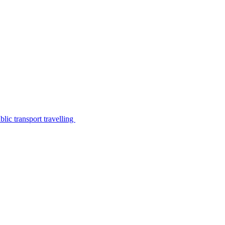
lic transport travelling