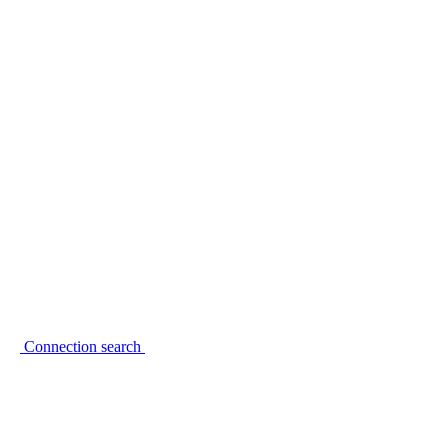
Connection search