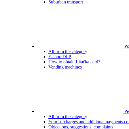
Suburban transport
Poi
All from the category
E-shop DPP
How to obtain Lítačka card?
Vending machines
Pen
All from the category
Your surcharges and additional payments co
Objections, suggestions, complaints