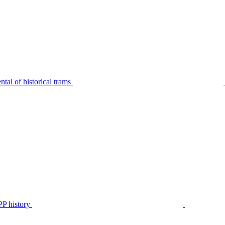
tal of historical trams
P history