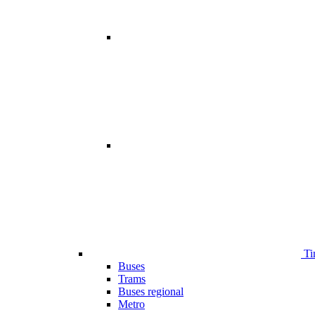
Ti
Buses
Trams
Buses regional
Metro