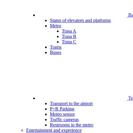
Bar
Status of elevators and platforms
Metro
Trasa A
Trasa B
Trasa C
Trams
Buses
Tr
Transport to the airport
P+R Parking
Meteo sensor
Traffic cameras
Restrooms in the metro
Entertainment and experience