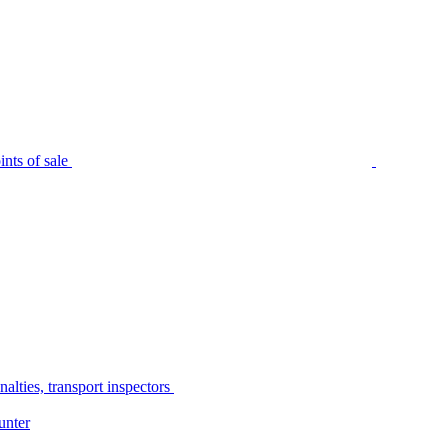
nts of sale
alties, transport inspectors
unter