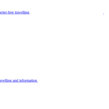
rier-free travelling
avelling and information