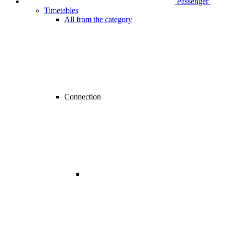
Passenger
Timetables
All from the category
Connection