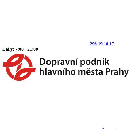
296 19 18 17
Daily: 7:00 - 21:00