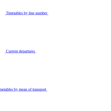
Timetables by line number
Current departures
metables by mean of transport