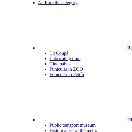
All from the category
Ren
T3 Coupé
Lubricating tram
Cinemabus
Funicular in ZOO
Funicular to Petřín
DP
Public transport museum
Historical set of the metro