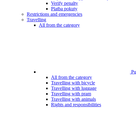
Verify penalty
Platba pokuty
Restrictions and emergencies
Travelling
All from the category
Pub
All from the category
Travelling with bicycle
Travelling with luggage
Travelling with pram
Travelling with animals
Rights and responsibilities