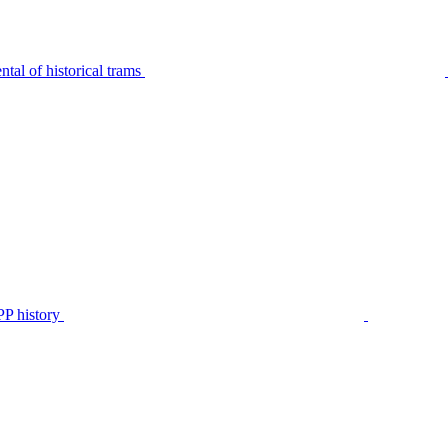
tal of historical trams
P history