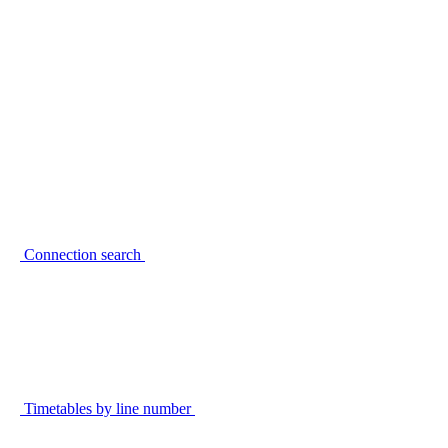
Connection search
Timetables by line number