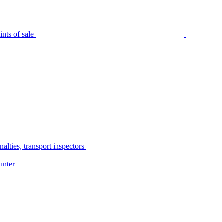
nts of sale
alties, transport inspectors
unter