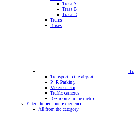
Trasa A
Trasa B
Trasa C
Trams
Buses
Tr
Transport to the airport
P+R Parking
Meteo sensor
Traffic cameras
Restrooms in the metro
Entertainment and experience
All from the category