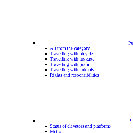
Pub
All from the category
Travelling with bicycle
Travelling with luggage
Travelling with pram
Travelling with animals
Rights and responsibilities
Bar
Status of elevators and platforms
Metro