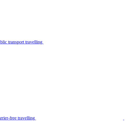
lic transport travelling
rier-free travelling