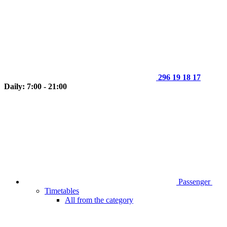
296 19 18 17
Daily: 7:00 - 21:00
Passenger
Timetables
All from the category