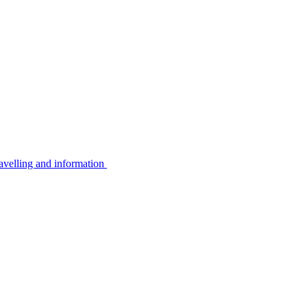
avelling and information