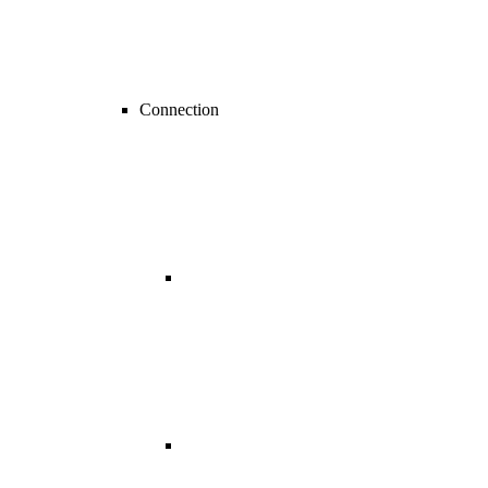
Connection