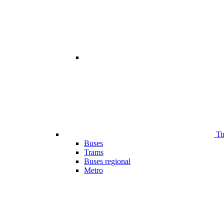
Ti
Buses
Trams
Buses regional
Metro