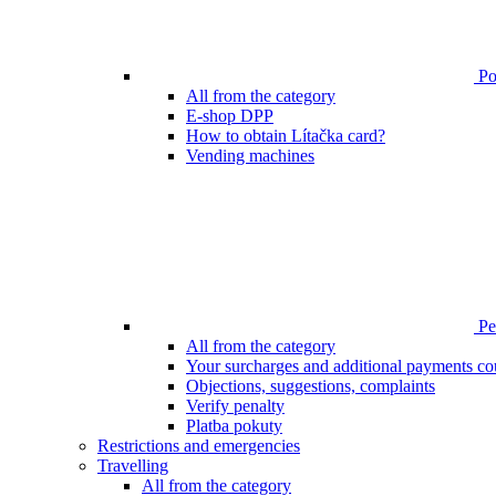
Poi
All from the category
E-shop DPP
How to obtain Lítačka card?
Vending machines
Pen
All from the category
Your surcharges and additional payments co
Objections, suggestions, complaints
Verify penalty
Platba pokuty
Restrictions and emergencies
Travelling
All from the category