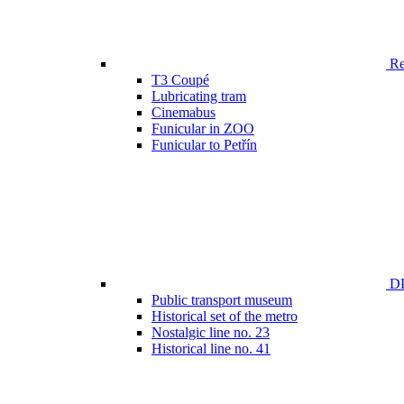
Ren
T3 Coupé
Lubricating tram
Cinemabus
Funicular in ZOO
Funicular to Petřín
DP
Public transport museum
Historical set of the metro
Nostalgic line no. 23
Historical line no. 41