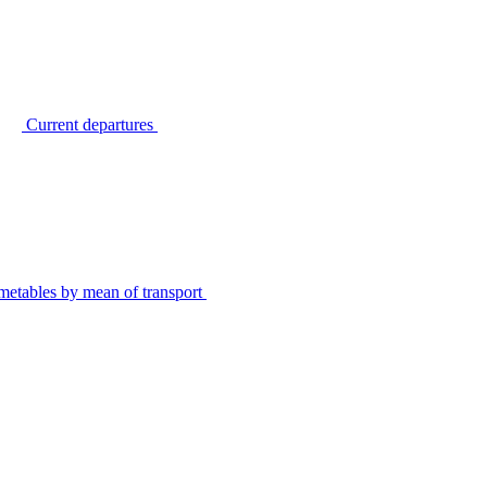
Current departures
metables by mean of transport