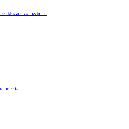
metables and connections
e pricelist