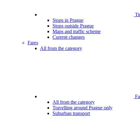
Ti
Stops in Prague
Stops outside Prague
Maps and traffic scheme
Current changes
Fares
All from the category
Far
All from the category
Travelling around Prague only
Suburban transport