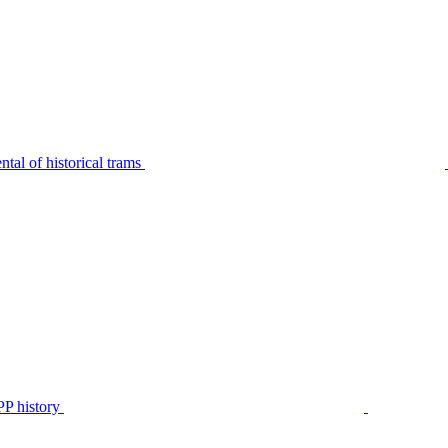
tal of historical trams
P history