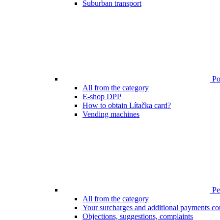
Suburban transport
Poi
All from the category
E-shop DPP
How to obtain Lítačka card?
Vending machines
Pen
All from the category
Your surcharges and additional payments co
Objections, suggestions, complaints