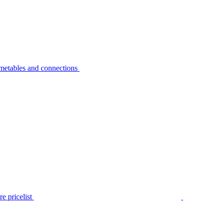
metables and connections
e pricelist