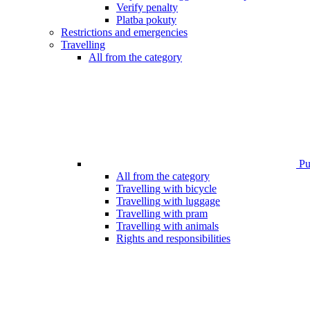
Verify penalty
Platba pokuty
Restrictions and emergencies
Travelling
All from the category
Pub
All from the category
Travelling with bicycle
Travelling with luggage
Travelling with pram
Travelling with animals
Rights and responsibilities