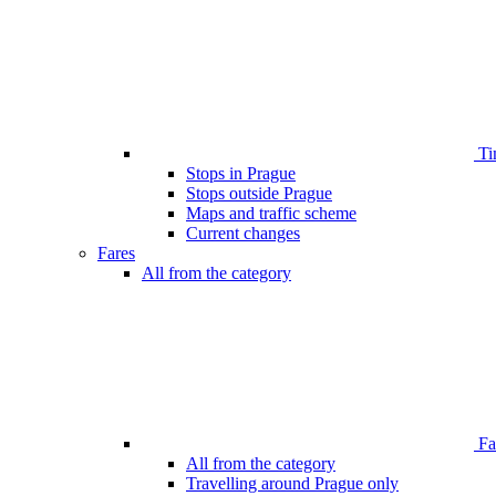
Ti
Stops in Prague
Stops outside Prague
Maps and traffic scheme
Current changes
Fares
All from the category
Far
All from the category
Travelling around Prague only