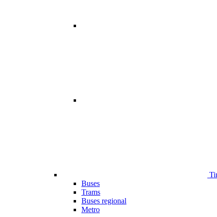
Ti
Buses
Trams
Buses regional
Metro