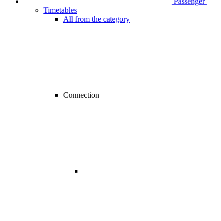
Passenger
Timetables
All from the category
Connection