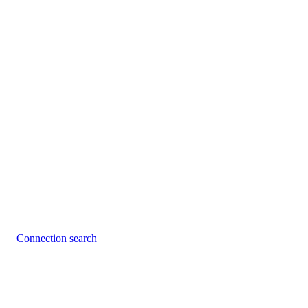
Connection search