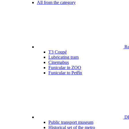
All from the category
Ren
T3 Coupé
Lubricating tram
Cinemabus
Funicular in ZOO
Funicular to Petřín
DP
Public transport museum
Historical set of the metro