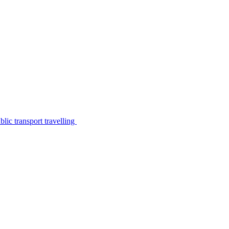
lic transport travelling