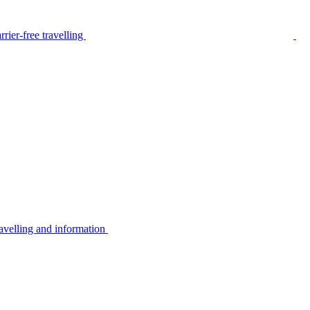
rier-free travelling
avelling and information