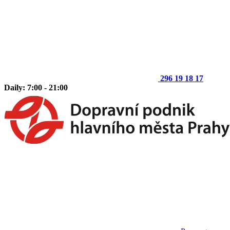
296 19 18 17
Daily: 7:00 - 21:00