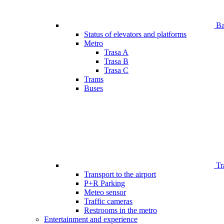
Bar
Status of elevators and platforms
Metro
Trasa A
Trasa B
Trasa C
Trams
Buses
Tr
Transport to the airport
P+R Parking
Meteo sensor
Traffic cameras
Restrooms in the metro
Entertainment and experience