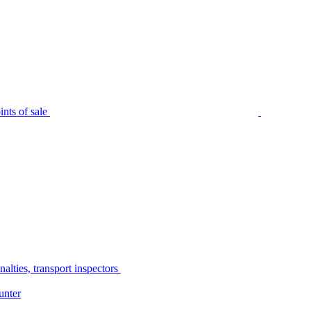
nts of sale
alties, transport inspectors
unter