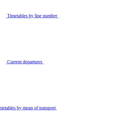
Timetables by line number
Current departures
metables by mean of transport