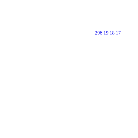
296 19 18 17