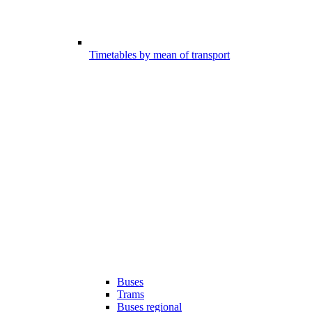
Timetables by mean of transport
Buses
Trams
Buses regional