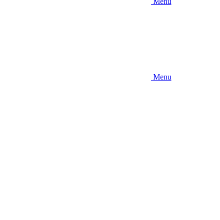
Menu
Menu