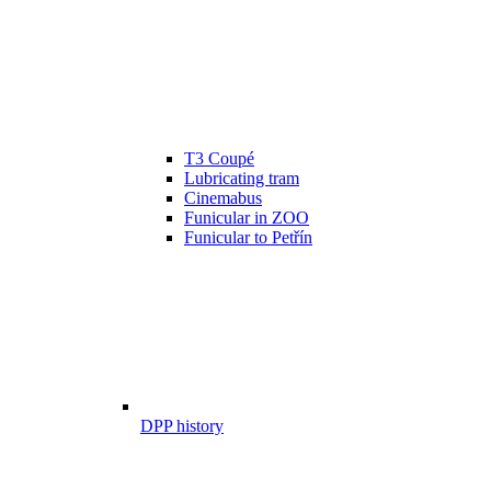
T3 Coupé
Lubricating tram
Cinemabus
Funicular in ZOO
Funicular to Petřín
DPP history