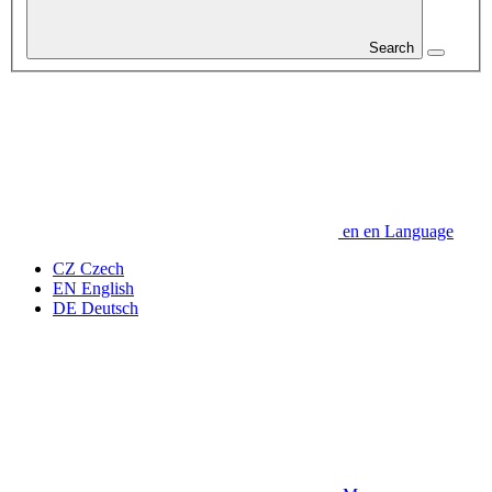
Search
en
en
Language
CZ
Czech
EN
English
DE
Deutsch