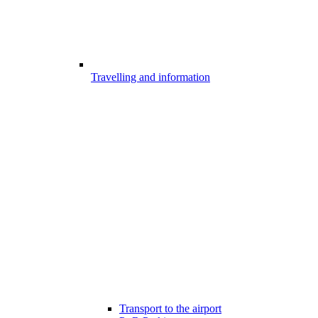
Travelling and information
Transport to the airport