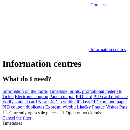
Contacts
Information centres
Information centres
What do I need?
Information on the traffic
Timetable, prints, promotional materials
Ticket
Electronic coupon
Paper coupon
PID card
PID card duplicate
Verify student card
New Lítačka within 30 days
PID card and paper
PID coupon duplicates
Expresní výrobu Lítačky
Prague Visitor Pass
Currently open sale places
Open on weekends
Cancel the filter
Timetables