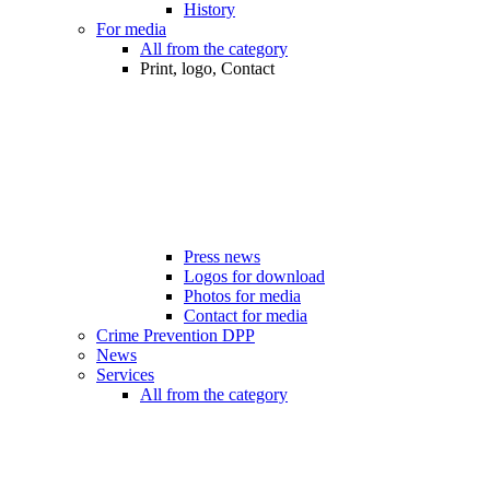
History
For media
All from the category
Print, logo, Contact
Press news
Logos for download
Photos for media
Contact for media
Crime Prevention DPP
News
Services
All from the category