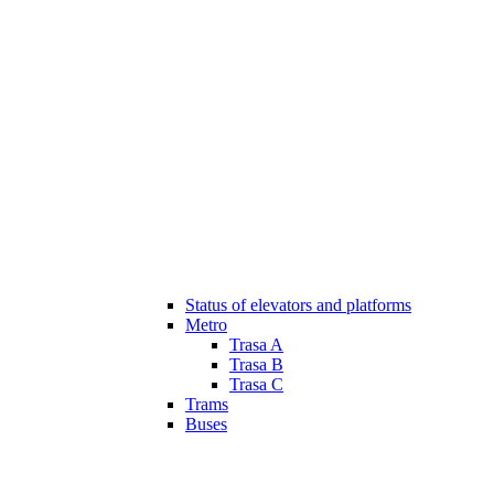
Status of elevators and platforms
Metro
Trasa A
Trasa B
Trasa C
Trams
Buses