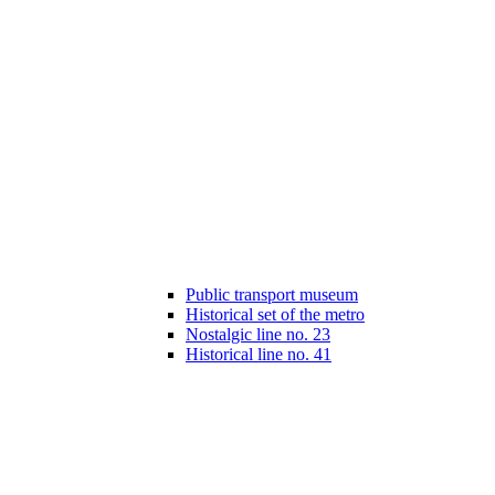
Public transport museum
Historical set of the metro
Nostalgic line no. 23
Historical line no. 41