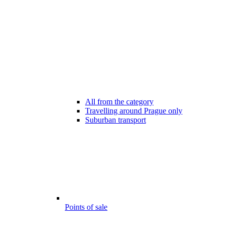
All from the category
Travelling around Prague only
Suburban transport
Points of sale