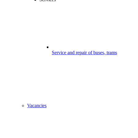
Service and repair of buses, trams
Vacancies