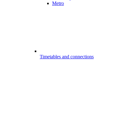
Metro
Timetables and connections