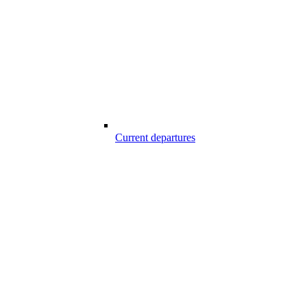
Current departures