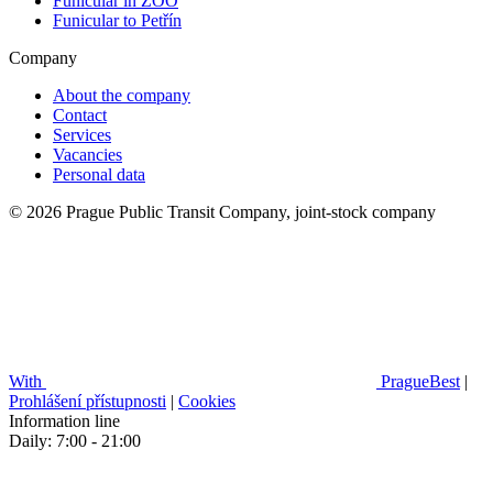
Funicular in ZOO
Funicular to Petřín
Company
About the company
Contact
Services
Vacancies
Personal data
© 2026 Prague Public Transit Company, joint-stock company
With
PragueBest
|
Prohlášení přístupnosti
|
Cookies
Information line
Daily: 7:00 - 21:00