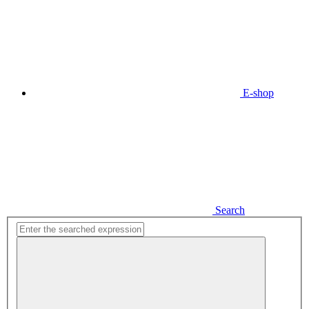
E-shop
Search