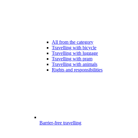
All from the category
Travelling with bicycle
Travelling with luggage
Travelling with pram
Travelling with animals
Rights and responsibilities
Barrier-free travelling