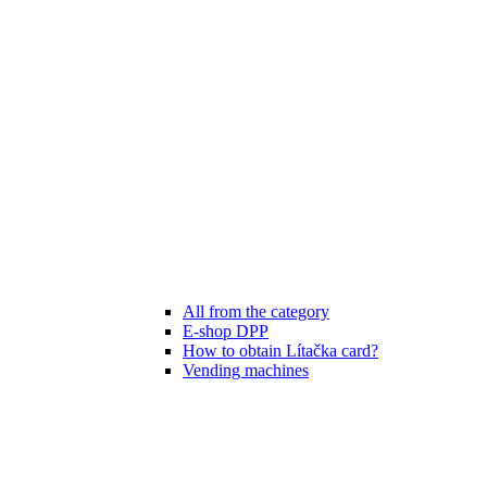
All from the category
E-shop DPP
How to obtain Lítačka card?
Vending machines