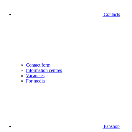
Contacts
Contact form
Information centres
Vacancies
For media
Fanshop