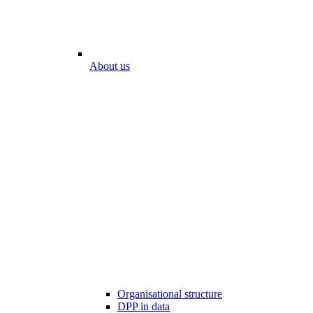
About us
Organisational structure
DPP in data