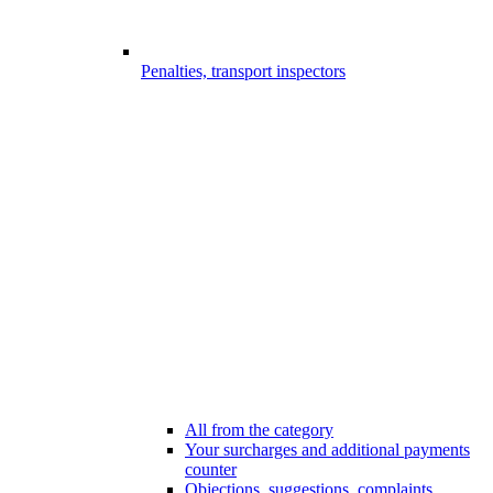
Penalties, transport inspectors
All from the category
Your surcharges and additional payments
counter
Objections, suggestions, complaints