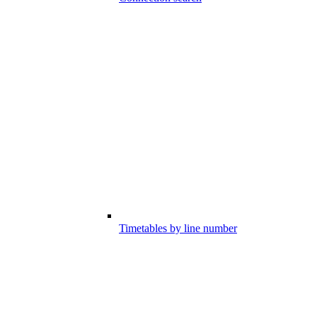
Timetables by line number