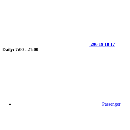
296 19 18 17
Daily: 7:00 - 21:00
Passenger