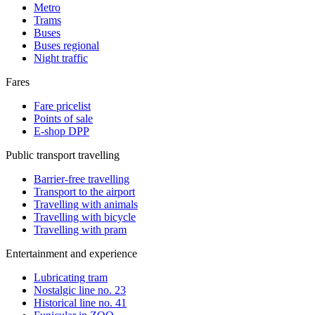
Metro
Trams
Buses
Buses regional
Night traffic
Fares
Fare pricelist
Points of sale
E-shop DPP
Public transport travelling
Barrier-free travelling
Transport to the airport
Travelling with animals
Travelling with bicycle
Travelling with pram
Entertainment and experience
Lubricating tram
Nostalgic line no. 23
Historical line no. 41