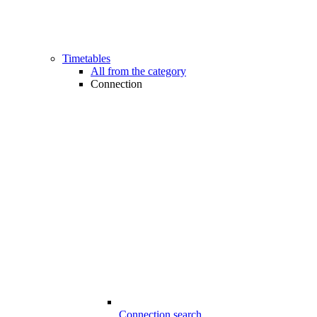
Timetables
All from the category
Connection
Connection search