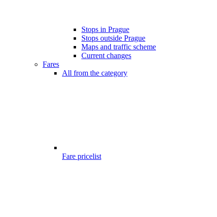
Stops in Prague
Stops outside Prague
Maps and traffic scheme
Current changes
Fares
All from the category
Fare pricelist