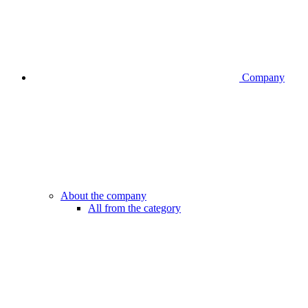
Company
About the company
All from the category