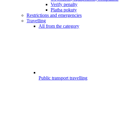
Verify penalty
Platba pokuty
Restrictions and emergencies
Travelling
All from the category
Public transport travelling