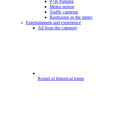
P+R Parking
Meteo sensor
Traffic cameras
Restrooms in the metro
Entertainment and experience
All from the category
Rental of historical trams