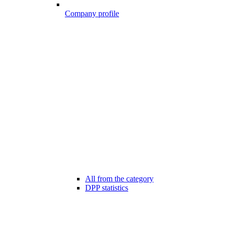
Company profile
All from the category
DPP statistics