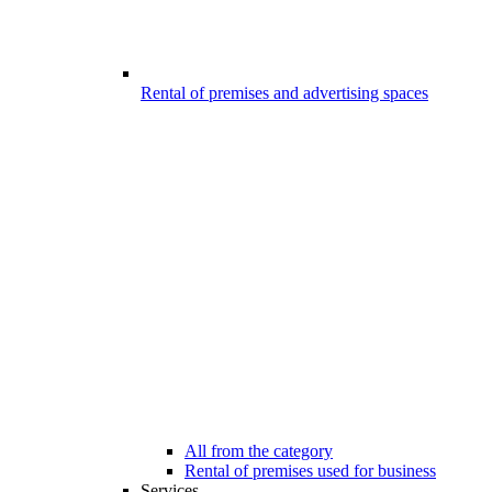
Rental of premises and advertising spaces
All from the category
Rental of premises used for business
Services