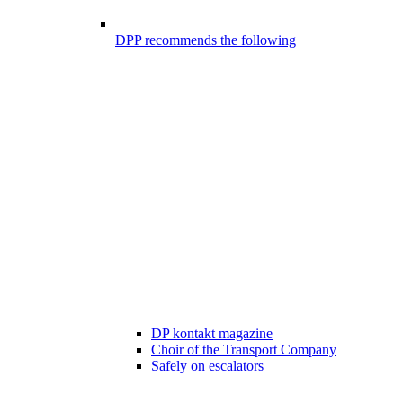
DPP recommends the following
DP kontakt magazine
Choir of the Transport Company
Safely on escalators