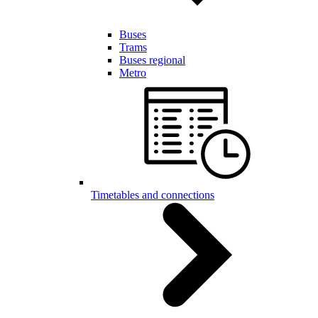
Buses
Trams
Buses regional
Metro
Timetables and connections