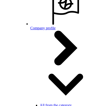
Company profile
All from the category