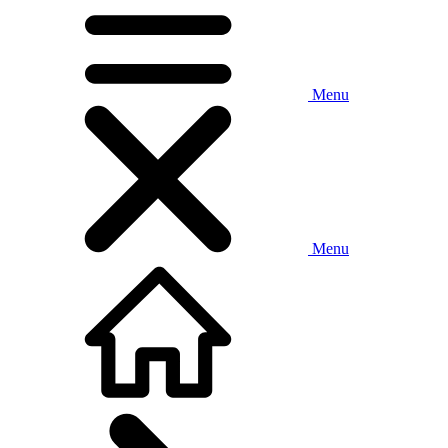
Menu
Menu