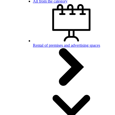
All from the category
Rental of premises and advertising spaces