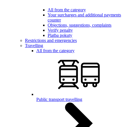
All from the category
Your surcharges and additional payments
counter
Objections, suggestions, complaints
Verify penalty
Platba pokuty
Restrictions and emergencies
Travelling
All from the category
Public transport travelling