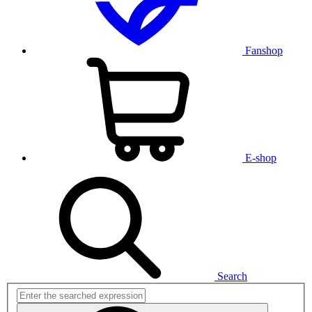
Fanshop
E-shop
Search