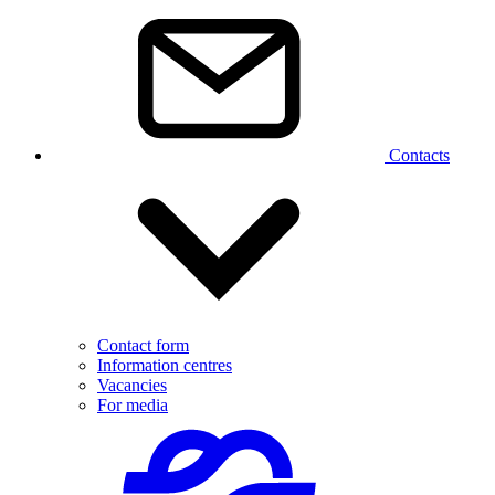
Contacts
Contact form
Information centres
Vacancies
For media