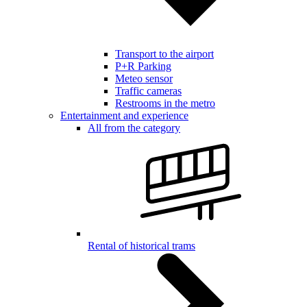
Transport to the airport
P+R Parking
Meteo sensor
Traffic cameras
Restrooms in the metro
Entertainment and experience
All from the category
Rental of historical trams