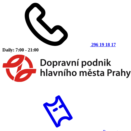
296 19 18 17
Daily: 7:00 - 21:00