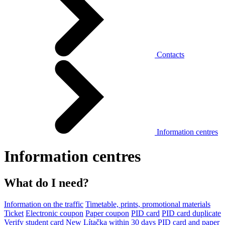
Contacts
Information centres
Information centres
What do I need?
Information on the traffic
Timetable, prints, promotional materials
Ticket
Electronic coupon
Paper coupon
PID card
PID card duplicate
Verify student card
New Lítačka within 30 days
PID card and paper