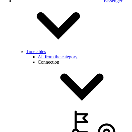
Passenger
Timetables
All from the category
Connection