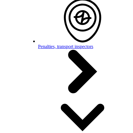
Penalties, transport inspectors