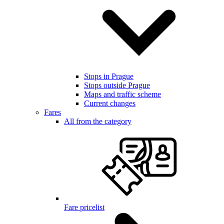
Stops in Prague
Stops outside Prague
Maps and traffic scheme
Current changes
Fares
All from the category
Fare pricelist