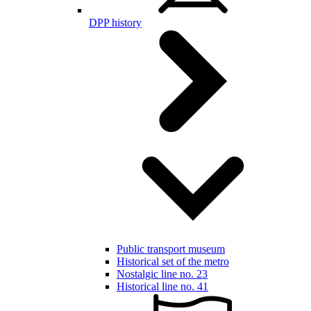
DPP history
Public transport museum
Historical set of the metro
Nostalgic line no. 23
Historical line no. 41