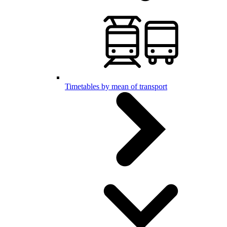
Timetables by mean of transport