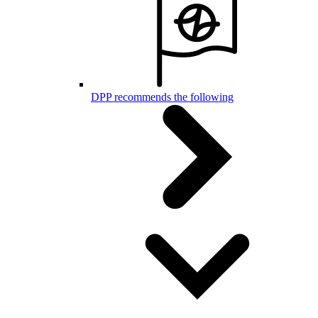
DPP recommends the following