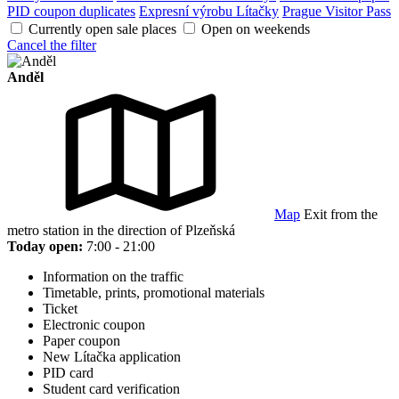
PID coupon duplicates
Expresní výrobu Lítačky
Prague Visitor Pass
Currently open sale places
Open on weekends
Cancel the filter
Anděl
Map
Exit from the
metro station in the direction of Plzeňská
Today open:
7:00 - 21:00
Information on the traffic
Timetable, prints, promotional materials
Ticket
Electronic coupon
Paper coupon
New Lítačka application
PID card
Student card verification