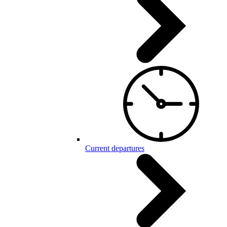
Current departures