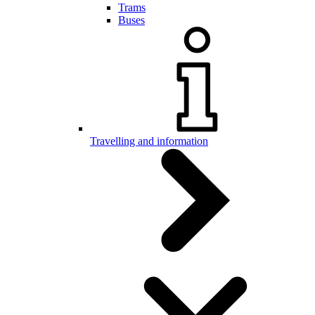
Trams
Buses
Travelling and information