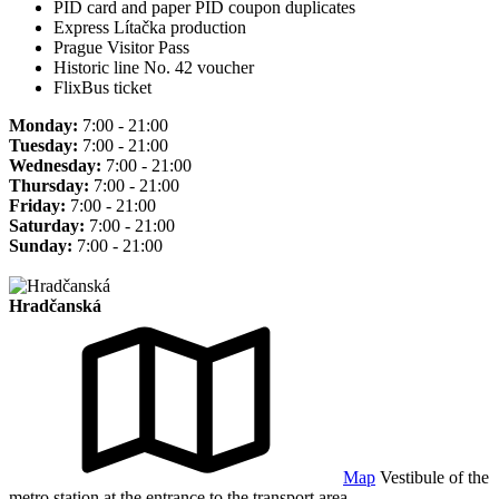
PID card and paper PID coupon duplicates
Express Lítačka production
Prague Visitor Pass
Historic line No. 42 voucher
FlixBus ticket
Monday:
7:00 - 21:00
Tuesday:
7:00 - 21:00
Wednesday:
7:00 - 21:00
Thursday:
7:00 - 21:00
Friday:
7:00 - 21:00
Saturday:
7:00 - 21:00
Sunday:
7:00 - 21:00
Hradčanská
Map
Vestibule of the
metro station at the entrance to the transport area.