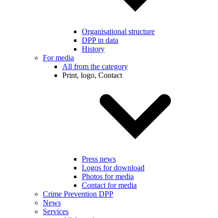
Organisational structure
DPP in data
History
For media
All from the category
Print, logo, Contact
Press news
Logos for download
Photos for media
Contact for media
Crime Prevention DPP
News
Services