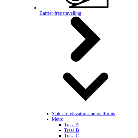
Barrier-free travelling
Status of elevators and platforms
Metro
Trasa A
Trasa B
Trasa C