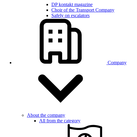
DP kontakt magazine
Choir of the Transport Company
Safely on escalators
Company
About the company
All from the category