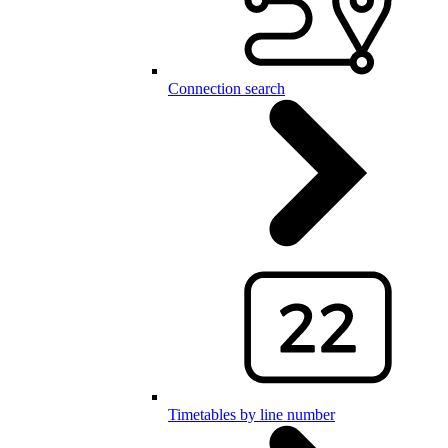
Connection search
Timetables by line number