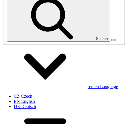
Search
en
en
Language
CZ
Czech
EN
English
DE
Deutsch