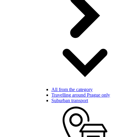
All from the category
Travelling around Prague only
Suburban transport