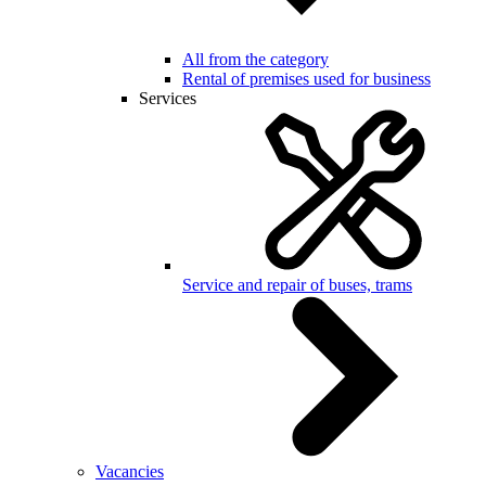
All from the category
Rental of premises used for business
Services
Service and repair of buses, trams
Vacancies