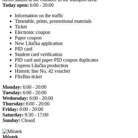
Today open:
6:00 - 20:00
Information on the traffic
Timetable, prints, promotional materials
Ticket
Electronic coupon
Paper coupon
New Lítačka application
PID card
Student card verification
PID card and paper PID coupon duplicates
Express Lítačka production
Historic line No. 42 voucher
FlixBus ticket
Monday:
6:00 - 20:00
Tuesday:
6:00 - 20:00
Wednesday:
6:00 - 20:00
Thursday:
6:00 - 20:00
Friday:
6:00 - 20:00
Saturday:
9:30 - 17:00
Sunday:
Closed
Můstek