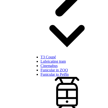
T3 Coupé
Lubricating tram
Cinemabus
Funicular in ZOO
Funicular to Petřín