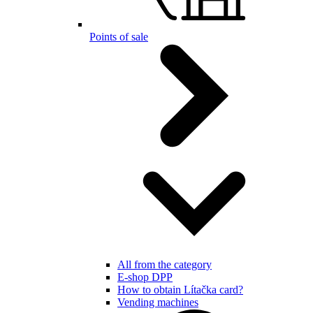
Points of sale
All from the category
E-shop DPP
How to obtain Lítačka card?
Vending machines