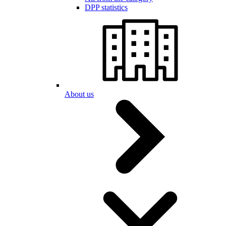
DPP statistics
About us