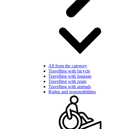
All from the category
Travelling with bicycle
Travelling with luggage
Travelling with pram
Travelling with animals
Rights and responsibilities