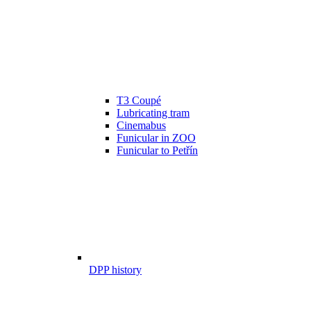
T3 Coupé
Lubricating tram
Cinemabus
Funicular in ZOO
Funicular to Petřín
DPP history