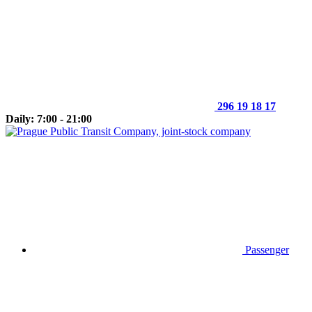
296 19 18 17
Daily: 7:00 - 21:00
Passenger