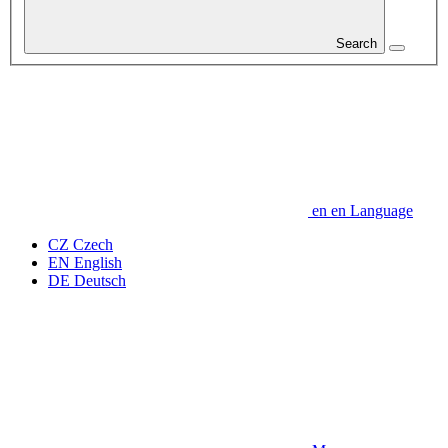
Search
en
en
Language
CZ
Czech
EN
English
DE
Deutsch