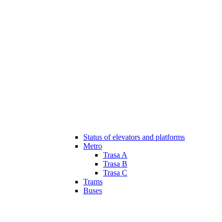
Status of elevators and platforms
Metro
Trasa A
Trasa B
Trasa C
Trams
Buses