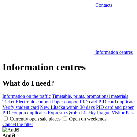
Contacts
Information centres
Information centres
What do I need?
Information on the traffic
Timetable, prints, promotional materials
Ticket
Electronic coupon
Paper coupon
PID card
PID card duplicate
Verify student card
New Lítačka within 30 days
PID card and paper
PID coupon duplicates
Expresní výrobu Lítačky
Prague Visitor Pass
Currently open sale places
Open on weekends
Cancel the filter
Anděl