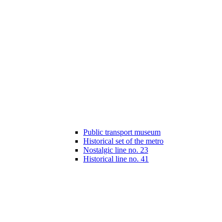
Public transport museum
Historical set of the metro
Nostalgic line no. 23
Historical line no. 41