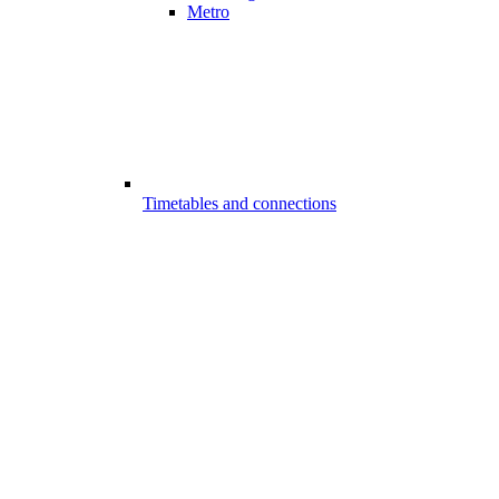
Metro
Timetables and connections