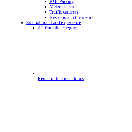
P+R Parking
Meteo sensor
Traffic cameras
Restrooms in the metro
Entertainment and experience
All from the category
Rental of historical trams