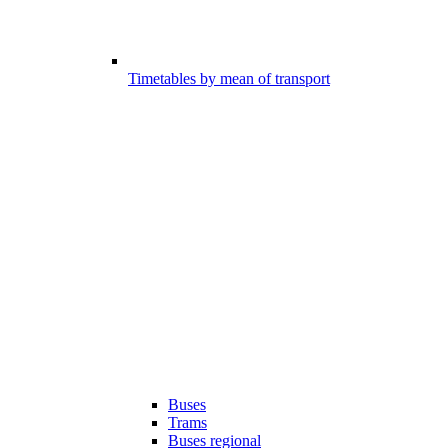
Timetables by mean of transport
Buses
Trams
Buses regional