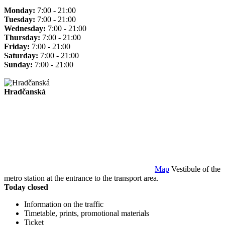
Monday:
7:00 - 21:00
Tuesday:
7:00 - 21:00
Wednesday:
7:00 - 21:00
Thursday:
7:00 - 21:00
Friday:
7:00 - 21:00
Saturday:
7:00 - 21:00
Sunday:
7:00 - 21:00
Hradčanská
Map
Vestibule of the
metro station at the entrance to the transport area.
Today closed
Information on the traffic
Timetable, prints, promotional materials
Ticket