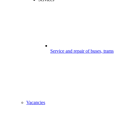
Service and repair of buses, trams
Vacancies