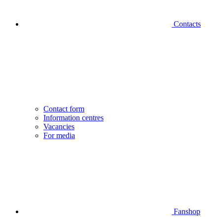
Contacts
Contact form
Information centres
Vacancies
For media
Fanshop