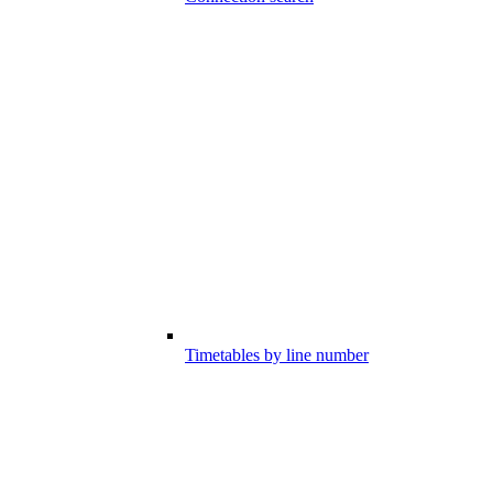
Timetables by line number