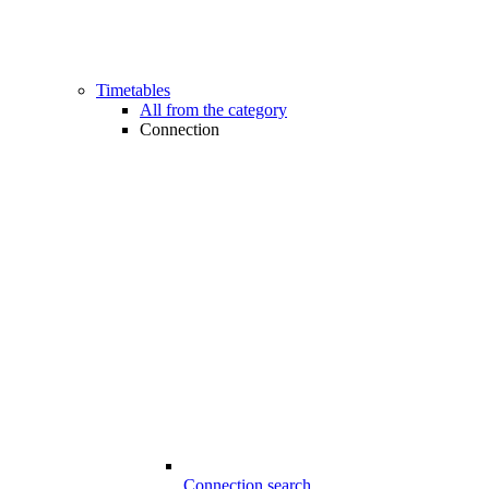
Timetables
All from the category
Connection
Connection search