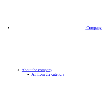
Company
About the company
All from the category