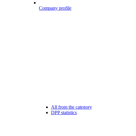
Company profile
All from the category
DPP statistics