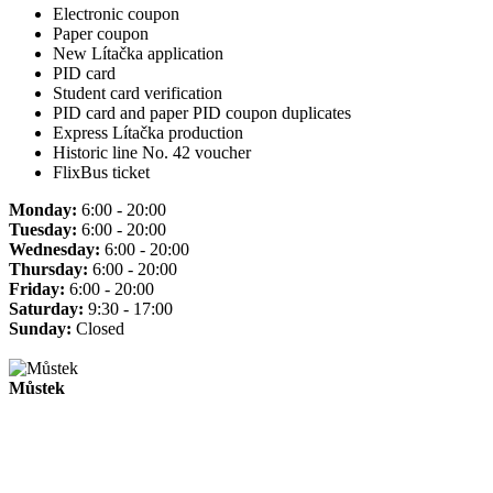
Electronic coupon
Paper coupon
New Lítačka application
PID card
Student card verification
PID card and paper PID coupon duplicates
Express Lítačka production
Historic line No. 42 voucher
FlixBus ticket
Monday:
6:00 - 20:00
Tuesday:
6:00 - 20:00
Wednesday:
6:00 - 20:00
Thursday:
6:00 - 20:00
Friday:
6:00 - 20:00
Saturday:
9:30 - 17:00
Sunday:
Closed
Můstek