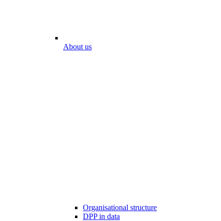
About us
Organisational structure
DPP in data