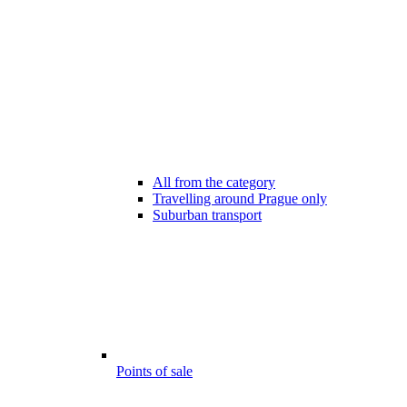
All from the category
Travelling around Prague only
Suburban transport
Points of sale