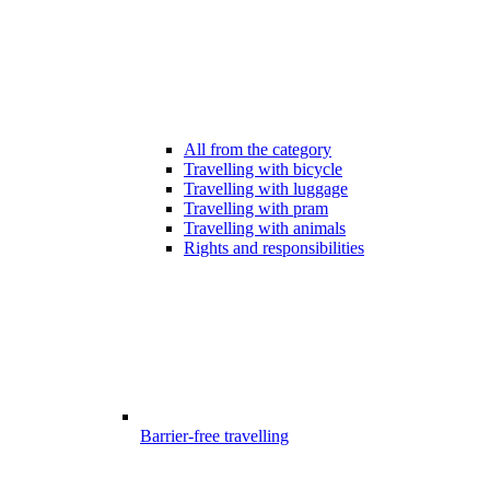
All from the category
Travelling with bicycle
Travelling with luggage
Travelling with pram
Travelling with animals
Rights and responsibilities
Barrier-free travelling