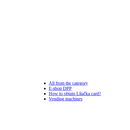
All from the category
E-shop DPP
How to obtain Lítačka card?
Vending machines