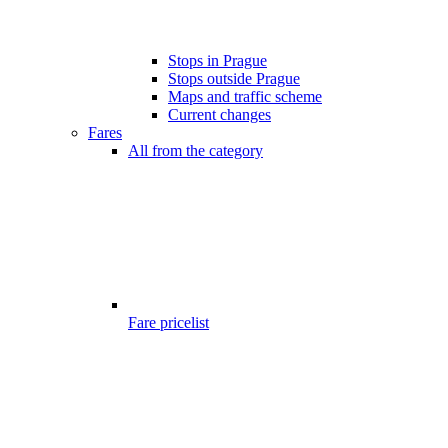
Stops in Prague
Stops outside Prague
Maps and traffic scheme
Current changes
Fares
All from the category
Fare pricelist