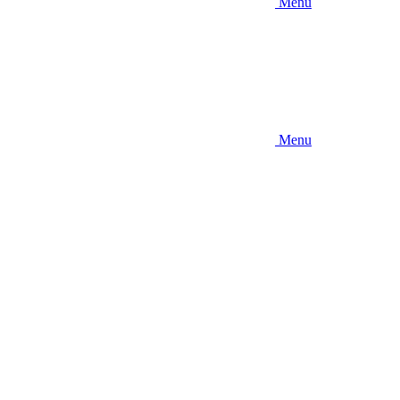
Menu
Menu