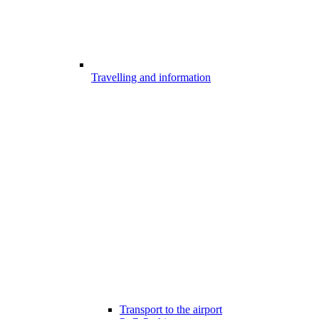
Travelling and information
Transport to the airport