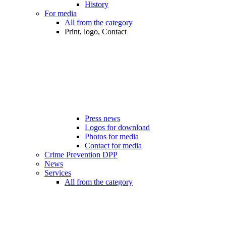
History
For media
All from the category
Print, logo, Contact
Press news
Logos for download
Photos for media
Contact for media
Crime Prevention DPP
News
Services
All from the category