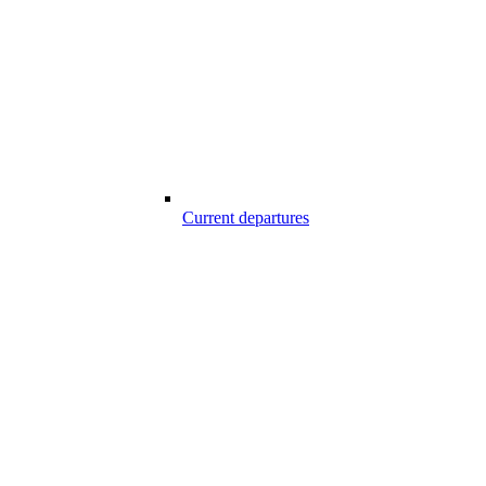
Current departures