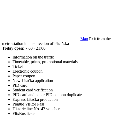
Map
Exit from the
metro station in the direction of Plzeňská
Today open:
7:00 - 21:00
Information on the traffic
Timetable, prints, promotional materials
Ticket
Electronic coupon
Paper coupon
New Lítačka application
PID card
Student card verification
PID card and paper PID coupon duplicates
Express Lítačka production
Prague Visitor Pass
Historic line No. 42 voucher
FlixBus ticket