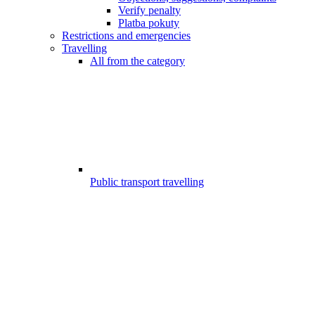
Verify penalty
Platba pokuty
Restrictions and emergencies
Travelling
All from the category
Public transport travelling