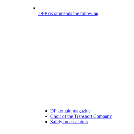
DPP recommends the following
DP kontakt magazine
Choir of the Transport Company
Safely on escalators