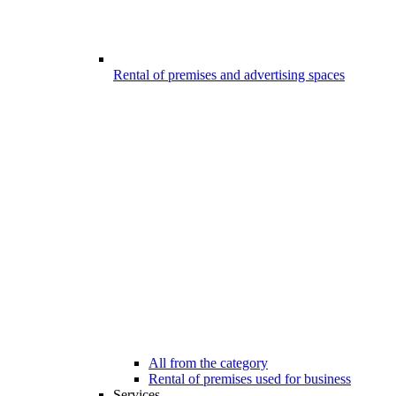
Rental of premises and advertising spaces
All from the category
Rental of premises used for business
Services