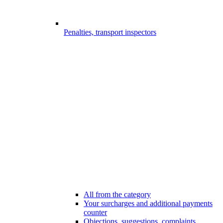
Penalties, transport inspectors
All from the category
Your surcharges and additional payments
counter
Objections, suggestions, complaints