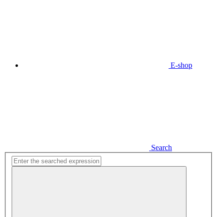
E-shop
Search