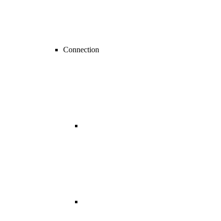
Connection