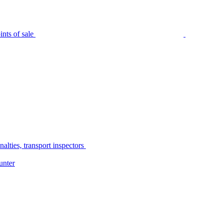
nts of sale
alties, transport inspectors
unter