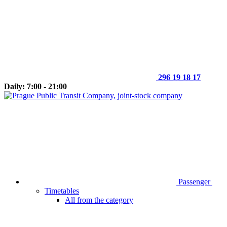
296 19 18 17
Daily: 7:00 - 21:00
Passenger
Timetables
All from the category