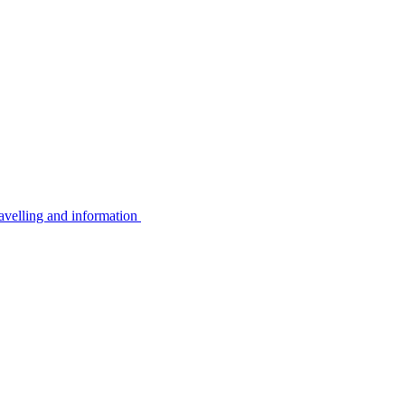
avelling and information