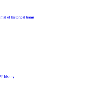
tal of historical trams
P history