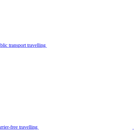
lic transport travelling
rier-free travelling