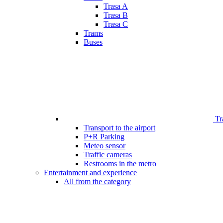
Trasa A
Trasa B
Trasa C
Trams
Buses
Tr
Transport to the airport
P+R Parking
Meteo sensor
Traffic cameras
Restrooms in the metro
Entertainment and experience
All from the category