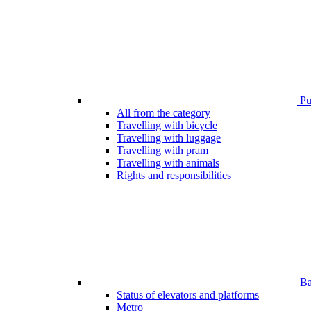
Pub
All from the category
Travelling with bicycle
Travelling with luggage
Travelling with pram
Travelling with animals
Rights and responsibilities
Bar
Status of elevators and platforms
Metro