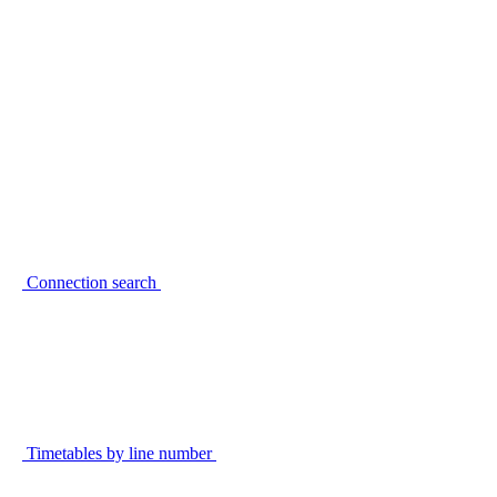
Connection search
Timetables by line number