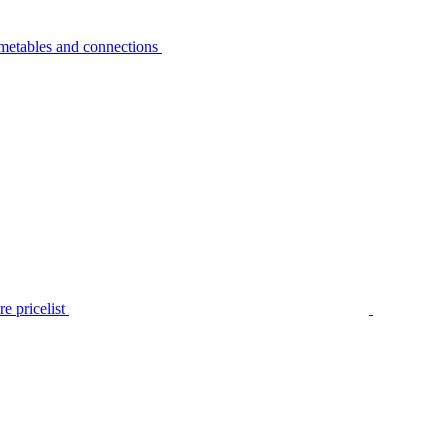
metables and connections
e pricelist