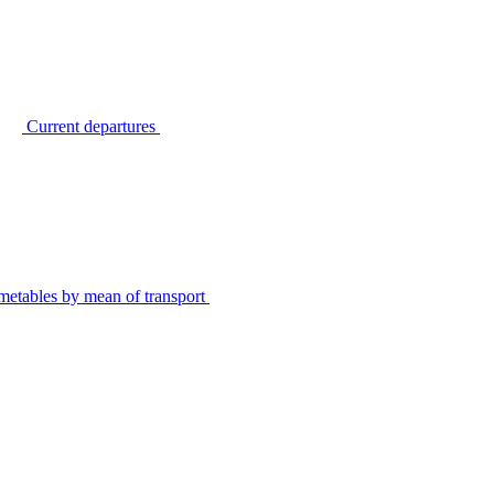
Current departures
metables by mean of transport