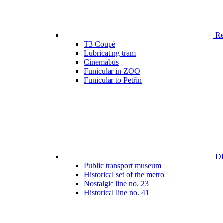
Ren
T3 Coupé
Lubricating tram
Cinemabus
Funicular in ZOO
Funicular to Petřín
DP
Public transport museum
Historical set of the metro
Nostalgic line no. 23
Historical line no. 41