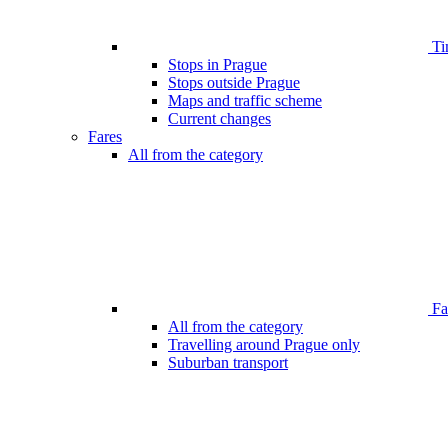
Ti
Stops in Prague
Stops outside Prague
Maps and traffic scheme
Current changes
Fares
All from the category
Far
All from the category
Travelling around Prague only
Suburban transport