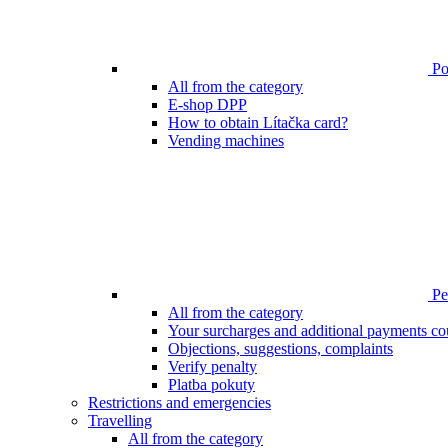
Poi
All from the category
E-shop DPP
How to obtain Lítačka card?
Vending machines
Pen
All from the category
Your surcharges and additional payments co
Objections, suggestions, complaints
Verify penalty
Platba pokuty
Restrictions and emergencies
Travelling
All from the category