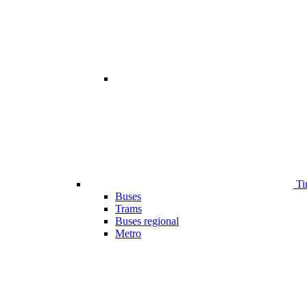
Ti
Buses
Trams
Buses regional
Metro