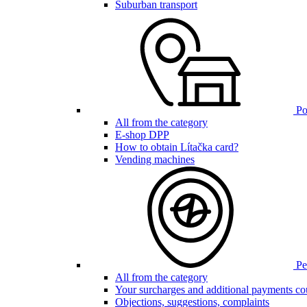
Suburban transport
Poi
All from the category
E-shop DPP
How to obtain Lítačka card?
Vending machines
Pen
All from the category
Your surcharges and additional payments co
Objections, suggestions, complaints