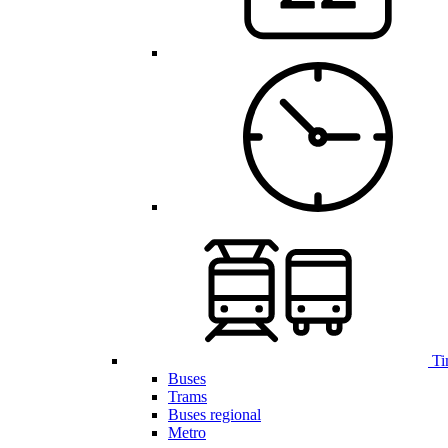
Ti
Buses
Trams
Buses regional
Metro