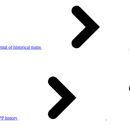
tal of historical trams
P history