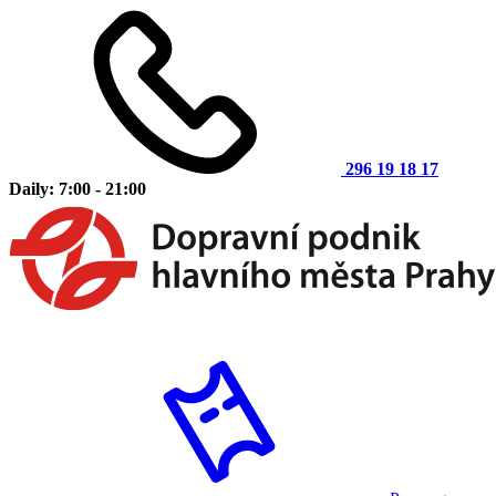
296 19 18 17
Daily: 7:00 - 21:00