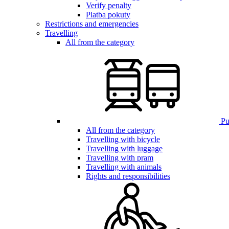
Verify penalty
Platba pokuty
Restrictions and emergencies
Travelling
All from the category
Pub
All from the category
Travelling with bicycle
Travelling with luggage
Travelling with pram
Travelling with animals
Rights and responsibilities