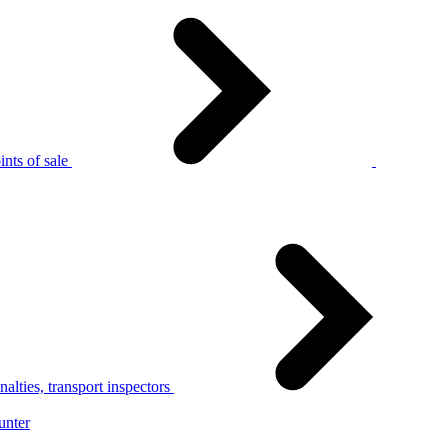
nts of sale
alties, transport inspectors
unter