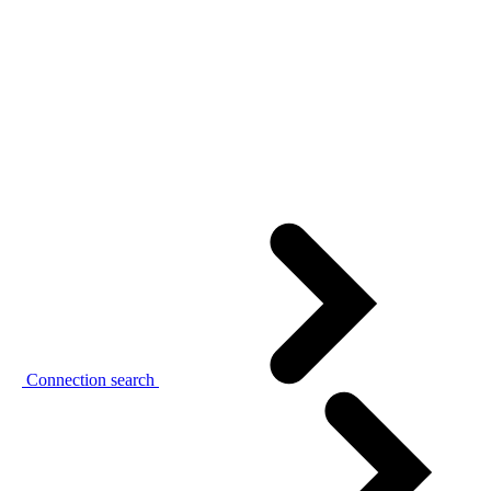
Connection search