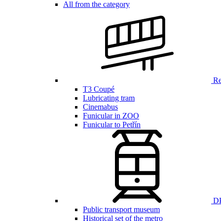
All from the category
Ren
T3 Coupé
Lubricating tram
Cinemabus
Funicular in ZOO
Funicular to Petřín
DP
Public transport museum
Historical set of the metro