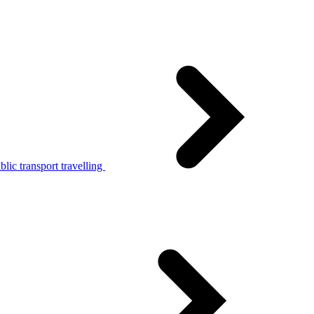
lic transport travelling