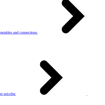
metables and connections
e pricelist