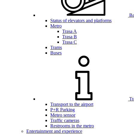
Bar
Status of elevators and platforms
Metro
Trasa A
Trasa B
Trasa C
Trams
Buses
Tr
Transport to the airport
P+R Parking
Meteo sensor
Traffic cameras
Restrooms in the metro
Entertainment and experience