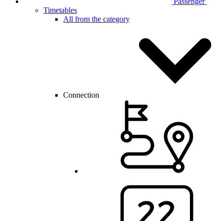
Passenger
Timetables
All from the category
Connection