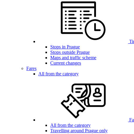
Ti
Stops in Prague
Stops outside Prague
Maps and traffic scheme
Current changes
Fares
All from the category
Far
All from the category
Travelling around Prague only