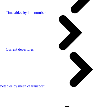
Timetables by line number
Current departures
metables by mean of transport