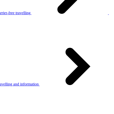
rier-free travelling
avelling and information