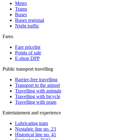
Metro
Trams
Buses
Buses regional
Night traffic
Fares
Fare pricelist
Points of sale
E-shop DPP
Public transport travelling
Barrier-free travelling
Transport to the airport
Travelling with animals
Travelling with bicycle
Travelling with pram
Entertainment and experience
Lubricating tram
Nostalgic line no. 23
Historical line no. 41