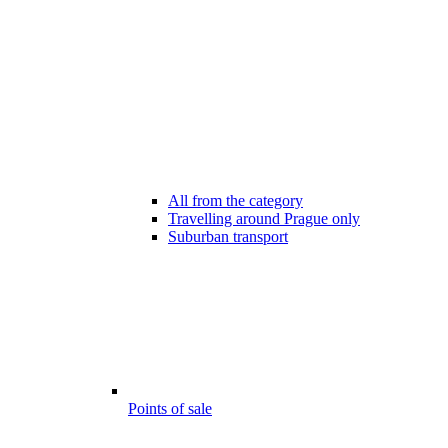
All from the category
Travelling around Prague only
Suburban transport
Points of sale