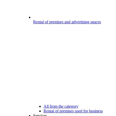
Rental of premises and advertising spaces
All from the category
Rental of premises used for business
Services