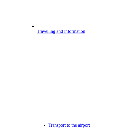
Travelling and information
Transport to the airport