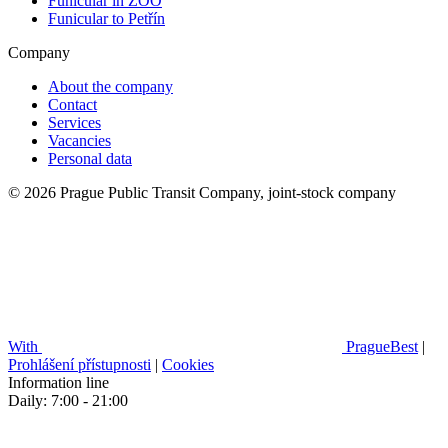
Funicular in ZOO
Funicular to Petřín
Company
About the company
Contact
Services
Vacancies
Personal data
© 2026 Prague Public Transit Company, joint-stock company
With
PragueBest
|
Prohlášení přístupnosti
|
Cookies
Information line
Daily: 7:00 - 21:00