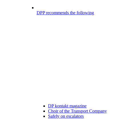
DPP recommends the following
DP kontakt magazine
Choir of the Transport Company
Safely on escalators