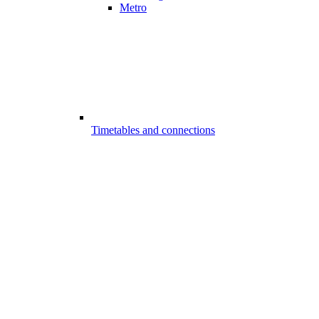
Metro
Timetables and connections