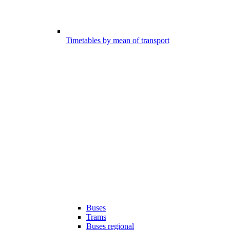
Timetables by mean of transport
Buses
Trams
Buses regional