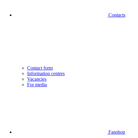
Contacts
Contact form
Information centres
Vacancies
For media
Fanshop