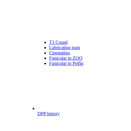
T3 Coupé
Lubricating tram
Cinemabus
Funicular in ZOO
Funicular to Petřín
DPP history