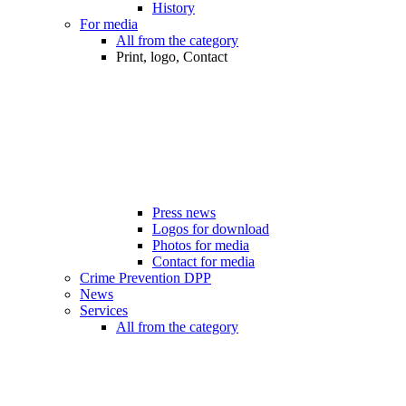
History
For media
All from the category
Print, logo, Contact
Press news
Logos for download
Photos for media
Contact for media
Crime Prevention DPP
News
Services
All from the category