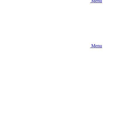
Menu
Menu