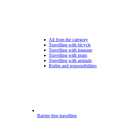
All from the category
Travelling with bicycle
Travelling with luggage
Travelling with pram
Travelling with animals
Rights and responsibilities
Barrier-free travelling