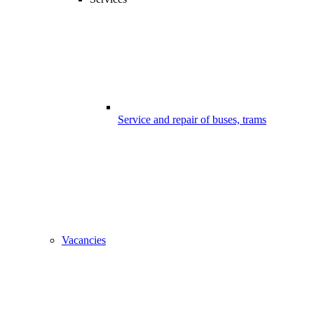
Service and repair of buses, trams
Vacancies