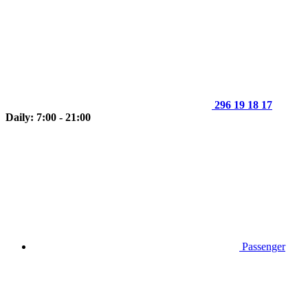
296 19 18 17
Daily: 7:00 - 21:00
Passenger