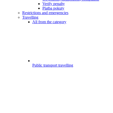
Verify penalty
Platba pokuty
Restrictions and emergencies
Travelling
All from the category
Public transport travelling