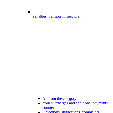
Penalties, transport inspectors
All from the category
Your surcharges and additional payments
counter
Objections, suggestions, complaints