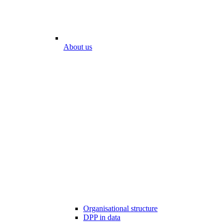
About us
Organisational structure
DPP in data