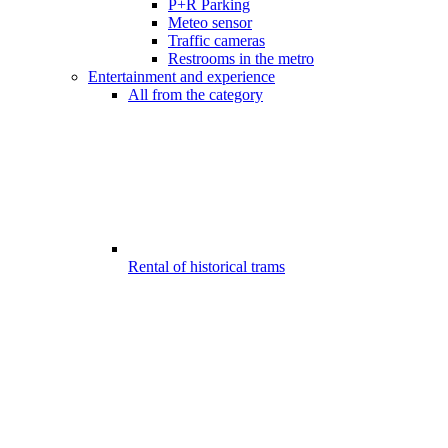
P+R Parking
Meteo sensor
Traffic cameras
Restrooms in the metro
Entertainment and experience
All from the category
Rental of historical trams