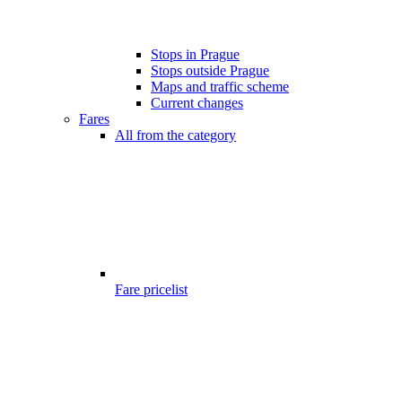
Stops in Prague
Stops outside Prague
Maps and traffic scheme
Current changes
Fares
All from the category
Fare pricelist