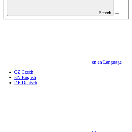
Search
en
en
Language
CZ
Czech
EN
English
DE
Deutsch