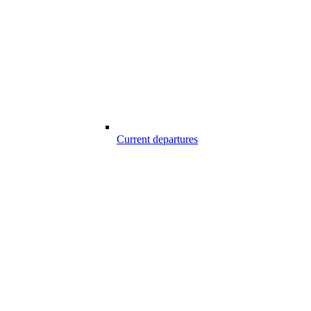
Current departures