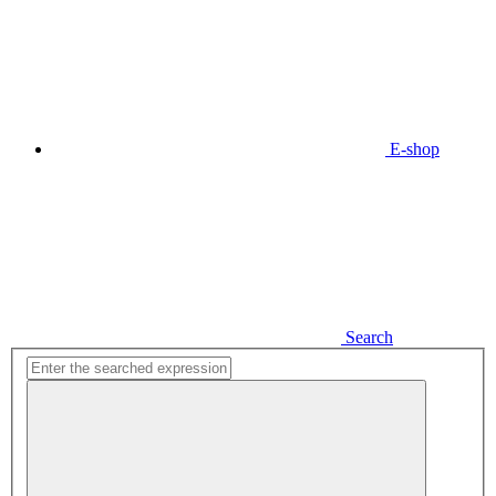
E-shop
Search