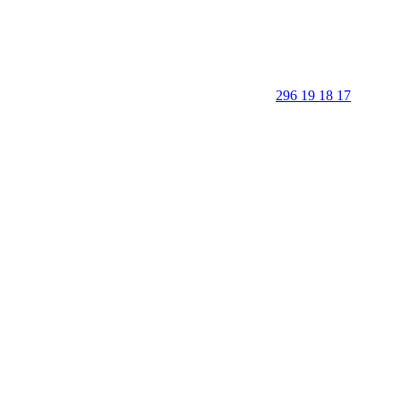
296 19 18 17