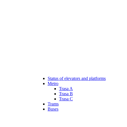
Status of elevators and platforms
Metro
Trasa A
Trasa B
Trasa C
Trams
Buses