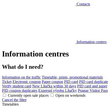
Contacts
Information centres
Information centres
What do I need?
Information on the traffic
Timetable, prints, promotional materials
Ticket
Electronic coupon
Paper coupon
PID card
PID card duplicate
Verify student card
New Lítačka within 30 days
PID card and paper
PID coupon duplicates
Expresní výrobu Lítačky
Prague Visitor Pass
Currently open sale places
Open on weekends
Cancel the filter
Timetables