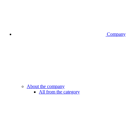
Company
About the company
All from the category