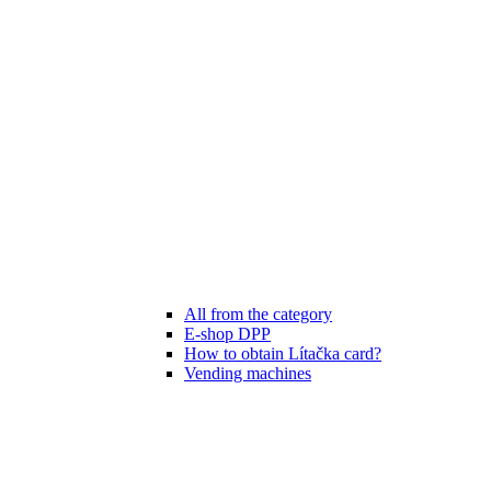
All from the category
E-shop DPP
How to obtain Lítačka card?
Vending machines