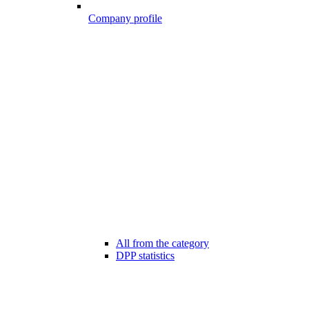
Company profile
All from the category
DPP statistics