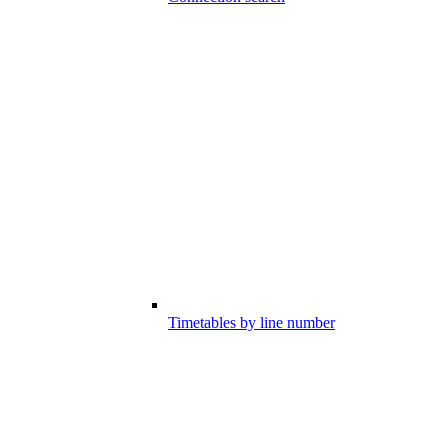
Timetables by line number