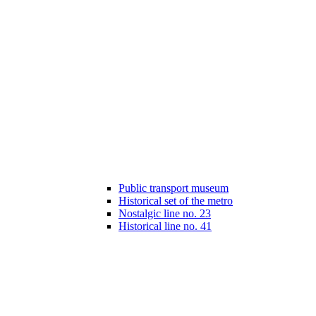
Public transport museum
Historical set of the metro
Nostalgic line no. 23
Historical line no. 41