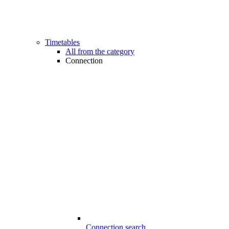
Timetables
All from the category
Connection
Connection search