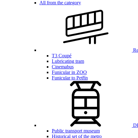
All from the category
Ren
T3 Coupé
Lubricating tram
Cinemabus
Funicular in ZOO
Funicular to Petřín
DP
Public transport museum
Historical set of the metro