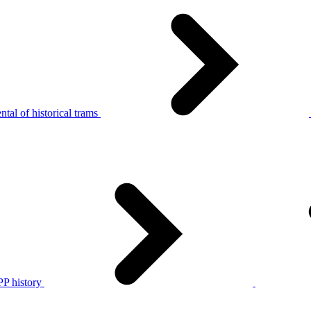
tal of historical trams
P history