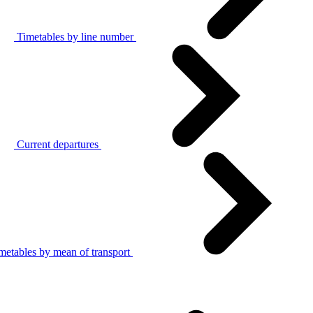
Timetables by line number
Current departures
metables by mean of transport