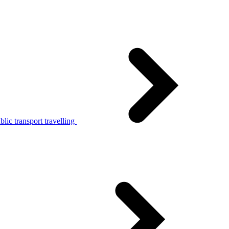
lic transport travelling