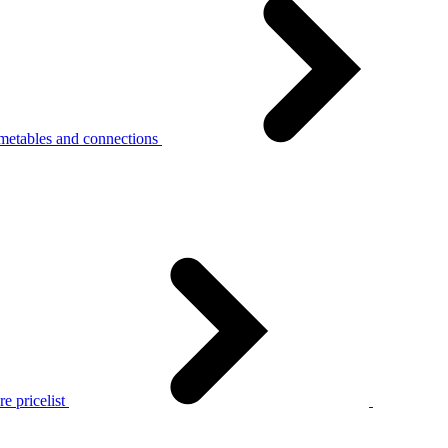
metables and connections
e pricelist