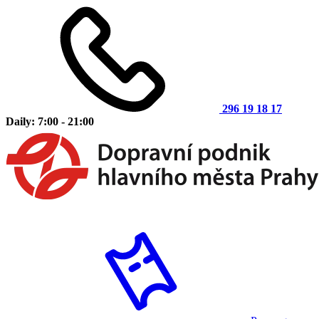
296 19 18 17
Daily: 7:00 - 21:00