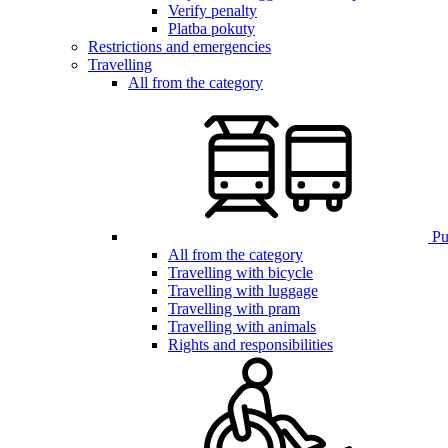
Verify penalty
Platba pokuty
Restrictions and emergencies
Travelling
All from the category
Pub
All from the category
Travelling with bicycle
Travelling with luggage
Travelling with pram
Travelling with animals
Rights and responsibilities