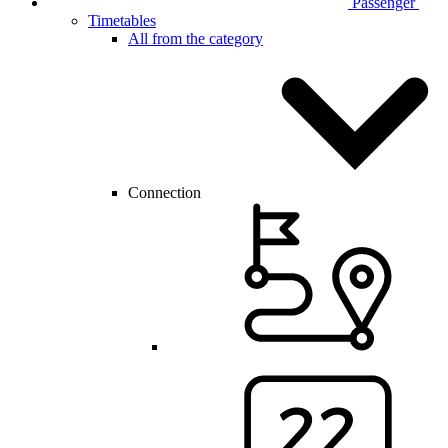
Passenger
Timetables
All from the category
Connection