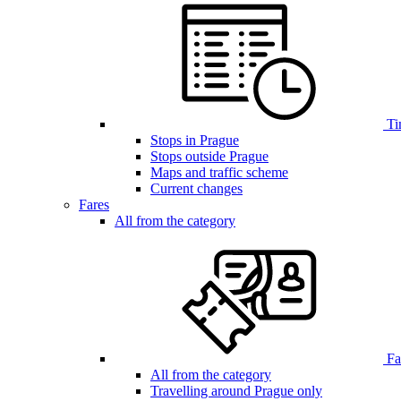
Ti
Stops in Prague
Stops outside Prague
Maps and traffic scheme
Current changes
Fares
All from the category
Far
All from the category
Travelling around Prague only