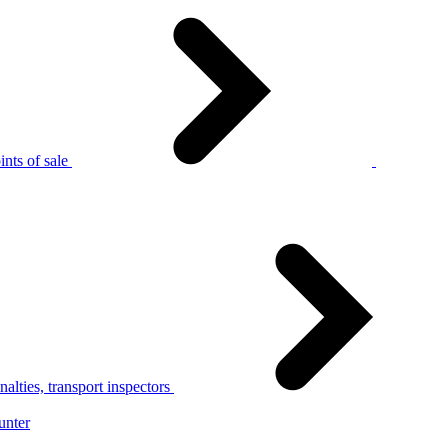
nts of sale
alties, transport inspectors
unter