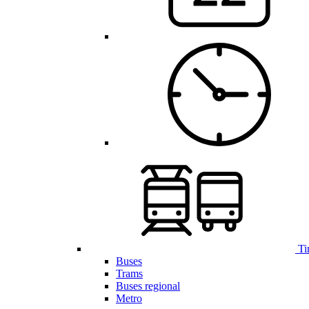
Ti
Buses
Trams
Buses regional
Metro