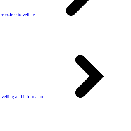
rier-free travelling
avelling and information