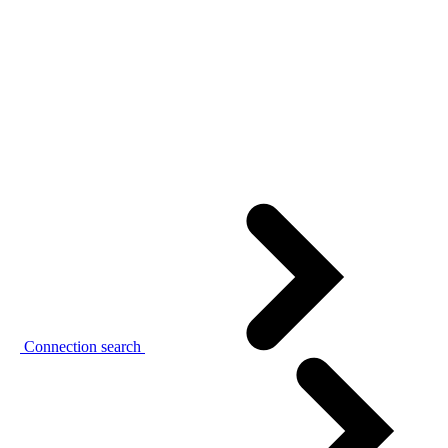
Connection search