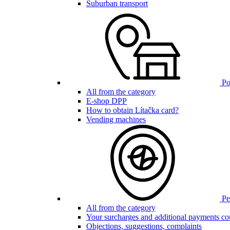
Suburban transport
Poi
All from the category
E-shop DPP
How to obtain Lítačka card?
Vending machines
Pen
All from the category
Your surcharges and additional payments co
Objections, suggestions, complaints