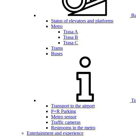
Bar
Status of elevators and platforms
Metro
Trasa A
Trasa B
Trasa C
Trams
Buses
Tr
Transport to the airport
P+R Parking
Meteo sensor
Traffic cameras
Restrooms in the metro
Entertainment and experience