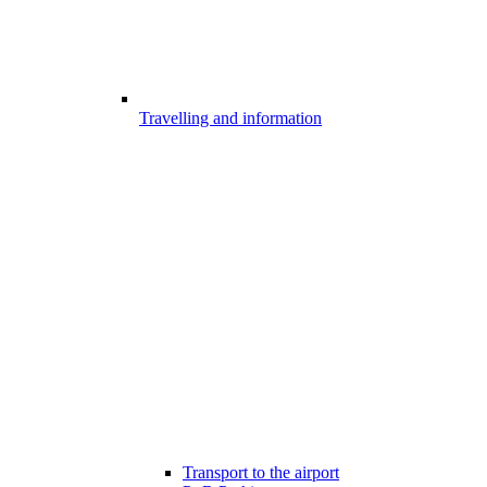
Travelling and information
Transport to the airport