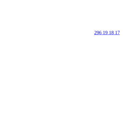
296 19 18 17