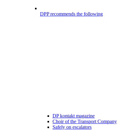
DPP recommends the following
DP kontakt magazine
Choir of the Transport Company
Safely on escalators