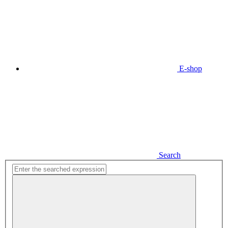
E-shop
Search