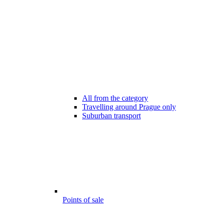
All from the category
Travelling around Prague only
Suburban transport
Points of sale