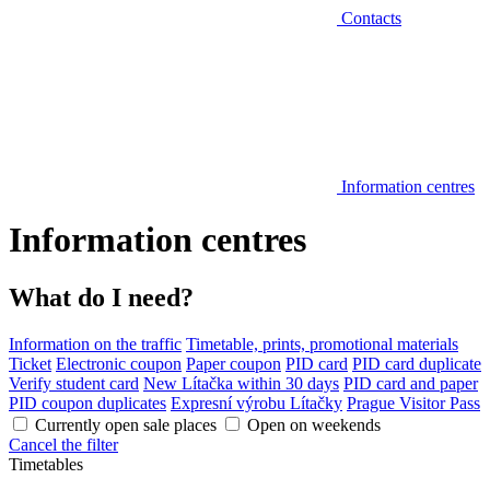
Contacts
Information centres
Information centres
What do I need?
Information on the traffic
Timetable, prints, promotional materials
Ticket
Electronic coupon
Paper coupon
PID card
PID card duplicate
Verify student card
New Lítačka within 30 days
PID card and paper
PID coupon duplicates
Expresní výrobu Lítačky
Prague Visitor Pass
Currently open sale places
Open on weekends
Cancel the filter
Timetables