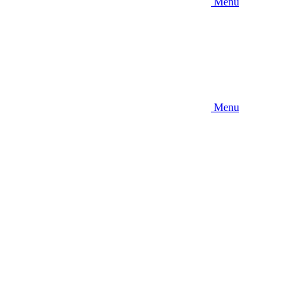
Menu
Menu