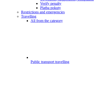
Verify penalty
Platba pokuty
Restrictions and emergencies
Travelling
All from the category
Public transport travelling