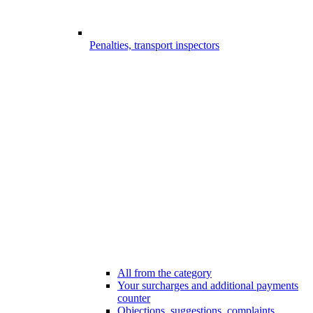
Penalties, transport inspectors
All from the category
Your surcharges and additional payments
counter
Objections, suggestions, complaints