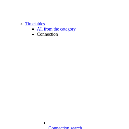
Timetables
All from the category
Connection
Connection search