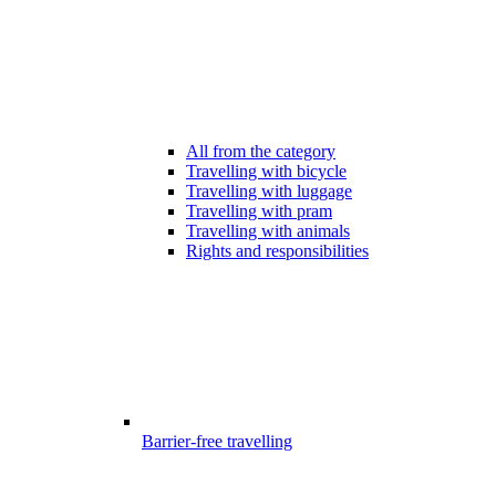
All from the category
Travelling with bicycle
Travelling with luggage
Travelling with pram
Travelling with animals
Rights and responsibilities
Barrier-free travelling