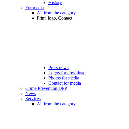
History
For media
All from the category
Print, logo, Contact
Press news
Logos for download
Photos for media
Contact for media
Crime Prevention DPP
News
Services
All from the category