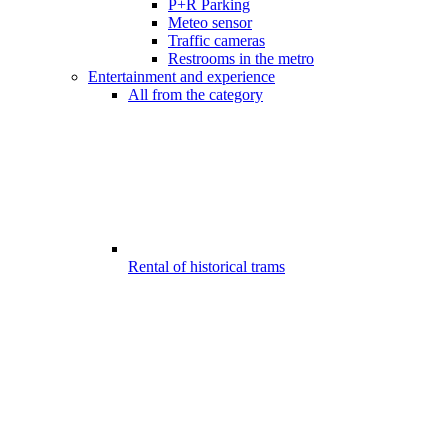
P+R Parking
Meteo sensor
Traffic cameras
Restrooms in the metro
Entertainment and experience
All from the category
Rental of historical trams