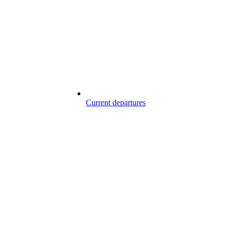
Current departures