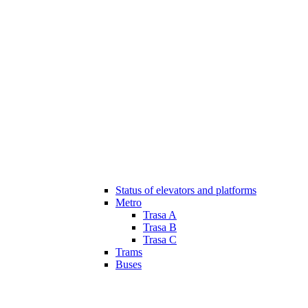
Status of elevators and platforms
Metro
Trasa A
Trasa B
Trasa C
Trams
Buses