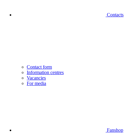
Contacts
Contact form
Information centres
Vacancies
For media
Fanshop