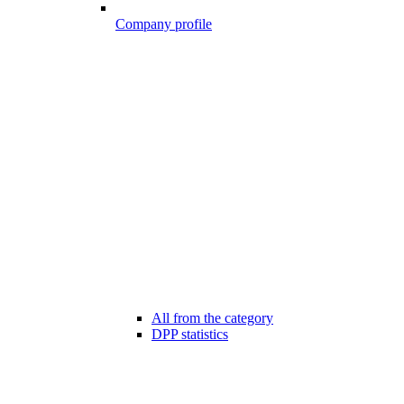
Company profile
All from the category
DPP statistics