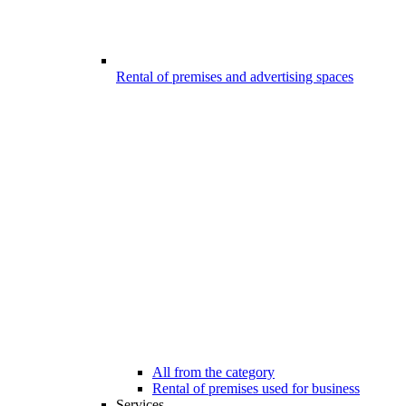
Rental of premises and advertising spaces
All from the category
Rental of premises used for business
Services