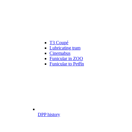
T3 Coupé
Lubricating tram
Cinemabus
Funicular in ZOO
Funicular to Petřín
DPP history