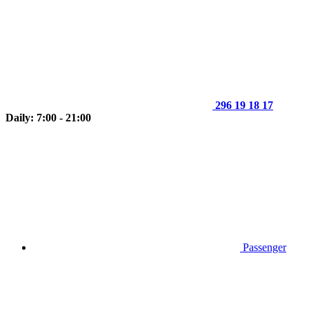
296 19 18 17
Daily: 7:00 - 21:00
Passenger