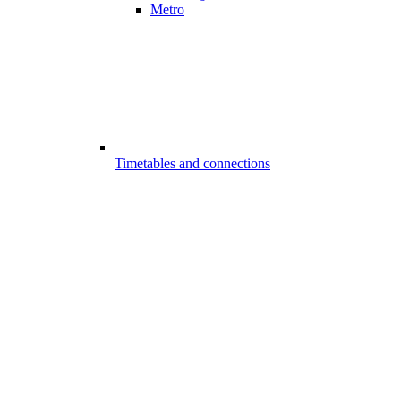
Metro
Timetables and connections