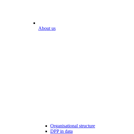
About us
Organisational structure
DPP in data