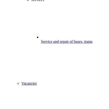
Service and repair of buses, trams
Vacancies