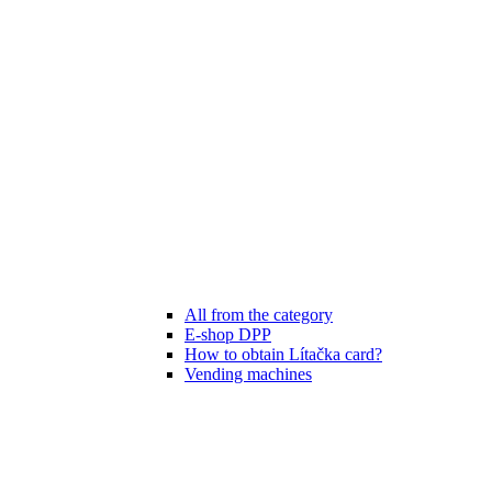
All from the category
E-shop DPP
How to obtain Lítačka card?
Vending machines