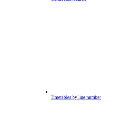
Timetables by line number