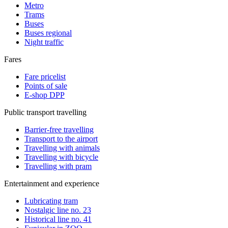
Metro
Trams
Buses
Buses regional
Night traffic
Fares
Fare pricelist
Points of sale
E-shop DPP
Public transport travelling
Barrier-free travelling
Transport to the airport
Travelling with animals
Travelling with bicycle
Travelling with pram
Entertainment and experience
Lubricating tram
Nostalgic line no. 23
Historical line no. 41