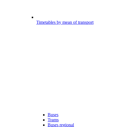
Timetables by mean of transport
Buses
Trams
Buses regional