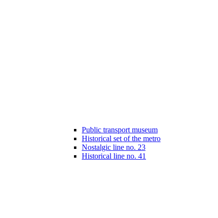
Public transport museum
Historical set of the metro
Nostalgic line no. 23
Historical line no. 41