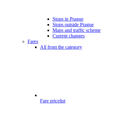
Stops in Prague
Stops outside Prague
Maps and traffic scheme
Current changes
Fares
All from the category
Fare pricelist