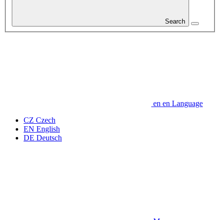
Search
en
en
Language
CZ
Czech
EN
English
DE
Deutsch