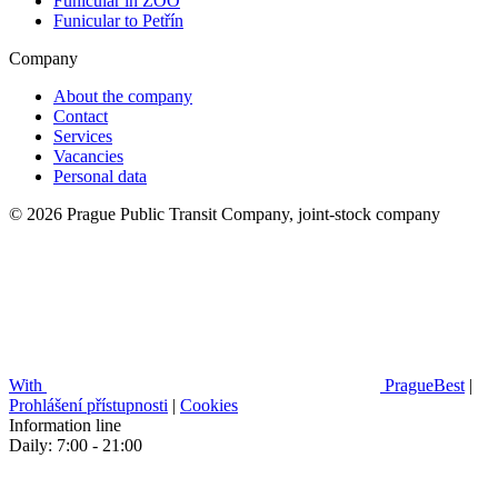
Funicular in ZOO
Funicular to Petřín
Company
About the company
Contact
Services
Vacancies
Personal data
© 2026 Prague Public Transit Company, joint-stock company
With
PragueBest
|
Prohlášení přístupnosti
|
Cookies
Information line
Daily: 7:00 - 21:00