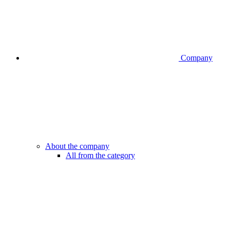
Company
About the company
All from the category