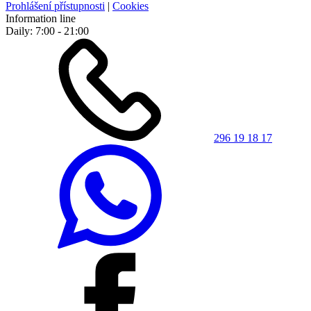
Prohlášení přístupnosti
|
Cookies
Information line
Daily: 7:00 - 21:00
296 19 18 17