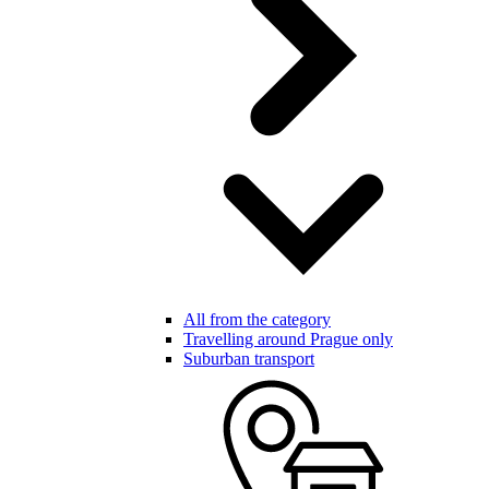
All from the category
Travelling around Prague only
Suburban transport