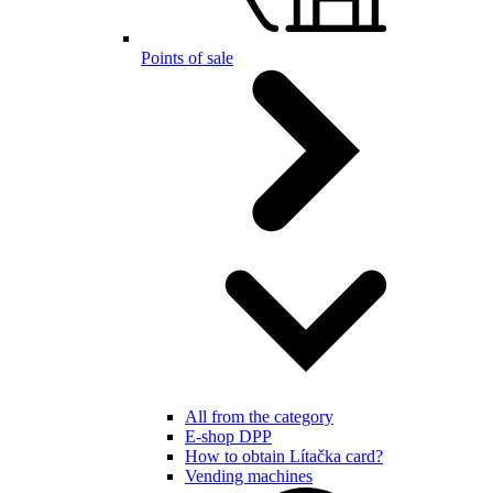
Points of sale
All from the category
E-shop DPP
How to obtain Lítačka card?
Vending machines