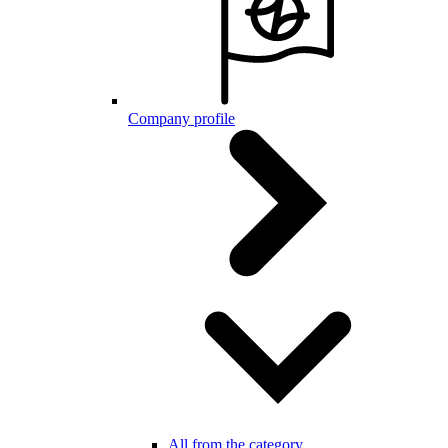
Company profile
All from the category