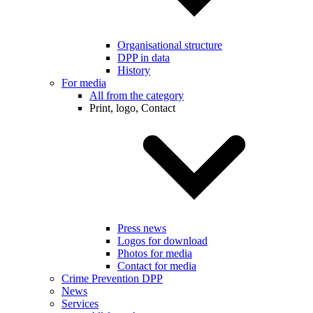
Organisational structure
DPP in data
History
For media
All from the category
Print, logo, Contact
Press news
Logos for download
Photos for media
Contact for media
Crime Prevention DPP
News
Services