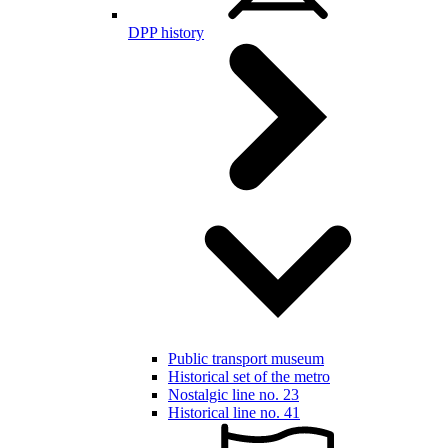
DPP history
Public transport museum
Historical set of the metro
Nostalgic line no. 23
Historical line no. 41