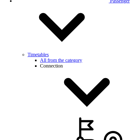
Passenger
Timetables
All from the category
Connection