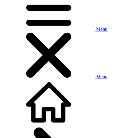
Menu
Menu