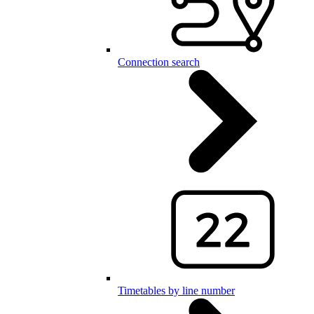
Connection search
Timetables by line number