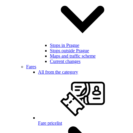
Stops in Prague
Stops outside Prague
Maps and traffic scheme
Current changes
Fares
All from the category
Fare pricelist