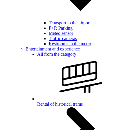
Transport to the airport
P+R Parking
Meteo sensor
Traffic cameras
Restrooms in the metro
Entertainment and experience
All from the category
Rental of historical trams