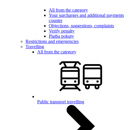
All from the category
Your surcharges and additional payments
counter
Objections, suggestions, complaints
Verify penalty
Platba pokuty
Restrictions and emergencies
Travelling
All from the category
Public transport travelling