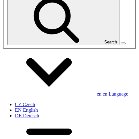
Search
en
en
Language
CZ
Czech
EN
English
DE
Deutsch