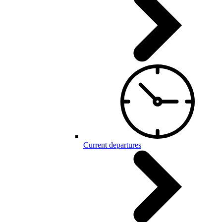
Current departures