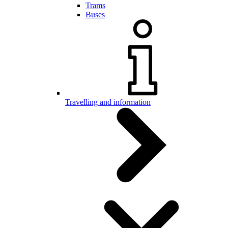
Trams
Buses
Travelling and information