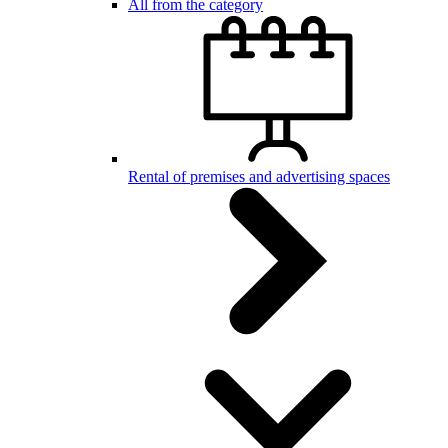
All from the category
Rental of premises and advertising spaces