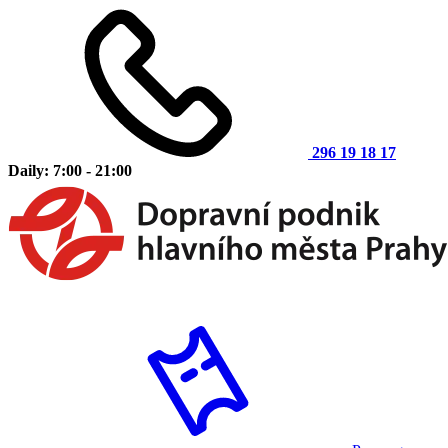
296 19 18 17
Daily: 7:00 - 21:00