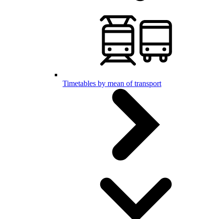
Timetables by mean of transport