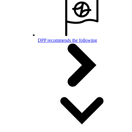
DPP recommends the following