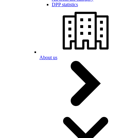
DPP statistics
About us