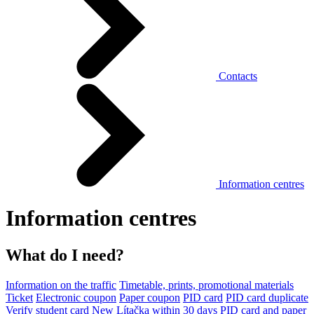
Contacts
Information centres
Information centres
What do I need?
Information on the traffic
Timetable, prints, promotional materials
Ticket
Electronic coupon
Paper coupon
PID card
PID card duplicate
Verify student card
New Lítačka within 30 days
PID card and paper