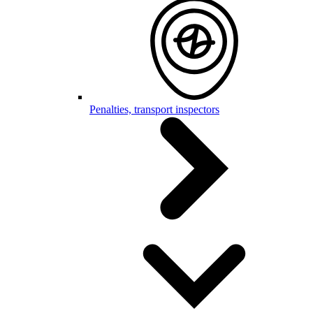
Penalties, transport inspectors