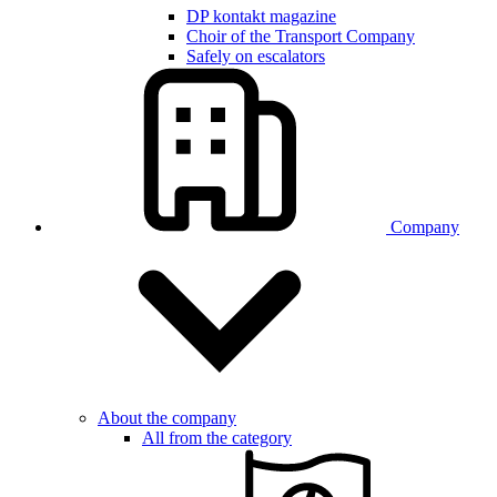
DP kontakt magazine
Choir of the Transport Company
Safely on escalators
Company
About the company
All from the category