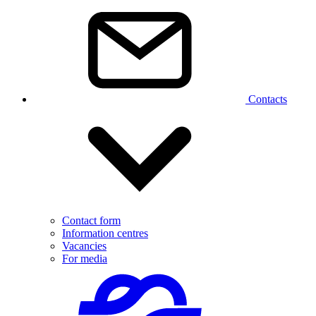
Contacts
Contact form
Information centres
Vacancies
For media