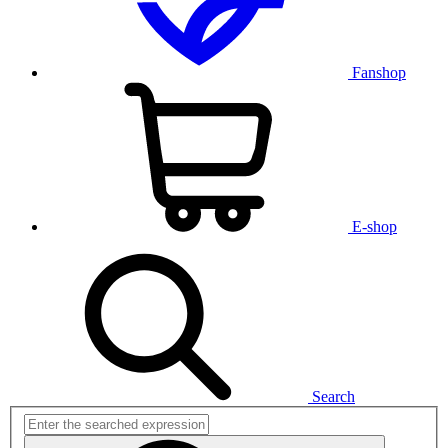
Fanshop
E-shop
Search