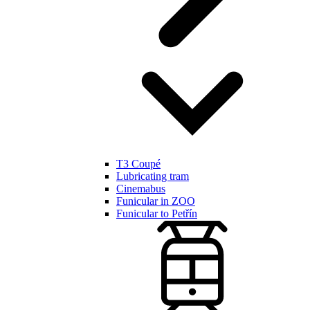
T3 Coupé
Lubricating tram
Cinemabus
Funicular in ZOO
Funicular to Petřín