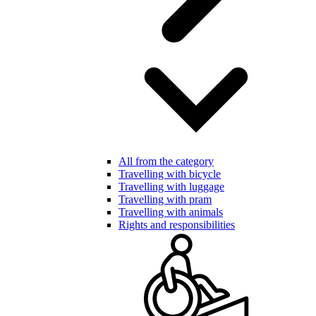
All from the category
Travelling with bicycle
Travelling with luggage
Travelling with pram
Travelling with animals
Rights and responsibilities