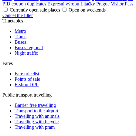
PID coupon duplicates
Expresní výrobu Lítačky
Prague Visitor Pass
Currently open sale places
Open on weekends
Cancel the filter
Timetables
Metro
Trams
Buses
Buses regional
Night traffic
Fares
Fare pricelist
Points of sale
E-shop DPP
Public transport travelling
Barrier-free travelling
Transport to the airport
Travelling with animals
Travelling with bicycle
Travelling with pram