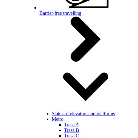
Barrier-free travelling
Status of elevators and platforms
Metro
Trasa A
Trasa B
Trasa C