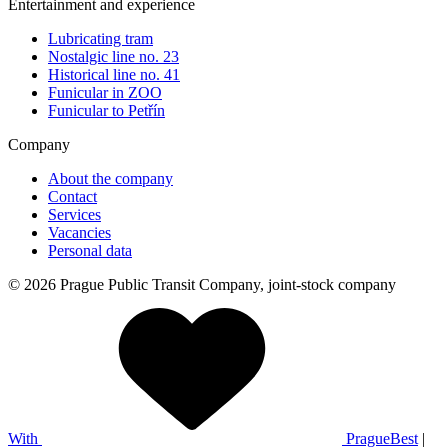
Entertainment and experience
Lubricating tram
Nostalgic line no. 23
Historical line no. 41
Funicular in ZOO
Funicular to Petřín
Company
About the company
Contact
Services
Vacancies
Personal data
© 2026 Prague Public Transit Company, joint-stock company
With
PragueBest
|