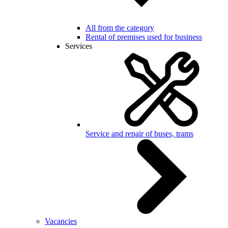
All from the category
Rental of premises used for business
Services
Service and repair of buses, trams
Vacancies