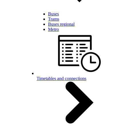
Buses
Trams
Buses regional
Metro
Timetables and connections