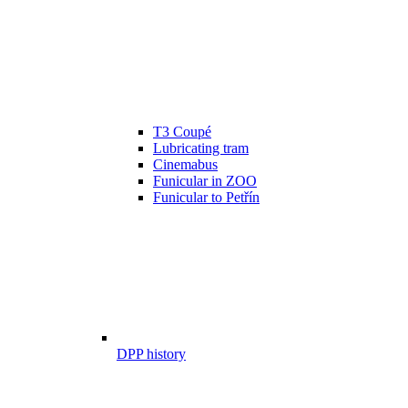
T3 Coupé
Lubricating tram
Cinemabus
Funicular in ZOO
Funicular to Petřín
DPP history