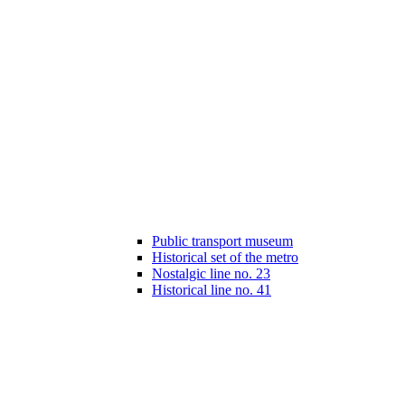
Public transport museum
Historical set of the metro
Nostalgic line no. 23
Historical line no. 41