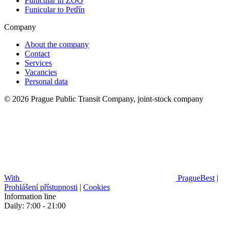
Funicular in ZOO
Funicular to Petřín
Company
About the company
Contact
Services
Vacancies
Personal data
© 2026 Prague Public Transit Company, joint-stock company
With
PragueBest
|
Prohlášení přístupnosti
|
Cookies
Information line
Daily: 7:00 - 21:00