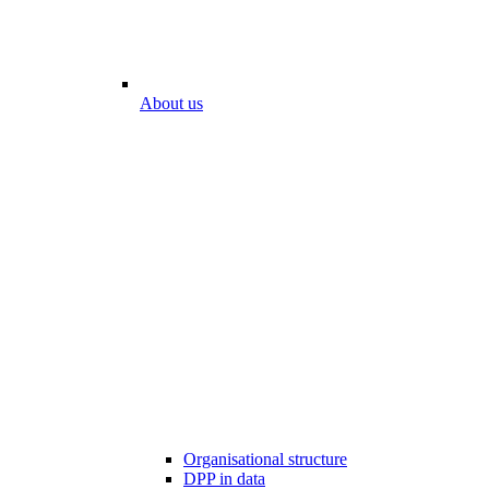
About us
Organisational structure
DPP in data