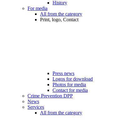
History
For media
All from the category
Print, logo, Contact
Press news
Logos for download
Photos for media
Contact for media
Crime Prevention DPP
News
Services
All from the category