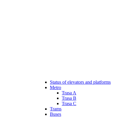
Status of elevators and platforms
Metro
Trasa A
Trasa B
Trasa C
Trams
Buses