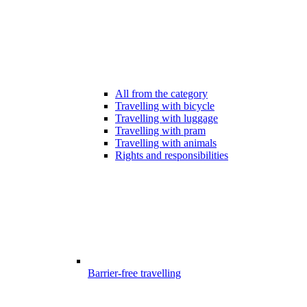
All from the category
Travelling with bicycle
Travelling with luggage
Travelling with pram
Travelling with animals
Rights and responsibilities
Barrier-free travelling