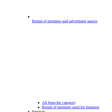
Rental of premises and advertising spaces
All from the category
Rental of premises used for business
Services