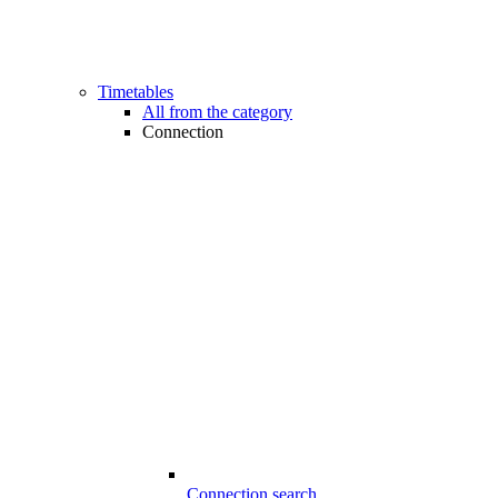
Timetables
All from the category
Connection
Connection search