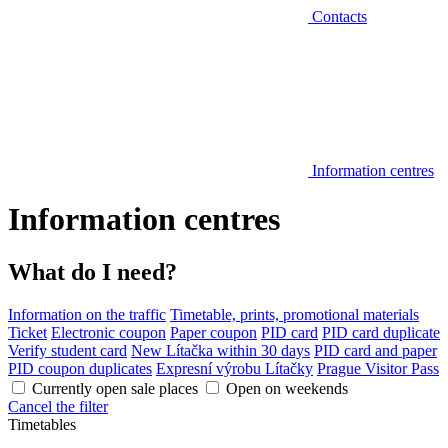
Contacts
Information centres
Information centres
What do I need?
Information on the traffic
Timetable, prints, promotional materials
Ticket
Electronic coupon
Paper coupon
PID card
PID card duplicate
Verify student card
New Lítačka within 30 days
PID card and paper
PID coupon duplicates
Expresní výrobu Lítačky
Prague Visitor Pass
Currently open sale places
Open on weekends
Cancel the filter
Timetables