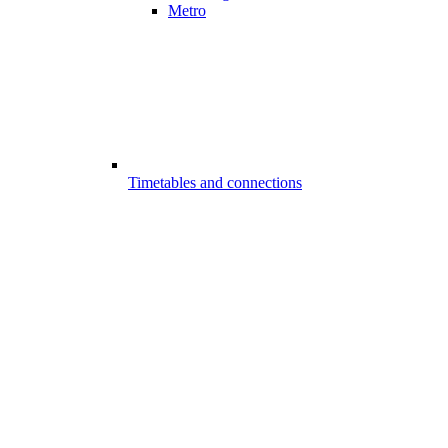
Metro
Timetables and connections