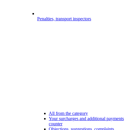
Penalties, transport inspectors
All from the category
Your surcharges and additional payments
counter
Objections, suggestions, complaints