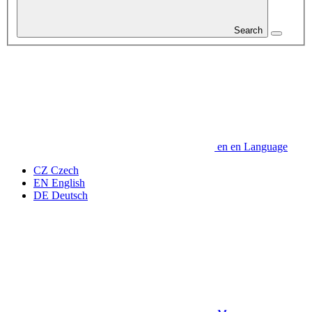
Search
en
en
Language
CZ
Czech
EN
English
DE
Deutsch