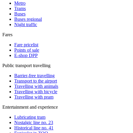
Metro
Trams
Buses
Buses regional
Night traffic
Fares
Fare pricelist
Points of sale
E-shop DPP
Public transport travelling
Barrier-free travelling
Transport to the airport
Travelling with animals
Travelling with bicycle
Travelling with pram
Entertainment and experience
Lubricating tram
Nostalgic line no. 23
Historical line no. 41