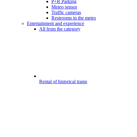
P+R Parking
Meteo sensor
Traffic cameras
Restrooms in the metro
Entertainment and experience
All from the category
Rental of historical trams