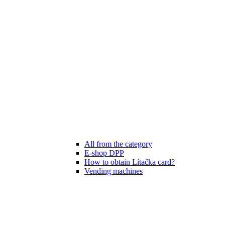
All from the category
E-shop DPP
How to obtain Lítačka card?
Vending machines