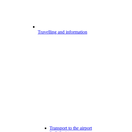
Travelling and information
Transport to the airport