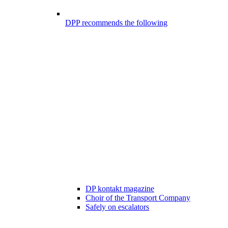
DPP recommends the following
DP kontakt magazine
Choir of the Transport Company
Safely on escalators