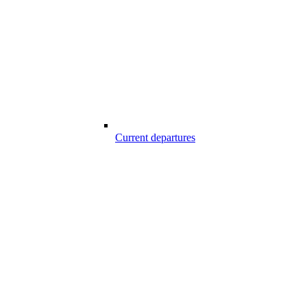
Current departures