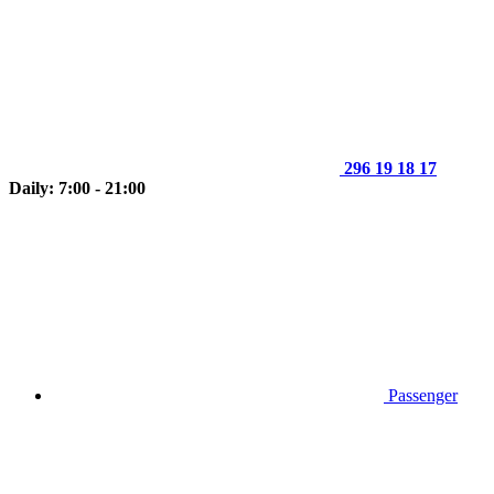
296 19 18 17
Daily: 7:00 - 21:00
Passenger