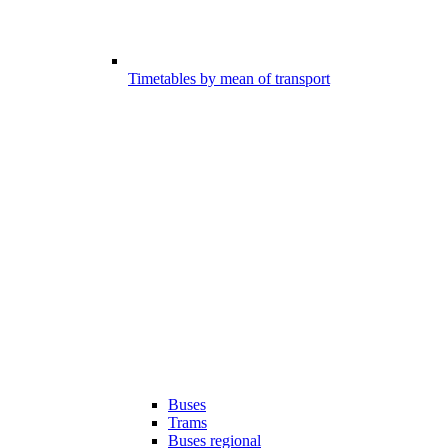
Timetables by mean of transport
Buses
Trams
Buses regional