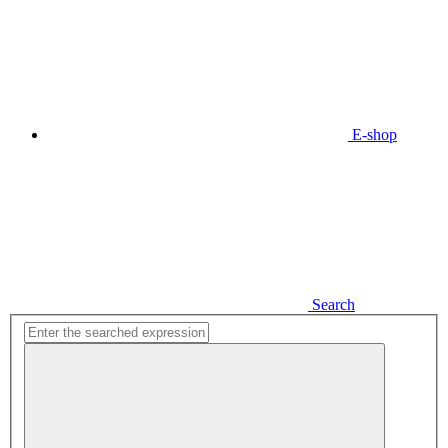
E-shop
Search