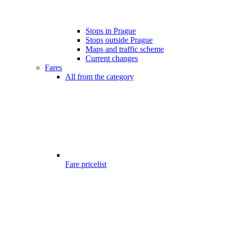
Stops in Prague
Stops outside Prague
Maps and traffic scheme
Current changes
Fares
All from the category
Fare pricelist