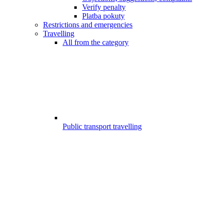
Verify penalty
Platba pokuty
Restrictions and emergencies
Travelling
All from the category
Public transport travelling