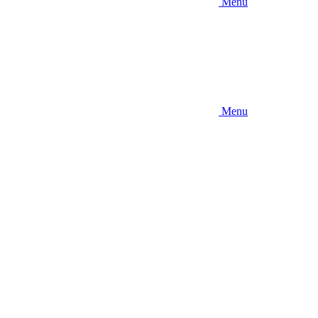
Menu
Menu