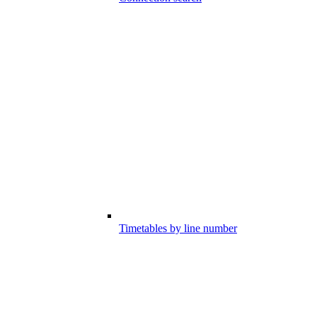
Timetables by line number