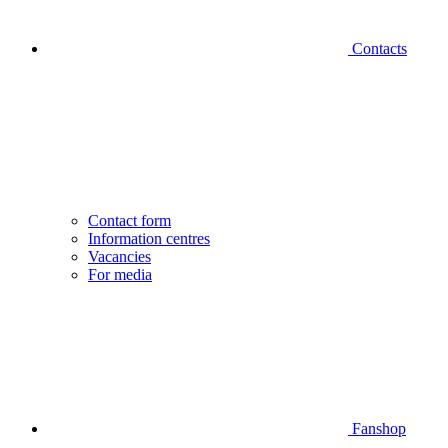
Contacts
Contact form
Information centres
Vacancies
For media
Fanshop