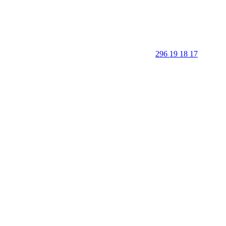
296 19 18 17