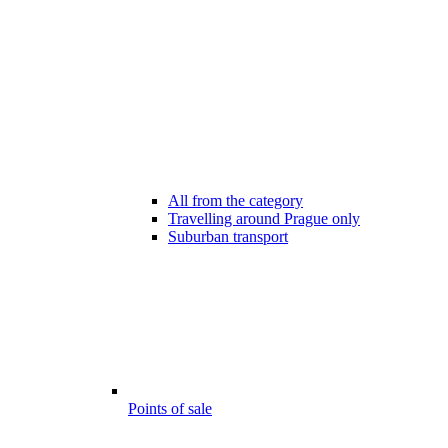
All from the category
Travelling around Prague only
Suburban transport
Points of sale