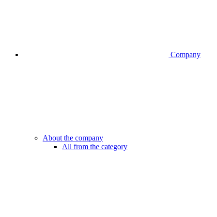
Company
About the company
All from the category