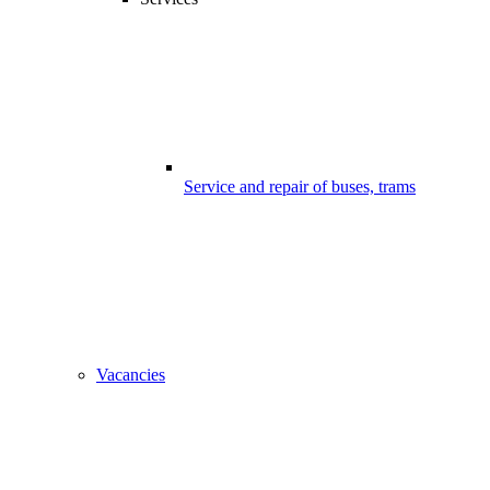
Service and repair of buses, trams
Vacancies