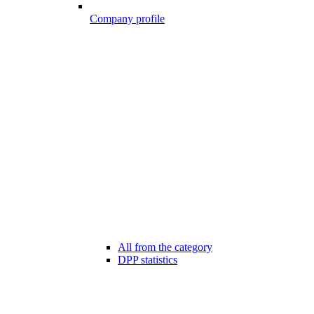
Company profile
All from the category
DPP statistics