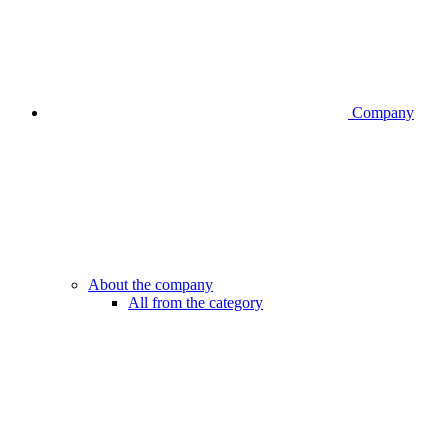
Company
About the company
All from the category