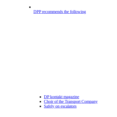
DPP recommends the following
DP kontakt magazine
Choir of the Transport Company
Safely on escalators