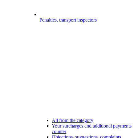
Penalties, transport inspectors
All from the category
Your surcharges and additional payments
counter
Objections, suggestions, complaints