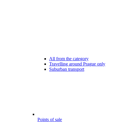
All from the category
Travelling around Prague only
Suburban transport
Points of sale