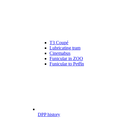
T3 Coupé
Lubricating tram
Cinemabus
Funicular in ZOO
Funicular to Petřín
DPP history