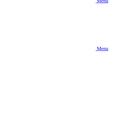
Menu
Menu