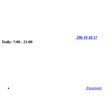
296 19 18 17
Daily: 7:00 - 21:00
Passenger