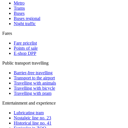
Metro
Trams
Buses
Buses regional
Night traffic
Fares
Fare pricelist
Points of sale
E-shop DPP
Public transport travelling
Barrier-free travelling
Transport to the airport
Travelling with animals
Travelling with bicycle
Travelling with pram
Entertainment and experience
Lubricating tram
Nostalgic line no. 23
Historical line no. 41