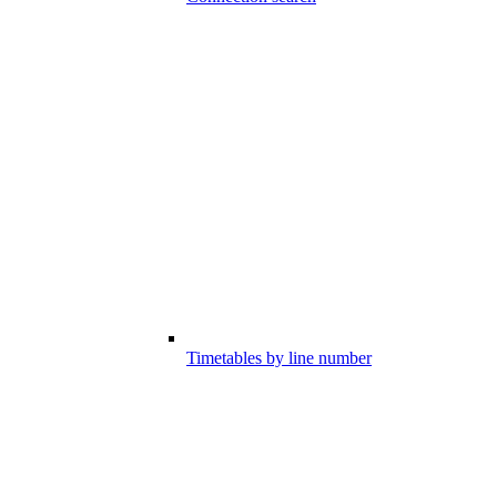
Timetables by line number