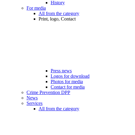
History
For media
All from the category
Print, logo, Contact
Press news
Logos for download
Photos for media
Contact for media
Crime Prevention DPP
News
Services
All from the category