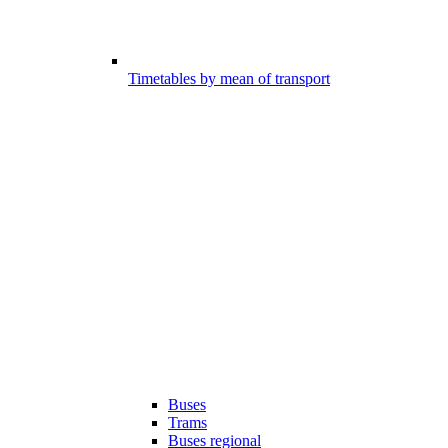
Timetables by mean of transport
Buses
Trams
Buses regional