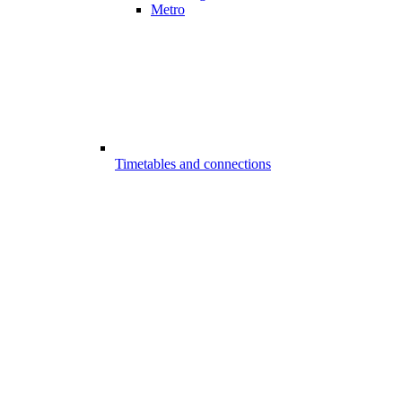
Metro
Timetables and connections