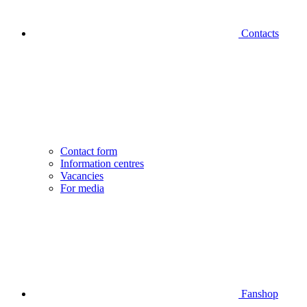
Contacts
Contact form
Information centres
Vacancies
For media
Fanshop