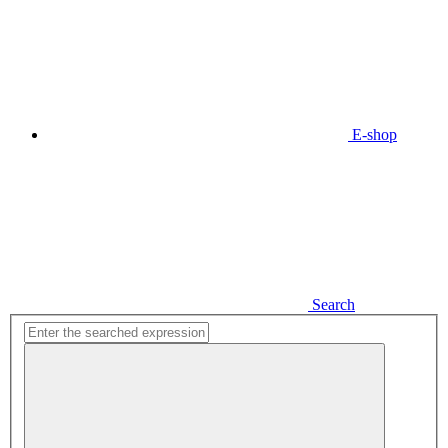
E-shop
Search