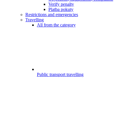
Verify penalty
Platba pokuty
Restrictions and emergencies
Travelling
All from the category
Public transport travelling