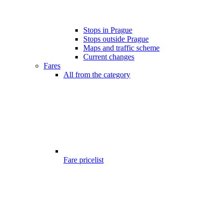
Stops in Prague
Stops outside Prague
Maps and traffic scheme
Current changes
Fares
All from the category
Fare pricelist