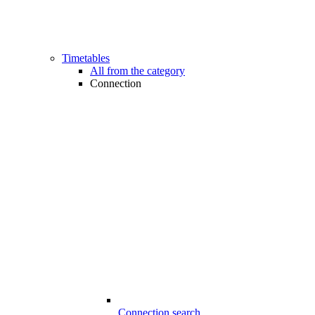
Timetables
All from the category
Connection
Connection search