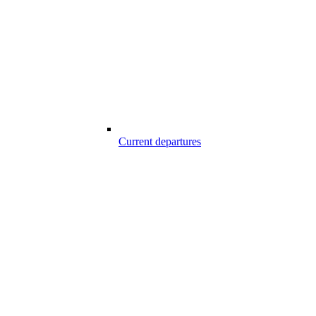
Current departures