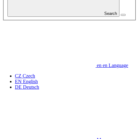
Search
en
en
Language
CZ
Czech
EN
English
DE
Deutsch