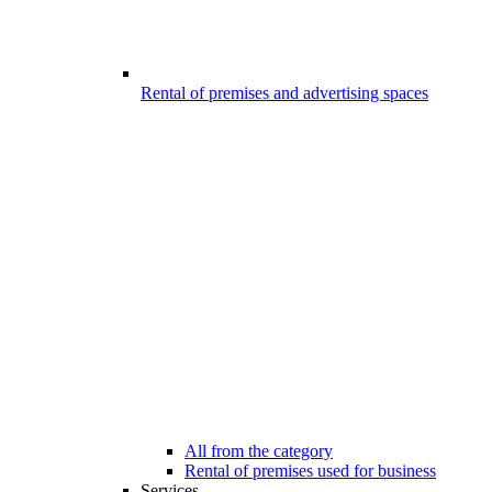
Rental of premises and advertising spaces
All from the category
Rental of premises used for business
Services