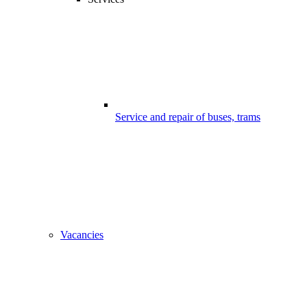
Service and repair of buses, trams
Vacancies