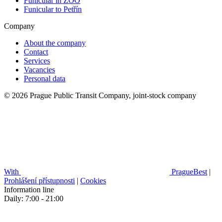
Funicular in ZOO
Funicular to Petřín
Company
About the company
Contact
Services
Vacancies
Personal data
© 2026 Prague Public Transit Company, joint-stock company
With
PragueBest
|
Prohlášení přístupnosti
|
Cookies
Information line
Daily: 7:00 - 21:00