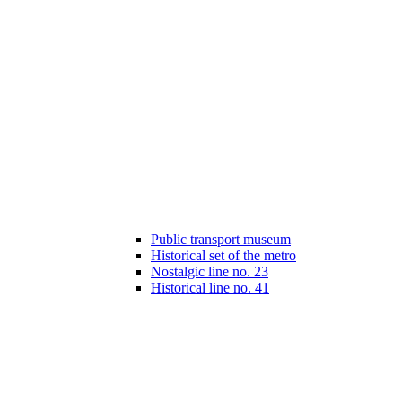
Public transport museum
Historical set of the metro
Nostalgic line no. 23
Historical line no. 41