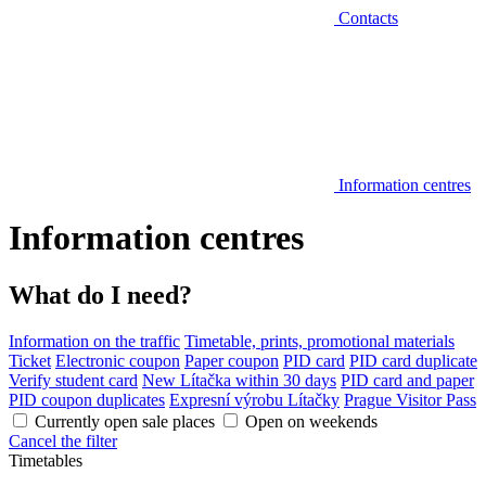
Contacts
Information centres
Information centres
What do I need?
Information on the traffic
Timetable, prints, promotional materials
Ticket
Electronic coupon
Paper coupon
PID card
PID card duplicate
Verify student card
New Lítačka within 30 days
PID card and paper
PID coupon duplicates
Expresní výrobu Lítačky
Prague Visitor Pass
Currently open sale places
Open on weekends
Cancel the filter
Timetables