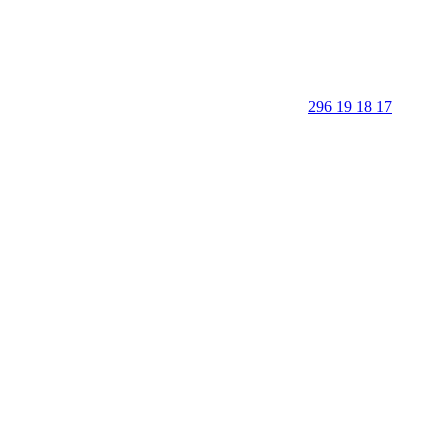
296 19 18 17