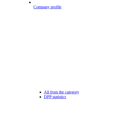
Company profile
All from the category
DPP statistics