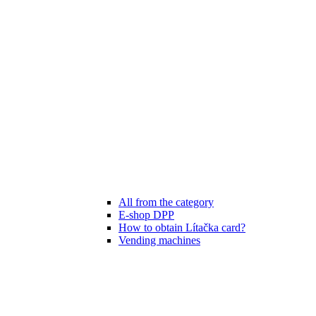
All from the category
E-shop DPP
How to obtain Lítačka card?
Vending machines