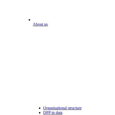
About us
Organisational structure
DPP in data