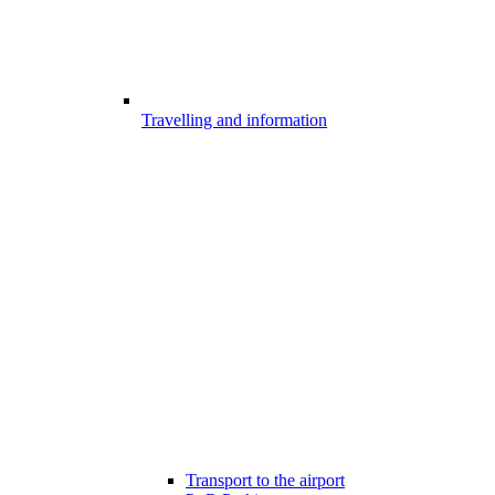
Travelling and information
Transport to the airport