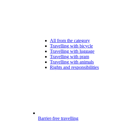
All from the category
Travelling with bicycle
Travelling with luggage
Travelling with pram
Travelling with animals
Rights and responsibilities
Barrier-free travelling