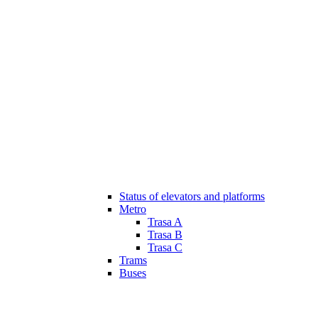
Status of elevators and platforms
Metro
Trasa A
Trasa B
Trasa C
Trams
Buses