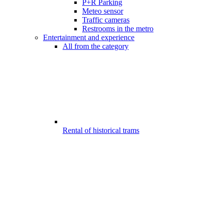
P+R Parking
Meteo sensor
Traffic cameras
Restrooms in the metro
Entertainment and experience
All from the category
Rental of historical trams