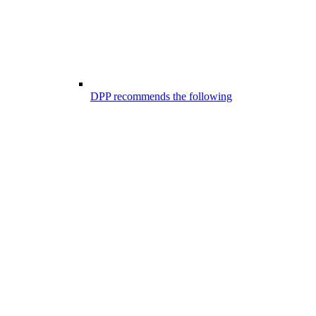
DPP recommends the following