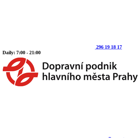
296 19 18 17
Daily: 7:00 - 21:00