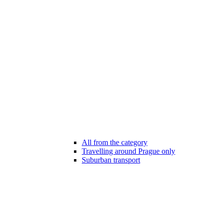
All from the category
Travelling around Prague only
Suburban transport