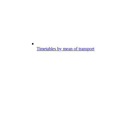
Timetables by mean of transport