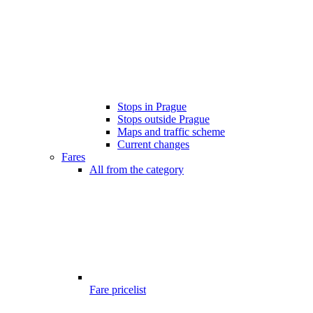
Stops in Prague
Stops outside Prague
Maps and traffic scheme
Current changes
Fares
All from the category
Fare pricelist