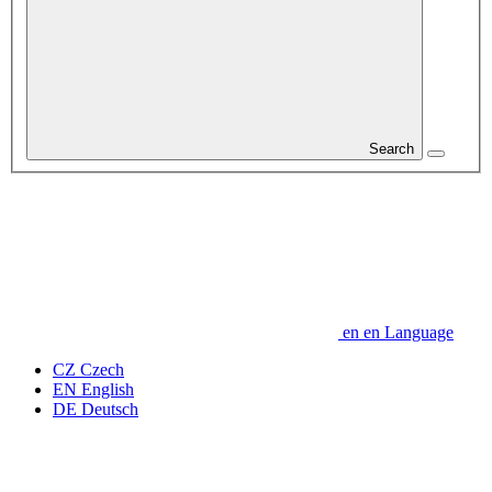
Search
en
en
Language
CZ
Czech
EN
English
DE
Deutsch