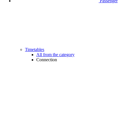
Passenger
Timetables
All from the category
Connection