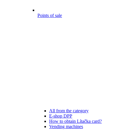
Points of sale
All from the category
E-shop DPP
How to obtain Lítačka card?
Vending machines