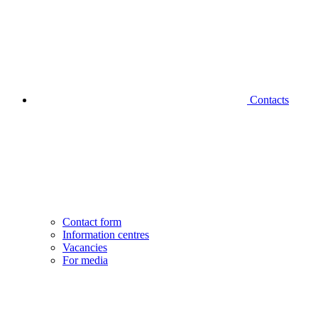
Contacts
Contact form
Information centres
Vacancies
For media