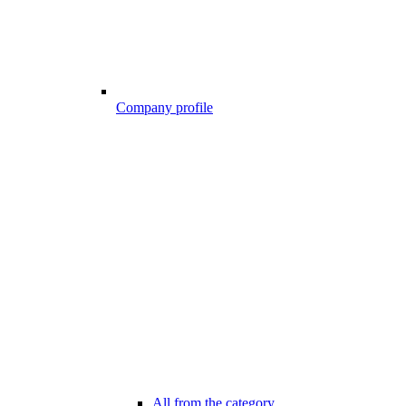
Company profile
All from the category