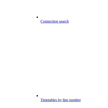
Connection search
Timetables by line number