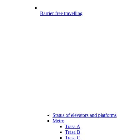
Barrier-free travelling
Status of elevators and platforms
Metro
Trasa A
Trasa B
Trasa C