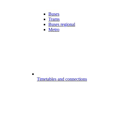
Buses
Trams
Buses regional
Metro
Timetables and connections