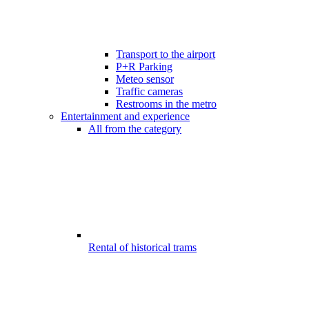
Transport to the airport
P+R Parking
Meteo sensor
Traffic cameras
Restrooms in the metro
Entertainment and experience
All from the category
Rental of historical trams