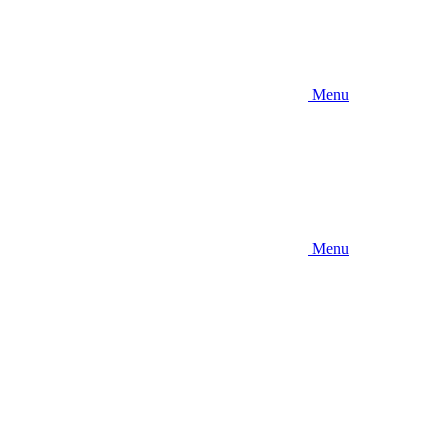
Menu
Menu