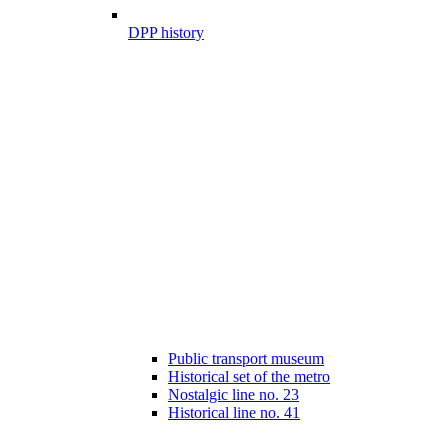
DPP history
Public transport museum
Historical set of the metro
Nostalgic line no. 23
Historical line no. 41