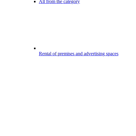
All from the category
Rental of premises and advertising spaces