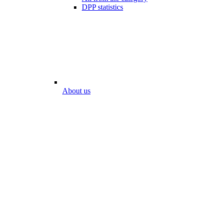
DPP statistics
About us