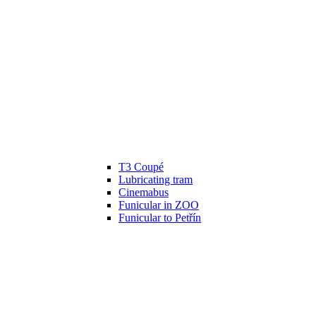
T3 Coupé
Lubricating tram
Cinemabus
Funicular in ZOO
Funicular to Petřín