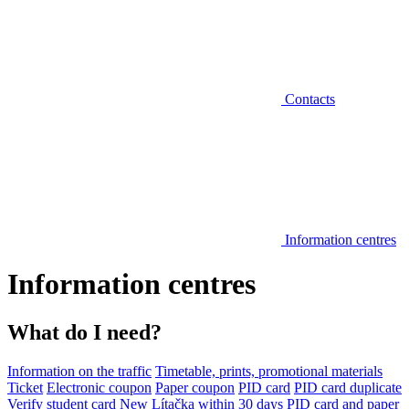
Contacts
Information centres
Information centres
What do I need?
Information on the traffic
Timetable, prints, promotional materials
Ticket
Electronic coupon
Paper coupon
PID card
PID card duplicate
Verify student card
New Lítačka within 30 days
PID card and paper