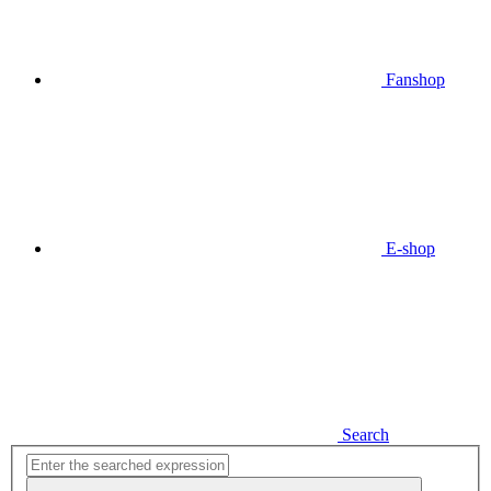
Fanshop
E-shop
Search