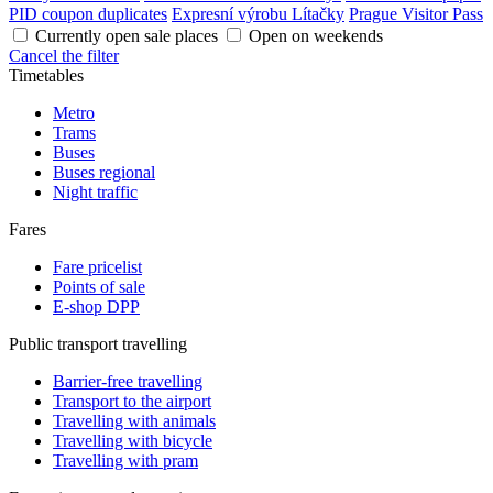
PID coupon duplicates
Expresní výrobu Lítačky
Prague Visitor Pass
Currently open sale places
Open on weekends
Cancel the filter
Timetables
Metro
Trams
Buses
Buses regional
Night traffic
Fares
Fare pricelist
Points of sale
E-shop DPP
Public transport travelling
Barrier-free travelling
Transport to the airport
Travelling with animals
Travelling with bicycle
Travelling with pram