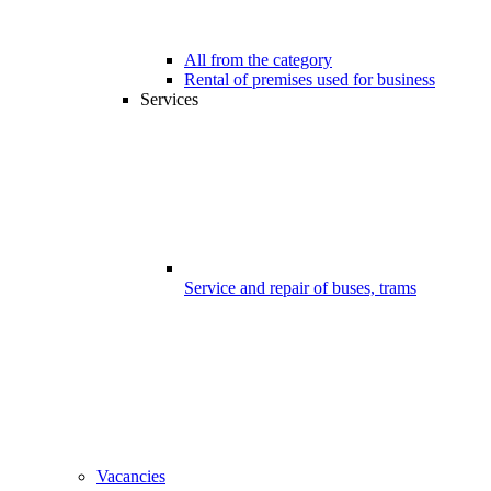
All from the category
Rental of premises used for business
Services
Service and repair of buses, trams
Vacancies