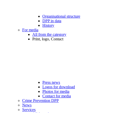
Organisational structure
DPP in data
History
For media
All from the category
Print, logo, Contact
Press news
Logos for download
Photos for media
Contact for media
Crime Prevention DPP
News
Services