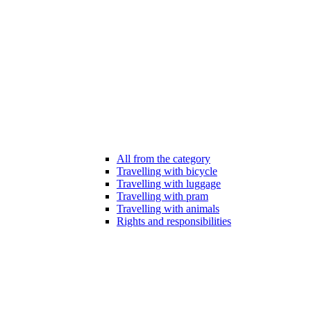
All from the category
Travelling with bicycle
Travelling with luggage
Travelling with pram
Travelling with animals
Rights and responsibilities