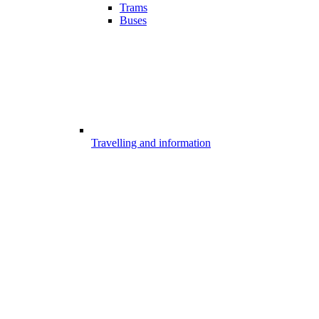
Trams
Buses
Travelling and information