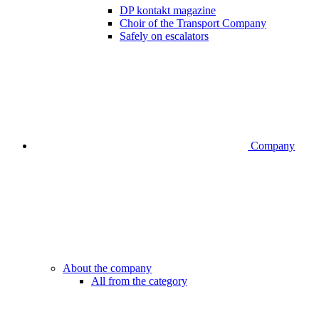
DP kontakt magazine
Choir of the Transport Company
Safely on escalators
Company
About the company
All from the category