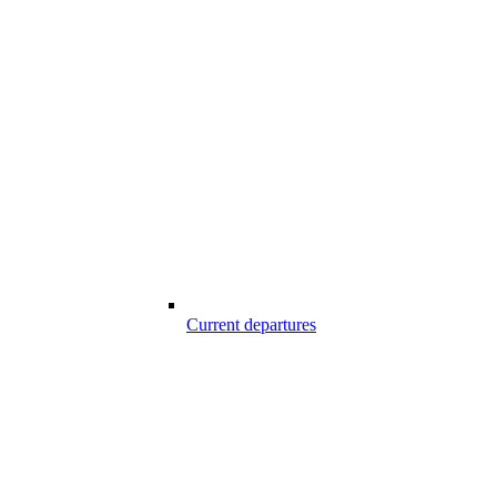
Current departures