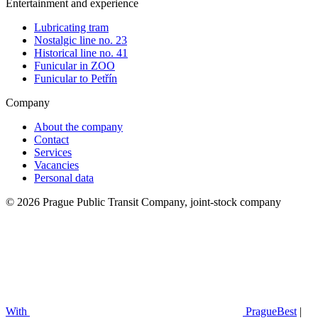
Entertainment and experience
Lubricating tram
Nostalgic line no. 23
Historical line no. 41
Funicular in ZOO
Funicular to Petřín
Company
About the company
Contact
Services
Vacancies
Personal data
© 2026 Prague Public Transit Company, joint-stock company
With
PragueBest
|