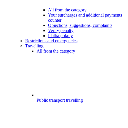
All from the category
Your surcharges and additional payments
counter
Objections, suggestions, complaints
Verify penalty
Platba pokuty
Restrictions and emergencies
Travelling
All from the category
Public transport travelling