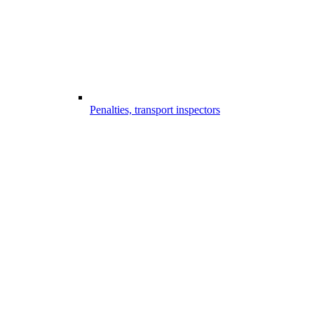
Penalties, transport inspectors