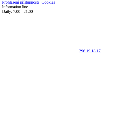
Prohlášení přístupnosti
|
Cookies
Information line
Daily: 7:00 - 21:00
296 19 18 17