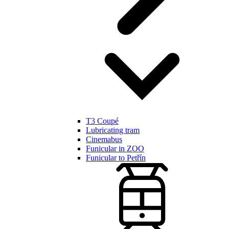
T3 Coupé
Lubricating tram
Cinemabus
Funicular in ZOO
Funicular to Petřín