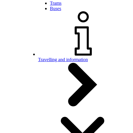
Trams
Buses
Travelling and information