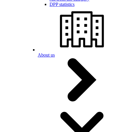
DPP statistics
About us