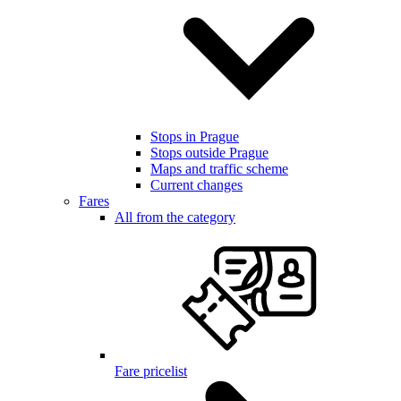
Stops in Prague
Stops outside Prague
Maps and traffic scheme
Current changes
Fares
All from the category
Fare pricelist