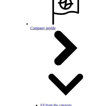
Company profile
All from the category