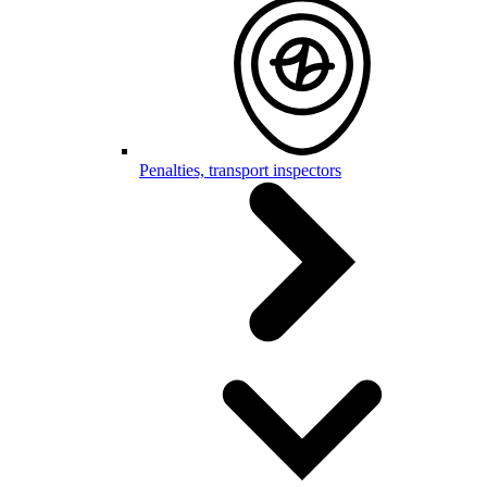
Penalties, transport inspectors