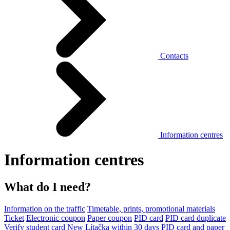
Contacts
Information centres
Information centres
What do I need?
Information on the traffic
Timetable, prints, promotional materials
Ticket
Electronic coupon
Paper coupon
PID card
PID card duplicate
Verify student card
New Lítačka within 30 days
PID card and paper