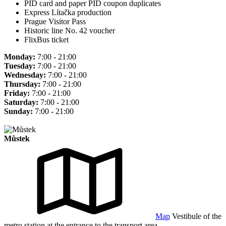
PID card and paper PID coupon duplicates
Express Lítačka production
Prague Visitor Pass
Historic line No. 42 voucher
FlixBus ticket
Monday:
7:00 - 21:00
Tuesday:
7:00 - 21:00
Wednesday:
7:00 - 21:00
Thursday:
7:00 - 21:00
Friday:
7:00 - 21:00
Saturday:
7:00 - 21:00
Sunday:
7:00 - 21:00
Můstek
Map
Vestibule of the
metro station at the entrance to the transport area.