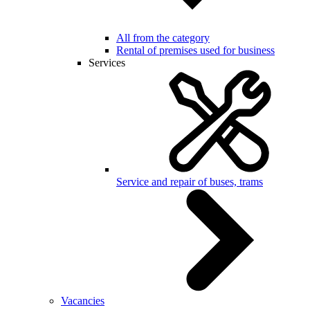
All from the category
Rental of premises used for business
Services
Service and repair of buses, trams
Vacancies