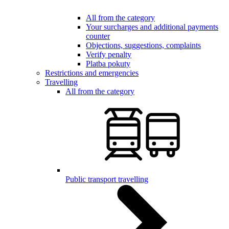
All from the category
Your surcharges and additional payments
counter
Objections, suggestions, complaints
Verify penalty
Platba pokuty
Restrictions and emergencies
Travelling
All from the category
Public transport travelling