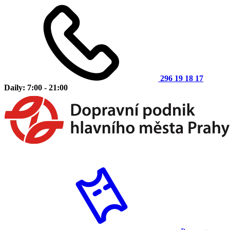
296 19 18 17
Daily: 7:00 - 21:00