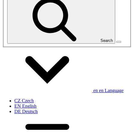
Search
en
en
Language
CZ
Czech
EN
English
DE
Deutsch