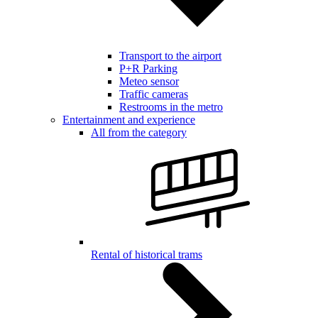
Transport to the airport
P+R Parking
Meteo sensor
Traffic cameras
Restrooms in the metro
Entertainment and experience
All from the category
Rental of historical trams