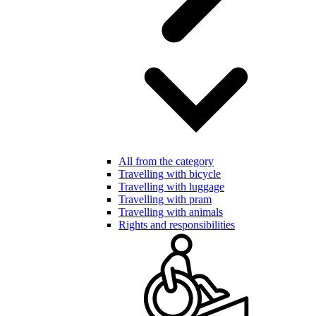
All from the category
Travelling with bicycle
Travelling with luggage
Travelling with pram
Travelling with animals
Rights and responsibilities