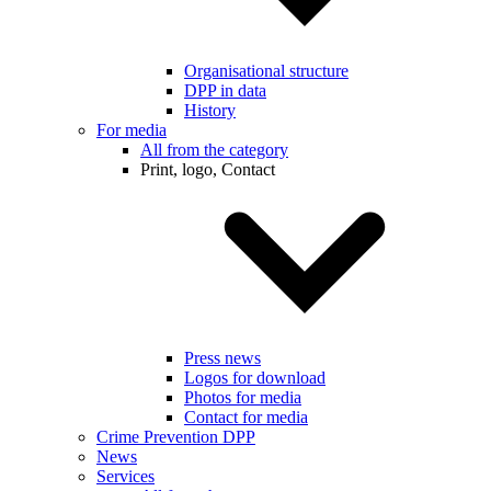
Organisational structure
DPP in data
History
For media
All from the category
Print, logo, Contact
Press news
Logos for download
Photos for media
Contact for media
Crime Prevention DPP
News
Services