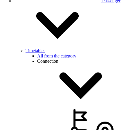
Passenger
Timetables
All from the category
Connection