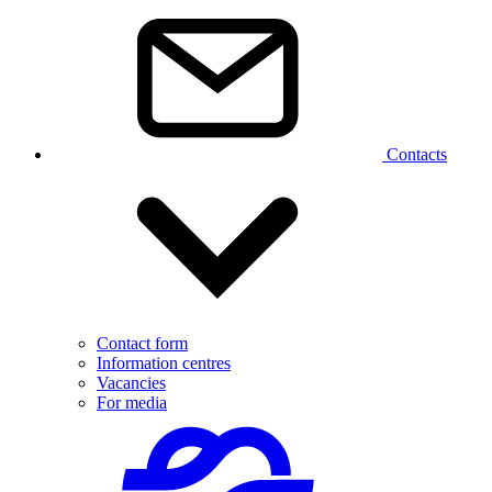
Contacts
Contact form
Information centres
Vacancies
For media