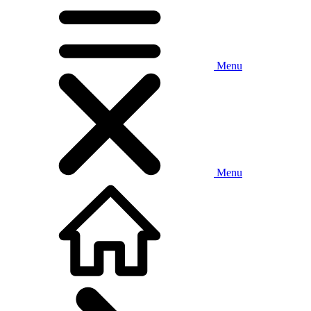
Menu
Menu