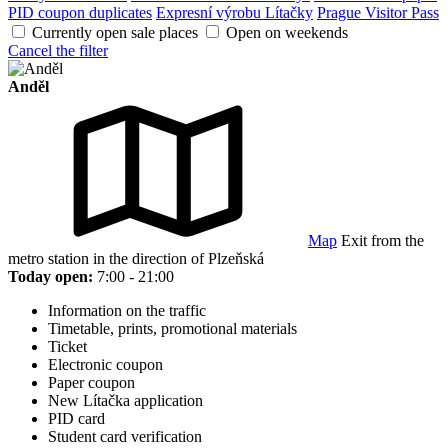
PID coupon duplicates
Expresní výrobu Lítačky
Prague Visitor Pass
Currently open sale places
Open on weekends
Cancel the filter
Anděl
Map
Exit from the
metro station in the direction of Plzeňská
Today open:
7:00 - 21:00
Information on the traffic
Timetable, prints, promotional materials
Ticket
Electronic coupon
Paper coupon
New Lítačka application
PID card
Student card verification