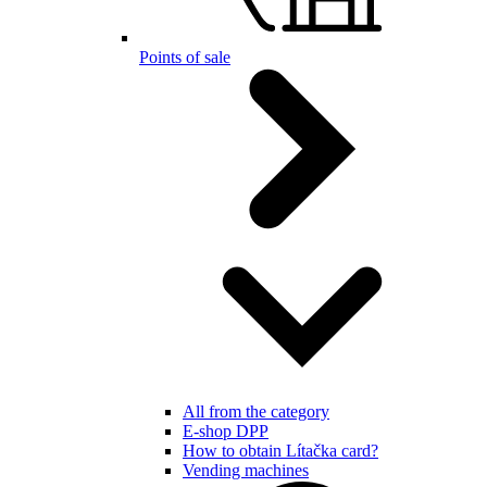
Points of sale
All from the category
E-shop DPP
How to obtain Lítačka card?
Vending machines