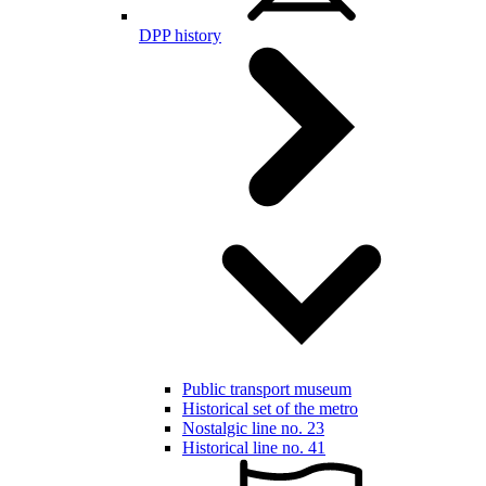
DPP history
Public transport museum
Historical set of the metro
Nostalgic line no. 23
Historical line no. 41