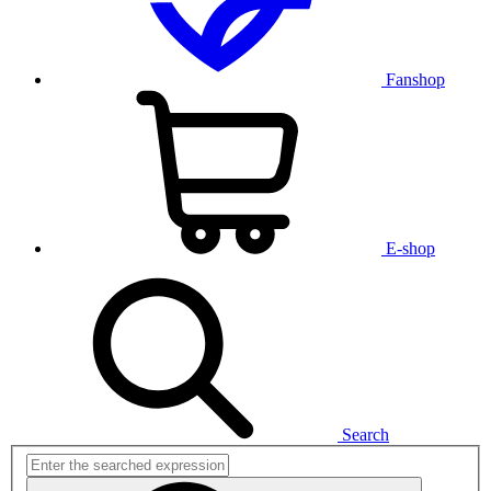
Fanshop
E-shop
Search