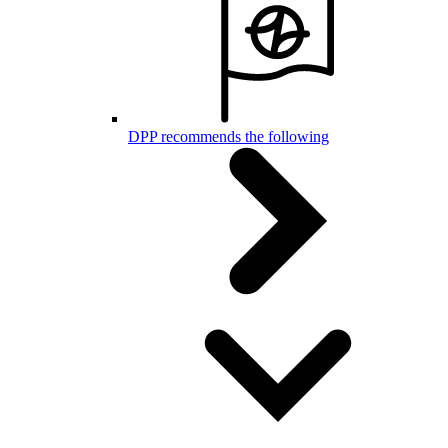
DPP recommends the following