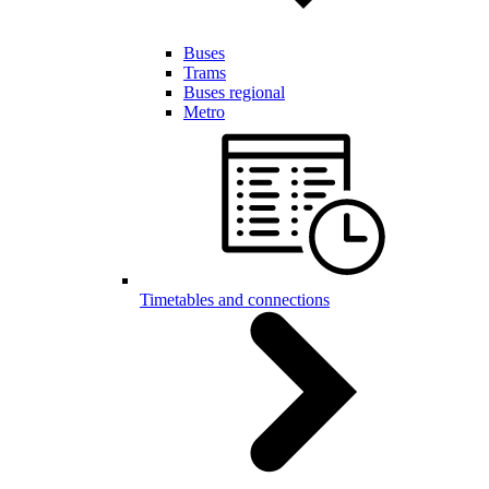
Buses
Trams
Buses regional
Metro
Timetables and connections