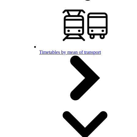
Timetables by mean of transport