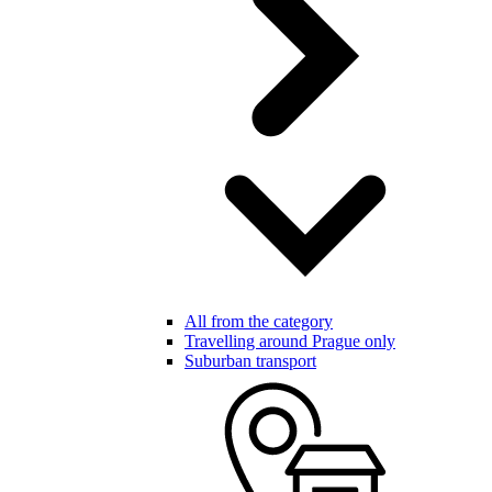
All from the category
Travelling around Prague only
Suburban transport