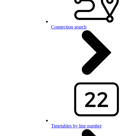
Connection search
Timetables by line number