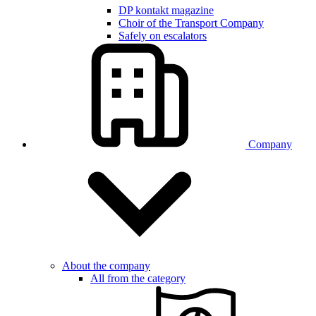
DP kontakt magazine
Choir of the Transport Company
Safely on escalators
Company
About the company
All from the category