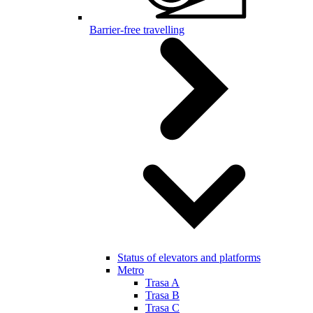
Barrier-free travelling
Status of elevators and platforms
Metro
Trasa A
Trasa B
Trasa C