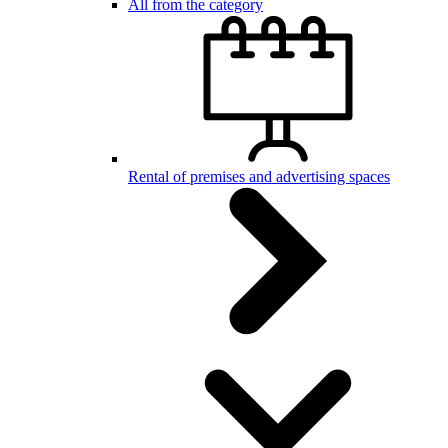
All from the category
Rental of premises and advertising spaces