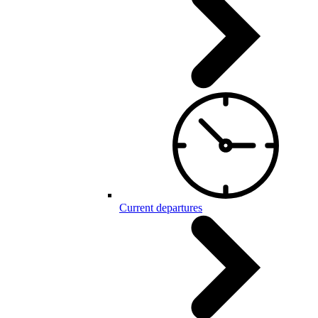
Current departures