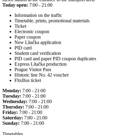
Today open:
7:00 - 21:00
Information on the traffic
Timetable, prints, promotional materials
Ticket
Electronic coupon
Paper coupon
New Lítačka application
PID card
Student card verification
PID card and paper PID coupon duplicates
Express Lítačka production
Prague Visitor Pass
Historic line No. 42 voucher
FlixBus ticket
Monday:
7:00 - 21:00
Tuesday:
7:00 - 21:00
Wednesday:
7:00 - 21:00
Thursday:
7:00 - 21:00
Friday:
7:00 - 21:00
Saturday:
7:00 - 21:00
Sunday:
7:00 - 21:00
Timetables