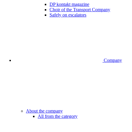
DP kontakt magazine
Choir of the Transport Company
Safely on escalators
Company
About the company
All from the category