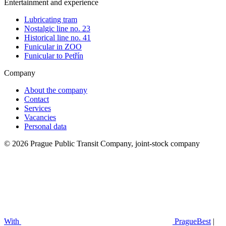
Entertainment and experience
Lubricating tram
Nostalgic line no. 23
Historical line no. 41
Funicular in ZOO
Funicular to Petřín
Company
About the company
Contact
Services
Vacancies
Personal data
© 2026 Prague Public Transit Company, joint-stock company
With
PragueBest
|