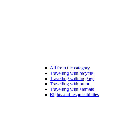
All from the category
Travelling with bicycle
Travelling with luggage
Travelling with pram
Travelling with animals
Rights and responsibilities