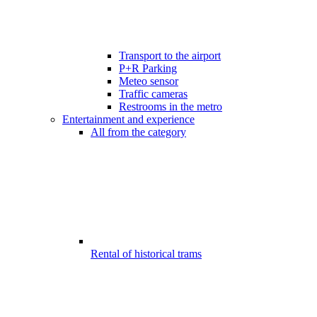
Transport to the airport
P+R Parking
Meteo sensor
Traffic cameras
Restrooms in the metro
Entertainment and experience
All from the category
Rental of historical trams