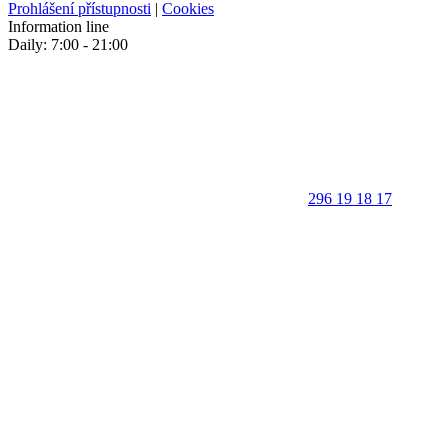
Prohlášení přístupnosti
|
Cookies
Information line
Daily: 7:00 - 21:00
296 19 18 17