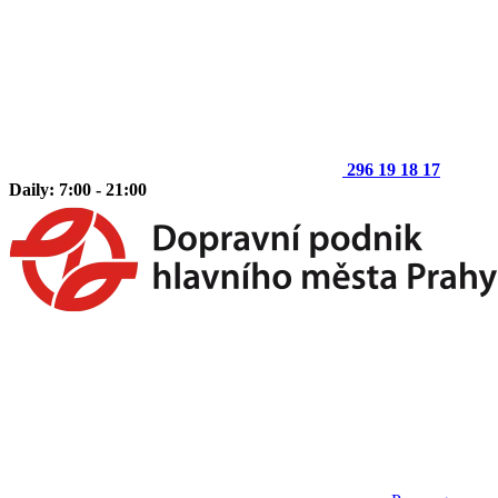
296 19 18 17
Daily: 7:00 - 21:00