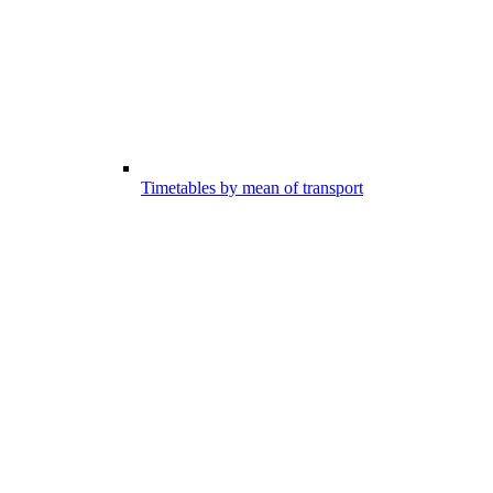
Timetables by mean of transport