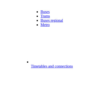
Buses
Trams
Buses regional
Metro
Timetables and connections