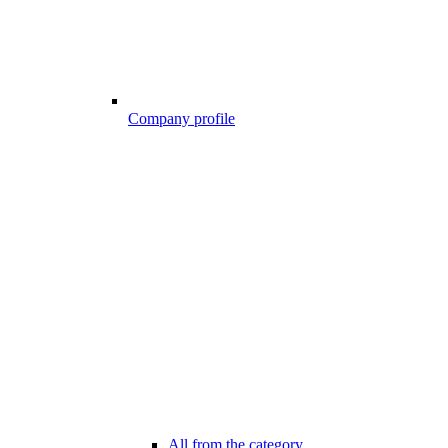
Company profile
All from the category