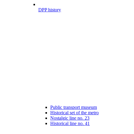
DPP history
Public transport museum
Historical set of the metro
Nostalgic line no. 23
Historical line no. 41