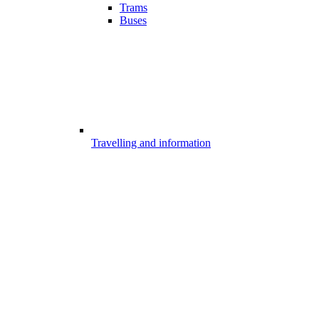
Trams
Buses
Travelling and information