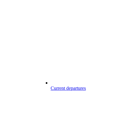
Current departures