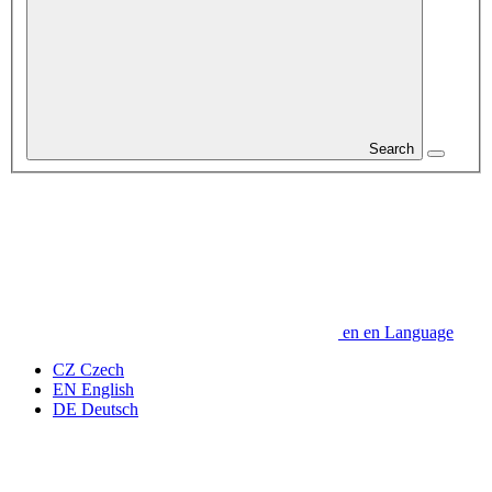
Search
en
en
Language
CZ
Czech
EN
English
DE
Deutsch