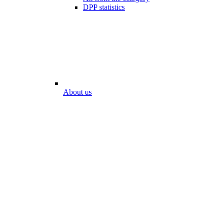
DPP statistics
About us