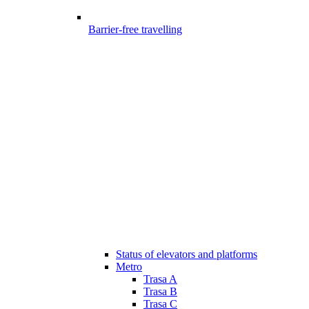
Barrier-free travelling
Status of elevators and platforms
Metro
Trasa A
Trasa B
Trasa C