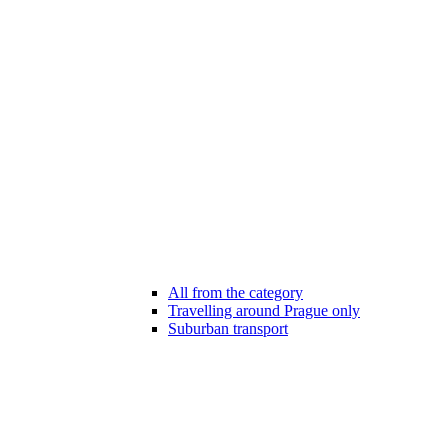
All from the category
Travelling around Prague only
Suburban transport