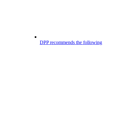
DPP recommends the following