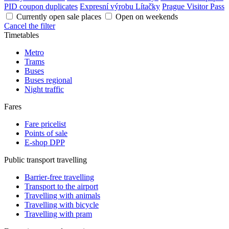
PID coupon duplicates
Expresní výrobu Lítačky
Prague Visitor Pass
Currently open sale places
Open on weekends
Cancel the filter
Timetables
Metro
Trams
Buses
Buses regional
Night traffic
Fares
Fare pricelist
Points of sale
E-shop DPP
Public transport travelling
Barrier-free travelling
Transport to the airport
Travelling with animals
Travelling with bicycle
Travelling with pram