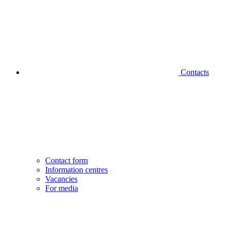
Contacts
Contact form
Information centres
Vacancies
For media