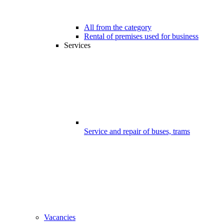
All from the category
Rental of premises used for business
Services
Service and repair of buses, trams
Vacancies