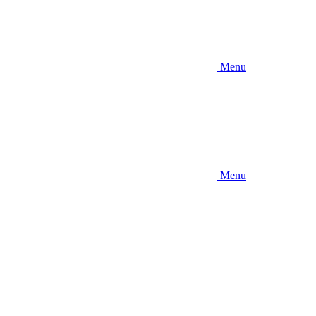
Menu
Menu