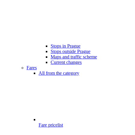
Stops in Prague
Stops outside Prague
Maps and traffic scheme
Current changes
Fares
All from the category
Fare pricelist