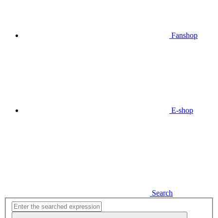
Fanshop
E-shop
Search