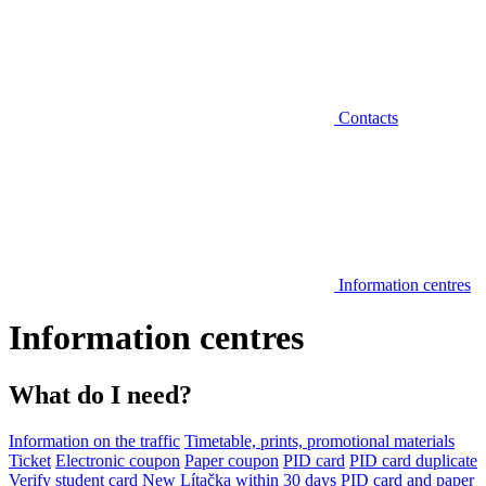
Contacts
Information centres
Information centres
What do I need?
Information on the traffic
Timetable, prints, promotional materials
Ticket
Electronic coupon
Paper coupon
PID card
PID card duplicate
Verify student card
New Lítačka within 30 days
PID card and paper