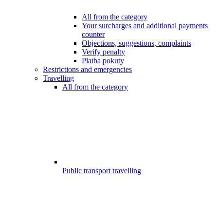
All from the category
Your surcharges and additional payments
counter
Objections, suggestions, complaints
Verify penalty
Platba pokuty
Restrictions and emergencies
Travelling
All from the category
Public transport travelling