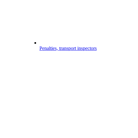
Penalties, transport inspectors