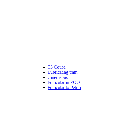
T3 Coupé
Lubricating tram
Cinemabus
Funicular in ZOO
Funicular to Petřín