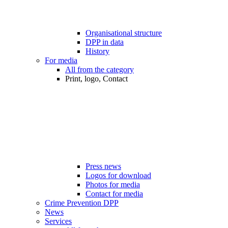
Organisational structure
DPP in data
History
For media
All from the category
Print, logo, Contact
Press news
Logos for download
Photos for media
Contact for media
Crime Prevention DPP
News
Services