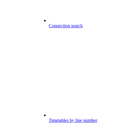
Connection search
Timetables by line number