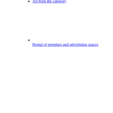
All from the category
Rental of premises and advertising spaces