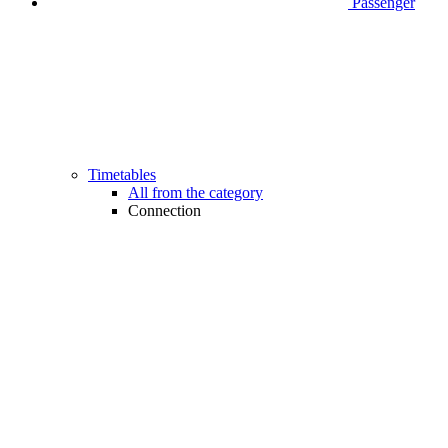
Passenger
Timetables
All from the category
Connection