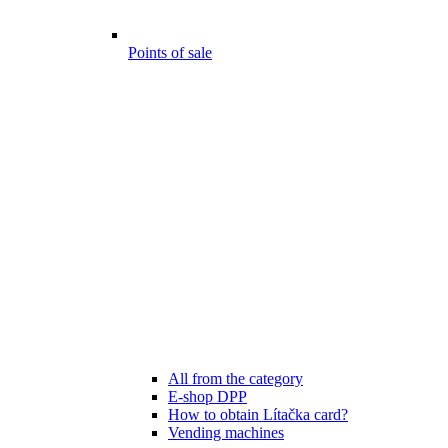
Points of sale
All from the category
E-shop DPP
How to obtain Lítačka card?
Vending machines