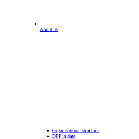
About us
Organisational structure
DPP in data