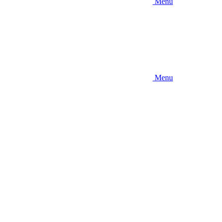
Menu
Menu