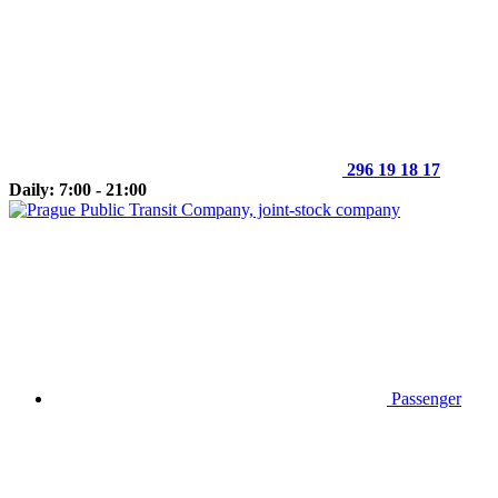
296 19 18 17
Daily: 7:00 - 21:00
Passenger