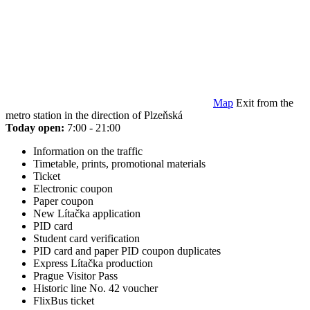
Map
Exit from the
metro station in the direction of Plzeňská
Today open:
7:00 - 21:00
Information on the traffic
Timetable, prints, promotional materials
Ticket
Electronic coupon
Paper coupon
New Lítačka application
PID card
Student card verification
PID card and paper PID coupon duplicates
Express Lítačka production
Prague Visitor Pass
Historic line No. 42 voucher
FlixBus ticket