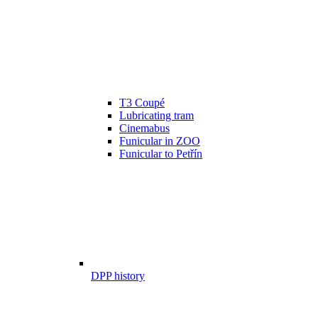
T3 Coupé
Lubricating tram
Cinemabus
Funicular in ZOO
Funicular to Petřín
DPP history