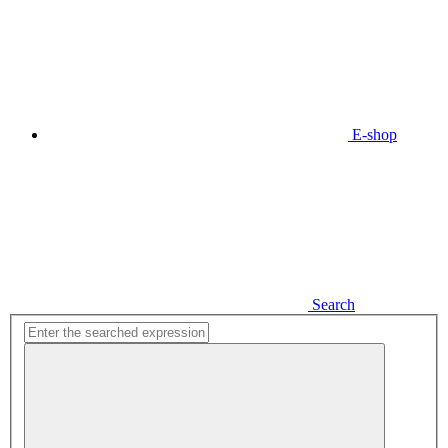
E-shop
Search