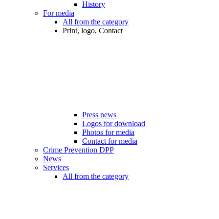
History
For media
All from the category
Print, logo, Contact
Press news
Logos for download
Photos for media
Contact for media
Crime Prevention DPP
News
Services
All from the category