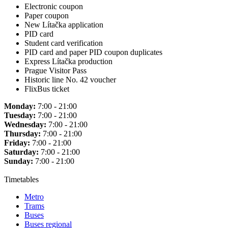
Electronic coupon
Paper coupon
New Lítačka application
PID card
Student card verification
PID card and paper PID coupon duplicates
Express Lítačka production
Prague Visitor Pass
Historic line No. 42 voucher
FlixBus ticket
Monday:
7:00 - 21:00
Tuesday:
7:00 - 21:00
Wednesday:
7:00 - 21:00
Thursday:
7:00 - 21:00
Friday:
7:00 - 21:00
Saturday:
7:00 - 21:00
Sunday:
7:00 - 21:00
Timetables
Metro
Trams
Buses
Buses regional