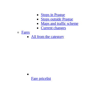
Stops in Prague
Stops outside Prague
Maps and traffic scheme
Current changes
Fares
All from the category
Fare pricelist