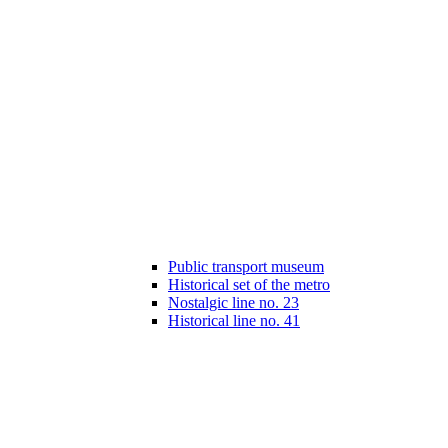
Public transport museum
Historical set of the metro
Nostalgic line no. 23
Historical line no. 41