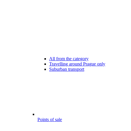
All from the category
Travelling around Prague only
Suburban transport
Points of sale