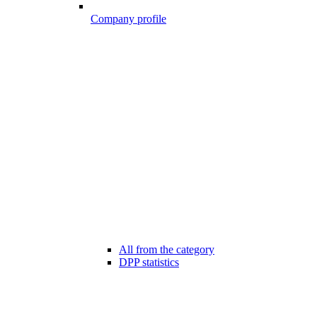
Company profile
All from the category
DPP statistics