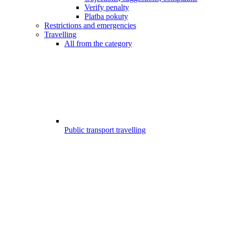
Verify penalty
Platba pokuty
Restrictions and emergencies
Travelling
All from the category
Public transport travelling