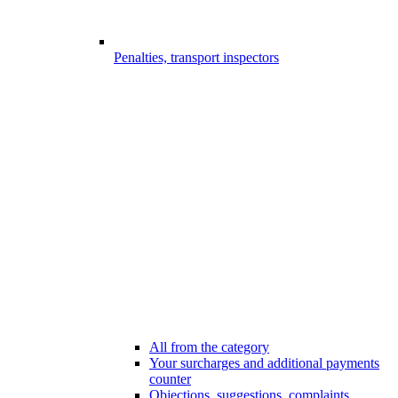
Penalties, transport inspectors
All from the category
Your surcharges and additional payments
counter
Objections, suggestions, complaints