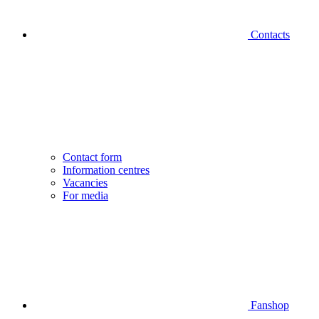
Contacts
Contact form
Information centres
Vacancies
For media
Fanshop