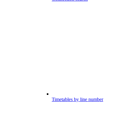
Timetables by line number