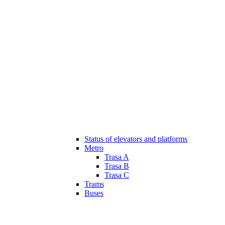
Status of elevators and platforms
Metro
Trasa A
Trasa B
Trasa C
Trams
Buses