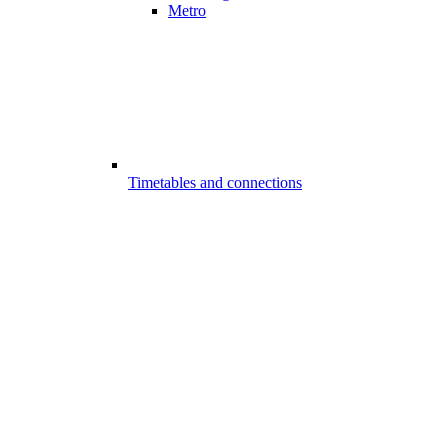
Metro
Timetables and connections