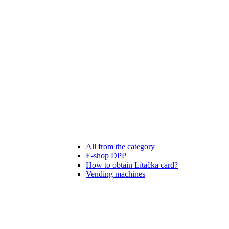
All from the category
E-shop DPP
How to obtain Lítačka card?
Vending machines