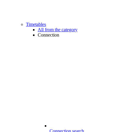
Timetables
All from the category
Connection
Connection search