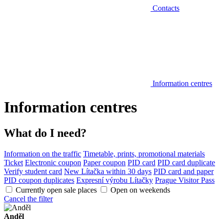
Contacts
Information centres
Information centres
What do I need?
Information on the traffic
Timetable, prints, promotional materials
Ticket
Electronic coupon
Paper coupon
PID card
PID card duplicate
Verify student card
New Lítačka within 30 days
PID card and paper
PID coupon duplicates
Expresní výrobu Lítačky
Prague Visitor Pass
Currently open sale places
Open on weekends
Cancel the filter
Anděl