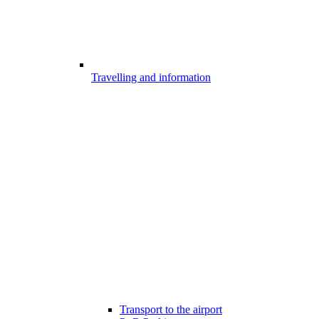
Travelling and information
Transport to the airport