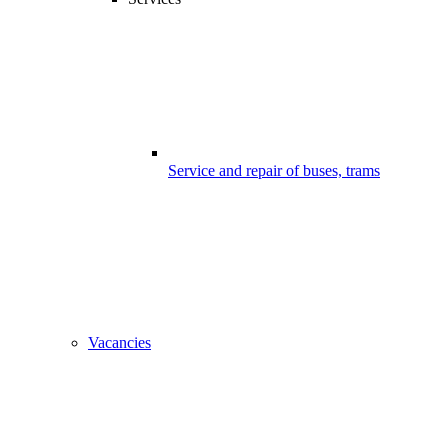
Service and repair of buses, trams
Vacancies