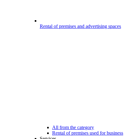
Rental of premises and advertising spaces
All from the category
Rental of premises used for business
Services