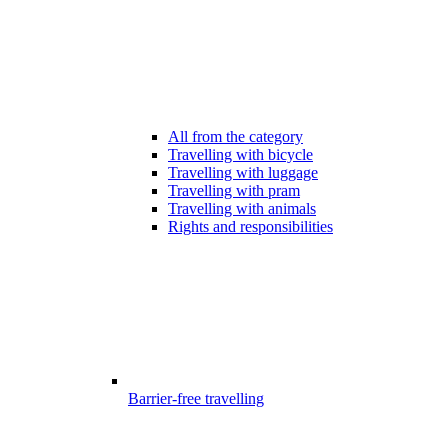
All from the category
Travelling with bicycle
Travelling with luggage
Travelling with pram
Travelling with animals
Rights and responsibilities
Barrier-free travelling