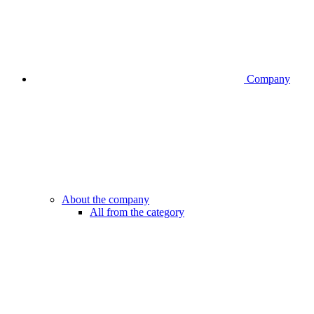
Company
About the company
All from the category