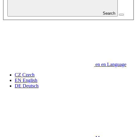
Search
en
en
Language
CZ
Czech
EN
English
DE
Deutsch