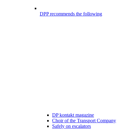
DPP recommends the following
DP kontakt magazine
Choir of the Transport Company
Safely on escalators