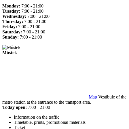
Monday:
7:00 - 21:00
Tuesday:
7:00 - 21:00
Wednesday:
7:00 - 21:00
Thursday:
7:00 - 21:00
Friday:
7:00 - 21:00
Saturday:
7:00 - 21:00
Sunday:
7:00 - 21:00
Můstek
Map
Vestibule of the
metro station at the entrance to the transport area.
Today open:
7:00 - 21:00
Information on the traffic
Timetable, prints, promotional materials
Ticket