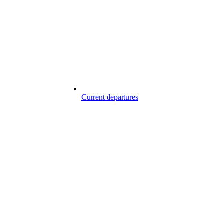
Current departures