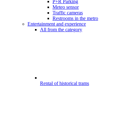
P+R Parking
Meteo sensor
Traffic cameras
Restrooms in the metro
Entertainment and experience
All from the category
Rental of historical trams