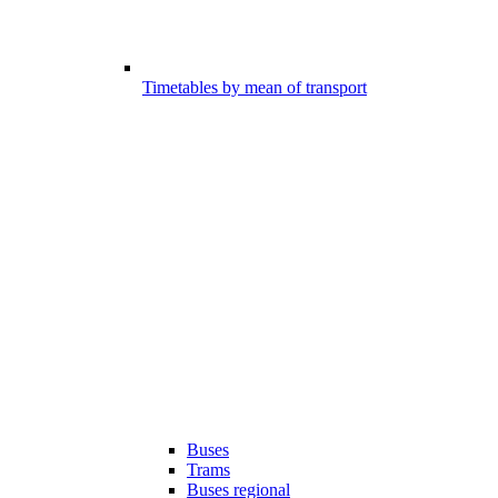
Timetables by mean of transport
Buses
Trams
Buses regional