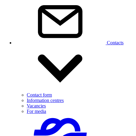
Contacts
Contact form
Information centres
Vacancies
For media