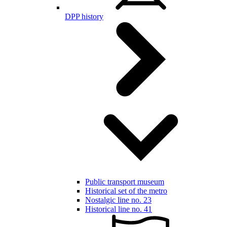
DPP history
Public transport museum
Historical set of the metro
Nostalgic line no. 23
Historical line no. 41