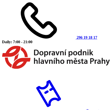
296 19 18 17
Daily: 7:00 - 21:00