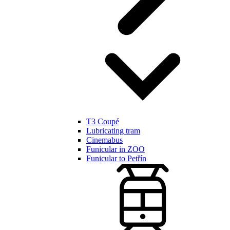
T3 Coupé
Lubricating tram
Cinemabus
Funicular in ZOO
Funicular to Petřín