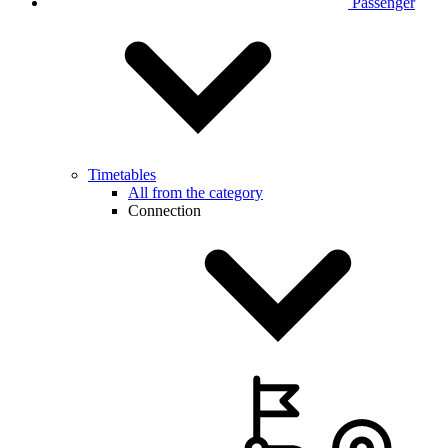
Passenger
Timetables
All from the category
Connection