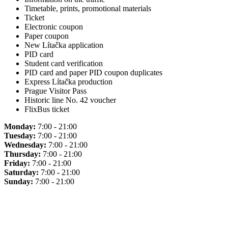
Timetable, prints, promotional materials
Ticket
Electronic coupon
Paper coupon
New Lítačka application
PID card
Student card verification
PID card and paper PID coupon duplicates
Express Lítačka production
Prague Visitor Pass
Historic line No. 42 voucher
FlixBus ticket
Monday:
7:00 - 21:00
Tuesday:
7:00 - 21:00
Wednesday:
7:00 - 21:00
Thursday:
7:00 - 21:00
Friday:
7:00 - 21:00
Saturday:
7:00 - 21:00
Sunday:
7:00 - 21:00