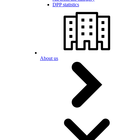
DPP statistics
About us