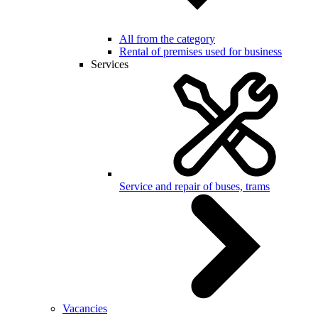
All from the category
Rental of premises used for business
Services
Service and repair of buses, trams
Vacancies