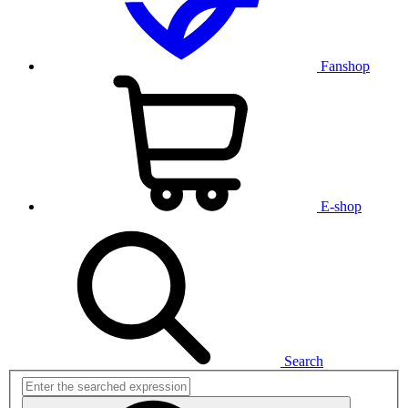
Fanshop
E-shop
Search