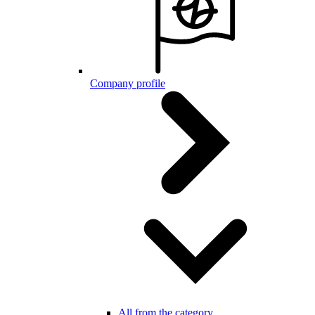
Company profile
All from the category