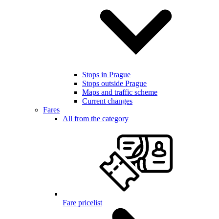
Stops in Prague
Stops outside Prague
Maps and traffic scheme
Current changes
Fares
All from the category
Fare pricelist