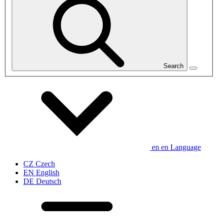
Search
en
en
Language
CZ
Czech
EN
English
DE
Deutsch