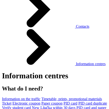
Contacts
Information centres
Information centres
What do I need?
Information on the traffic
Timetable, prints, promotional materials
Ticket
Electronic coupon
Paper coupon
PID card
PID card duplicate
Verify student card
New Lítačka within 30 days
PID card and paper