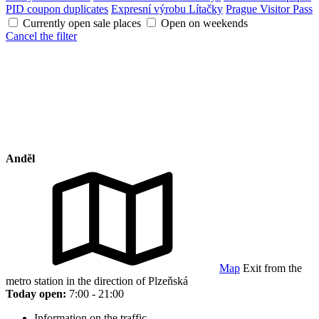
PID coupon duplicates
Expresní výrobu Lítačky
Prague Visitor Pass
Currently open sale places
Open on weekends
Cancel the filter
Anděl
Map
Exit from the
metro station in the direction of Plzeňská
Today open:
7:00 - 21:00
Information on the traffic