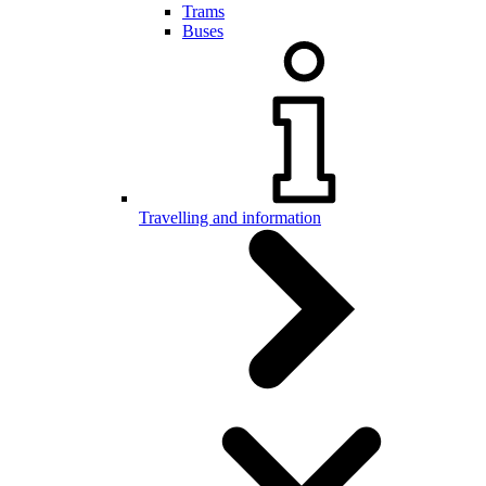
Trams
Buses
Travelling and information