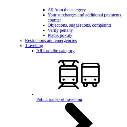
All from the category
Your surcharges and additional payments
counter
Objections, suggestions, complaints
Verify penalty
Platba pokuty
Restrictions and emergencies
Travelling
All from the category
Public transport travelling