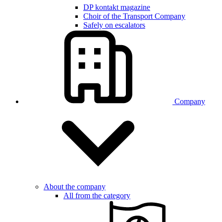
DP kontakt magazine
Choir of the Transport Company
Safely on escalators
Company
About the company
All from the category