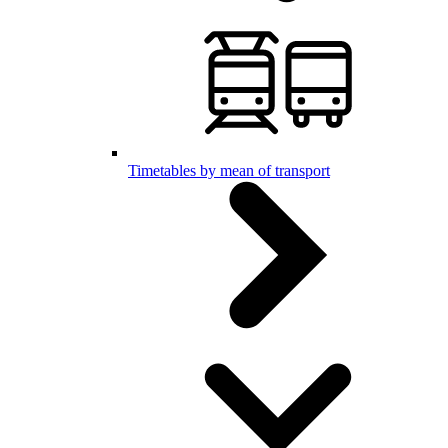
Timetables by mean of transport