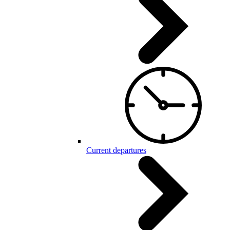
Current departures