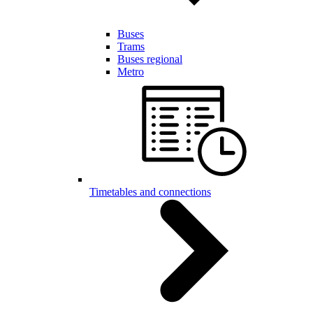
Buses
Trams
Buses regional
Metro
Timetables and connections