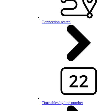
Connection search
Timetables by line number