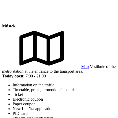
Můstek
Map
Vestibule of the
metro station at the entrance to the transport area.
Today open:
7:00 - 21:00
Information on the traffic
Timetable, prints, promotional materials
Ticket
Electronic coupon
Paper coupon
New Lítačka application
PID card