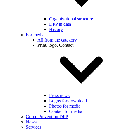
Organisational structure
DPP in data
History
For media
All from the category
Print, logo, Contact
Press news
Logos for download
Photos for media
Contact for media
Crime Prevention DPP
News
Services