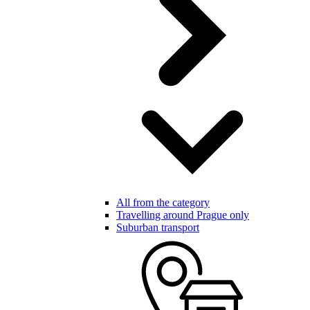
All from the category
Travelling around Prague only
Suburban transport