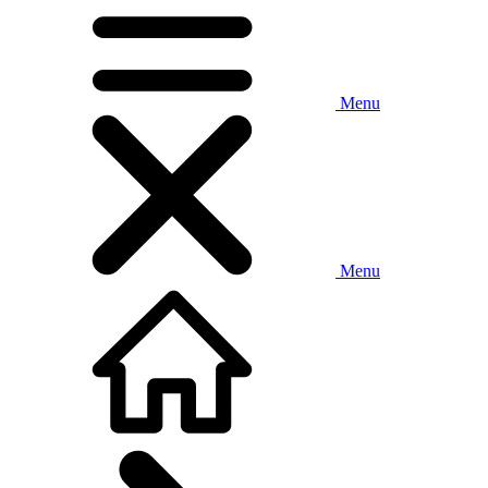
Menu
Menu