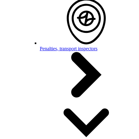
Penalties, transport inspectors