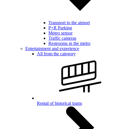
Transport to the airport
P+R Parking
Meteo sensor
Traffic cameras
Restrooms in the metro
Entertainment and experience
All from the category
Rental of historical trams