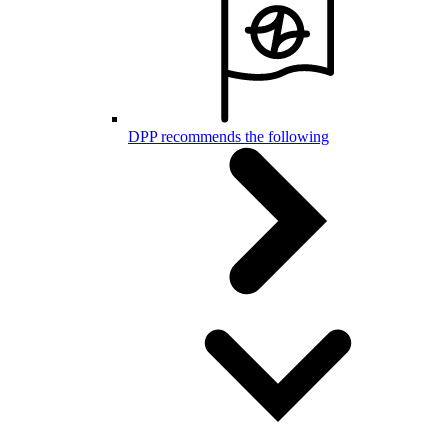
DPP recommends the following