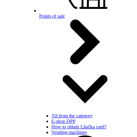
Points of sale
All from the category
E-shop DPP
How to obtain Lítačka card?
Vending machines