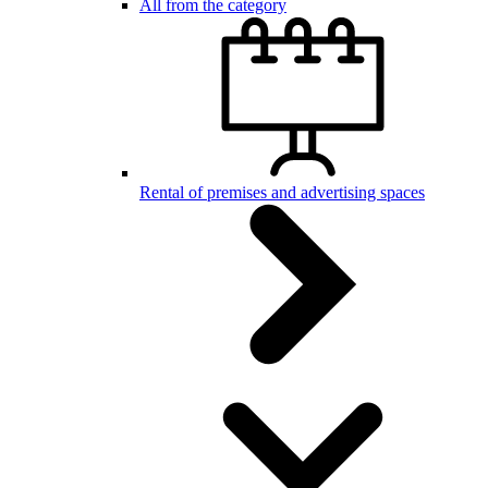
All from the category
Rental of premises and advertising spaces