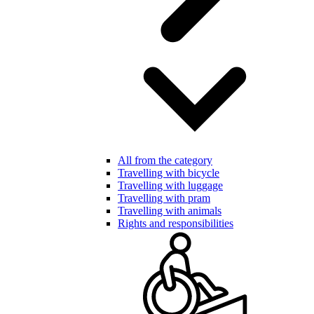
All from the category
Travelling with bicycle
Travelling with luggage
Travelling with pram
Travelling with animals
Rights and responsibilities