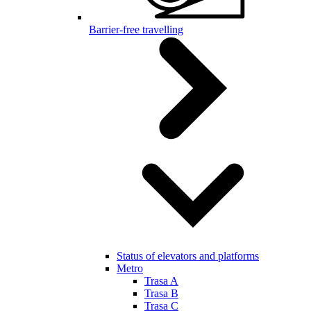
Barrier-free travelling
Status of elevators and platforms
Metro
Trasa A
Trasa B
Trasa C