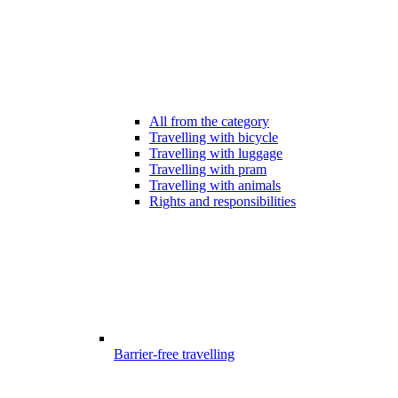
All from the category
Travelling with bicycle
Travelling with luggage
Travelling with pram
Travelling with animals
Rights and responsibilities
Barrier-free travelling