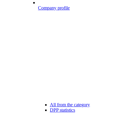
Company profile
All from the category
DPP statistics