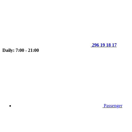
296 19 18 17
Daily: 7:00 - 21:00
Passenger