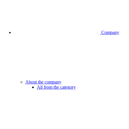
Company
About the company
All from the category