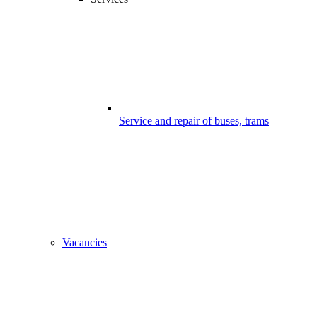
Service and repair of buses, trams
Vacancies