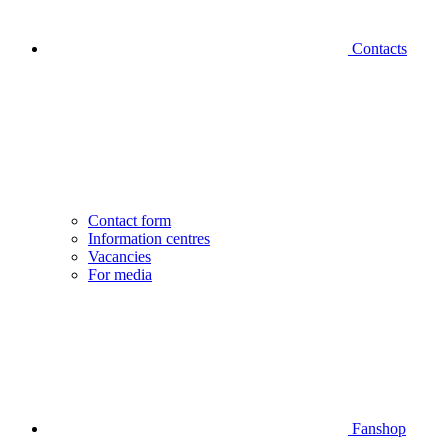
Contacts
Contact form
Information centres
Vacancies
For media
Fanshop