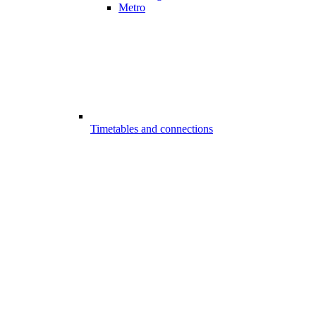
Metro
Timetables and connections