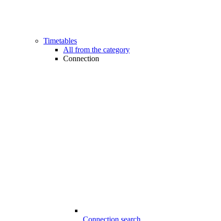
Timetables
All from the category
Connection
Connection search