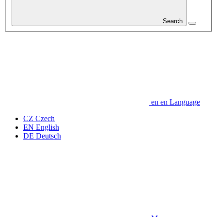
Search
en
en
Language
CZ
Czech
EN
English
DE
Deutsch