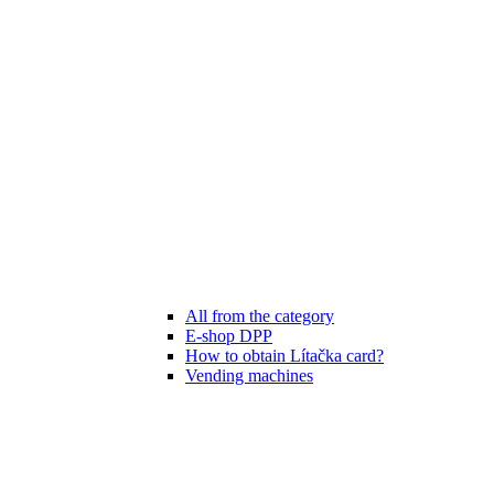
All from the category
E-shop DPP
How to obtain Lítačka card?
Vending machines