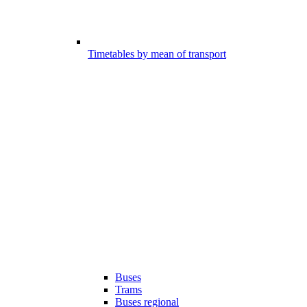
Timetables by mean of transport
Buses
Trams
Buses regional