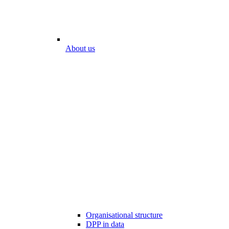
About us
Organisational structure
DPP in data