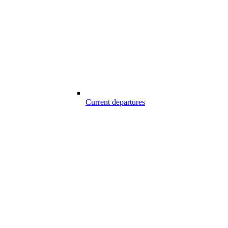
Current departures