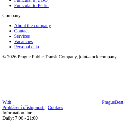
Funicular in ZOO
Funicular to Petřín
Company
About the company
Contact
Services
Vacancies
Personal data
© 2026 Prague Public Transit Company, joint-stock company
With
PragueBest
|
Prohlášení přístupnosti
|
Cookies
Information line
Daily: 7:00 - 21:00