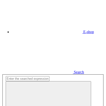
E-shop
Search