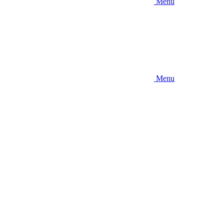
Menu
Menu