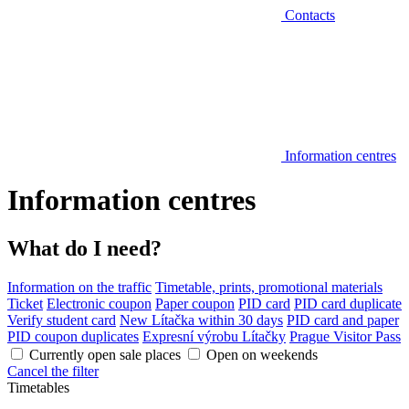
Contacts
Information centres
Information centres
What do I need?
Information on the traffic
Timetable, prints, promotional materials
Ticket
Electronic coupon
Paper coupon
PID card
PID card duplicate
Verify student card
New Lítačka within 30 days
PID card and paper
PID coupon duplicates
Expresní výrobu Lítačky
Prague Visitor Pass
Currently open sale places
Open on weekends
Cancel the filter
Timetables