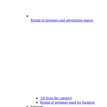
Rental of premises and advertising spaces
All from the category
Rental of premises used for business
Services