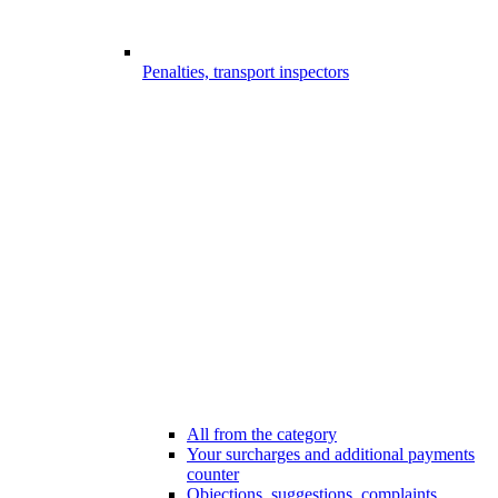
Penalties, transport inspectors
All from the category
Your surcharges and additional payments
counter
Objections, suggestions, complaints