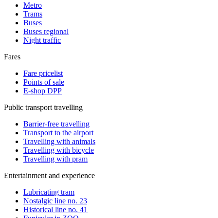
Metro
Trams
Buses
Buses regional
Night traffic
Fares
Fare pricelist
Points of sale
E-shop DPP
Public transport travelling
Barrier-free travelling
Transport to the airport
Travelling with animals
Travelling with bicycle
Travelling with pram
Entertainment and experience
Lubricating tram
Nostalgic line no. 23
Historical line no. 41