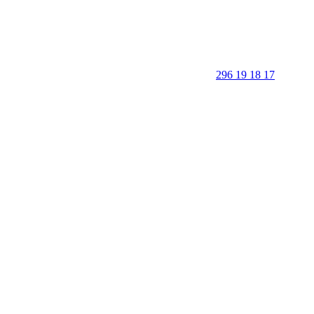
296 19 18 17