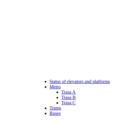
Status of elevators and platforms
Metro
Trasa A
Trasa B
Trasa C
Trams
Buses