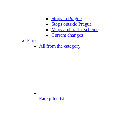
Stops in Prague
Stops outside Prague
Maps and traffic scheme
Current changes
Fares
All from the category
Fare pricelist