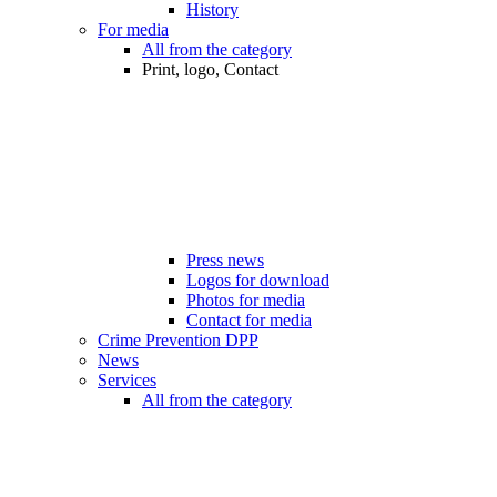
History
For media
All from the category
Print, logo, Contact
Press news
Logos for download
Photos for media
Contact for media
Crime Prevention DPP
News
Services
All from the category