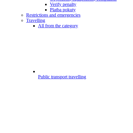
Verify penalty
Platba pokuty
Restrictions and emergencies
Travelling
All from the category
Public transport travelling