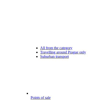
All from the category
Travelling around Prague only
Suburban transport
Points of sale