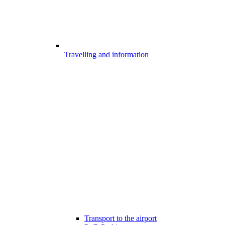
Travelling and information
Transport to the airport