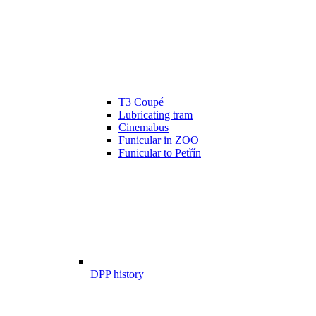
T3 Coupé
Lubricating tram
Cinemabus
Funicular in ZOO
Funicular to Petřín
DPP history