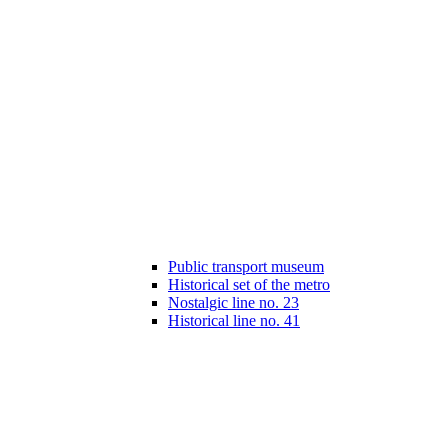
Public transport museum
Historical set of the metro
Nostalgic line no. 23
Historical line no. 41