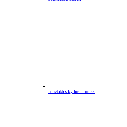
Timetables by line number