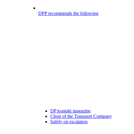
DPP recommends the following
DP kontakt magazine
Choir of the Transport Company
Safely on escalators