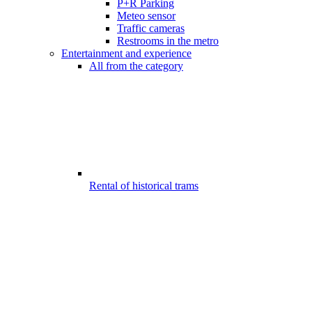
P+R Parking
Meteo sensor
Traffic cameras
Restrooms in the metro
Entertainment and experience
All from the category
Rental of historical trams