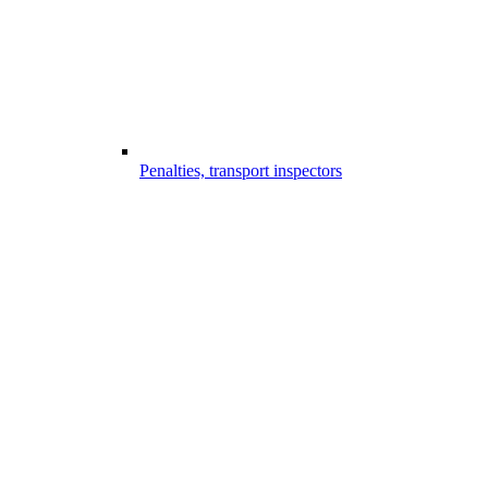
Penalties, transport inspectors