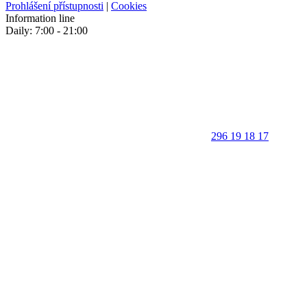
Prohlášení přístupnosti
|
Cookies
Information line
Daily: 7:00 - 21:00
296 19 18 17