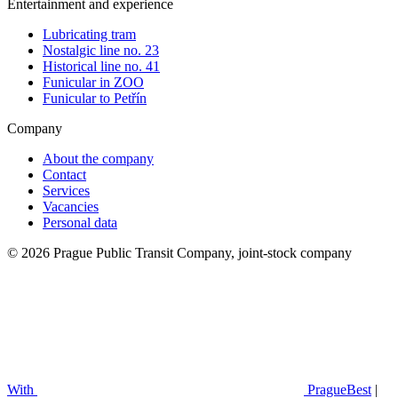
Entertainment and experience
Lubricating tram
Nostalgic line no. 23
Historical line no. 41
Funicular in ZOO
Funicular to Petřín
Company
About the company
Contact
Services
Vacancies
Personal data
© 2026 Prague Public Transit Company, joint-stock company
With
PragueBest
|