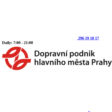
296 19 18 17
Daily: 7:00 - 21:00