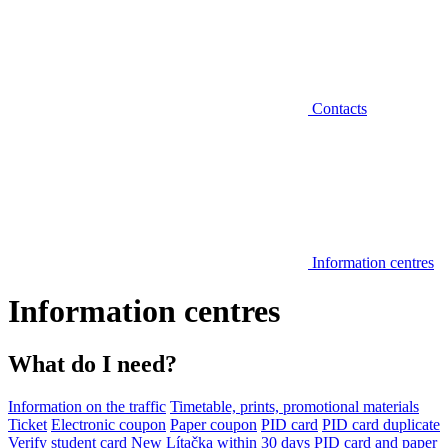
Contacts
Information centres
Information centres
What do I need?
Information on the traffic
Timetable, prints, promotional materials
Ticket
Electronic coupon
Paper coupon
PID card
PID card duplicate
Verify student card
New Lítačka within 30 days
PID card and paper