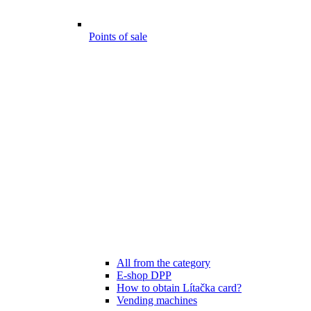
Points of sale
All from the category
E-shop DPP
How to obtain Lítačka card?
Vending machines