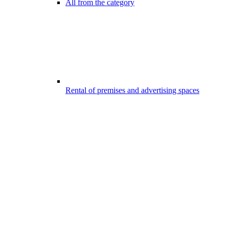
All from the category
Rental of premises and advertising spaces