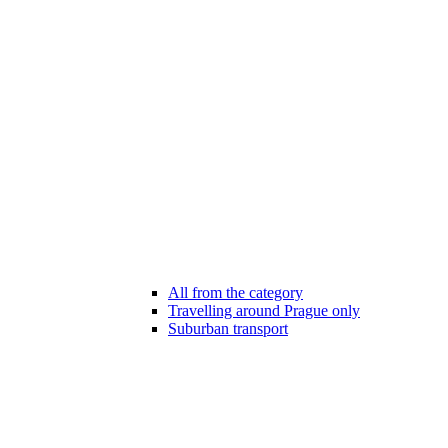
All from the category
Travelling around Prague only
Suburban transport