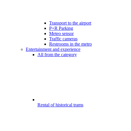
Transport to the airport
P+R Parking
Meteo sensor
Traffic cameras
Restrooms in the metro
Entertainment and experience
All from the category
Rental of historical trams