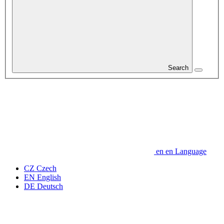
Search
en
en
Language
CZ
Czech
EN
English
DE
Deutsch