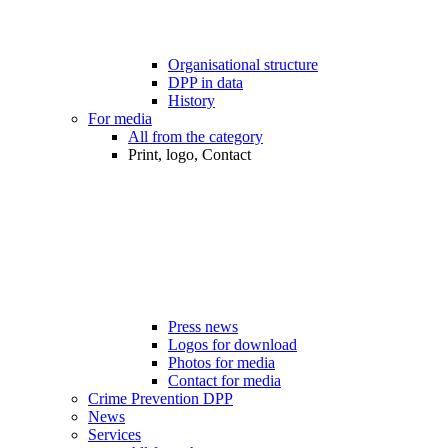
Organisational structure
DPP in data
History
For media
All from the category
Print, logo, Contact
Press news
Logos for download
Photos for media
Contact for media
Crime Prevention DPP
News
Services