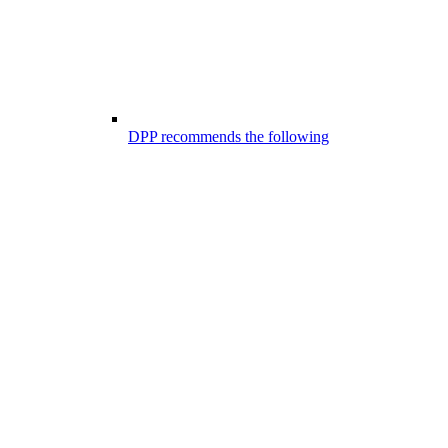
DPP recommends the following