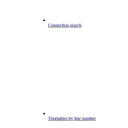
Connection search
Timetables by line number