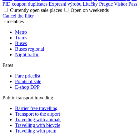
PID coupon duplicates
Expresní výrobu Lítačky
Prague Visitor Pass
Currently open sale places
Open on weekends
Cancel the filter
Timetables
Metro
Trams
Buses
Buses regional
Night traffic
Fares
Fare pricelist
Points of sale
E-shop DPP
Public transport travelling
Barrier-free travelling
Transport to the airport
Travelling with animals
Travelling with bicycle
Travelling with pram