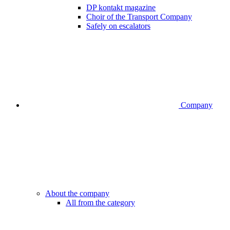
DP kontakt magazine
Choir of the Transport Company
Safely on escalators
Company
About the company
All from the category