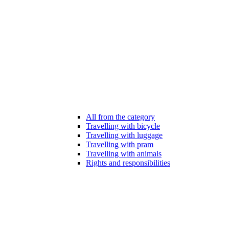
All from the category
Travelling with bicycle
Travelling with luggage
Travelling with pram
Travelling with animals
Rights and responsibilities