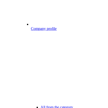
Company profile
All from the category