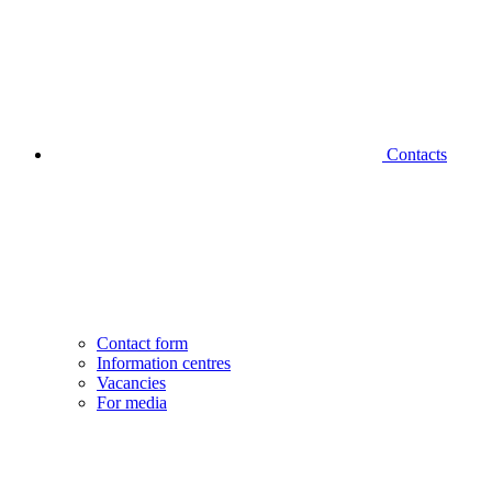
Contacts
Contact form
Information centres
Vacancies
For media