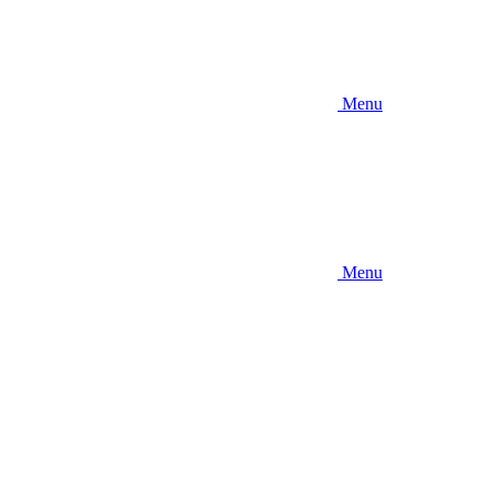
Menu
Menu