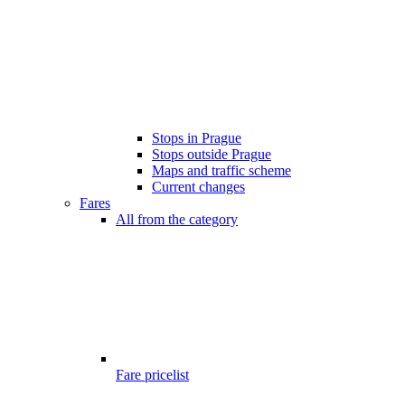
Stops in Prague
Stops outside Prague
Maps and traffic scheme
Current changes
Fares
All from the category
Fare pricelist