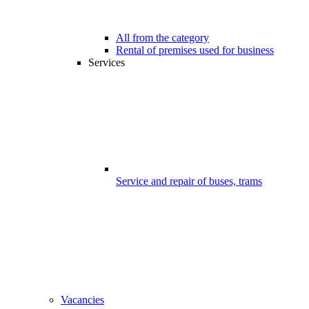
All from the category
Rental of premises used for business
Services
Service and repair of buses, trams
Vacancies