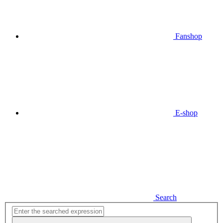
Fanshop
E-shop
Search