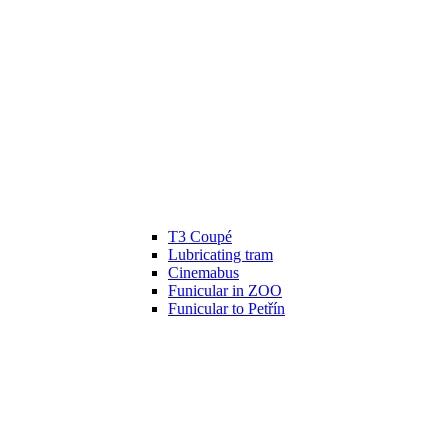
T3 Coupé
Lubricating tram
Cinemabus
Funicular in ZOO
Funicular to Petřín