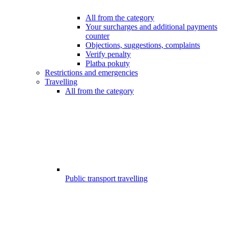
All from the category
Your surcharges and additional payments
counter
Objections, suggestions, complaints
Verify penalty
Platba pokuty
Restrictions and emergencies
Travelling
All from the category
Public transport travelling