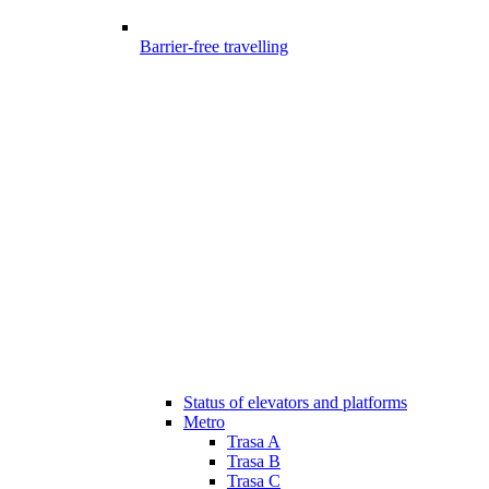
Barrier-free travelling
Status of elevators and platforms
Metro
Trasa A
Trasa B
Trasa C