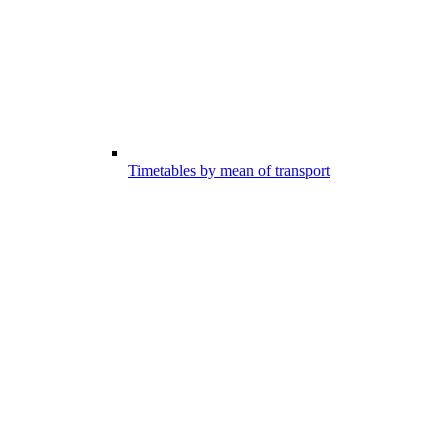
Timetables by mean of transport