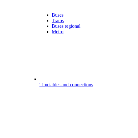
Buses
Trams
Buses regional
Metro
Timetables and connections