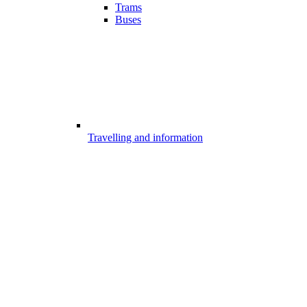
Trams
Buses
Travelling and information