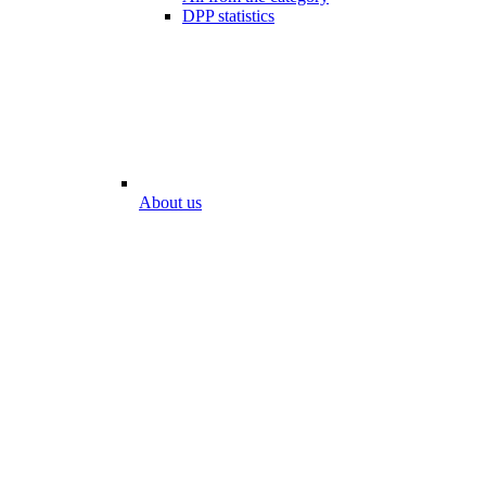
DPP statistics
About us