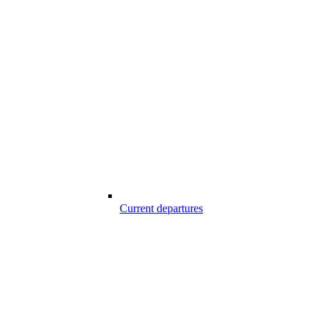
Current departures