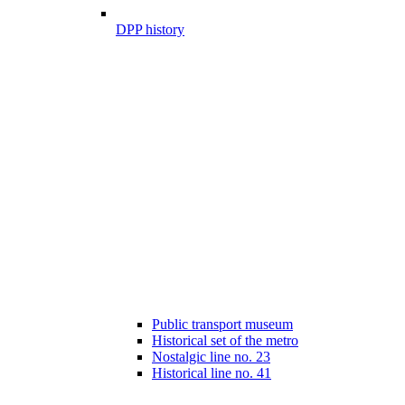
DPP history
Public transport museum
Historical set of the metro
Nostalgic line no. 23
Historical line no. 41