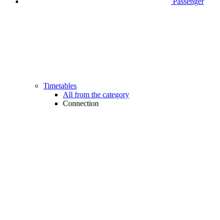
Passenger
Timetables
All from the category
Connection