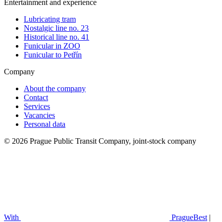
Entertainment and experience
Lubricating tram
Nostalgic line no. 23
Historical line no. 41
Funicular in ZOO
Funicular to Petřín
Company
About the company
Contact
Services
Vacancies
Personal data
© 2026 Prague Public Transit Company, joint-stock company
With
PragueBest
|