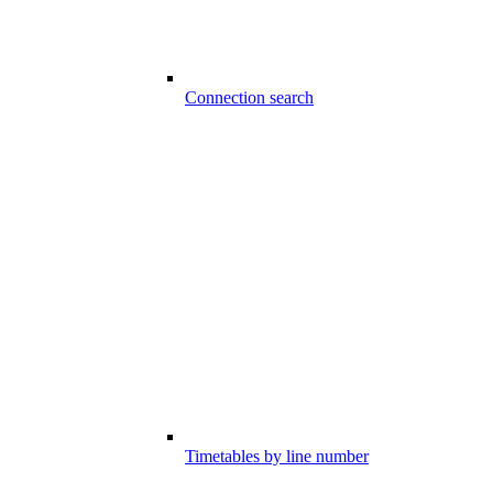
Connection search
Timetables by line number