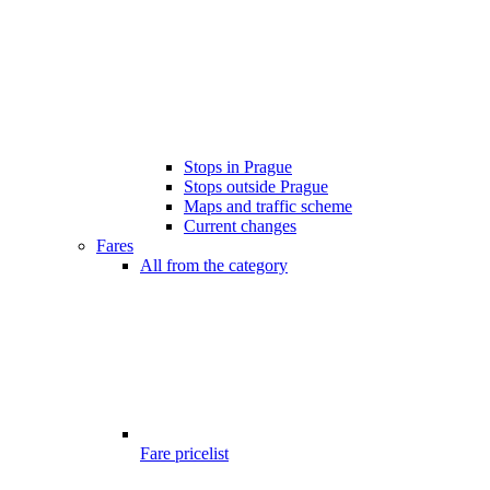
Stops in Prague
Stops outside Prague
Maps and traffic scheme
Current changes
Fares
All from the category
Fare pricelist