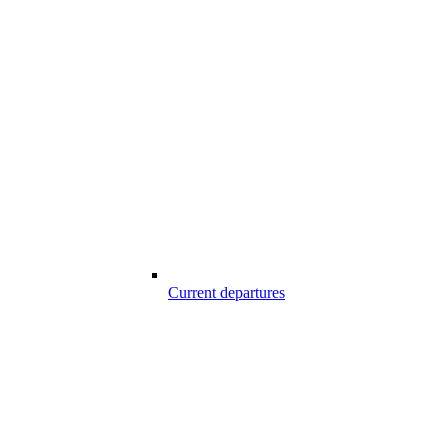
Current departures