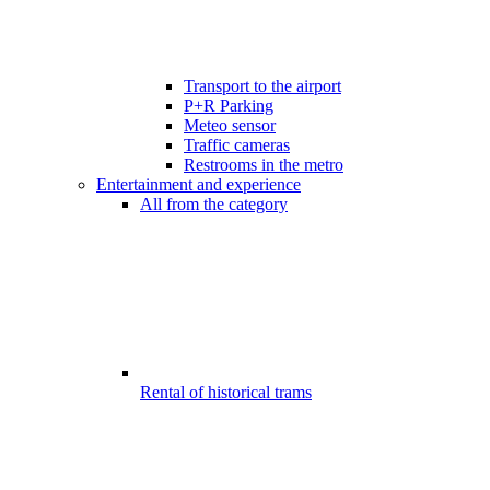
Transport to the airport
P+R Parking
Meteo sensor
Traffic cameras
Restrooms in the metro
Entertainment and experience
All from the category
Rental of historical trams