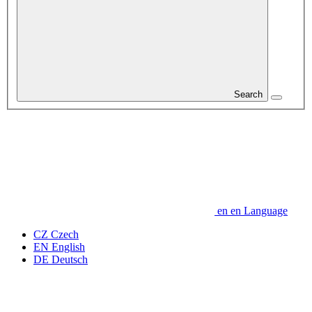
Search
en
en
Language
CZ
Czech
EN
English
DE
Deutsch