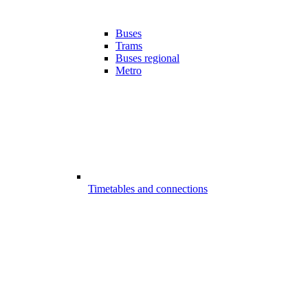
Buses
Trams
Buses regional
Metro
Timetables and connections