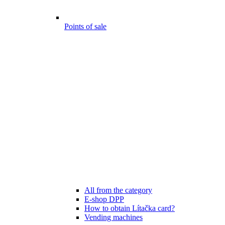
Points of sale
All from the category
E-shop DPP
How to obtain Lítačka card?
Vending machines