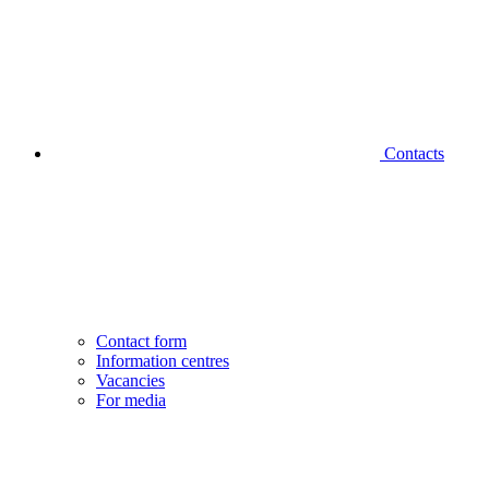
Contacts
Contact form
Information centres
Vacancies
For media