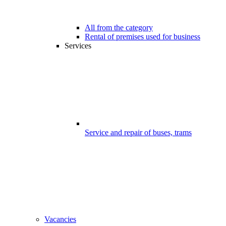
All from the category
Rental of premises used for business
Services
Service and repair of buses, trams
Vacancies