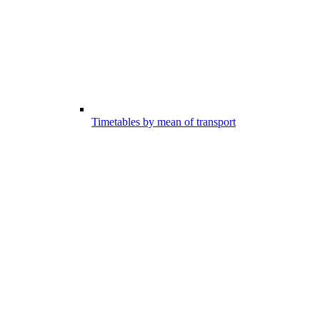
Timetables by mean of transport