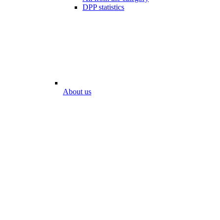
DPP statistics
About us