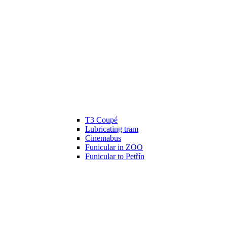
T3 Coupé
Lubricating tram
Cinemabus
Funicular in ZOO
Funicular to Petřín