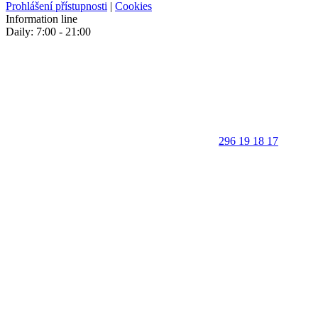
Prohlášení přístupnosti
|
Cookies
Information line
Daily: 7:00 - 21:00
296 19 18 17