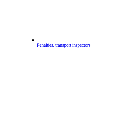
Penalties, transport inspectors