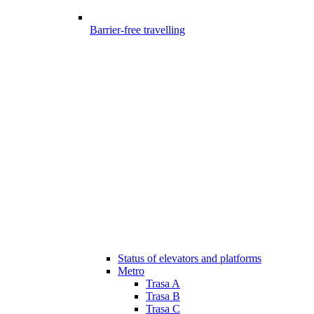
Barrier-free travelling
Status of elevators and platforms
Metro
Trasa A
Trasa B
Trasa C