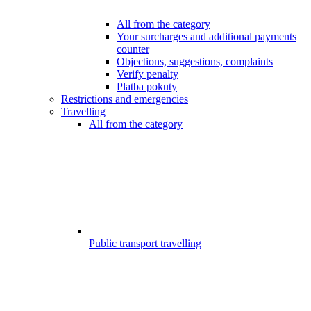
All from the category
Your surcharges and additional payments
counter
Objections, suggestions, complaints
Verify penalty
Platba pokuty
Restrictions and emergencies
Travelling
All from the category
Public transport travelling