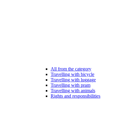
All from the category
Travelling with bicycle
Travelling with luggage
Travelling with pram
Travelling with animals
Rights and responsibilities