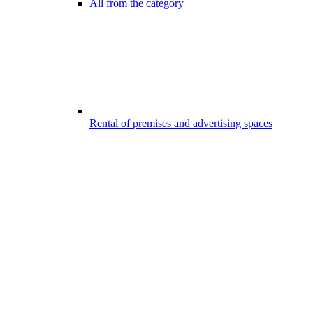
All from the category
Rental of premises and advertising spaces