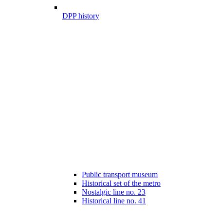
DPP history
Public transport museum
Historical set of the metro
Nostalgic line no. 23
Historical line no. 41