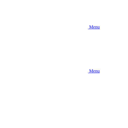
Menu
Menu