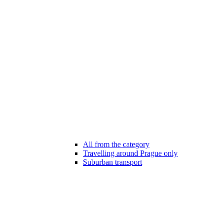
All from the category
Travelling around Prague only
Suburban transport