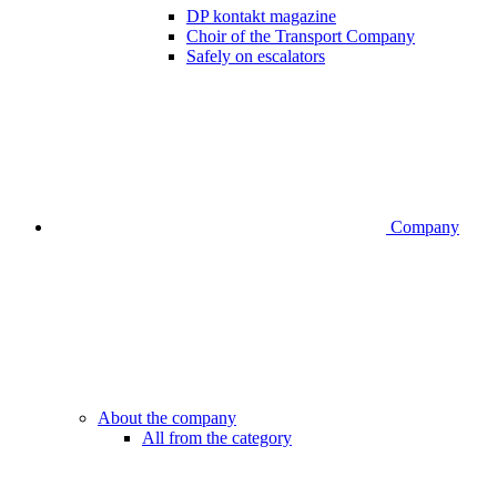
DP kontakt magazine
Choir of the Transport Company
Safely on escalators
Company
About the company
All from the category