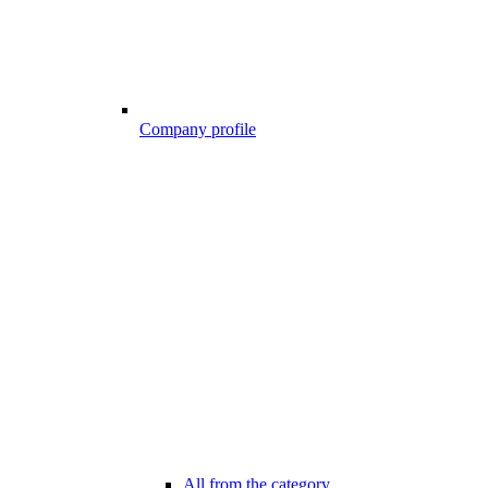
Company profile
All from the category