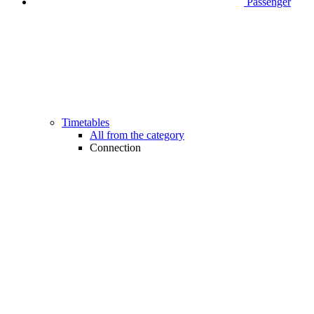
Passenger
Timetables
All from the category
Connection