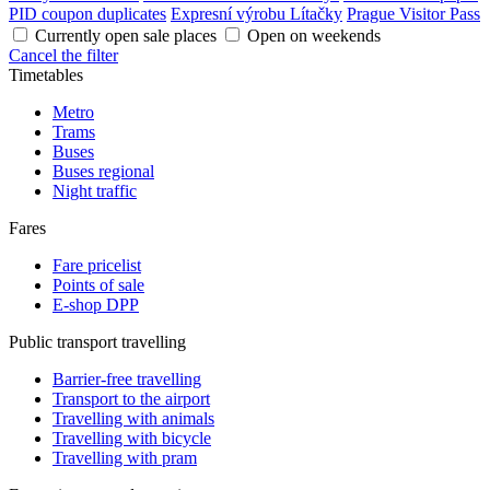
PID coupon duplicates
Expresní výrobu Lítačky
Prague Visitor Pass
Currently open sale places
Open on weekends
Cancel the filter
Timetables
Metro
Trams
Buses
Buses regional
Night traffic
Fares
Fare pricelist
Points of sale
E-shop DPP
Public transport travelling
Barrier-free travelling
Transport to the airport
Travelling with animals
Travelling with bicycle
Travelling with pram