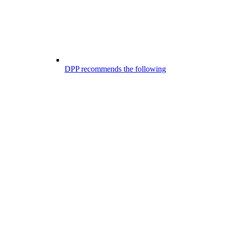
DPP recommends the following