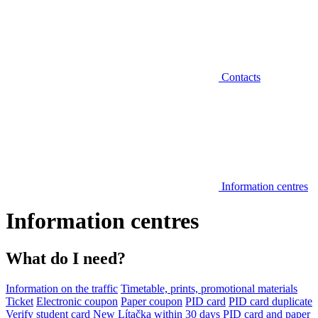
Contacts
Information centres
Information centres
What do I need?
Information on the traffic
Timetable, prints, promotional materials
Ticket
Electronic coupon
Paper coupon
PID card
PID card duplicate
Verify student card
New Lítačka within 30 days
PID card and paper