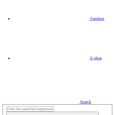
Fanshop
E-shop
Search