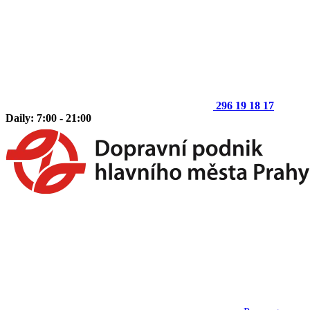
296 19 18 17
Daily: 7:00 - 21:00