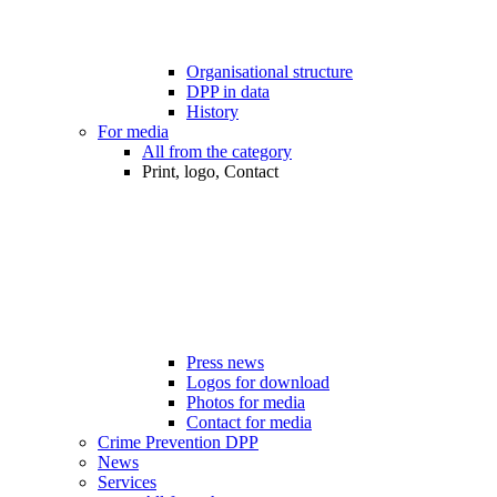
Organisational structure
DPP in data
History
For media
All from the category
Print, logo, Contact
Press news
Logos for download
Photos for media
Contact for media
Crime Prevention DPP
News
Services