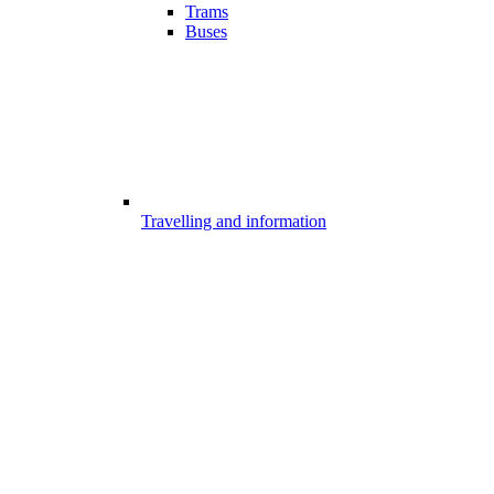
Trams
Buses
Travelling and information