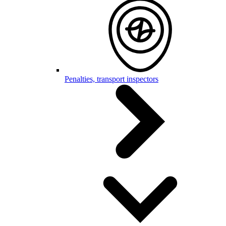
Penalties, transport inspectors