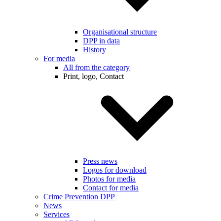
Organisational structure
DPP in data
History
For media
All from the category
Print, logo, Contact
Press news
Logos for download
Photos for media
Contact for media
Crime Prevention DPP
News
Services