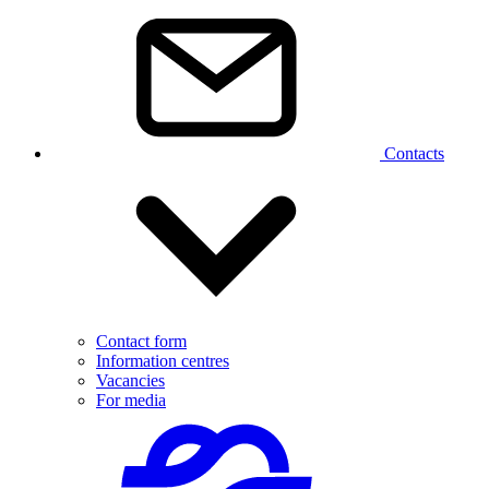
Contacts
Contact form
Information centres
Vacancies
For media