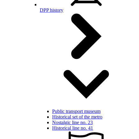
DPP history
Public transport museum
Historical set of the metro
Nostalgic line no. 23
Historical line no. 41