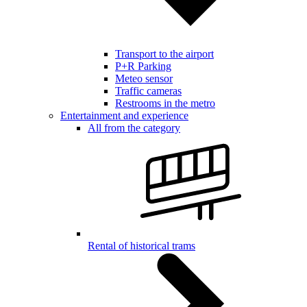
Transport to the airport
P+R Parking
Meteo sensor
Traffic cameras
Restrooms in the metro
Entertainment and experience
All from the category
Rental of historical trams