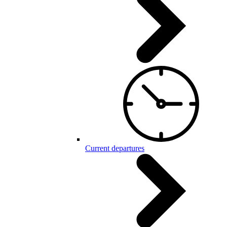
Current departures