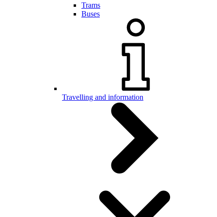
Trams
Buses
Travelling and information