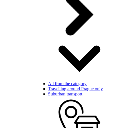
All from the category
Travelling around Prague only
Suburban transport