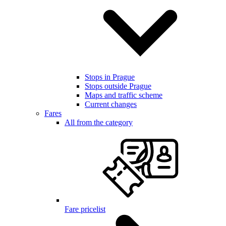
Stops in Prague
Stops outside Prague
Maps and traffic scheme
Current changes
Fares
All from the category
Fare pricelist