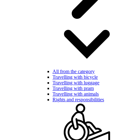
All from the category
Travelling with bicycle
Travelling with luggage
Travelling with pram
Travelling with animals
Rights and responsibilities