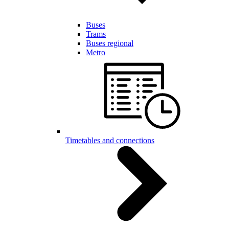
Buses
Trams
Buses regional
Metro
Timetables and connections