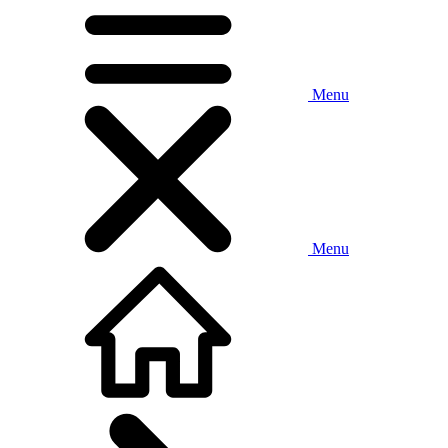
Menu
Menu