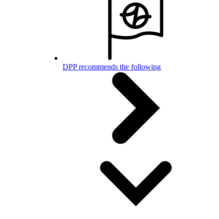
DPP recommends the following