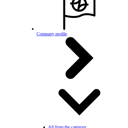
Company profile
All from the category