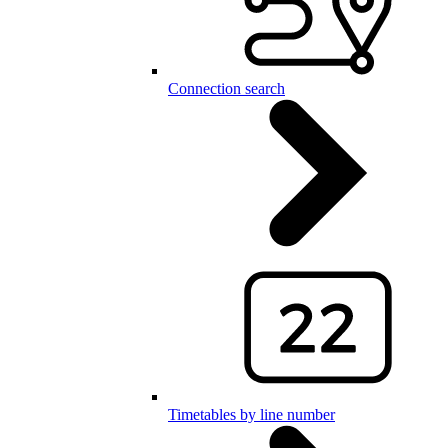
Connection search
Timetables by line number