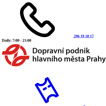
296 19 18 17
Daily: 7:00 - 21:00