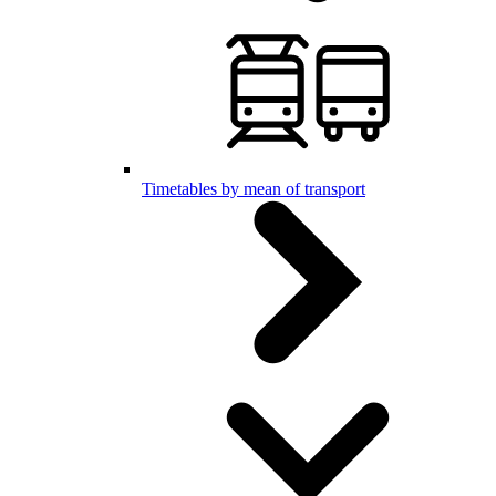
Timetables by mean of transport