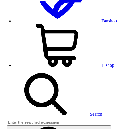
Fanshop
E-shop
Search