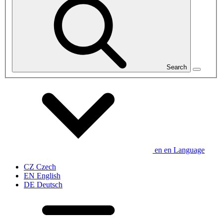
Search
en
en
Language
CZ
Czech
EN
English
DE
Deutsch