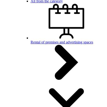
All from the category
Rental of premises and advertising spaces