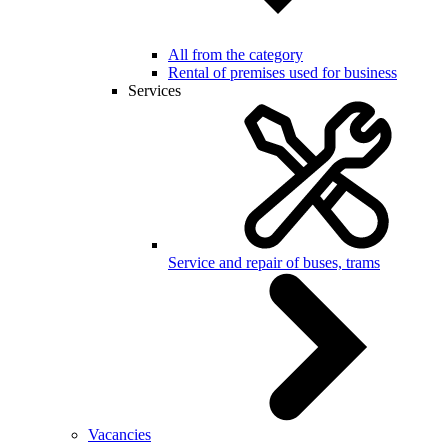
All from the category
Rental of premises used for business
Services
Service and repair of buses, trams
Vacancies