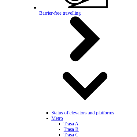
Barrier-free travelling
Status of elevators and platforms
Metro
Trasa A
Trasa B
Trasa C