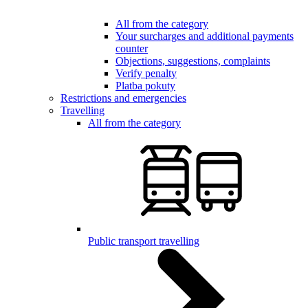
All from the category
Your surcharges and additional payments
counter
Objections, suggestions, complaints
Verify penalty
Platba pokuty
Restrictions and emergencies
Travelling
All from the category
Public transport travelling