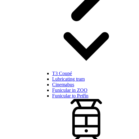
T3 Coupé
Lubricating tram
Cinemabus
Funicular in ZOO
Funicular to Petřín