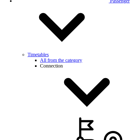
Passenger
Timetables
All from the category
Connection