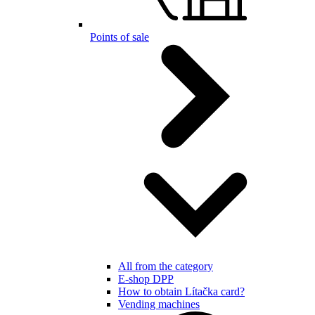
Points of sale
All from the category
E-shop DPP
How to obtain Lítačka card?
Vending machines