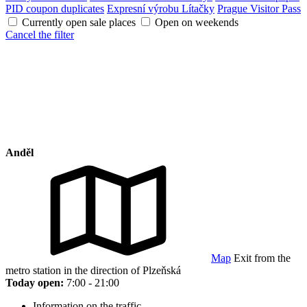
PID coupon duplicates
Expresní výrobu Lítačky
Prague Visitor Pass
Currently open sale places
Open on weekends
Cancel the filter
Anděl
Map
Exit from the
metro station in the direction of Plzeňská
Today open:
7:00 - 21:00
Information on the traffic