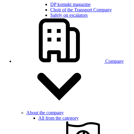
DP kontakt magazine
Choir of the Transport Company
Safely on escalators
Company
About the company
All from the category