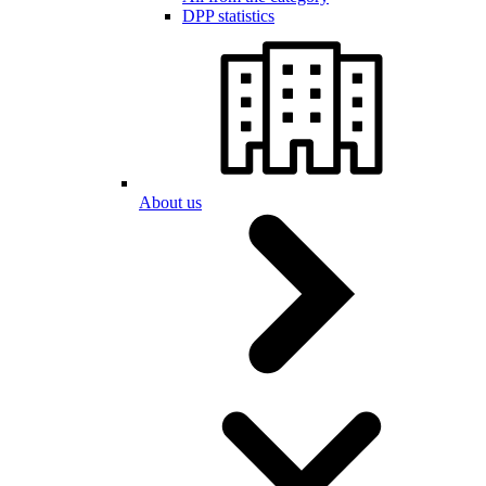
DPP statistics
About us