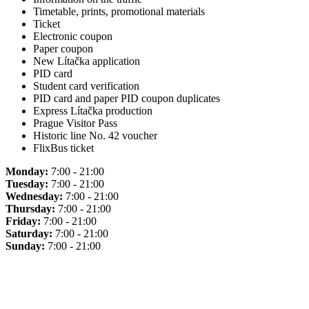
Timetable, prints, promotional materials
Ticket
Electronic coupon
Paper coupon
New Lítačka application
PID card
Student card verification
PID card and paper PID coupon duplicates
Express Lítačka production
Prague Visitor Pass
Historic line No. 42 voucher
FlixBus ticket
Monday:
7:00 - 21:00
Tuesday:
7:00 - 21:00
Wednesday:
7:00 - 21:00
Thursday:
7:00 - 21:00
Friday:
7:00 - 21:00
Saturday:
7:00 - 21:00
Sunday:
7:00 - 21:00