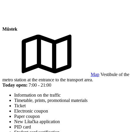
Můstek
Map
Vestibule of the
metro station at the entrance to the transport area.
Today open:
7:00 - 21:00
Information on the traffic
Timetable, prints, promotional materials
Ticket
Electronic coupon
Paper coupon
New Lítačka application
PID card