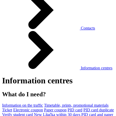
Contacts
Information centres
Information centres
What do I need?
Information on the traffic
Timetable, prints, promotional materials
Ticket
Electronic coupon
Paper coupon
PID card
PID card duplicate
Verify student card
New Lítačka within 30 days
PID card and paper