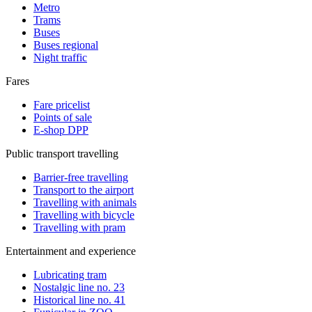
Metro
Trams
Buses
Buses regional
Night traffic
Fares
Fare pricelist
Points of sale
E-shop DPP
Public transport travelling
Barrier-free travelling
Transport to the airport
Travelling with animals
Travelling with bicycle
Travelling with pram
Entertainment and experience
Lubricating tram
Nostalgic line no. 23
Historical line no. 41