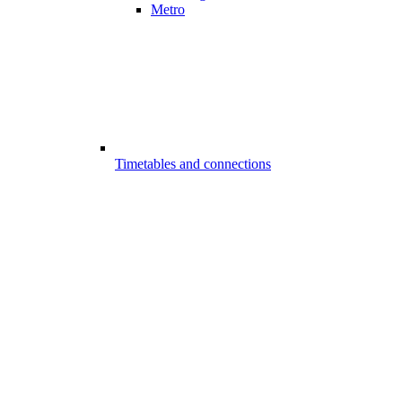
Metro
Timetables and connections