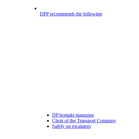
DPP recommends the following
DP kontakt magazine
Choir of the Transport Company
Safely on escalators