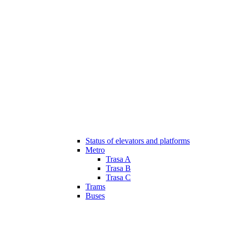
Status of elevators and platforms
Metro
Trasa A
Trasa B
Trasa C
Trams
Buses