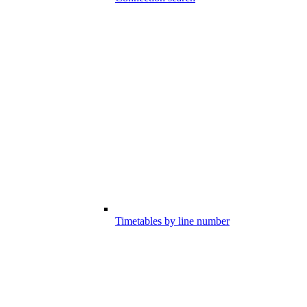
Timetables by line number