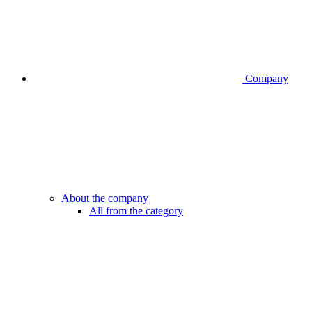
Company
About the company
All from the category