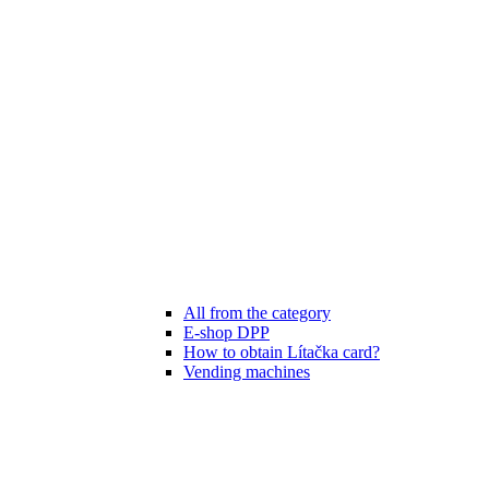
All from the category
E-shop DPP
How to obtain Lítačka card?
Vending machines