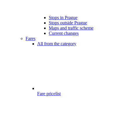
Stops in Prague
Stops outside Prague
Maps and traffic scheme
Current changes
Fares
All from the category
Fare pricelist