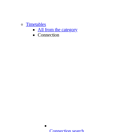
Timetables
All from the category
Connection
Connection search