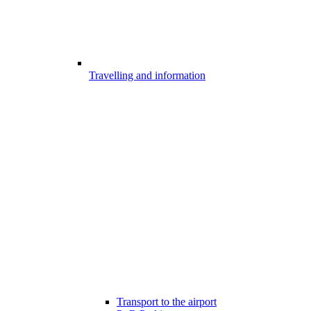
Travelling and information
Transport to the airport