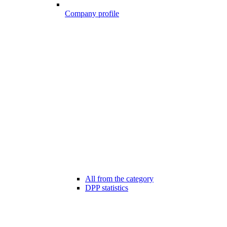
Company profile
All from the category
DPP statistics