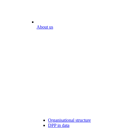
About us
Organisational structure
DPP in data