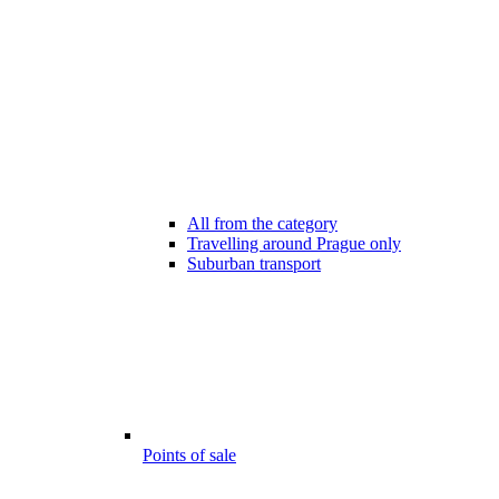
All from the category
Travelling around Prague only
Suburban transport
Points of sale