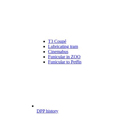
T3 Coupé
Lubricating tram
Cinemabus
Funicular in ZOO
Funicular to Petřín
DPP history