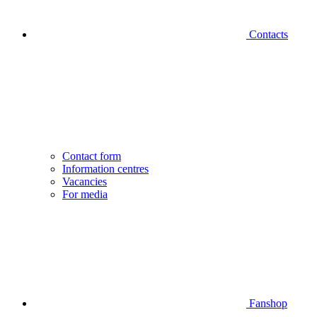
Contacts
Contact form
Information centres
Vacancies
For media
Fanshop