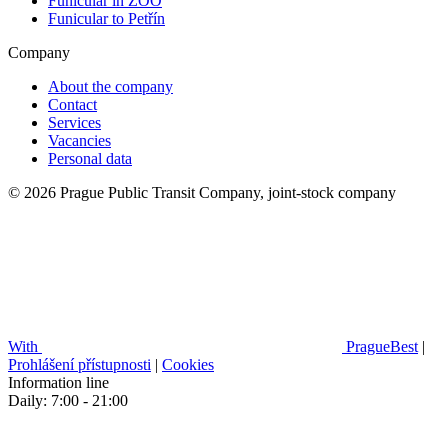
Funicular in ZOO
Funicular to Petřín
Company
About the company
Contact
Services
Vacancies
Personal data
© 2026 Prague Public Transit Company, joint-stock company
With
PragueBest
|
Prohlášení přístupnosti
|
Cookies
Information line
Daily: 7:00 - 21:00