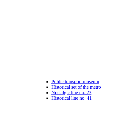
Public transport museum
Historical set of the metro
Nostalgic line no. 23
Historical line no. 41