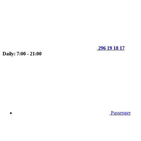
296 19 18 17
Daily: 7:00 - 21:00
Passenger