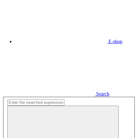
E-shop
Search