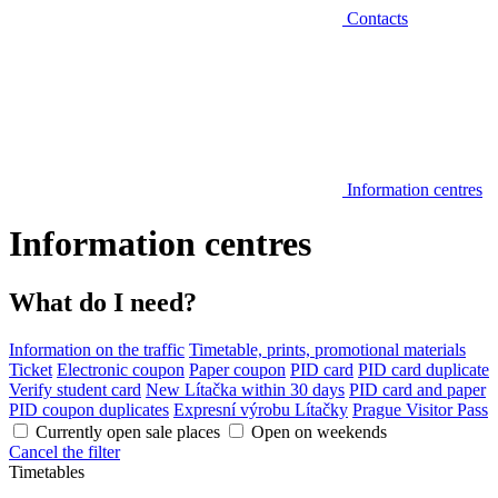
Contacts
Information centres
Information centres
What do I need?
Information on the traffic
Timetable, prints, promotional materials
Ticket
Electronic coupon
Paper coupon
PID card
PID card duplicate
Verify student card
New Lítačka within 30 days
PID card and paper
PID coupon duplicates
Expresní výrobu Lítačky
Prague Visitor Pass
Currently open sale places
Open on weekends
Cancel the filter
Timetables