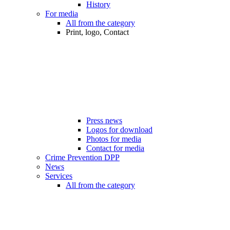
History
For media
All from the category
Print, logo, Contact
Press news
Logos for download
Photos for media
Contact for media
Crime Prevention DPP
News
Services
All from the category