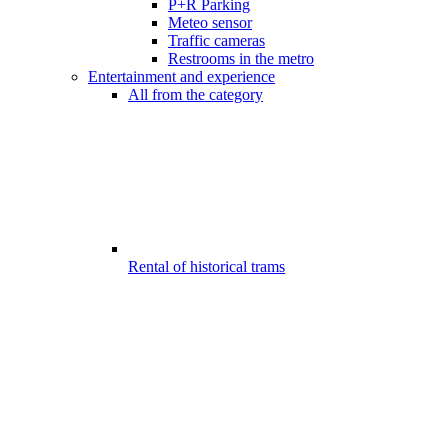
P+R Parking
Meteo sensor
Traffic cameras
Restrooms in the metro
Entertainment and experience
All from the category
Rental of historical trams