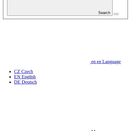
Search
en
en
Language
CZ
Czech
EN
English
DE
Deutsch