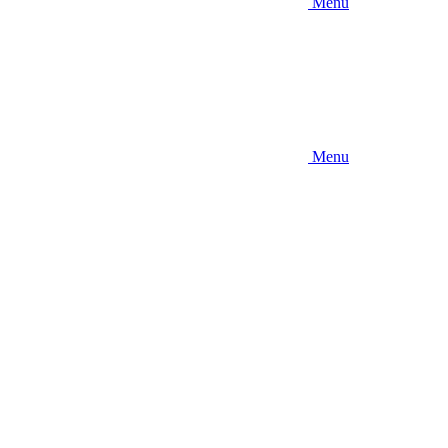
Menu
Menu