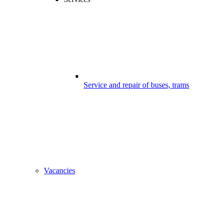
Service and repair of buses, trams
Vacancies