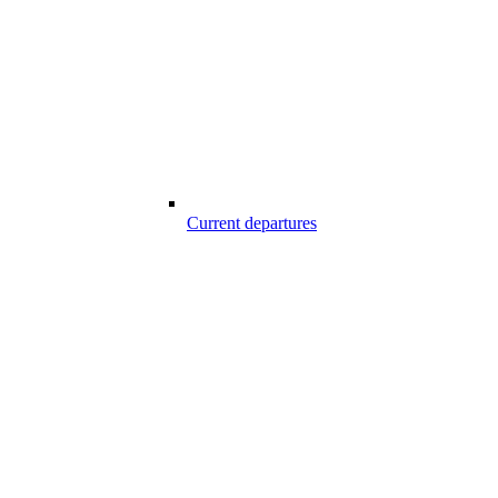
Current departures