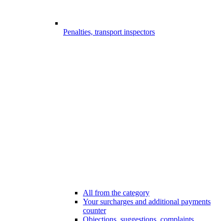
Penalties, transport inspectors
All from the category
Your surcharges and additional payments
counter
Objections, suggestions, complaints