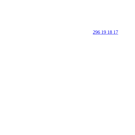
296 19 18 17