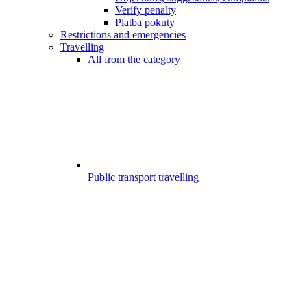
Verify penalty
Platba pokuty
Restrictions and emergencies
Travelling
All from the category
Public transport travelling