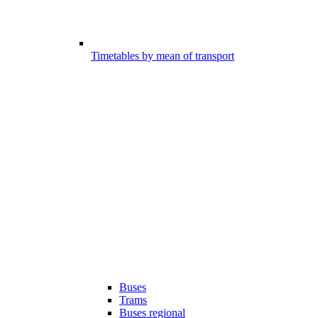
Timetables by mean of transport
Buses
Trams
Buses regional