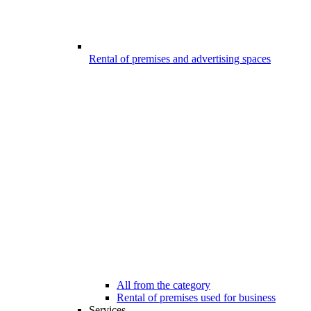
Rental of premises and advertising spaces
All from the category
Rental of premises used for business
Services