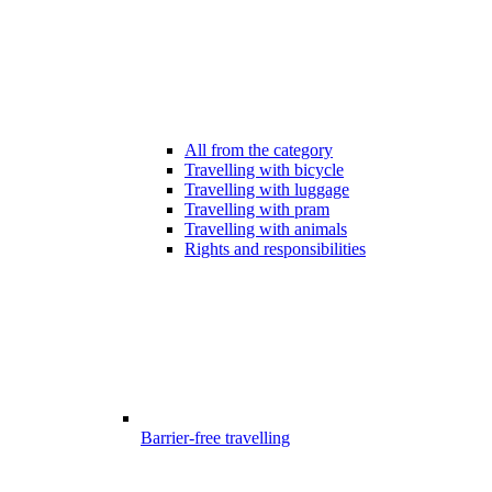
All from the category
Travelling with bicycle
Travelling with luggage
Travelling with pram
Travelling with animals
Rights and responsibilities
Barrier-free travelling