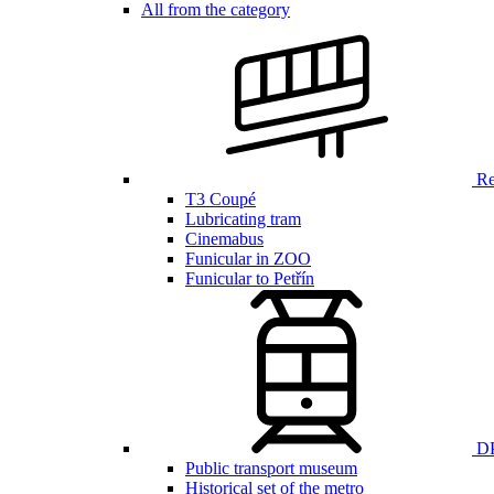
All from the category
Ren
T3 Coupé
Lubricating tram
Cinemabus
Funicular in ZOO
Funicular to Petřín
DP
Public transport museum
Historical set of the metro