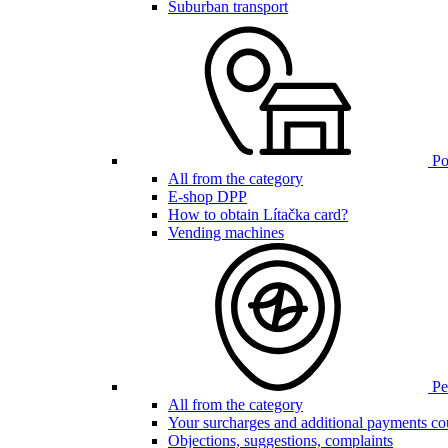
Suburban transport
Poi
All from the category
E-shop DPP
How to obtain Lítačka card?
Vending machines
Pen
All from the category
Your surcharges and additional payments co
Objections, suggestions, complaints