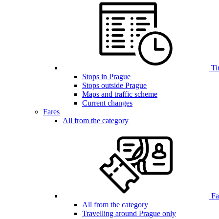
Ti
Stops in Prague
Stops outside Prague
Maps and traffic scheme
Current changes
Fares
All from the category
Far
All from the category
Travelling around Prague only