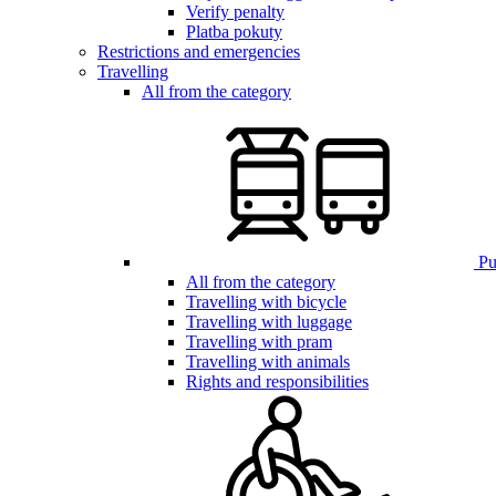
Verify penalty
Platba pokuty
Restrictions and emergencies
Travelling
All from the category
Pub
All from the category
Travelling with bicycle
Travelling with luggage
Travelling with pram
Travelling with animals
Rights and responsibilities