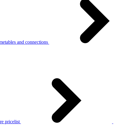
metables and connections
e pricelist