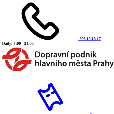
296 19 18 17
Daily: 7:00 - 21:00