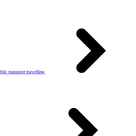
lic transport travelling