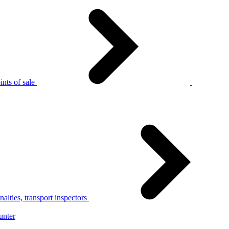
nts of sale
alties, transport inspectors
unter