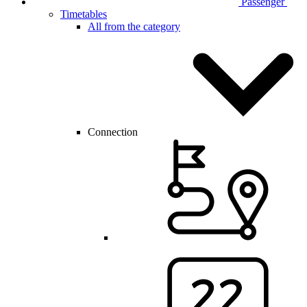
Passenger
Timetables
All from the category
Connection