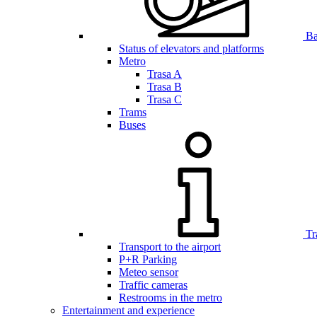
Bar
Status of elevators and platforms
Metro
Trasa A
Trasa B
Trasa C
Trams
Buses
Tr
Transport to the airport
P+R Parking
Meteo sensor
Traffic cameras
Restrooms in the metro
Entertainment and experience