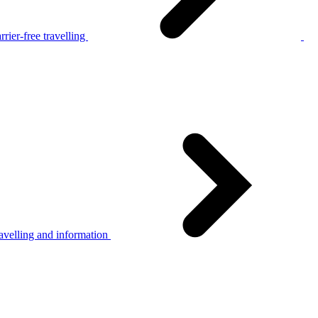
rier-free travelling
avelling and information