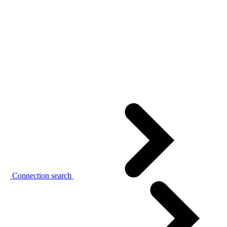
Connection search