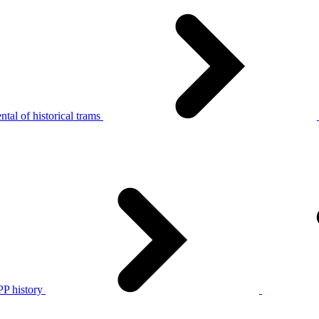
tal of historical trams
P history