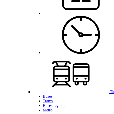
Ti
Buses
Trams
Buses regional
Metro