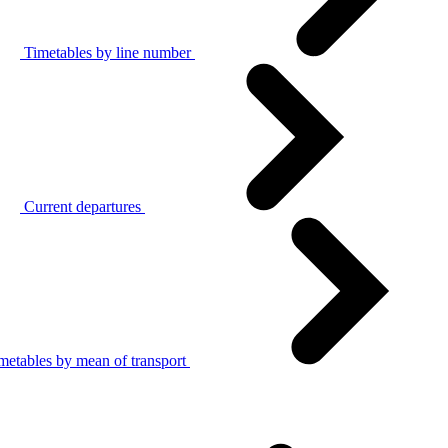
Timetables by line number
Current departures
metables by mean of transport