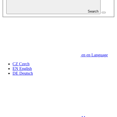
Search
en
en
Language
CZ
Czech
EN
English
DE
Deutsch