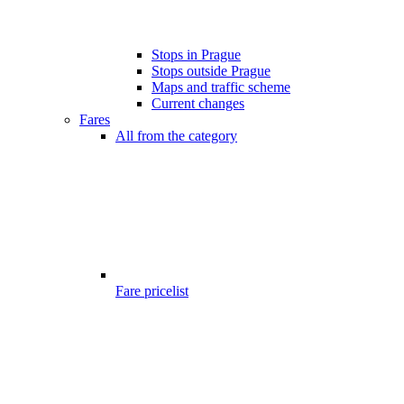
Stops in Prague
Stops outside Prague
Maps and traffic scheme
Current changes
Fares
All from the category
Fare pricelist