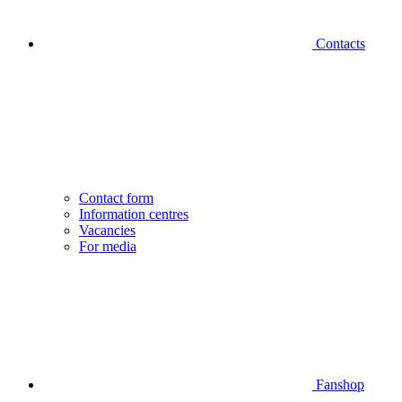
Contacts
Contact form
Information centres
Vacancies
For media
Fanshop