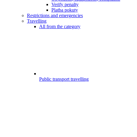
Verify penalty
Platba pokuty
Restrictions and emergencies
Travelling
All from the category
Public transport travelling