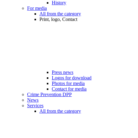
History
For media
All from the category
Print, logo, Contact
Press news
Logos for download
Photos for media
Contact for media
Crime Prevention DPP
News
Services
All from the category