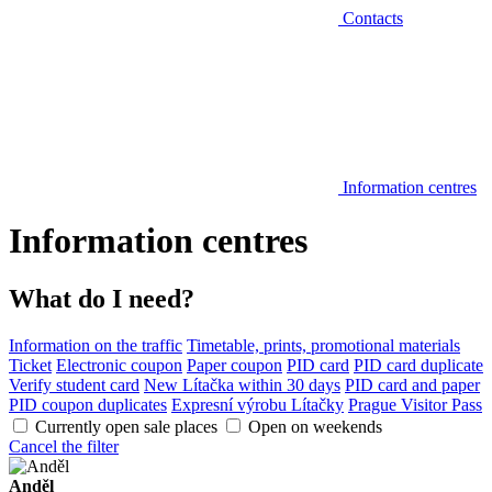
Contacts
Information centres
Information centres
What do I need?
Information on the traffic
Timetable, prints, promotional materials
Ticket
Electronic coupon
Paper coupon
PID card
PID card duplicate
Verify student card
New Lítačka within 30 days
PID card and paper
PID coupon duplicates
Expresní výrobu Lítačky
Prague Visitor Pass
Currently open sale places
Open on weekends
Cancel the filter
Anděl