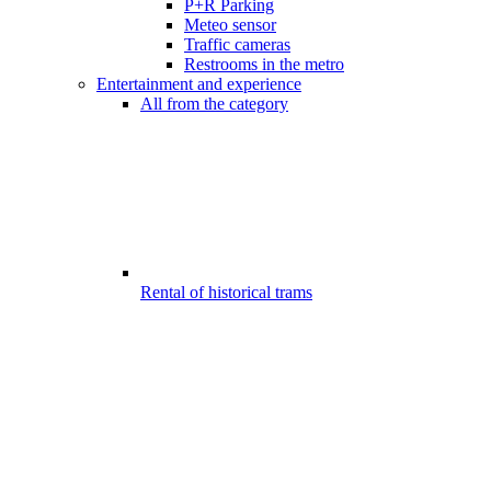
P+R Parking
Meteo sensor
Traffic cameras
Restrooms in the metro
Entertainment and experience
All from the category
Rental of historical trams