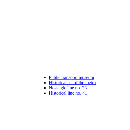
Public transport museum
Historical set of the metro
Nostalgic line no. 23
Historical line no. 41