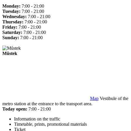
Monday:
7:00 - 21:00
Tuesday:
7:00 - 21:00
Wednesday:
7:00 - 21:00
Thursday:
7:00 - 21:00
Friday:
7:00 - 21:00
Saturday:
7:00 - 21:00
Sunday:
7:00 - 21:00
Můstek
Map
Vestibule of the
metro station at the entrance to the transport area.
Today open:
7:00 - 21:00
Information on the traffic
Timetable, prints, promotional materials
Ticket