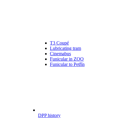
T3 Coupé
Lubricating tram
Cinemabus
Funicular in ZOO
Funicular to Petřín
DPP history