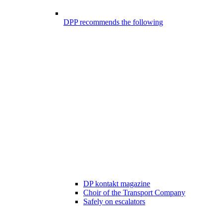
DPP recommends the following
DP kontakt magazine
Choir of the Transport Company
Safely on escalators