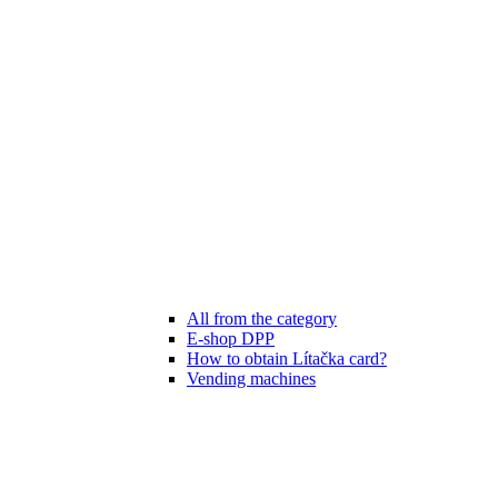
All from the category
E-shop DPP
How to obtain Lítačka card?
Vending machines