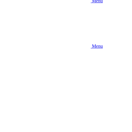
Menu
Menu