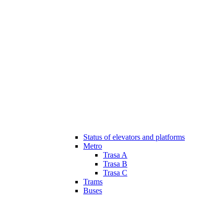
Status of elevators and platforms
Metro
Trasa A
Trasa B
Trasa C
Trams
Buses