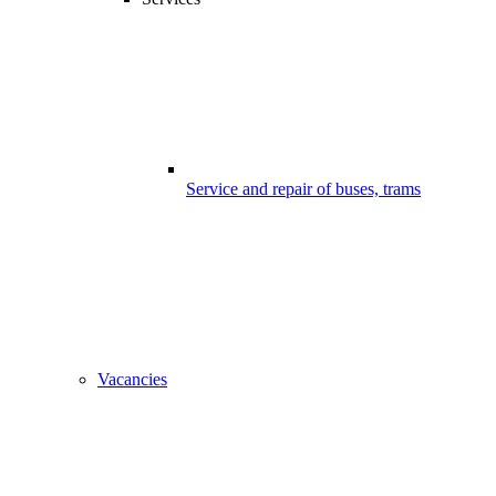
Service and repair of buses, trams
Vacancies