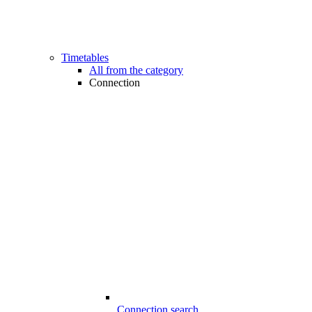
Timetables
All from the category
Connection
Connection search