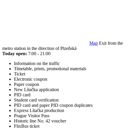
Map
Exit from the
metro station in the direction of Plzeňská
Today open:
7:00 - 21:00
Information on the traffic
Timetable, prints, promotional materials
Ticket
Electronic coupon
Paper coupon
New Lítačka application
PID card
Student card verification
PID card and paper PID coupon duplicates
Express Lítačka production
Prague Visitor Pass
Historic line No. 42 voucher
FlixBus ticket