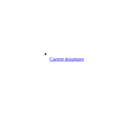
Current departures