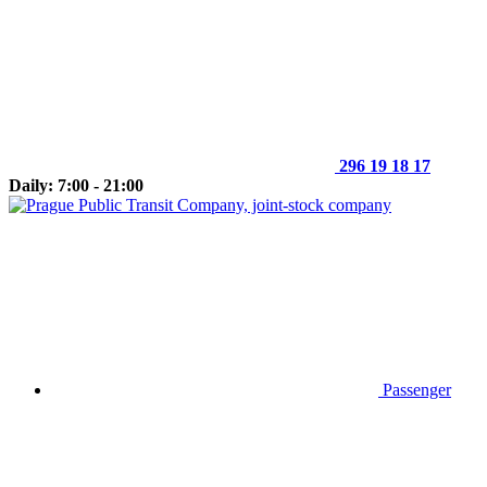
296 19 18 17
Daily: 7:00 - 21:00
Passenger