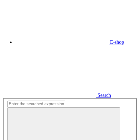
E-shop
Search