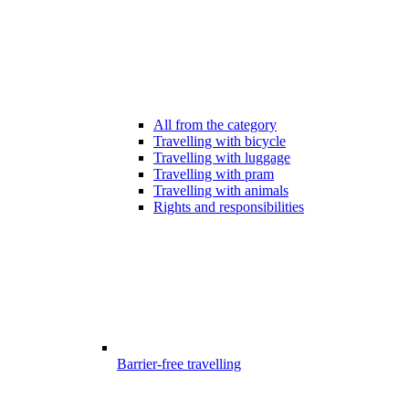
All from the category
Travelling with bicycle
Travelling with luggage
Travelling with pram
Travelling with animals
Rights and responsibilities
Barrier-free travelling