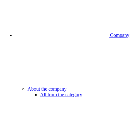
Company
About the company
All from the category