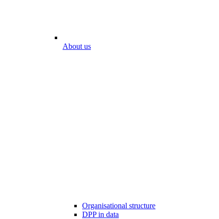
About us
Organisational structure
DPP in data