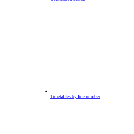
Timetables by line number