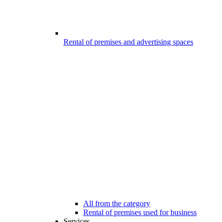
Rental of premises and advertising spaces
All from the category
Rental of premises used for business
Services