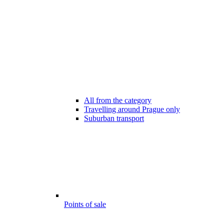
All from the category
Travelling around Prague only
Suburban transport
Points of sale