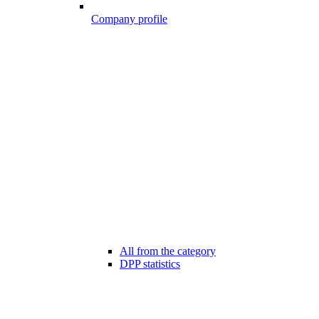
Company profile
All from the category
DPP statistics