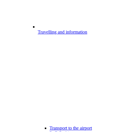
Travelling and information
Transport to the airport