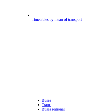
Timetables by mean of transport
Buses
Trams
Buses regional