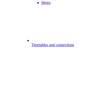
Metro
Timetables and connections