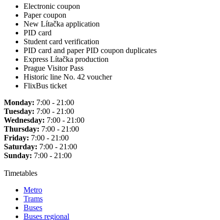
Electronic coupon
Paper coupon
New Lítačka application
PID card
Student card verification
PID card and paper PID coupon duplicates
Express Lítačka production
Prague Visitor Pass
Historic line No. 42 voucher
FlixBus ticket
Monday:
7:00 - 21:00
Tuesday:
7:00 - 21:00
Wednesday:
7:00 - 21:00
Thursday:
7:00 - 21:00
Friday:
7:00 - 21:00
Saturday:
7:00 - 21:00
Sunday:
7:00 - 21:00
Timetables
Metro
Trams
Buses
Buses regional