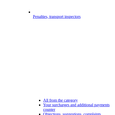
Penalties, transport inspectors
All from the category
Your surcharges and additional payments
counter
Objections, suggestions, complaints