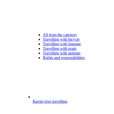
All from the category
Travelling with bicycle
Travelling with luggage
Travelling with pram
Travelling with animals
Rights and responsibilities
Barrier-free travelling