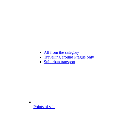
All from the category
Travelling around Prague only
Suburban transport
Points of sale