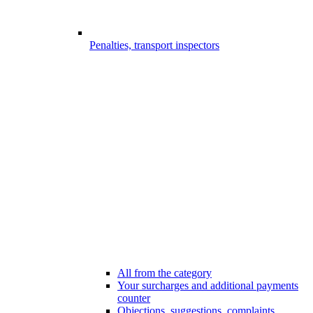
Penalties, transport inspectors
All from the category
Your surcharges and additional payments
counter
Objections, suggestions, complaints