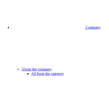
Company
About the company
All from the category