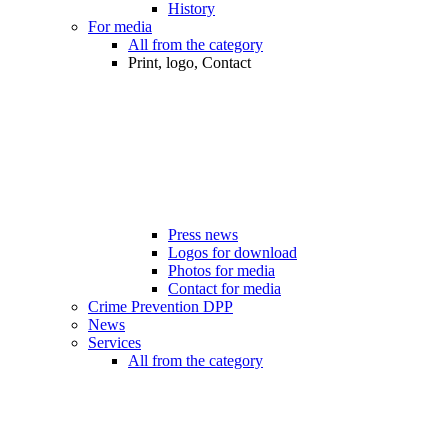
History
For media
All from the category
Print, logo, Contact
Press news
Logos for download
Photos for media
Contact for media
Crime Prevention DPP
News
Services
All from the category