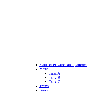
Status of elevators and platforms
Metro
Trasa A
Trasa B
Trasa C
Trams
Buses