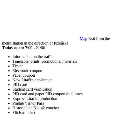
Map
Exit from the
metro station in the direction of Plzeňská
Today open:
7:00 - 21:00
Information on the traffic
Timetable, prints, promotional materials
Ticket
Electronic coupon
Paper coupon
New Lítačka application
PID card
Student card verification
PID card and paper PID coupon duplicates
Express Lítačka production
Prague Visitor Pass
Historic line No. 42 voucher
FlixBus ticket