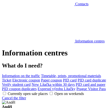
Contacts
Information centres
Information centres
What do I need?
Information on the traffic
Timetable, prints, promotional materials
Ticket
Electronic coupon
Paper coupon
PID card
PID card duplicate
Verify student card
New Lítačka within 30 days
PID card and paper
PID coupon duplicates
Expresní výrobu Lítačky
Prague Visitor Pass
Currently open sale places
Open on weekends
Cancel the filter
Anděl