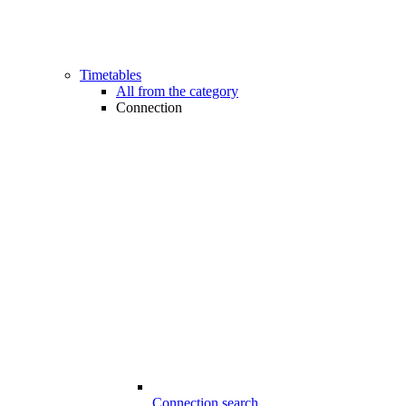
Timetables
All from the category
Connection
Connection search