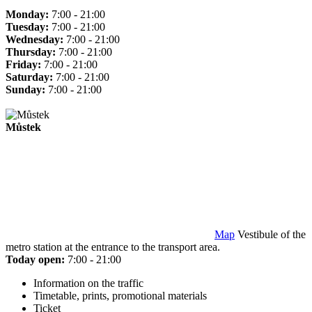
Monday:
7:00 - 21:00
Tuesday:
7:00 - 21:00
Wednesday:
7:00 - 21:00
Thursday:
7:00 - 21:00
Friday:
7:00 - 21:00
Saturday:
7:00 - 21:00
Sunday:
7:00 - 21:00
Můstek
Map
Vestibule of the
metro station at the entrance to the transport area.
Today open:
7:00 - 21:00
Information on the traffic
Timetable, prints, promotional materials
Ticket