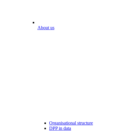
About us
Organisational structure
DPP in data