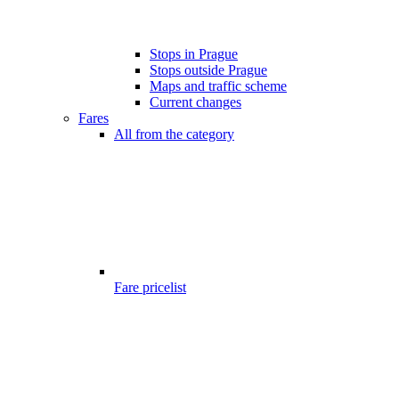
Stops in Prague
Stops outside Prague
Maps and traffic scheme
Current changes
Fares
All from the category
Fare pricelist