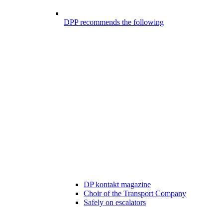
DPP recommends the following
DP kontakt magazine
Choir of the Transport Company
Safely on escalators