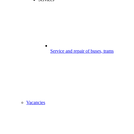
Service and repair of buses, trams
Vacancies