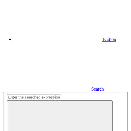
E-shop
Search