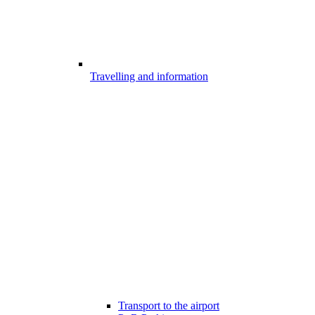
Travelling and information
Transport to the airport