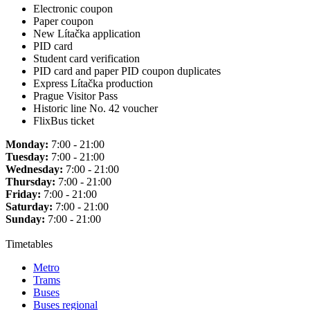
Electronic coupon
Paper coupon
New Lítačka application
PID card
Student card verification
PID card and paper PID coupon duplicates
Express Lítačka production
Prague Visitor Pass
Historic line No. 42 voucher
FlixBus ticket
Monday:
7:00 - 21:00
Tuesday:
7:00 - 21:00
Wednesday:
7:00 - 21:00
Thursday:
7:00 - 21:00
Friday:
7:00 - 21:00
Saturday:
7:00 - 21:00
Sunday:
7:00 - 21:00
Timetables
Metro
Trams
Buses
Buses regional