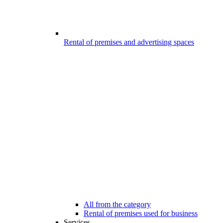
Rental of premises and advertising spaces
All from the category
Rental of premises used for business
Services