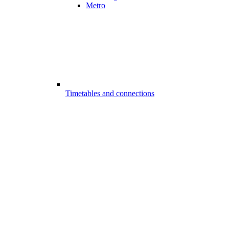
Metro
Timetables and connections