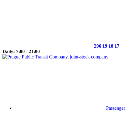
296 19 18 17
Daily: 7:00 - 21:00
Passenger