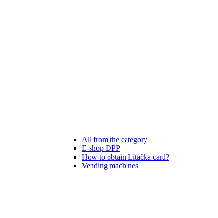
All from the category
E-shop DPP
How to obtain Lítačka card?
Vending machines