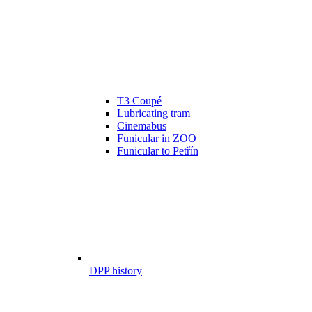
T3 Coupé
Lubricating tram
Cinemabus
Funicular in ZOO
Funicular to Petřín
DPP history