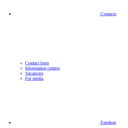
Contacts
Contact form
Information centres
Vacancies
For media
Fanshop