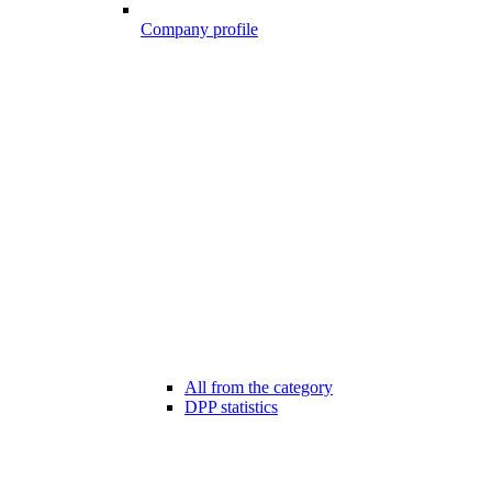
Company profile
All from the category
DPP statistics