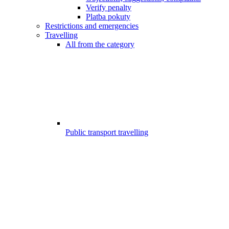
Verify penalty
Platba pokuty
Restrictions and emergencies
Travelling
All from the category
Public transport travelling