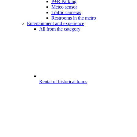
P+R Parking
Meteo sensor
Traffic cameras
Restrooms in the metro
Entertainment and experience
All from the category
Rental of historical trams