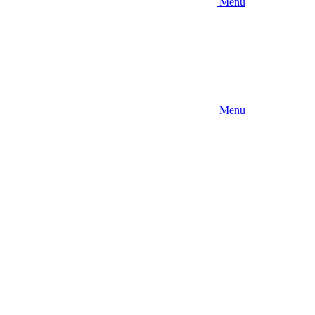
Menu
Menu