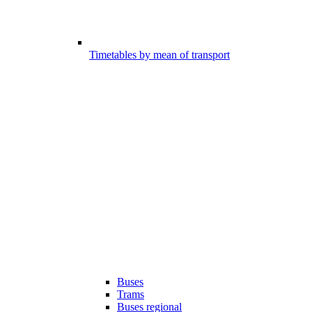
Timetables by mean of transport
Buses
Trams
Buses regional