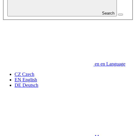
Search
en
en
Language
CZ
Czech
EN
English
DE
Deutsch