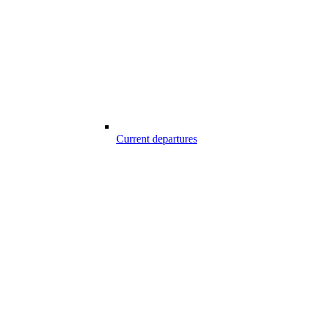
Current departures