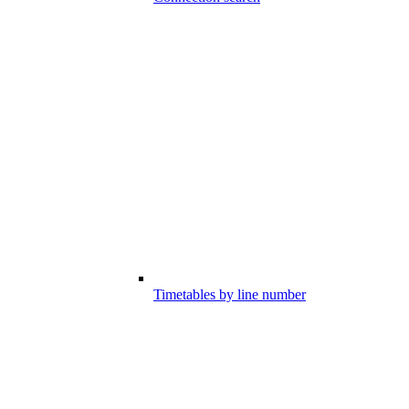
Timetables by line number