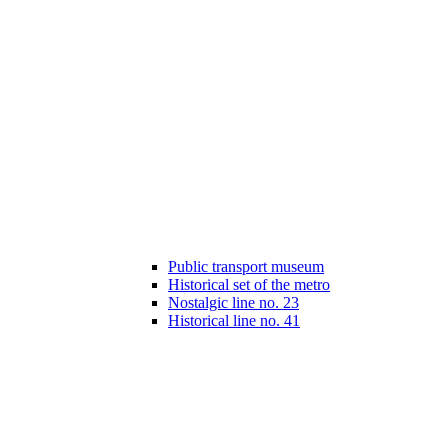
Public transport museum
Historical set of the metro
Nostalgic line no. 23
Historical line no. 41