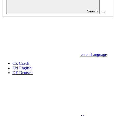
Search
en
en
Language
CZ
Czech
EN
English
DE
Deutsch