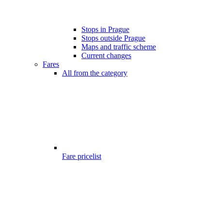
Stops in Prague
Stops outside Prague
Maps and traffic scheme
Current changes
Fares
All from the category
Fare pricelist