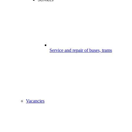
Service and repair of buses, trams
Vacancies