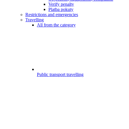
Verify penalty
Platba pokuty
Restrictions and emergencies
Travelling
All from the category
Public transport travelling