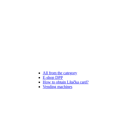
All from the category
E-shop DPP
How to obtain Lítačka card?
Vending machines