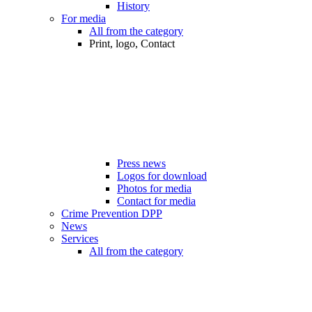
History
For media
All from the category
Print, logo, Contact
Press news
Logos for download
Photos for media
Contact for media
Crime Prevention DPP
News
Services
All from the category