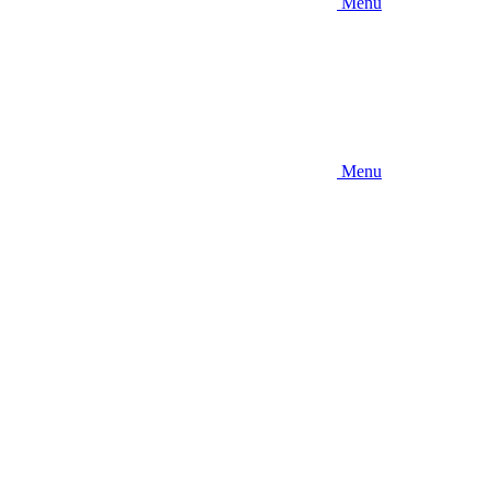
Menu
Menu