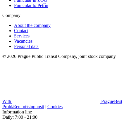
Funicular in ZOO
Funicular to Petřín
Company
About the company
Contact
Services
Vacancies
Personal data
© 2026 Prague Public Transit Company, joint-stock company
With
PragueBest
|
Prohlášení přístupnosti
|
Cookies
Information line
Daily: 7:00 - 21:00