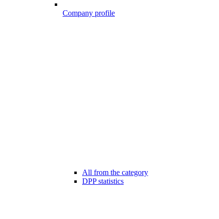
Company profile
All from the category
DPP statistics