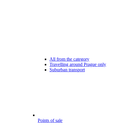
All from the category
Travelling around Prague only
Suburban transport
Points of sale