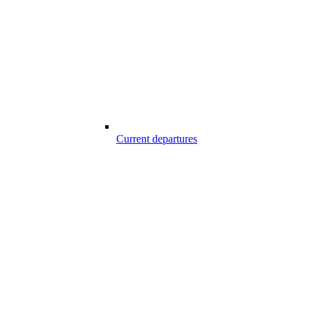
Current departures