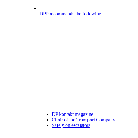
DPP recommends the following
DP kontakt magazine
Choir of the Transport Company
Safely on escalators