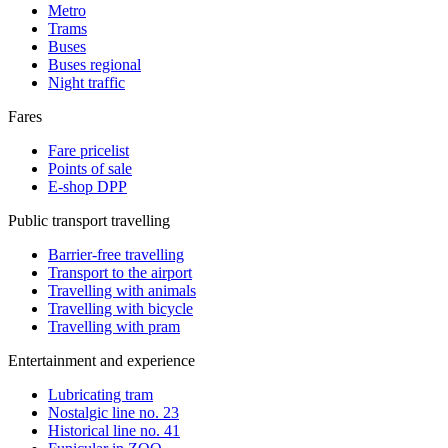
Metro
Trams
Buses
Buses regional
Night traffic
Fares
Fare pricelist
Points of sale
E-shop DPP
Public transport travelling
Barrier-free travelling
Transport to the airport
Travelling with animals
Travelling with bicycle
Travelling with pram
Entertainment and experience
Lubricating tram
Nostalgic line no. 23
Historical line no. 41