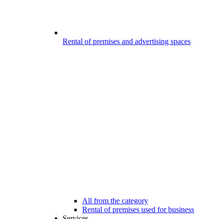
Rental of premises and advertising spaces
All from the category
Rental of premises used for business
Services