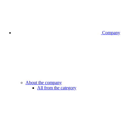
Company
About the company
All from the category