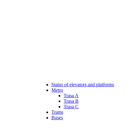
Status of elevators and platforms
Metro
Trasa A
Trasa B
Trasa C
Trams
Buses