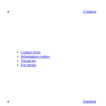
Contacts
Contact form
Information centres
Vacancies
For media
Fanshop