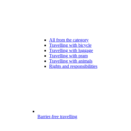
All from the category
Travelling with bicycle
Travelling with luggage
Travelling with pram
Travelling with animals
Rights and responsibilities
Barrier-free travelling