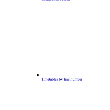
Timetables by line number