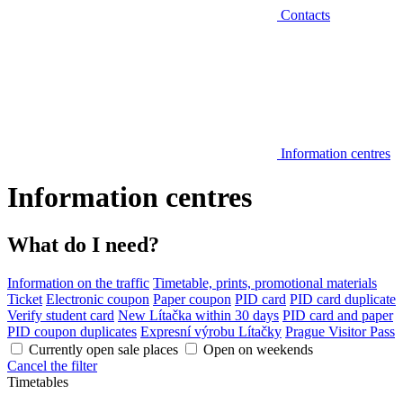
Contacts
Information centres
Information centres
What do I need?
Information on the traffic
Timetable, prints, promotional materials
Ticket
Electronic coupon
Paper coupon
PID card
PID card duplicate
Verify student card
New Lítačka within 30 days
PID card and paper
PID coupon duplicates
Expresní výrobu Lítačky
Prague Visitor Pass
Currently open sale places
Open on weekends
Cancel the filter
Timetables