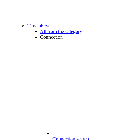
Timetables
All from the category
Connection
Connection search