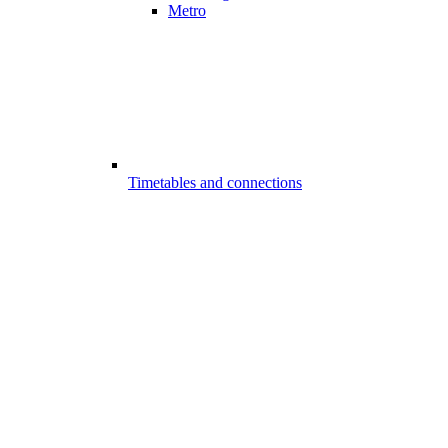
Metro
Timetables and connections