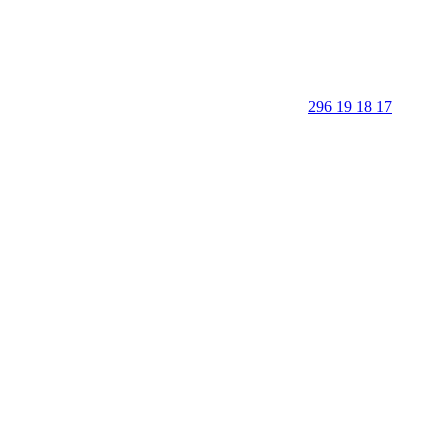
296 19 18 17