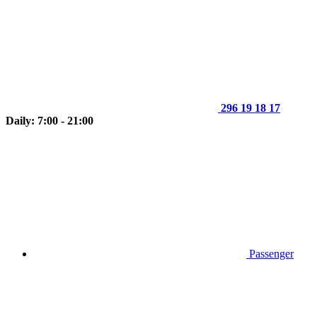
296 19 18 17
Daily: 7:00 - 21:00
Passenger