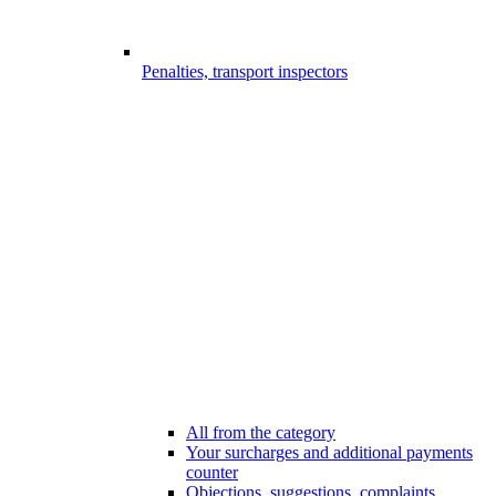
Penalties, transport inspectors
All from the category
Your surcharges and additional payments
counter
Objections, suggestions, complaints