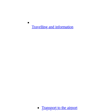
Travelling and information
Transport to the airport