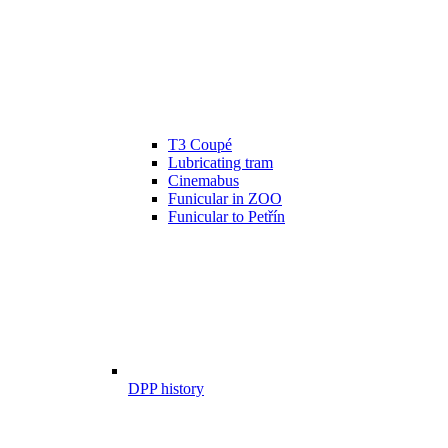
T3 Coupé
Lubricating tram
Cinemabus
Funicular in ZOO
Funicular to Petřín
DPP history