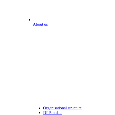
About us
Organisational structure
DPP in data