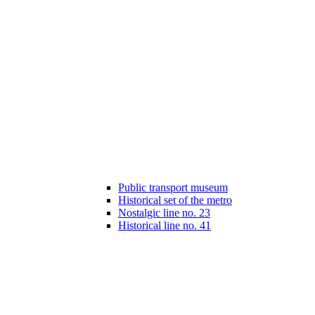
Public transport museum
Historical set of the metro
Nostalgic line no. 23
Historical line no. 41