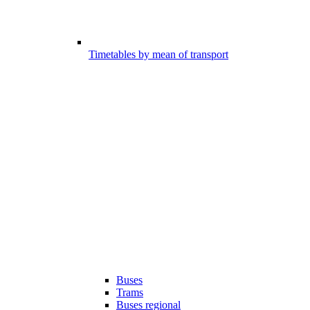
Timetables by mean of transport
Buses
Trams
Buses regional