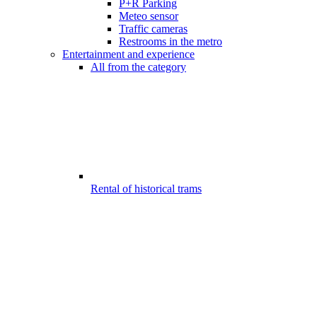
P+R Parking
Meteo sensor
Traffic cameras
Restrooms in the metro
Entertainment and experience
All from the category
Rental of historical trams