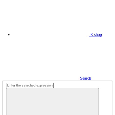
E-shop
Search