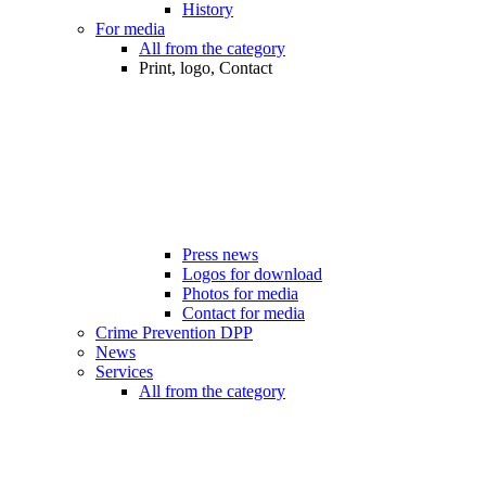
History
For media
All from the category
Print, logo, Contact
Press news
Logos for download
Photos for media
Contact for media
Crime Prevention DPP
News
Services
All from the category