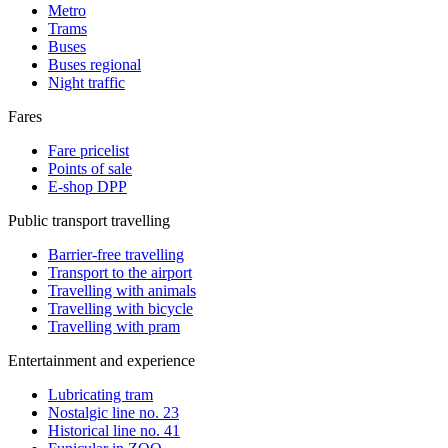
Metro
Trams
Buses
Buses regional
Night traffic
Fares
Fare pricelist
Points of sale
E-shop DPP
Public transport travelling
Barrier-free travelling
Transport to the airport
Travelling with animals
Travelling with bicycle
Travelling with pram
Entertainment and experience
Lubricating tram
Nostalgic line no. 23
Historical line no. 41