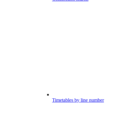
Timetables by line number