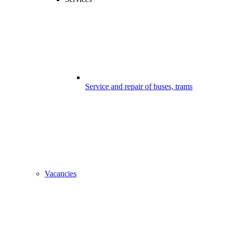
Service and repair of buses, trams
Vacancies