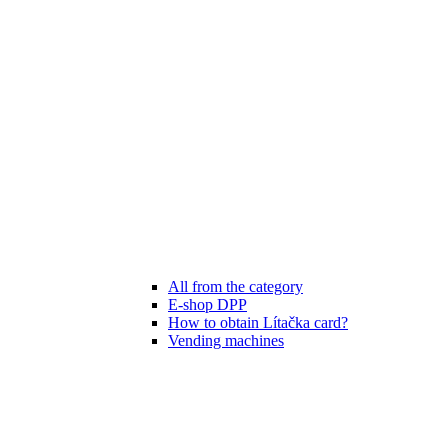
All from the category
E-shop DPP
How to obtain Lítačka card?
Vending machines