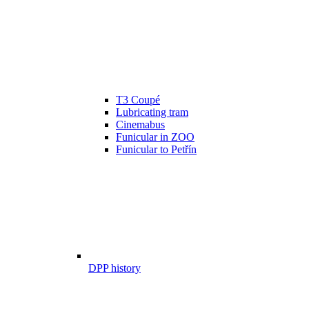
T3 Coupé
Lubricating tram
Cinemabus
Funicular in ZOO
Funicular to Petřín
DPP history