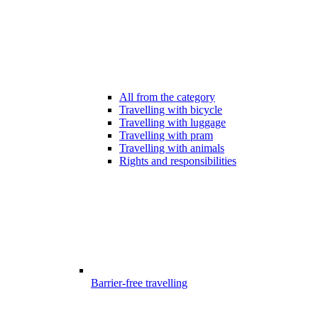
All from the category
Travelling with bicycle
Travelling with luggage
Travelling with pram
Travelling with animals
Rights and responsibilities
Barrier-free travelling