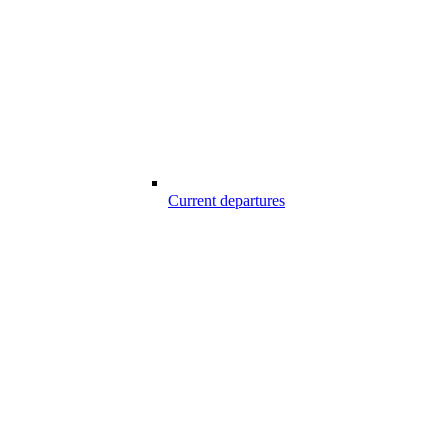
Current departures