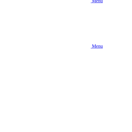
Menu
Menu