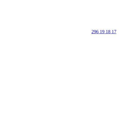
296 19 18 17