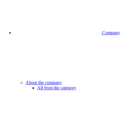
Company
About the company
All from the category