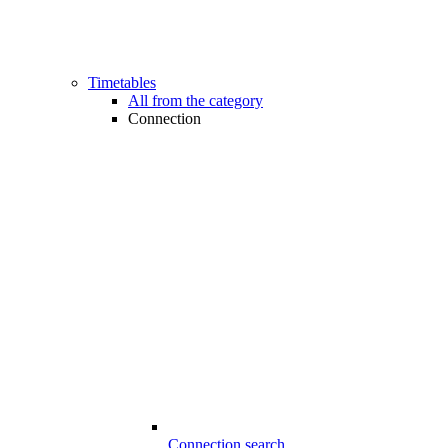
Timetables
All from the category
Connection
Connection search