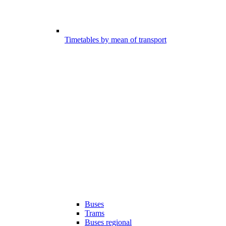
Timetables by mean of transport
Buses
Trams
Buses regional