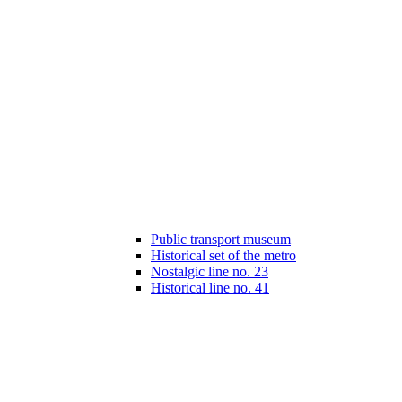
Public transport museum
Historical set of the metro
Nostalgic line no. 23
Historical line no. 41