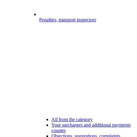
Penalties, transport inspectors
All from the category
Your surcharges and additional payments
counter
Objections, suggestions, complaints