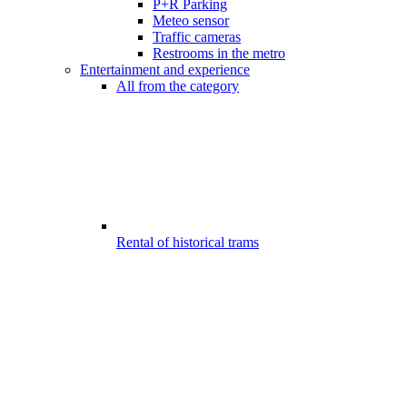
P+R Parking
Meteo sensor
Traffic cameras
Restrooms in the metro
Entertainment and experience
All from the category
Rental of historical trams