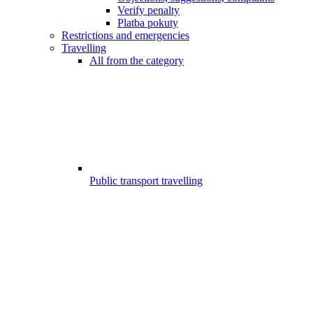
Verify penalty
Platba pokuty
Restrictions and emergencies
Travelling
All from the category
Public transport travelling