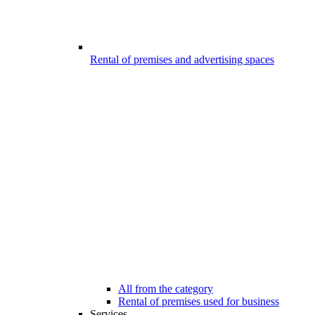
Rental of premises and advertising spaces
All from the category
Rental of premises used for business
Services