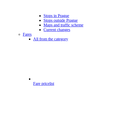
Stops in Prague
Stops outside Prague
Maps and traffic scheme
Current changes
Fares
All from the category
Fare pricelist