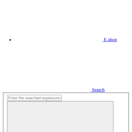
E-shop
Search