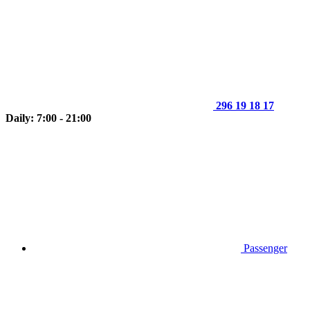
296 19 18 17
Daily: 7:00 - 21:00
Passenger