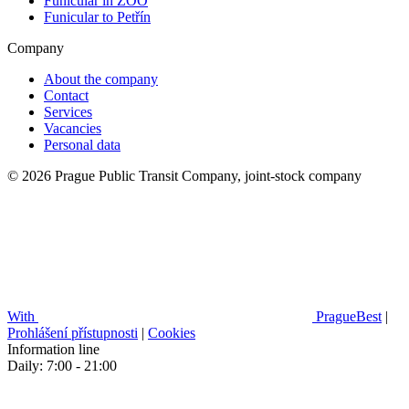
Funicular in ZOO
Funicular to Petřín
Company
About the company
Contact
Services
Vacancies
Personal data
© 2026 Prague Public Transit Company, joint-stock company
With
PragueBest
|
Prohlášení přístupnosti
|
Cookies
Information line
Daily: 7:00 - 21:00