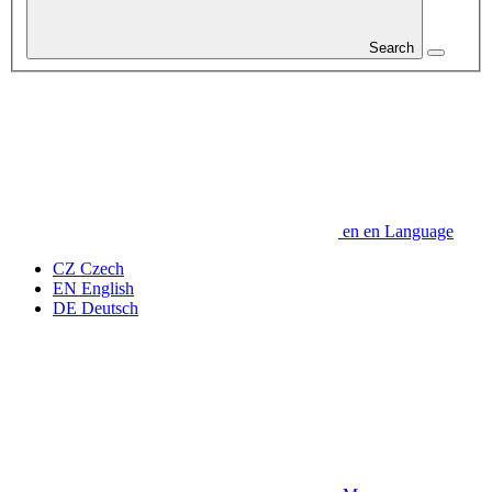
Search
en
en
Language
CZ
Czech
EN
English
DE
Deutsch