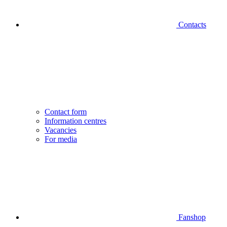
Contacts
Contact form
Information centres
Vacancies
For media
Fanshop