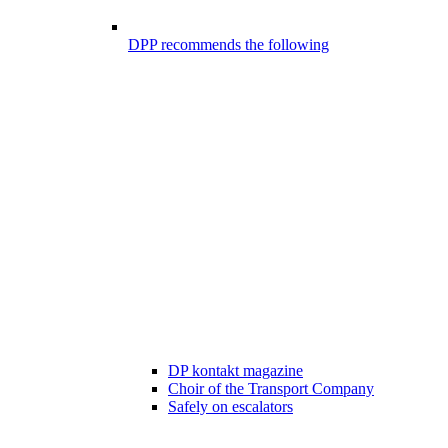
DPP recommends the following
DP kontakt magazine
Choir of the Transport Company
Safely on escalators