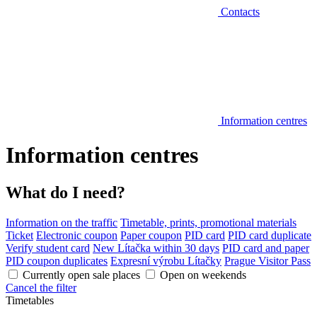
Contacts
Information centres
Information centres
What do I need?
Information on the traffic
Timetable, prints, promotional materials
Ticket
Electronic coupon
Paper coupon
PID card
PID card duplicate
Verify student card
New Lítačka within 30 days
PID card and paper
PID coupon duplicates
Expresní výrobu Lítačky
Prague Visitor Pass
Currently open sale places
Open on weekends
Cancel the filter
Timetables