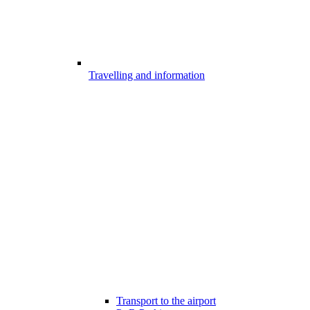
Travelling and information
Transport to the airport