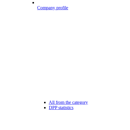
Company profile
All from the category
DPP statistics