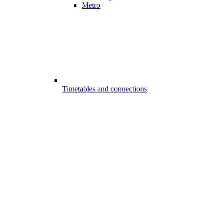
Metro
Timetables and connections