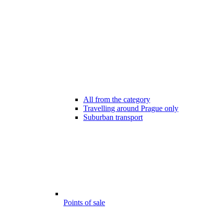
All from the category
Travelling around Prague only
Suburban transport
Points of sale