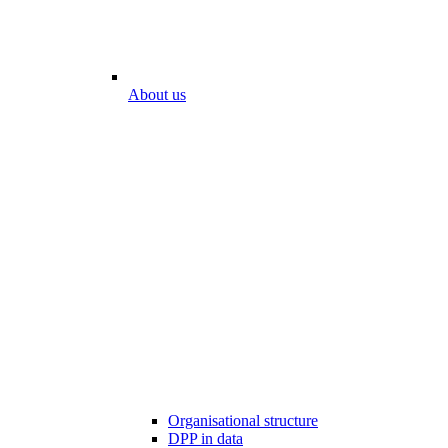
About us
Organisational structure
DPP in data