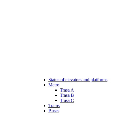
Status of elevators and platforms
Metro
Trasa A
Trasa B
Trasa C
Trams
Buses