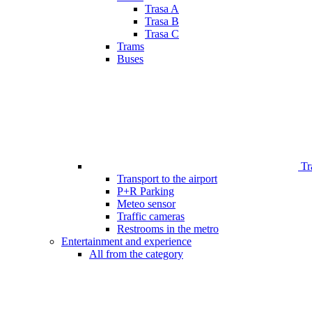
Trasa A
Trasa B
Trasa C
Trams
Buses
Tr
Transport to the airport
P+R Parking
Meteo sensor
Traffic cameras
Restrooms in the metro
Entertainment and experience
All from the category