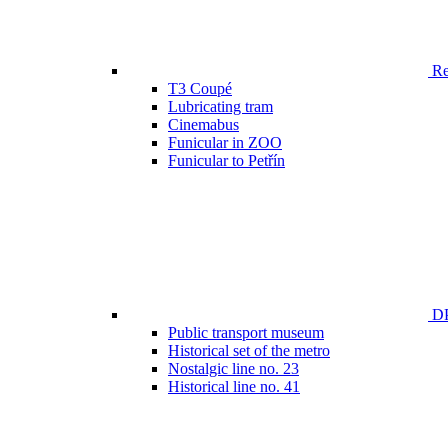
Ren
T3 Coupé
Lubricating tram
Cinemabus
Funicular in ZOO
Funicular to Petřín
DP
Public transport museum
Historical set of the metro
Nostalgic line no. 23
Historical line no. 41