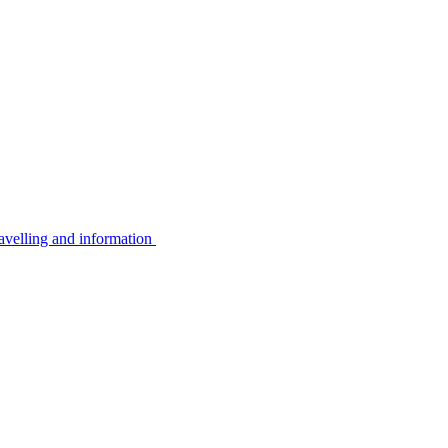
avelling and information