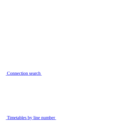
Connection search
Timetables by line number