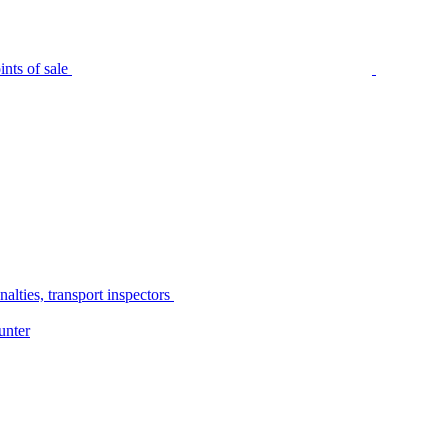
nts of sale
alties, transport inspectors
unter