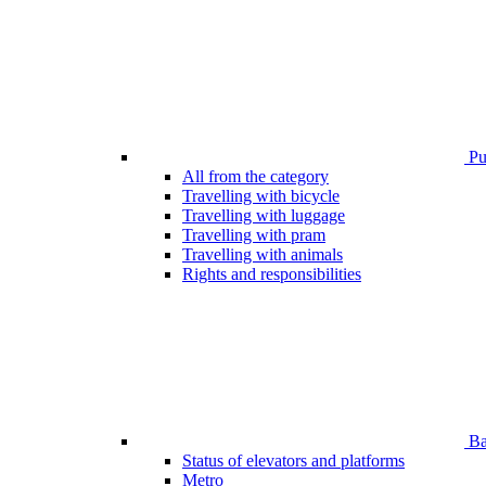
Pub
All from the category
Travelling with bicycle
Travelling with luggage
Travelling with pram
Travelling with animals
Rights and responsibilities
Bar
Status of elevators and platforms
Metro