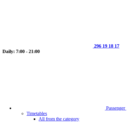
296 19 18 17
Daily: 7:00 - 21:00
Passenger
Timetables
All from the category