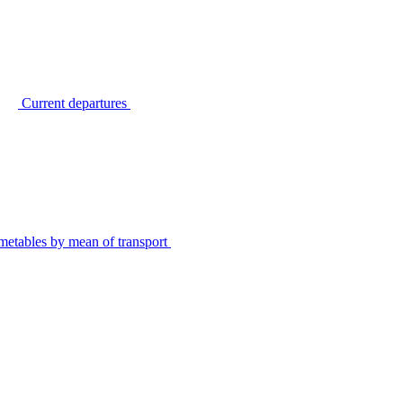
Current departures
metables by mean of transport