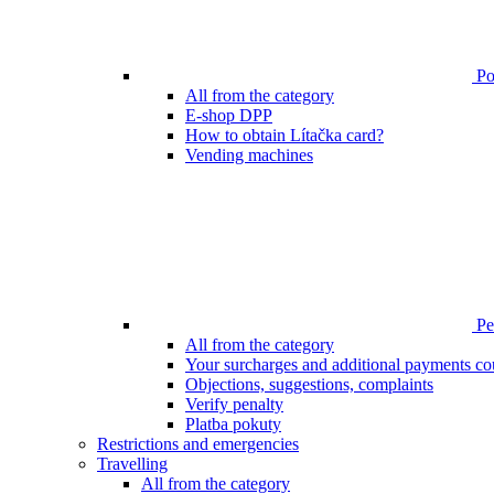
Poi
All from the category
E-shop DPP
How to obtain Lítačka card?
Vending machines
Pen
All from the category
Your surcharges and additional payments co
Objections, suggestions, complaints
Verify penalty
Platba pokuty
Restrictions and emergencies
Travelling
All from the category