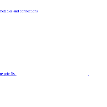
metables and connections
e pricelist