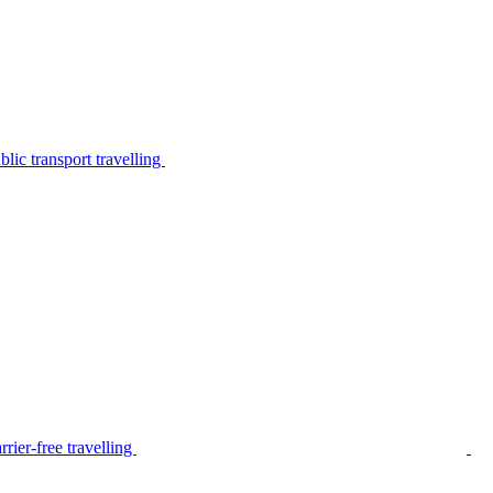
lic transport travelling
rier-free travelling