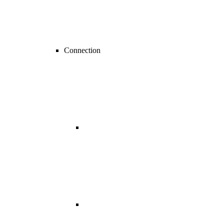
Connection