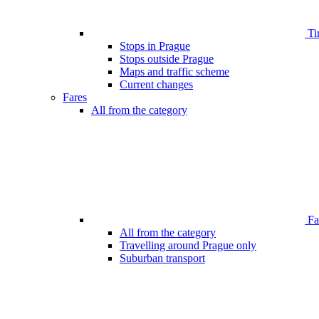
Ti
Stops in Prague
Stops outside Prague
Maps and traffic scheme
Current changes
Fares
All from the category
Far
All from the category
Travelling around Prague only
Suburban transport