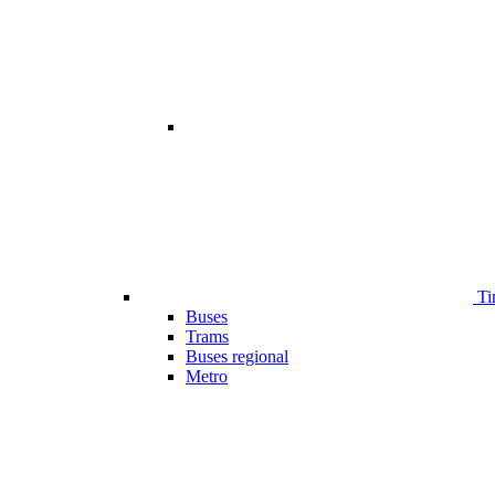
Ti
Buses
Trams
Buses regional
Metro