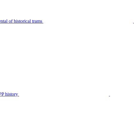
tal of historical trams
P history