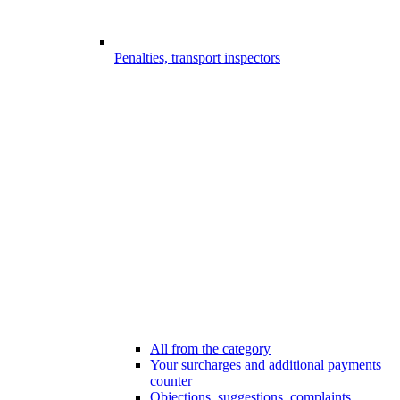
Penalties, transport inspectors
All from the category
Your surcharges and additional payments
counter
Objections, suggestions, complaints