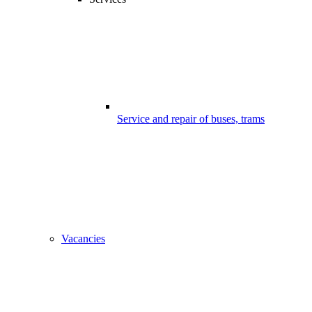
Service and repair of buses, trams
Vacancies