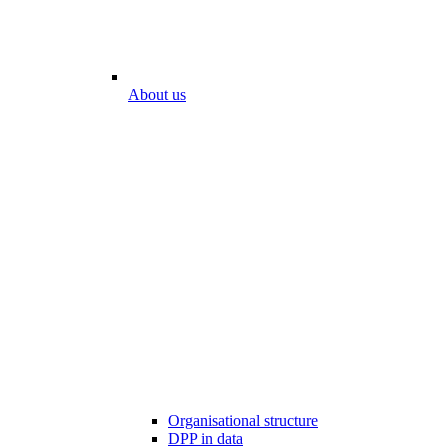
About us
Organisational structure
DPP in data