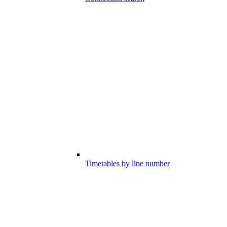
Timetables by line number