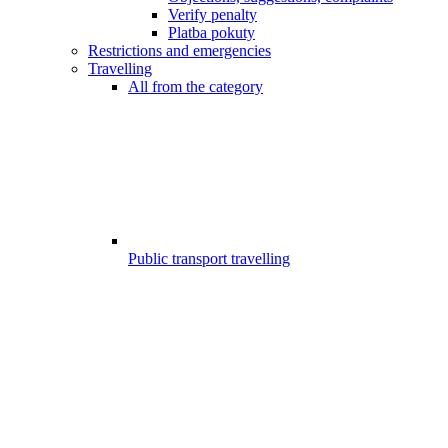
Verify penalty
Platba pokuty
Restrictions and emergencies
Travelling
All from the category
Public transport travelling