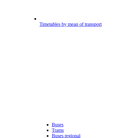
Timetables by mean of transport
Buses
Trams
Buses regional