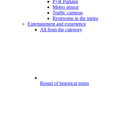
P+R Parking
Meteo sensor
Traffic cameras
Restrooms in the metro
Entertainment and experience
All from the category
Rental of historical trams