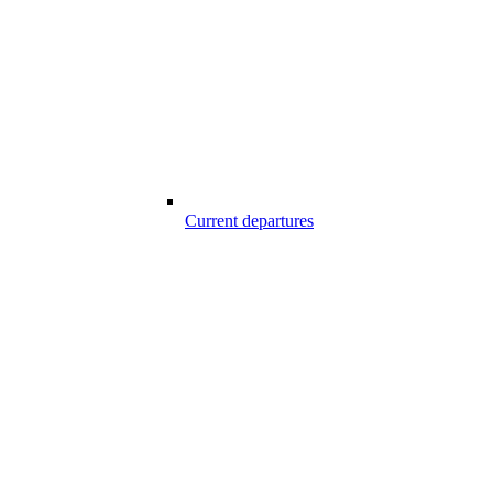
Current departures