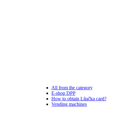
All from the category
E-shop DPP
How to obtain Lítačka card?
Vending machines