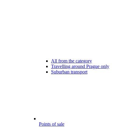
All from the category
Travelling around Prague only
Suburban transport
Points of sale