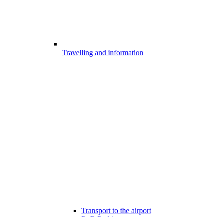
Travelling and information
Transport to the airport