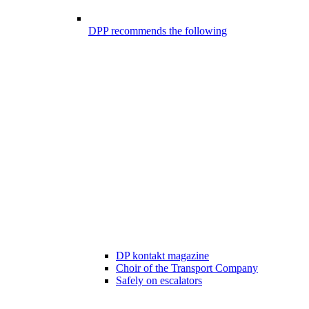
DPP recommends the following
DP kontakt magazine
Choir of the Transport Company
Safely on escalators