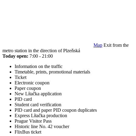
Map
Exit from the
metro station in the direction of Plzeňská
Today open:
7:00 - 21:00
Information on the traffic
Timetable, prints, promotional materials
Ticket
Electronic coupon
Paper coupon
New Lítačka application
PID card
Student card verification
PID card and paper PID coupon duplicates
Express Lítačka production
Prague Visitor Pass
Historic line No. 42 voucher
FlixBus ticket