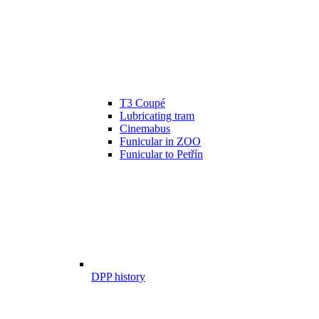
T3 Coupé
Lubricating tram
Cinemabus
Funicular in ZOO
Funicular to Petřín
DPP history