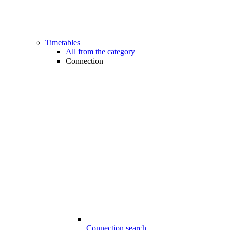
Timetables
All from the category
Connection
Connection search