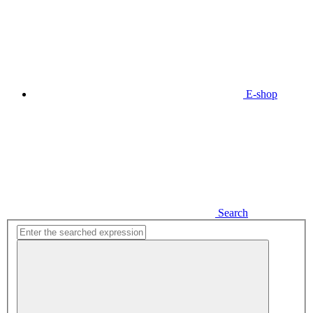
E-shop
Search