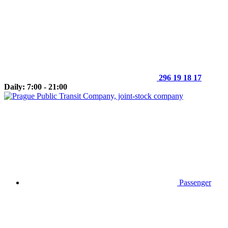
296 19 18 17
Daily: 7:00 - 21:00
Passenger