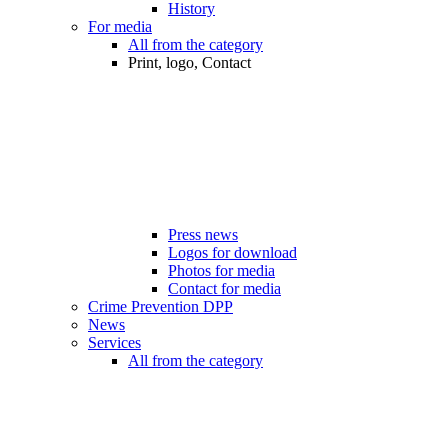
History
For media
All from the category
Print, logo, Contact
Press news
Logos for download
Photos for media
Contact for media
Crime Prevention DPP
News
Services
All from the category