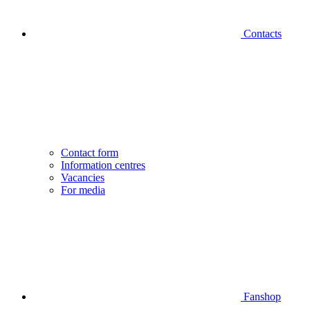
Contacts
Contact form
Information centres
Vacancies
For media
Fanshop