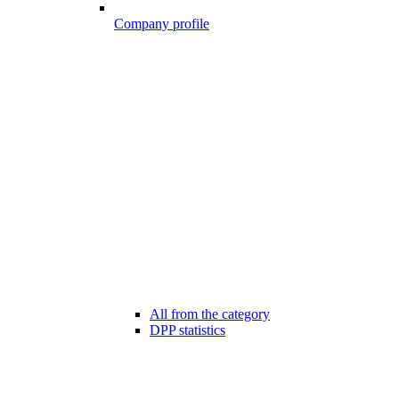
Company profile
All from the category
DPP statistics