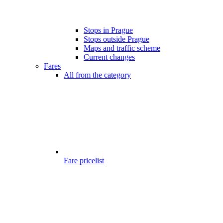
Stops in Prague
Stops outside Prague
Maps and traffic scheme
Current changes
Fares
All from the category
Fare pricelist