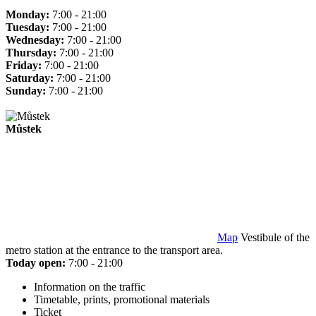
Monday:
7:00 - 21:00
Tuesday:
7:00 - 21:00
Wednesday:
7:00 - 21:00
Thursday:
7:00 - 21:00
Friday:
7:00 - 21:00
Saturday:
7:00 - 21:00
Sunday:
7:00 - 21:00
Můstek
Map
Vestibule of the
metro station at the entrance to the transport area.
Today open:
7:00 - 21:00
Information on the traffic
Timetable, prints, promotional materials
Ticket