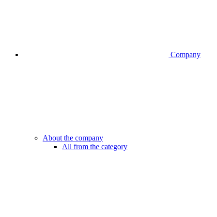
Company
About the company
All from the category