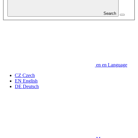
Search
en
en
Language
CZ
Czech
EN
English
DE
Deutsch