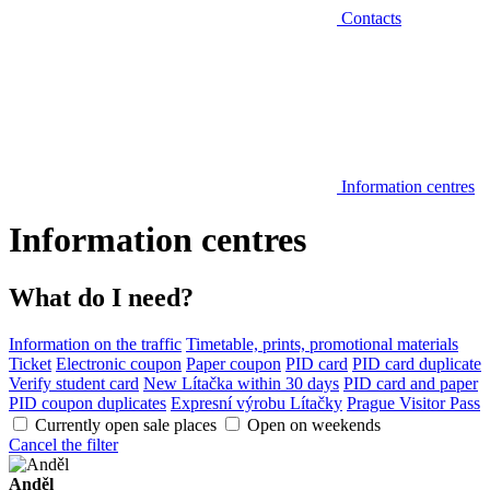
Contacts
Information centres
Information centres
What do I need?
Information on the traffic
Timetable, prints, promotional materials
Ticket
Electronic coupon
Paper coupon
PID card
PID card duplicate
Verify student card
New Lítačka within 30 days
PID card and paper
PID coupon duplicates
Expresní výrobu Lítačky
Prague Visitor Pass
Currently open sale places
Open on weekends
Cancel the filter
Anděl