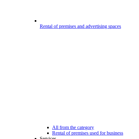
Rental of premises and advertising spaces
All from the category
Rental of premises used for business
Services