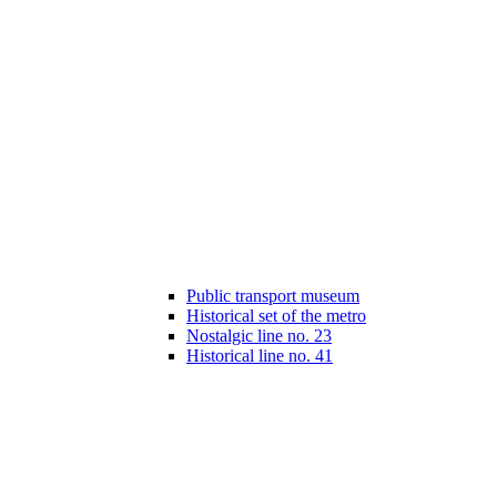
Public transport museum
Historical set of the metro
Nostalgic line no. 23
Historical line no. 41