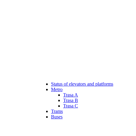
Status of elevators and platforms
Metro
Trasa A
Trasa B
Trasa C
Trams
Buses