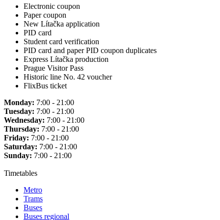
Electronic coupon
Paper coupon
New Lítačka application
PID card
Student card verification
PID card and paper PID coupon duplicates
Express Lítačka production
Prague Visitor Pass
Historic line No. 42 voucher
FlixBus ticket
Monday:
7:00 - 21:00
Tuesday:
7:00 - 21:00
Wednesday:
7:00 - 21:00
Thursday:
7:00 - 21:00
Friday:
7:00 - 21:00
Saturday:
7:00 - 21:00
Sunday:
7:00 - 21:00
Timetables
Metro
Trams
Buses
Buses regional