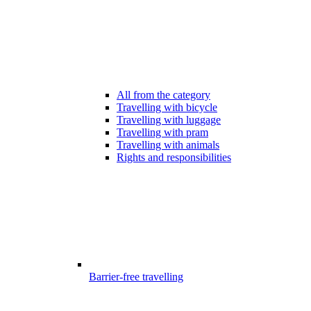
All from the category
Travelling with bicycle
Travelling with luggage
Travelling with pram
Travelling with animals
Rights and responsibilities
Barrier-free travelling