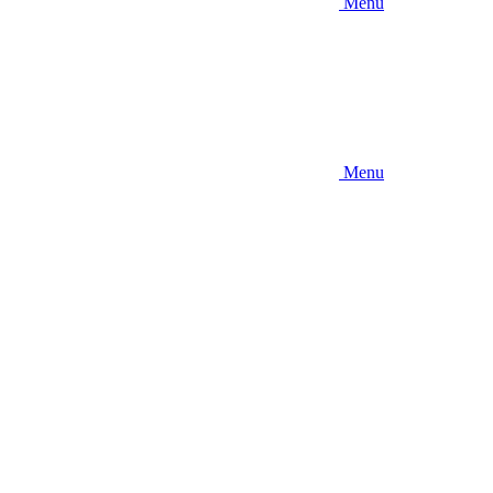
Menu
Menu