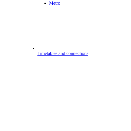
Metro
Timetables and connections