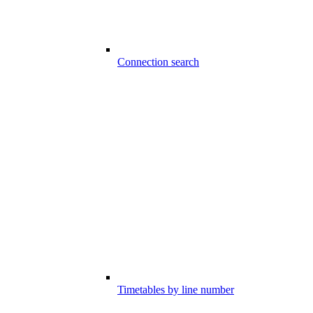
Connection search
Timetables by line number