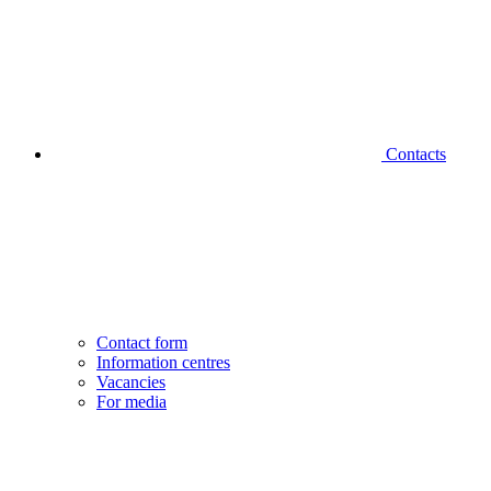
Contacts
Contact form
Information centres
Vacancies
For media