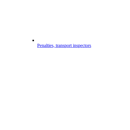
Penalties, transport inspectors