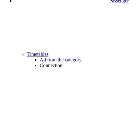
Passenger
Timetables
All from the category
Connection