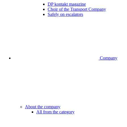
DP kontakt magazine
Choir of the Transport Company
Safely on escalators
Company
About the company
All from the category