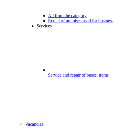
All from the category
Rental of premises used for business
Services
Service and repair of buses, trams
Vacancies