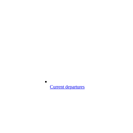
Current departures