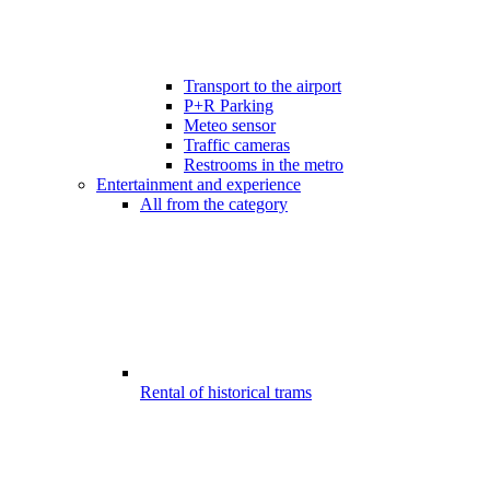
Transport to the airport
P+R Parking
Meteo sensor
Traffic cameras
Restrooms in the metro
Entertainment and experience
All from the category
Rental of historical trams