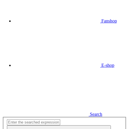
Fanshop
E-shop
Search