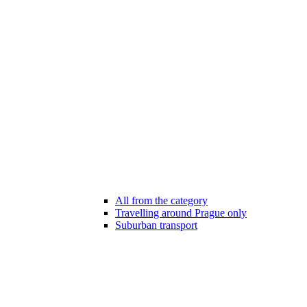
All from the category
Travelling around Prague only
Suburban transport