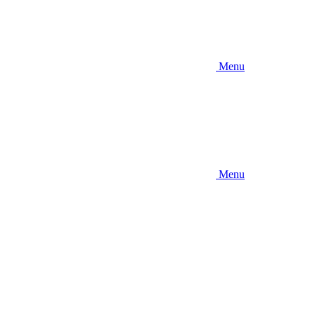
Menu
Menu