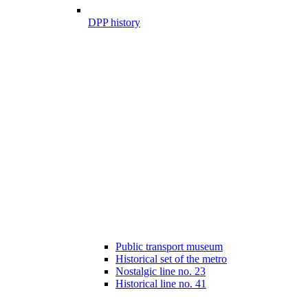
DPP history
Public transport museum
Historical set of the metro
Nostalgic line no. 23
Historical line no. 41