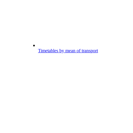
Timetables by mean of transport