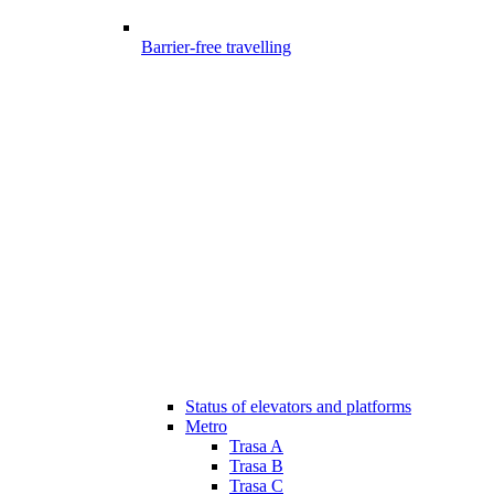
Barrier-free travelling
Status of elevators and platforms
Metro
Trasa A
Trasa B
Trasa C