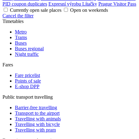
PID coupon duplicates
Expresní výrobu Lítačky
Prague Visitor Pass
Currently open sale places
Open on weekends
Cancel the filter
Timetables
Metro
Trams
Buses
Buses regional
Night traffic
Fares
Fare pricelist
Points of sale
E-shop DPP
Public transport travelling
Barrier-free travelling
Transport to the airport
Travelling with animals
Travelling with bicycle
Travelling with pram