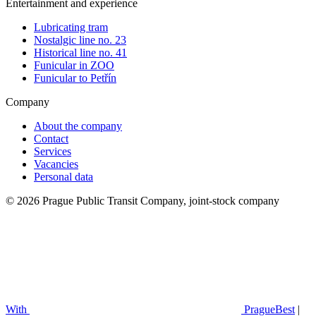
Entertainment and experience
Lubricating tram
Nostalgic line no. 23
Historical line no. 41
Funicular in ZOO
Funicular to Petřín
Company
About the company
Contact
Services
Vacancies
Personal data
© 2026 Prague Public Transit Company, joint-stock company
With
PragueBest
|