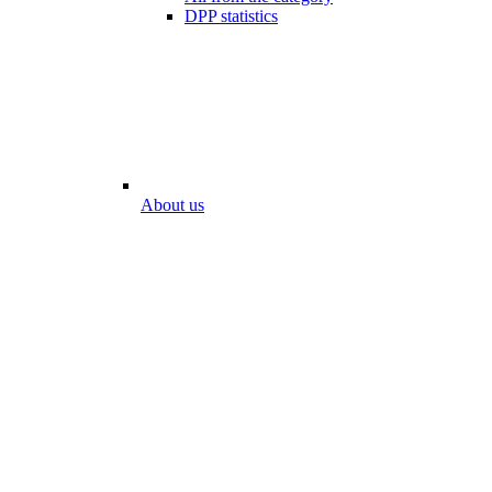
DPP statistics
About us