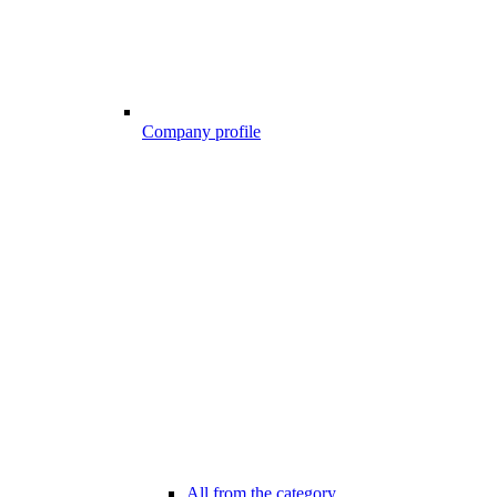
Company profile
All from the category