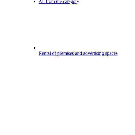
All from the category
Rental of premises and advertising spaces