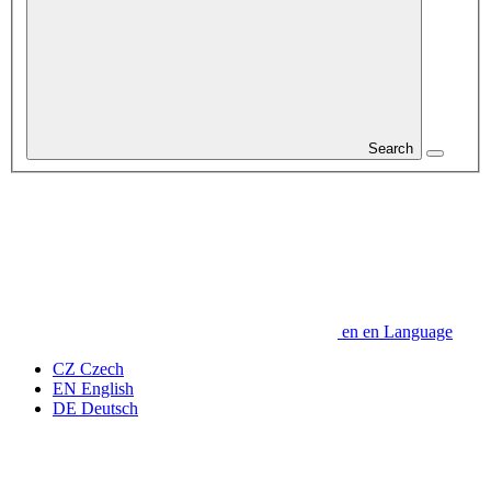
Search
en
en
Language
CZ
Czech
EN
English
DE
Deutsch