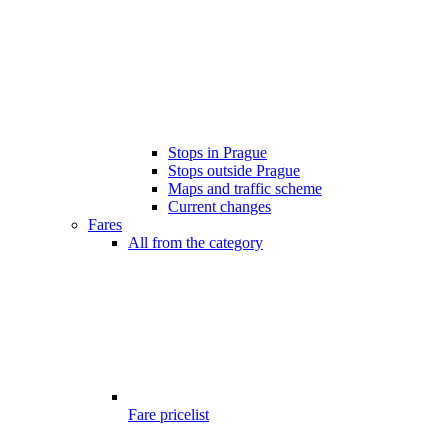
Stops in Prague
Stops outside Prague
Maps and traffic scheme
Current changes
Fares
All from the category
Fare pricelist