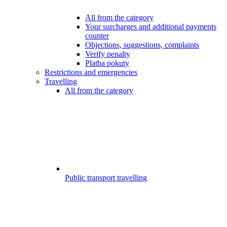
All from the category
Your surcharges and additional payments
counter
Objections, suggestions, complaints
Verify penalty
Platba pokuty
Restrictions and emergencies
Travelling
All from the category
Public transport travelling