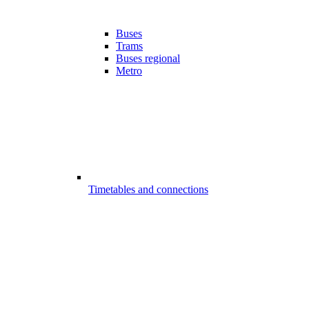
Buses
Trams
Buses regional
Metro
Timetables and connections