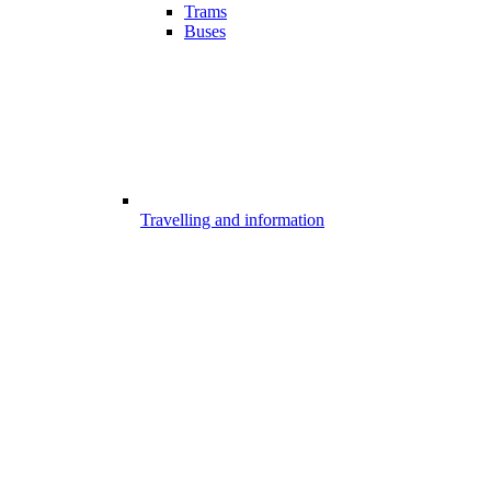
Trams
Buses
Travelling and information