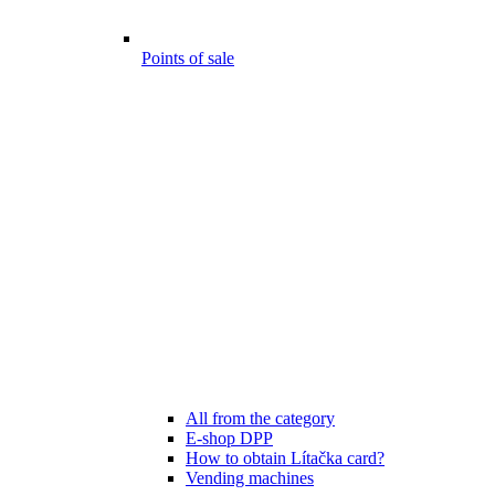
Points of sale
All from the category
E-shop DPP
How to obtain Lítačka card?
Vending machines