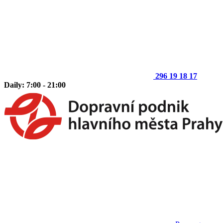
296 19 18 17
Daily: 7:00 - 21:00