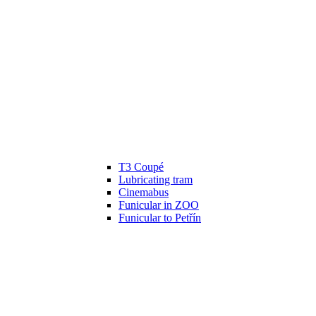
T3 Coupé
Lubricating tram
Cinemabus
Funicular in ZOO
Funicular to Petřín