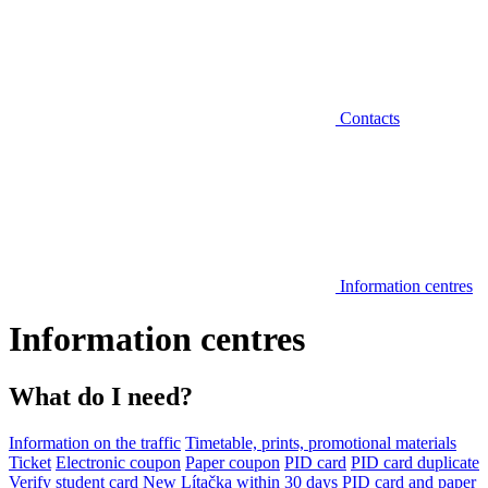
Contacts
Information centres
Information centres
What do I need?
Information on the traffic
Timetable, prints, promotional materials
Ticket
Electronic coupon
Paper coupon
PID card
PID card duplicate
Verify student card
New Lítačka within 30 days
PID card and paper