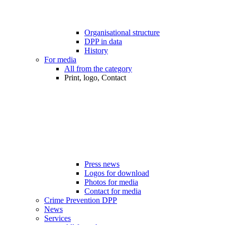
Organisational structure
DPP in data
History
For media
All from the category
Print, logo, Contact
Press news
Logos for download
Photos for media
Contact for media
Crime Prevention DPP
News
Services