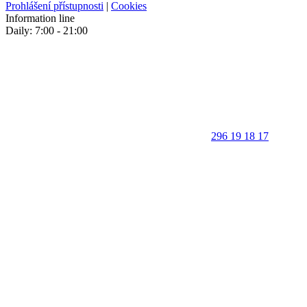
Prohlášení přístupnosti
|
Cookies
Information line
Daily: 7:00 - 21:00
296 19 18 17