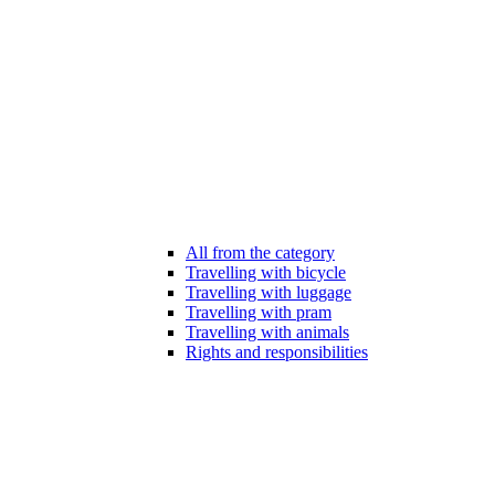
All from the category
Travelling with bicycle
Travelling with luggage
Travelling with pram
Travelling with animals
Rights and responsibilities