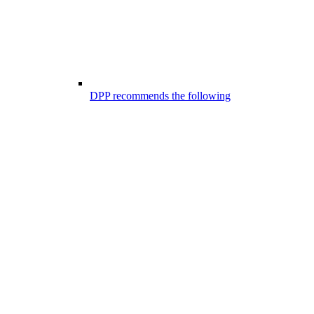
DPP recommends the following