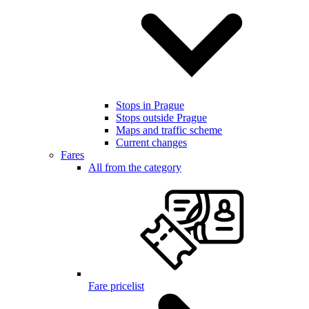
Stops in Prague
Stops outside Prague
Maps and traffic scheme
Current changes
Fares
All from the category
Fare pricelist