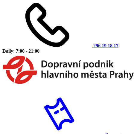
296 19 18 17
Daily: 7:00 - 21:00