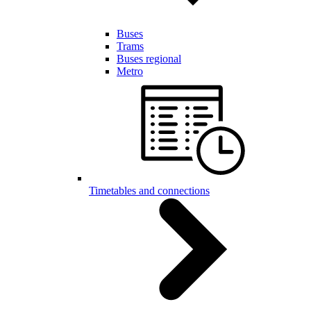
Buses
Trams
Buses regional
Metro
Timetables and connections