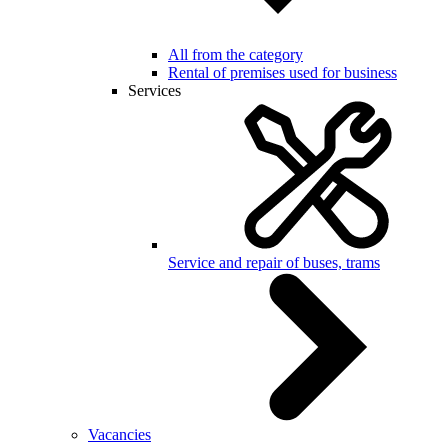
All from the category
Rental of premises used for business
Services
Service and repair of buses, trams
Vacancies