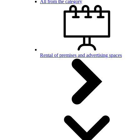
All from the category
Rental of premises and advertising spaces