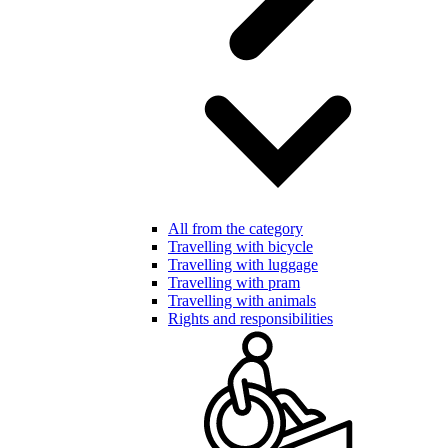
All from the category
Travelling with bicycle
Travelling with luggage
Travelling with pram
Travelling with animals
Rights and responsibilities