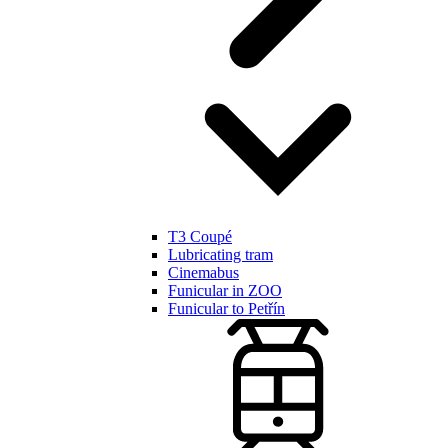
T3 Coupé
Lubricating tram
Cinemabus
Funicular in ZOO
Funicular to Petřín