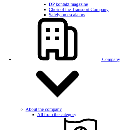
DP kontakt magazine
Choir of the Transport Company
Safely on escalators
Company
About the company
All from the category