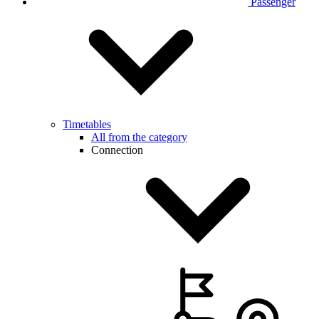
Passenger
Timetables
All from the category
Connection