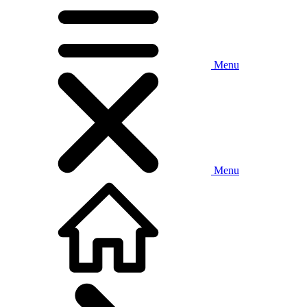
Menu
Menu