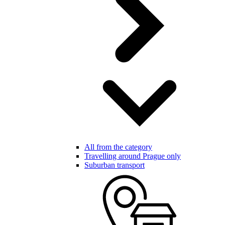
All from the category
Travelling around Prague only
Suburban transport