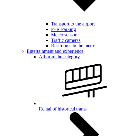
Transport to the airport
P+R Parking
Meteo sensor
Traffic cameras
Restrooms in the metro
Entertainment and experience
All from the category
Rental of historical trams