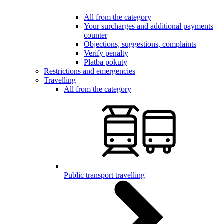
All from the category
Your surcharges and additional payments
counter
Objections, suggestions, complaints
Verify penalty
Platba pokuty
Restrictions and emergencies
Travelling
All from the category
Public transport travelling