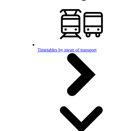
Timetables by mean of transport