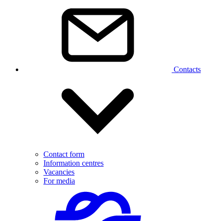
Contacts
Contact form
Information centres
Vacancies
For media