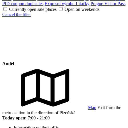
PID coupon duplicates
Expresní výrobu Lítačky
Prague Visitor Pass
Currently open sale places
Open on weekends
Cancel the filter
Anděl
Map
Exit from the
metro station in the direction of Plzeňská
Today open:
7:00 - 21:00
Information on the traffic