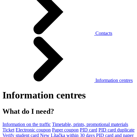
Contacts
Information centres
Information centres
What do I need?
Information on the traffic
Timetable, prints, promotional materials
Ticket
Electronic coupon
Paper coupon
PID card
PID card duplicate
Verify student card
New Lítačka within 30 days
PID card and paper