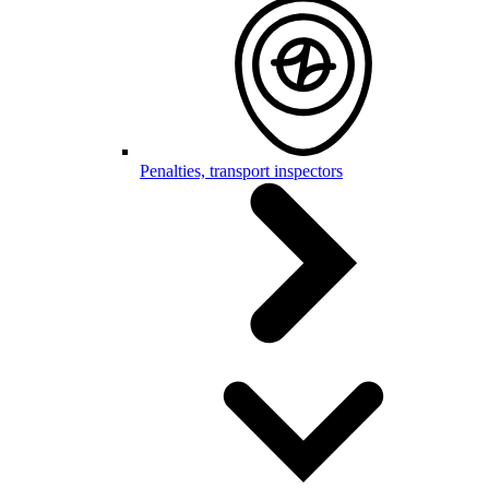
Penalties, transport inspectors