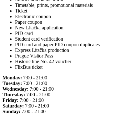
Timetable, prints, promotional materials
Ticket
Electronic coupon
Paper coupon
New Lítačka application
PID card
Student card verification
PID card and paper PID coupon duplicates
Express Lítačka production
Prague Visitor Pass
Historic line No. 42 voucher
FlixBus ticket
Monday:
7:00 - 21:00
Tuesday:
7:00 - 21:00
Wednesday:
7:00 - 21:00
Thursday:
7:00 - 21:00
Friday:
7:00 - 21:00
Saturday:
7:00 - 21:00
Sunday:
7:00 - 21:00