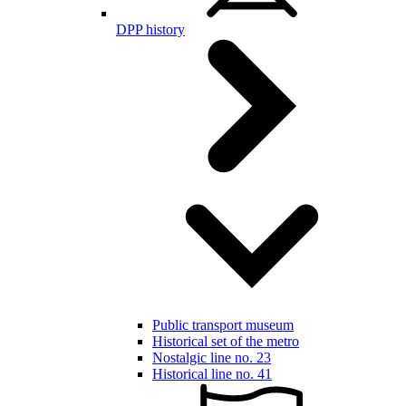
DPP history
Public transport museum
Historical set of the metro
Nostalgic line no. 23
Historical line no. 41