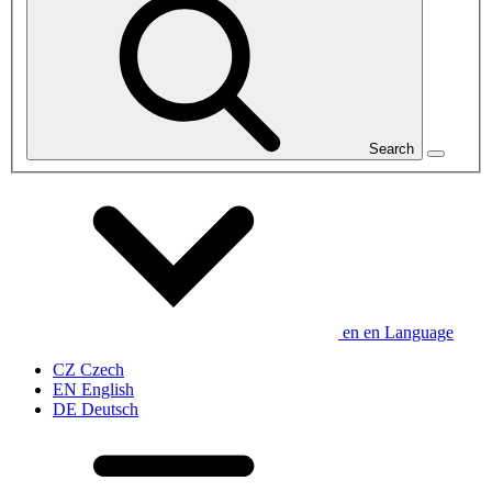
Search
en
en
Language
CZ
Czech
EN
English
DE
Deutsch