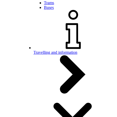
Trams
Buses
Travelling and information