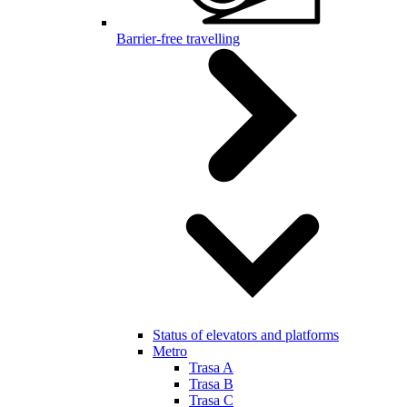
Barrier-free travelling
Status of elevators and platforms
Metro
Trasa A
Trasa B
Trasa C