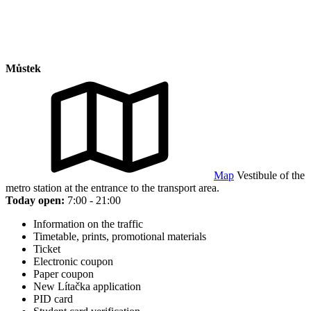
Můstek
Map
Vestibule of the
metro station at the entrance to the transport area.
Today open:
7:00 - 21:00
Information on the traffic
Timetable, prints, promotional materials
Ticket
Electronic coupon
Paper coupon
New Lítačka application
PID card