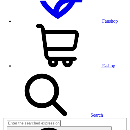
Fanshop
E-shop
Search