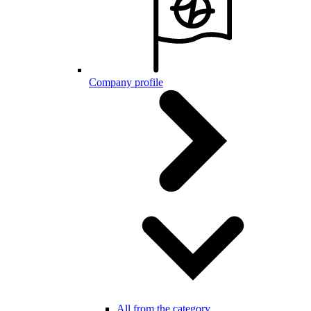
Company profile
All from the category