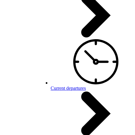
Current departures