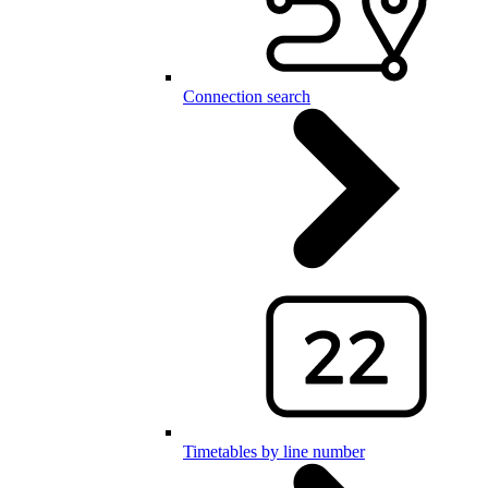
Connection search
Timetables by line number