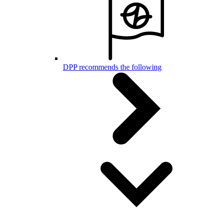
DPP recommends the following