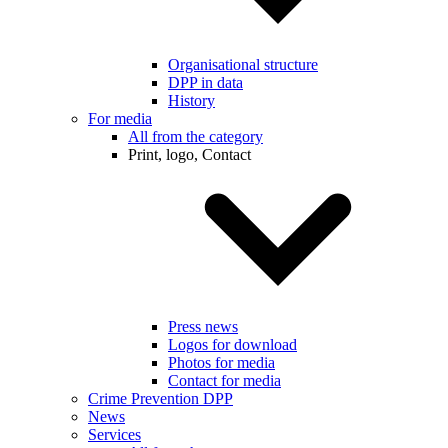
Organisational structure
DPP in data
History
For media
All from the category
Print, logo, Contact
Press news
Logos for download
Photos for media
Contact for media
Crime Prevention DPP
News
Services