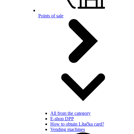
Points of sale
All from the category
E-shop DPP
How to obtain Lítačka card?
Vending machines