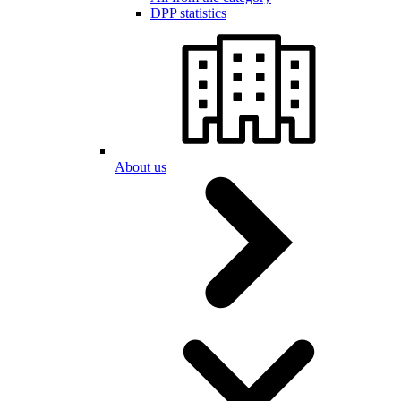
DPP statistics
About us