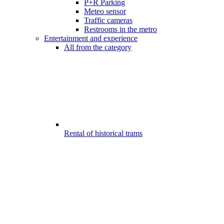
P+R Parking
Meteo sensor
Traffic cameras
Restrooms in the metro
Entertainment and experience
All from the category
Rental of historical trams