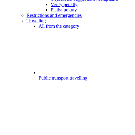
Verify penalty
Platba pokuty
Restrictions and emergencies
Travelling
All from the category
Public transport travelling