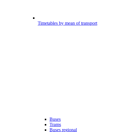
Timetables by mean of transport
Buses
Trams
Buses regional