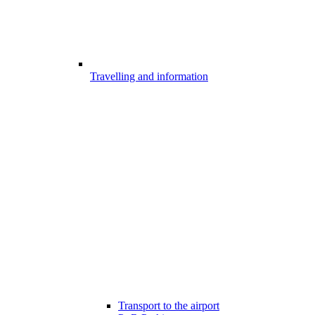
Travelling and information
Transport to the airport