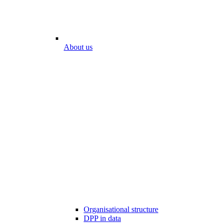
About us
Organisational structure
DPP in data