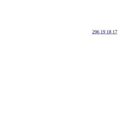
296 19 18 17