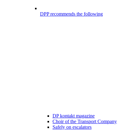
DPP recommends the following
DP kontakt magazine
Choir of the Transport Company
Safely on escalators