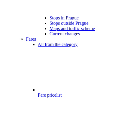
Stops in Prague
Stops outside Prague
Maps and traffic scheme
Current changes
Fares
All from the category
Fare pricelist