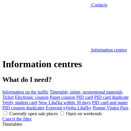
Contacts
Information centres
Information centres
What do I need?
Information on the traffic
Timetable, prints, promotional materials
Ticket
Electronic coupon
Paper coupon
PID card
PID card duplicate
Verify student card
New Lítačka within 30 days
PID card and paper
PID coupon duplicates
Expresní výrobu Lítačky
Prague Visitor Pass
Currently open sale places
Open on weekends
Cancel the filter
Timetables