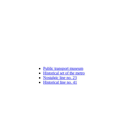
Public transport museum
Historical set of the metro
Nostalgic line no. 23
Historical line no. 41