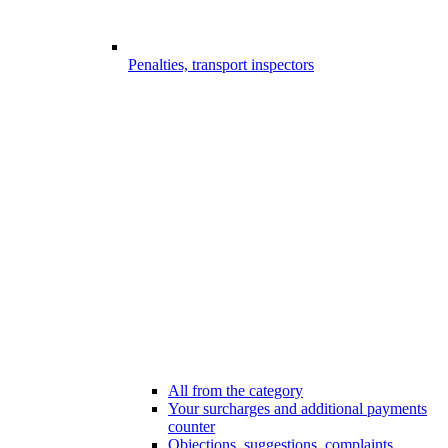
Penalties, transport inspectors
All from the category
Your surcharges and additional payments
counter
Objections, suggestions, complaints