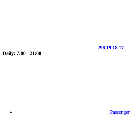
296 19 18 17
Daily: 7:00 - 21:00
Passenger