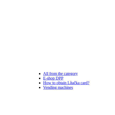
All from the category
E-shop DPP
How to obtain Lítačka card?
Vending machines