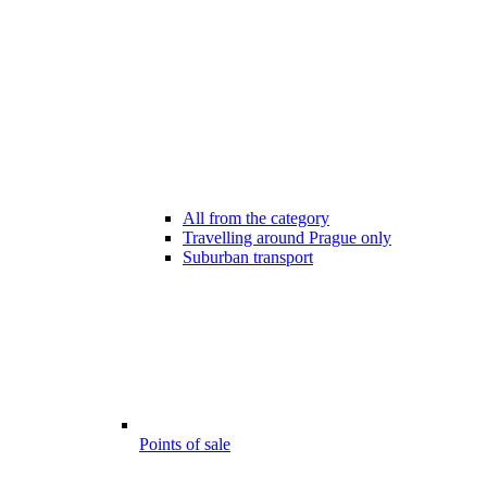
All from the category
Travelling around Prague only
Suburban transport
Points of sale