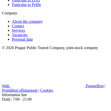
Funicular in ZOO
Funicular to Petřín
Company
About the company
Contact
Services
Vacancies
Personal data
© 2026 Prague Public Transit Company, joint-stock company
With
PragueBest
|
Prohlášení přístupnosti
|
Cookies
Information line
Daily: 7:00 - 21:00