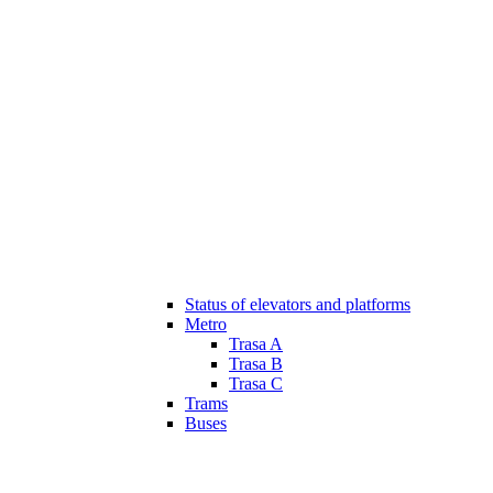
Status of elevators and platforms
Metro
Trasa A
Trasa B
Trasa C
Trams
Buses