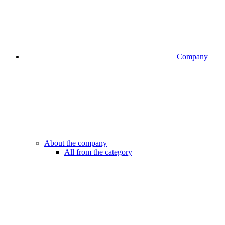
Company
About the company
All from the category