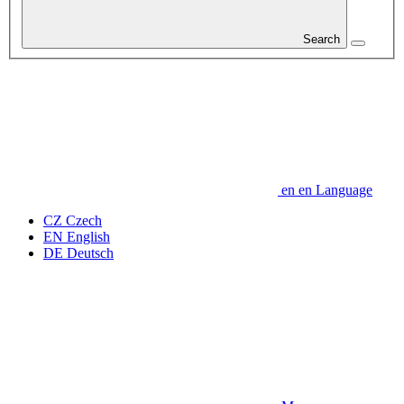
Search
en
en
Language
CZ
Czech
EN
English
DE
Deutsch