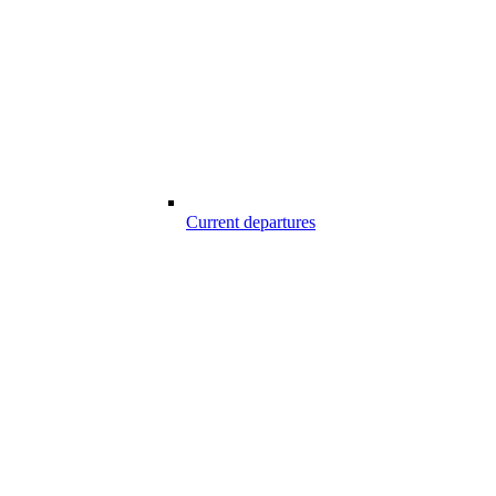
Current departures