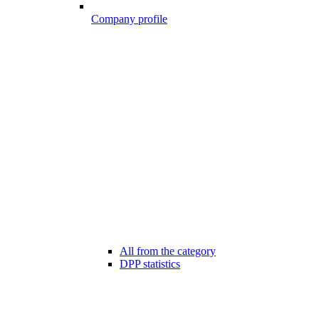
Company profile
All from the category
DPP statistics