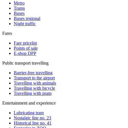
Metro
Trams
Buses
Buses regional
Night traffic
Fares
Fare pricelist
Points of sale
E-shop DPP
Public transport travelling
Barrier-free travelling
Transport to the airport
Travelling with animals
Travelling with bicycle
Travelling with pram
Entertainment and experience
Lubricating tram
Nostalgic line no. 23
Historical line no. 41