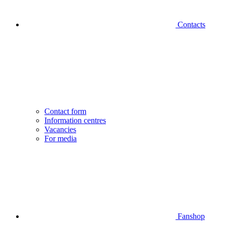
Contacts
Contact form
Information centres
Vacancies
For media
Fanshop