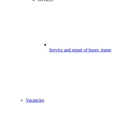
Service and repair of buses, trams
Vacancies