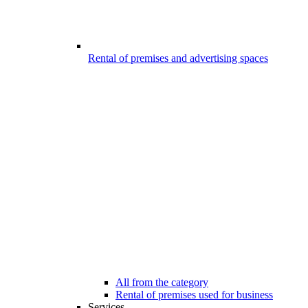
Rental of premises and advertising spaces
All from the category
Rental of premises used for business
Services