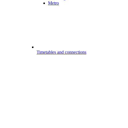
Metro
Timetables and connections