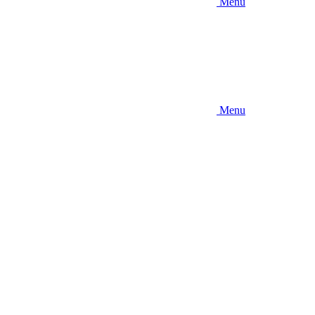
Menu
Menu