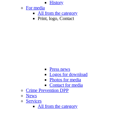
History
For media
All from the category
Print, logo, Contact
Press news
Logos for download
Photos for media
Contact for media
Crime Prevention DPP
News
Services
All from the category