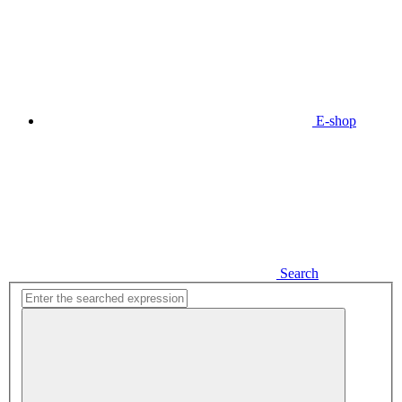
E-shop
Search