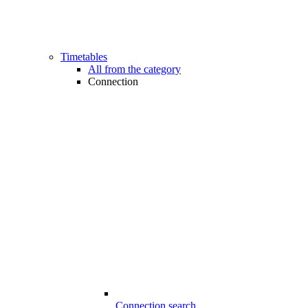
Timetables
All from the category
Connection
Connection search