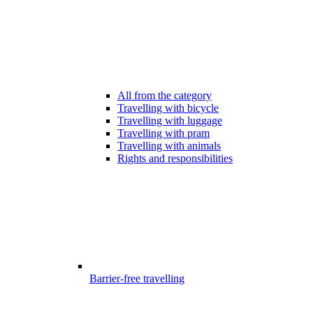
All from the category
Travelling with bicycle
Travelling with luggage
Travelling with pram
Travelling with animals
Rights and responsibilities
Barrier-free travelling