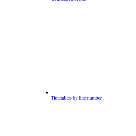
Timetables by line number