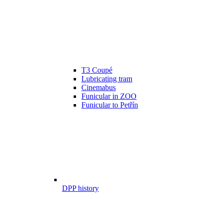
T3 Coupé
Lubricating tram
Cinemabus
Funicular in ZOO
Funicular to Petřín
DPP history