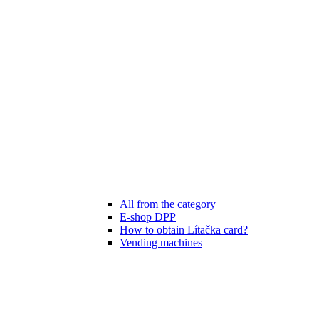
All from the category
E-shop DPP
How to obtain Lítačka card?
Vending machines