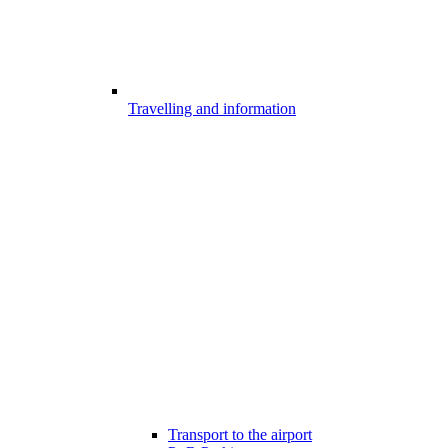
Travelling and information
Transport to the airport