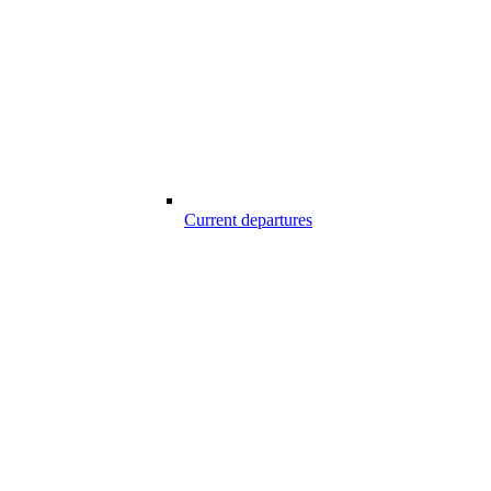
Current departures