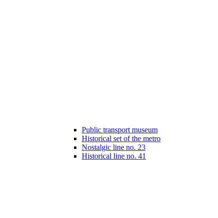
Public transport museum
Historical set of the metro
Nostalgic line no. 23
Historical line no. 41