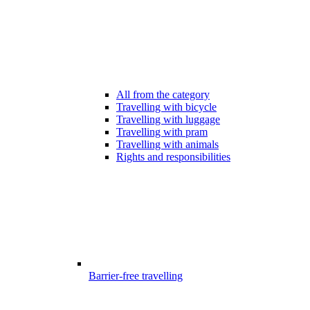
All from the category
Travelling with bicycle
Travelling with luggage
Travelling with pram
Travelling with animals
Rights and responsibilities
Barrier-free travelling