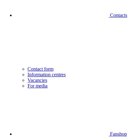
Contacts
Contact form
Information centres
Vacancies
For media
Fanshop