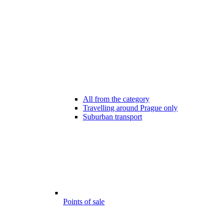
All from the category
Travelling around Prague only
Suburban transport
Points of sale