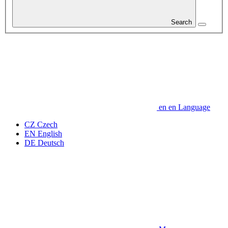
Search
en
en
Language
CZ
Czech
EN
English
DE
Deutsch