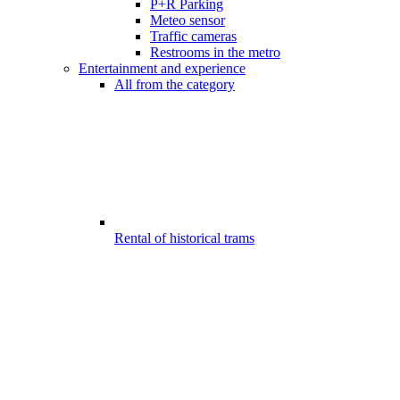
P+R Parking
Meteo sensor
Traffic cameras
Restrooms in the metro
Entertainment and experience
All from the category
Rental of historical trams