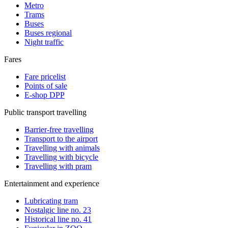
Metro
Trams
Buses
Buses regional
Night traffic
Fares
Fare pricelist
Points of sale
E-shop DPP
Public transport travelling
Barrier-free travelling
Transport to the airport
Travelling with animals
Travelling with bicycle
Travelling with pram
Entertainment and experience
Lubricating tram
Nostalgic line no. 23
Historical line no. 41