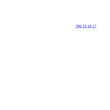
296 19 18 17