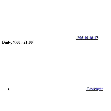
296 19 18 17
Daily: 7:00 - 21:00
Passenger