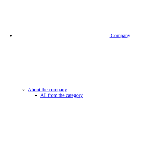
Company
About the company
All from the category