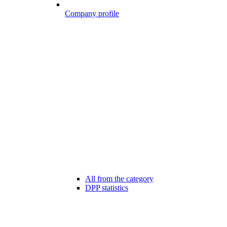
Company profile
All from the category
DPP statistics