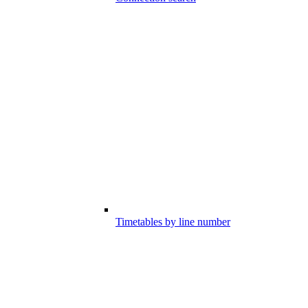
Timetables by line number