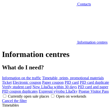
Contacts
Information centres
Information centres
What do I need?
Information on the traffic
Timetable, prints, promotional materials
Ticket
Electronic coupon
Paper coupon
PID card
PID card duplicate
Verify student card
New Lítačka within 30 days
PID card and paper
PID coupon duplicates
Expresní výrobu Lítačky
Prague Visitor Pass
Currently open sale places
Open on weekends
Cancel the filter
Timetables