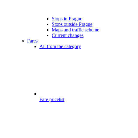
Stops in Prague
Stops outside Prague
Maps and traffic scheme
Current changes
Fares
All from the category
Fare pricelist