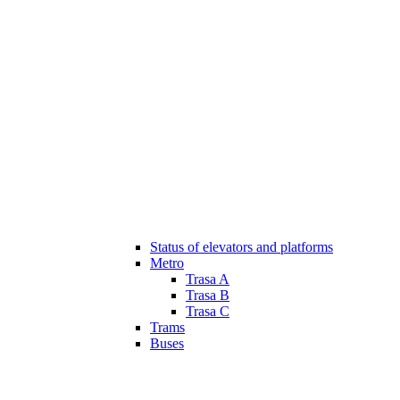
Status of elevators and platforms
Metro
Trasa A
Trasa B
Trasa C
Trams
Buses