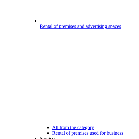
Rental of premises and advertising spaces
All from the category
Rental of premises used for business
Services