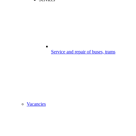
Service and repair of buses, trams
Vacancies