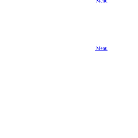
Menu
Menu