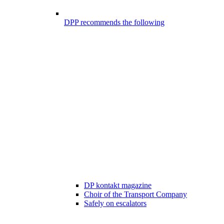
DPP recommends the following
DP kontakt magazine
Choir of the Transport Company
Safely on escalators