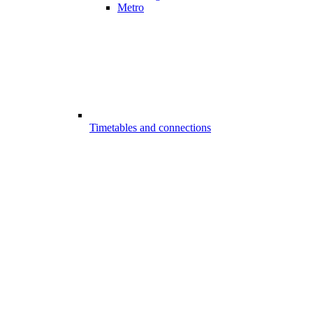
Metro
Timetables and connections