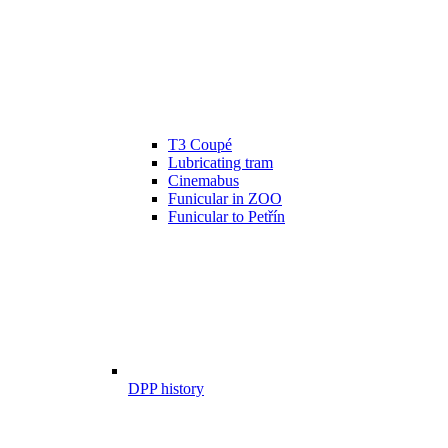
T3 Coupé
Lubricating tram
Cinemabus
Funicular in ZOO
Funicular to Petřín
DPP history