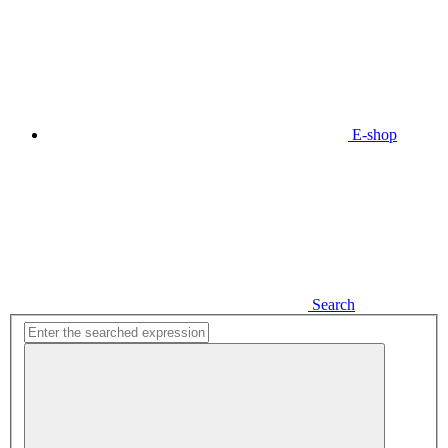
E-shop
Search