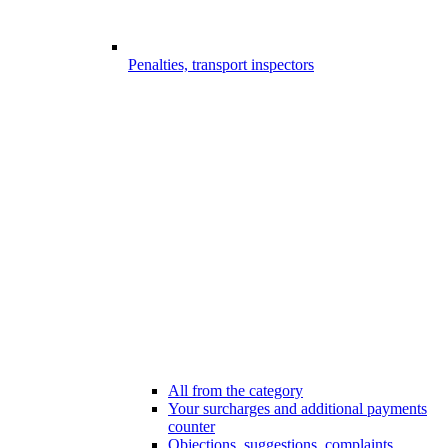
Penalties, transport inspectors
All from the category
Your surcharges and additional payments
counter
Objections, suggestions, complaints