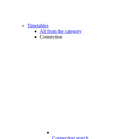
Timetables
All from the category
Connection
Connection search