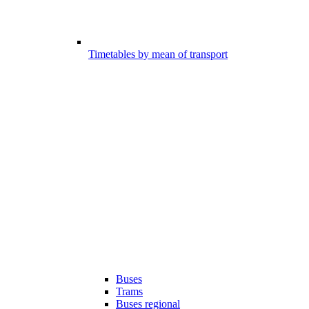
Timetables by mean of transport
Buses
Trams
Buses regional