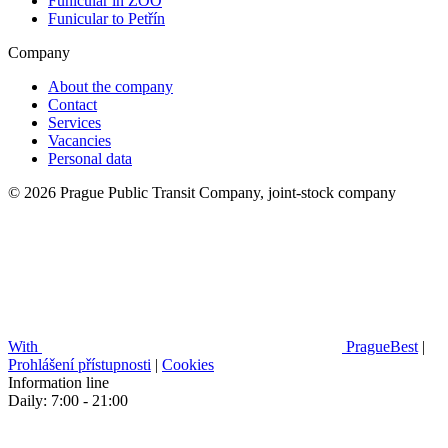
Funicular in ZOO
Funicular to Petřín
Company
About the company
Contact
Services
Vacancies
Personal data
© 2026 Prague Public Transit Company, joint-stock company
With
PragueBest
|
Prohlášení přístupnosti
|
Cookies
Information line
Daily: 7:00 - 21:00