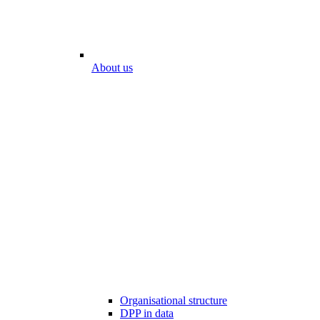
About us
Organisational structure
DPP in data