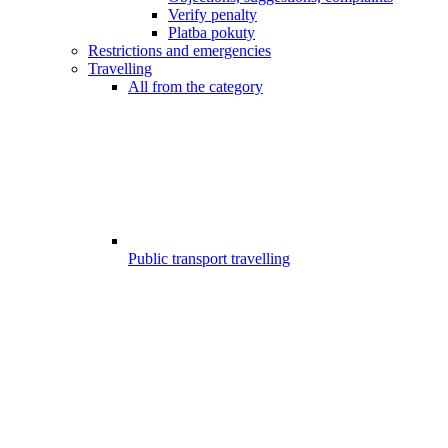
Verify penalty
Platba pokuty
Restrictions and emergencies
Travelling
All from the category
Public transport travelling