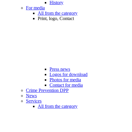
History
For media
All from the category
Print, logo, Contact
Press news
Logos for download
Photos for media
Contact for media
Crime Prevention DPP
News
Services
All from the category