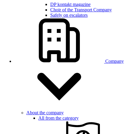
DP kontakt magazine
Choir of the Transport Company
Safely on escalators
Company
About the company
All from the category