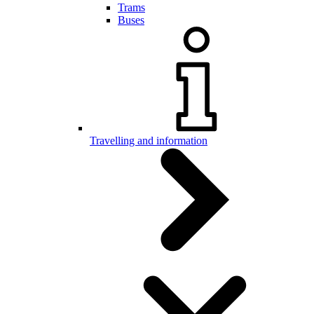
Trams
Buses
Travelling and information