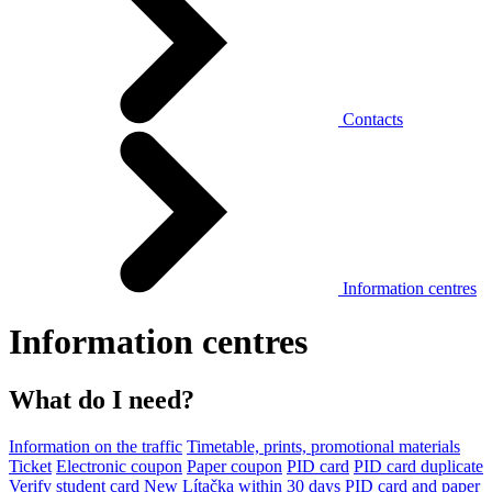
Contacts
Information centres
Information centres
What do I need?
Information on the traffic
Timetable, prints, promotional materials
Ticket
Electronic coupon
Paper coupon
PID card
PID card duplicate
Verify student card
New Lítačka within 30 days
PID card and paper