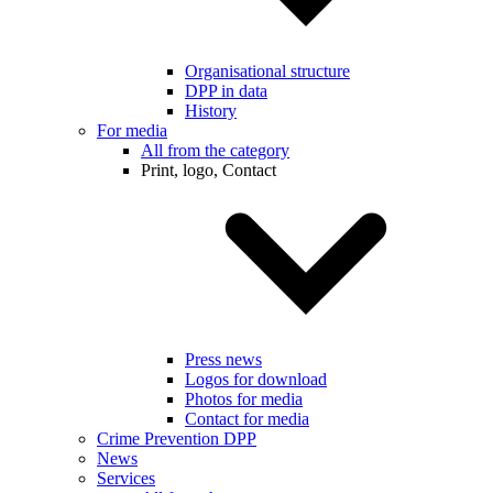
Organisational structure
DPP in data
History
For media
All from the category
Print, logo, Contact
Press news
Logos for download
Photos for media
Contact for media
Crime Prevention DPP
News
Services