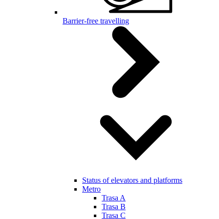
Barrier-free travelling
Status of elevators and platforms
Metro
Trasa A
Trasa B
Trasa C