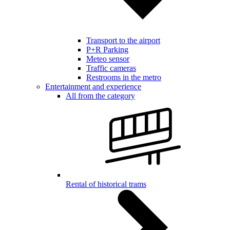
Transport to the airport
P+R Parking
Meteo sensor
Traffic cameras
Restrooms in the metro
Entertainment and experience
All from the category
Rental of historical trams