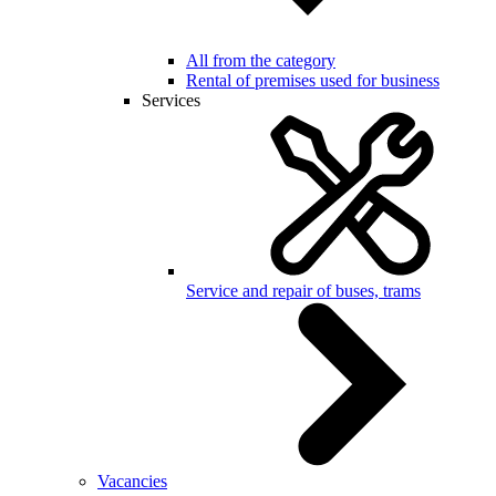
All from the category
Rental of premises used for business
Services
Service and repair of buses, trams
Vacancies