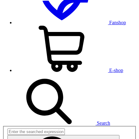
Fanshop
E-shop
Search