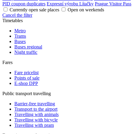
PID coupon duplicates
Expresní výrobu Lítačky
Prague Visitor Pass
Currently open sale places
Open on weekends
Cancel the filter
Timetables
Metro
Trams
Buses
Buses regional
Night traffic
Fares
Fare pricelist
Points of sale
E-shop DPP
Public transport travelling
Barrier-free travelling
Transport to the airport
Travelling with animals
Travelling with bicycle
Travelling with pram