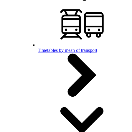
Timetables by mean of transport