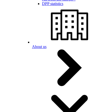
DPP statistics
About us