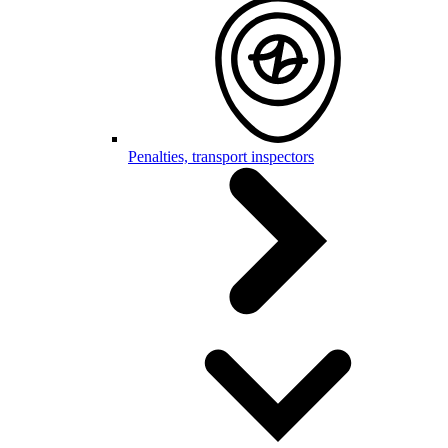
Penalties, transport inspectors