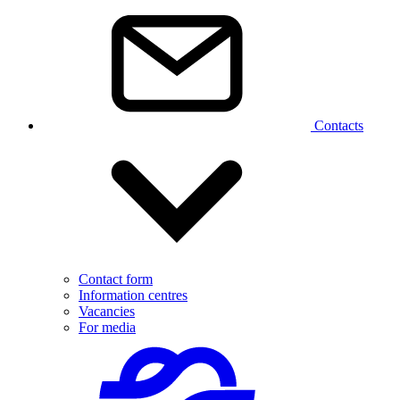
Contacts
Contact form
Information centres
Vacancies
For media