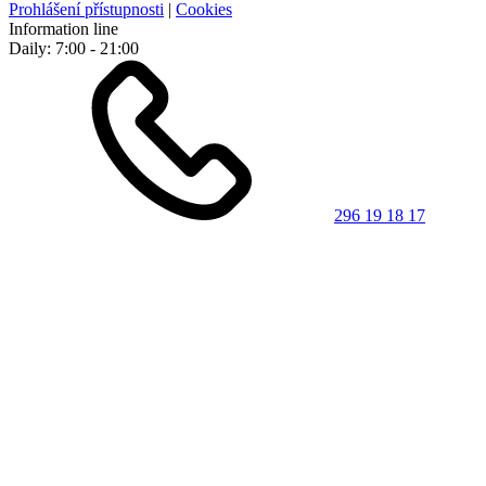
Prohlášení přístupnosti
|
Cookies
Information line
Daily: 7:00 - 21:00
296 19 18 17