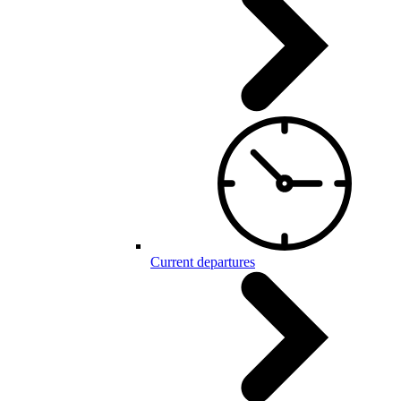
Current departures