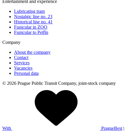
Entertainment and experience
Lubricating tram
Nostalgic line no. 23
Historical line no. 41
Funicular in ZOO
Funicular to Petřín
Company
About the company
Contact
Services
Vacancies
Personal data
© 2026 Prague Public Transit Company, joint-stock company
With
PragueBest
|