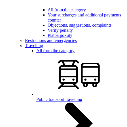
All from the category
Your surcharges and additional payments
counter
Objections, suggestions, complaints
Verify penalty
Platba pokuty
Restrictions and emergencies
Travelling
All from the category
Public transport travelling