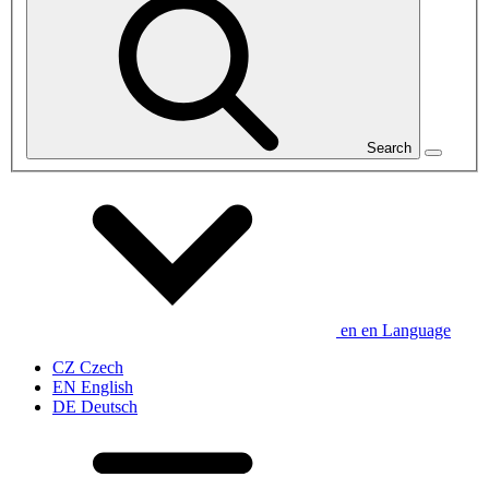
Search
en
en
Language
CZ
Czech
EN
English
DE
Deutsch