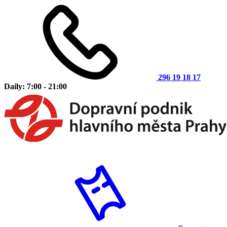
296 19 18 17
Daily: 7:00 - 21:00