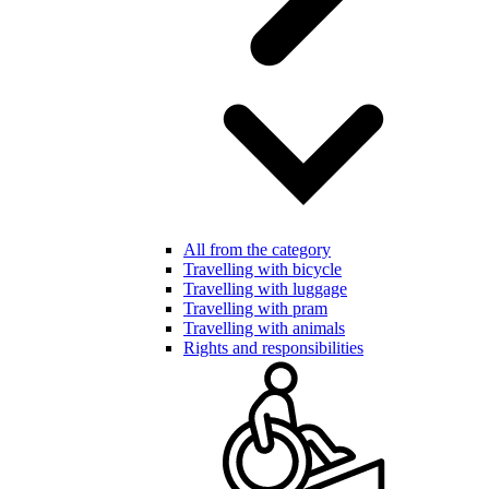
All from the category
Travelling with bicycle
Travelling with luggage
Travelling with pram
Travelling with animals
Rights and responsibilities