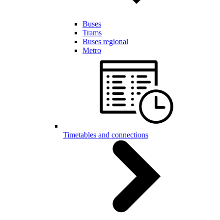
Buses
Trams
Buses regional
Metro
Timetables and connections