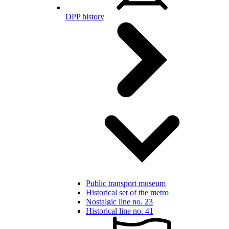
DPP history
Public transport museum
Historical set of the metro
Nostalgic line no. 23
Historical line no. 41