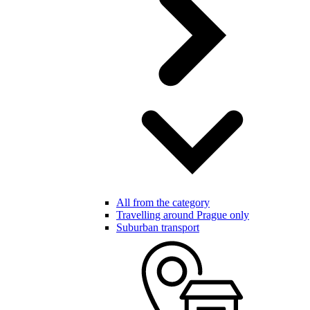
All from the category
Travelling around Prague only
Suburban transport