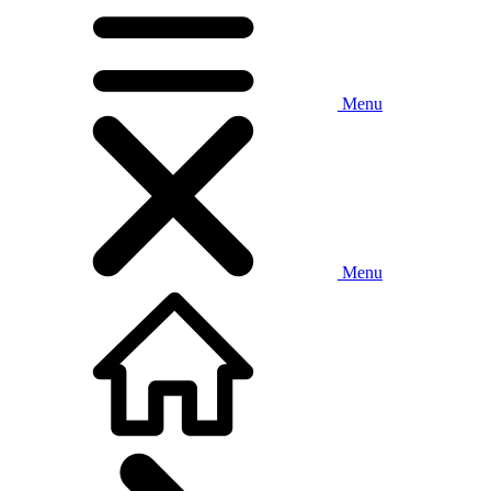
Menu
Menu