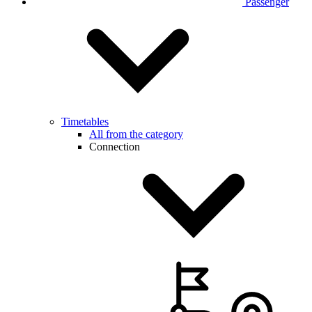
Passenger
Timetables
All from the category
Connection