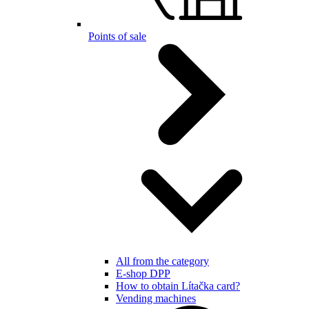
Points of sale
All from the category
E-shop DPP
How to obtain Lítačka card?
Vending machines