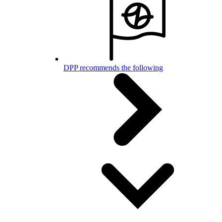
DPP recommends the following