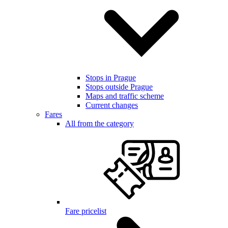
Stops in Prague
Stops outside Prague
Maps and traffic scheme
Current changes
Fares
All from the category
Fare pricelist