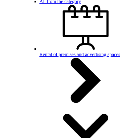
All from the category
Rental of premises and advertising spaces