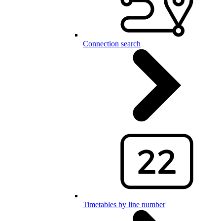
Connection search
Timetables by line number