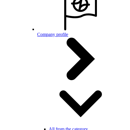
Company profile
All from the category