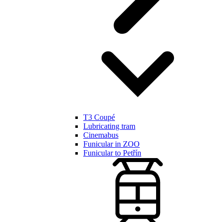
T3 Coupé
Lubricating tram
Cinemabus
Funicular in ZOO
Funicular to Petřín