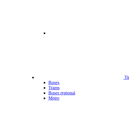
Ti
Buses
Trams
Buses regional
Metro