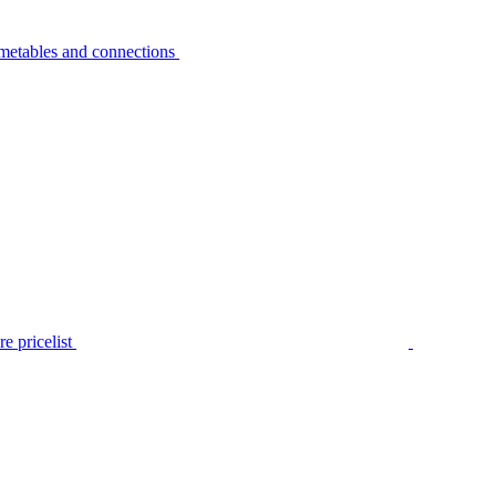
metables and connections
e pricelist