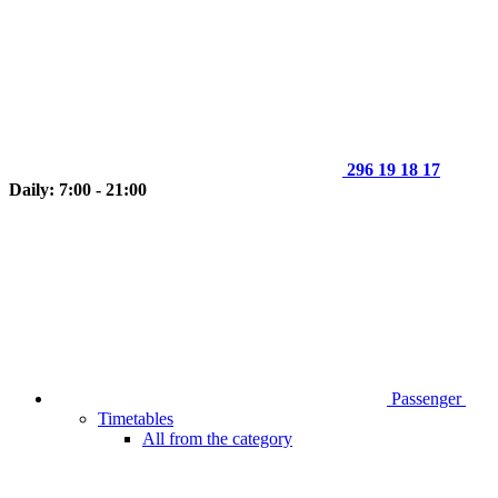
296 19 18 17
Daily: 7:00 - 21:00
Passenger
Timetables
All from the category