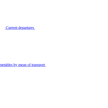
Current departures
metables by mean of transport