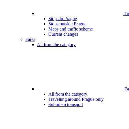
Ti
Stops in Prague
Stops outside Prague
Maps and traffic scheme
Current changes
Fares
All from the category
Far
All from the category
Travelling around Prague only
Suburban transport