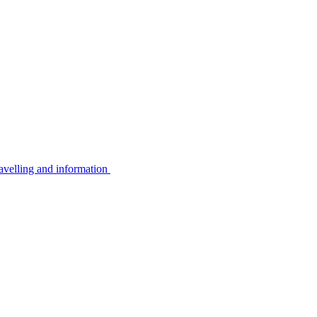
avelling and information