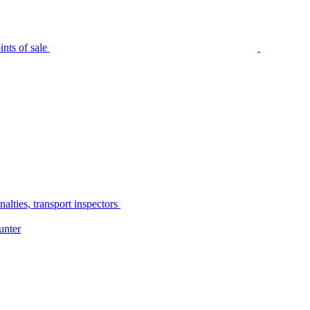
nts of sale
alties, transport inspectors
unter