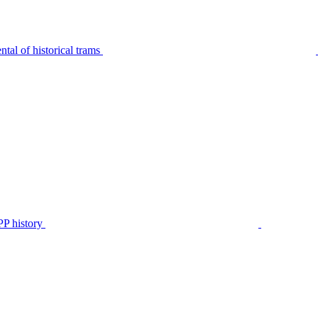
tal of historical trams
P history