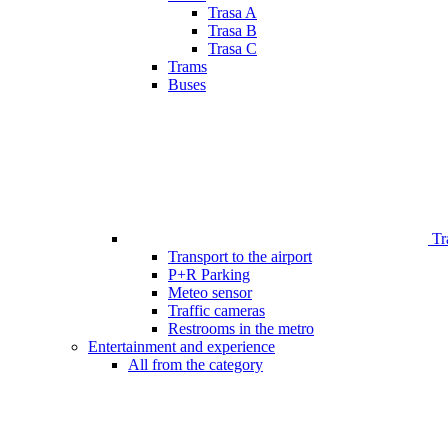
Trasa A
Trasa B
Trasa C
Trams
Buses
Tr
Transport to the airport
P+R Parking
Meteo sensor
Traffic cameras
Restrooms in the metro
Entertainment and experience
All from the category