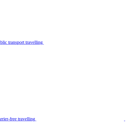
lic transport travelling
rier-free travelling