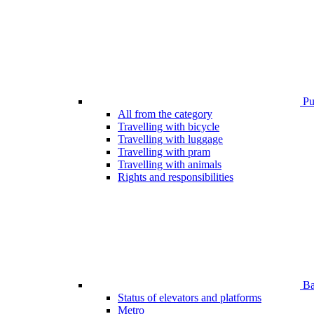
Pub
All from the category
Travelling with bicycle
Travelling with luggage
Travelling with pram
Travelling with animals
Rights and responsibilities
Bar
Status of elevators and platforms
Metro