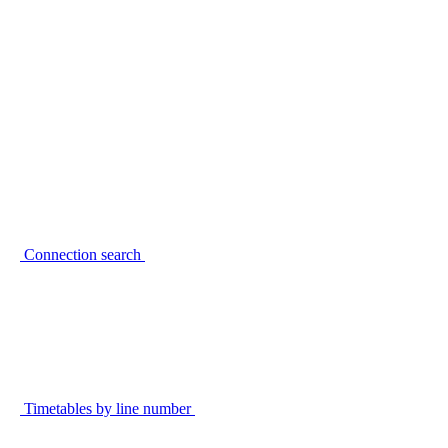
Connection search
Timetables by line number