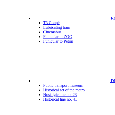
Ren
T3 Coupé
Lubricating tram
Cinemabus
Funicular in ZOO
Funicular to Petřín
DP
Public transport museum
Historical set of the metro
Nostalgic line no. 23
Historical line no. 41