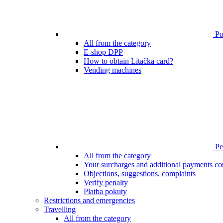
Poi
All from the category
E-shop DPP
How to obtain Lítačka card?
Vending machines
Pen
All from the category
Your surcharges and additional payments co
Objections, suggestions, complaints
Verify penalty
Platba pokuty
Restrictions and emergencies
Travelling
All from the category