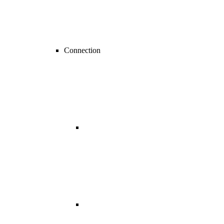
Connection