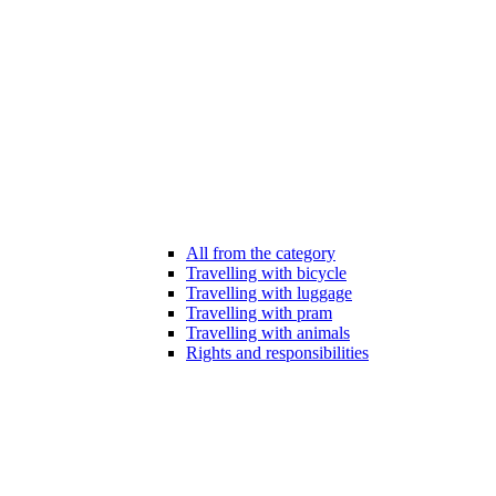
All from the category
Travelling with bicycle
Travelling with luggage
Travelling with pram
Travelling with animals
Rights and responsibilities