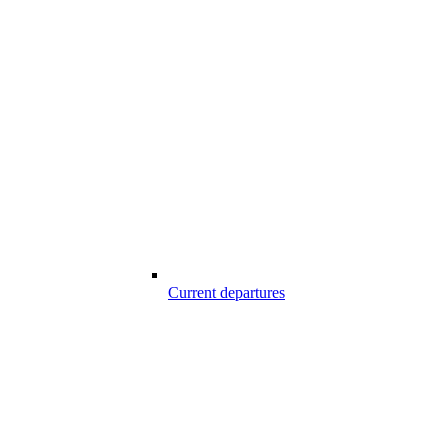
Current departures