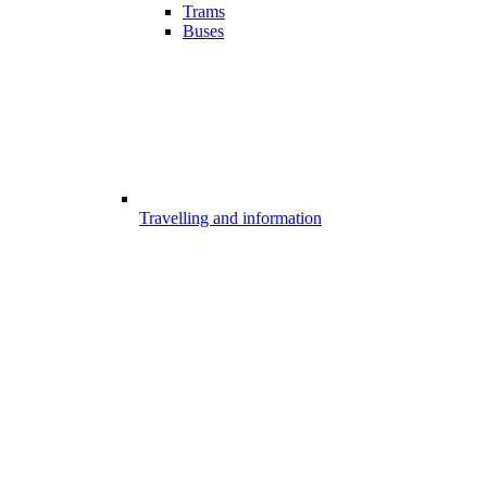
Trams
Buses
Travelling and information