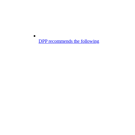
DPP recommends the following