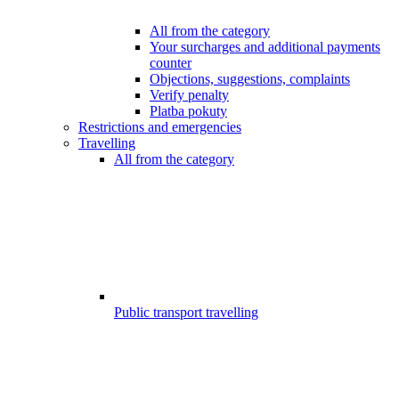
All from the category
Your surcharges and additional payments
counter
Objections, suggestions, complaints
Verify penalty
Platba pokuty
Restrictions and emergencies
Travelling
All from the category
Public transport travelling