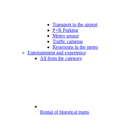
Transport to the airport
P+R Parking
Meteo sensor
Traffic cameras
Restrooms in the metro
Entertainment and experience
All from the category
Rental of historical trams