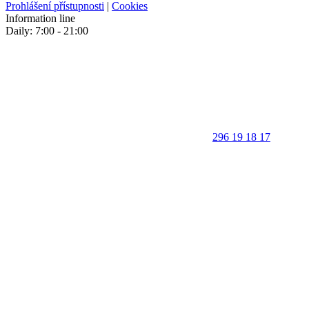
Prohlášení přístupnosti
|
Cookies
Information line
Daily: 7:00 - 21:00
296 19 18 17