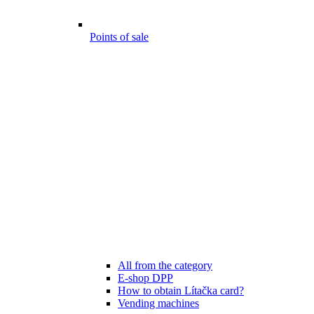
Points of sale
All from the category
E-shop DPP
How to obtain Lítačka card?
Vending machines