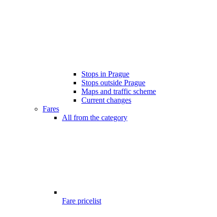
Stops in Prague
Stops outside Prague
Maps and traffic scheme
Current changes
Fares
All from the category
Fare pricelist