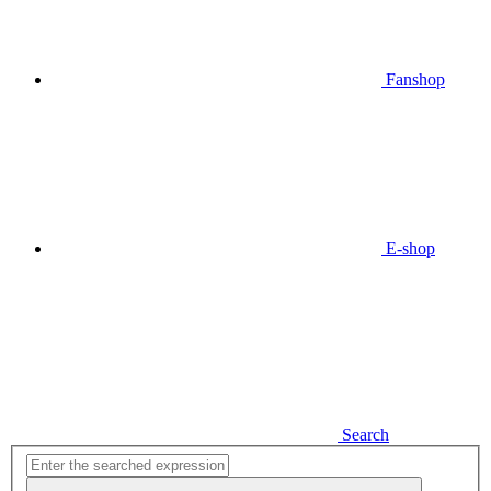
Fanshop
E-shop
Search