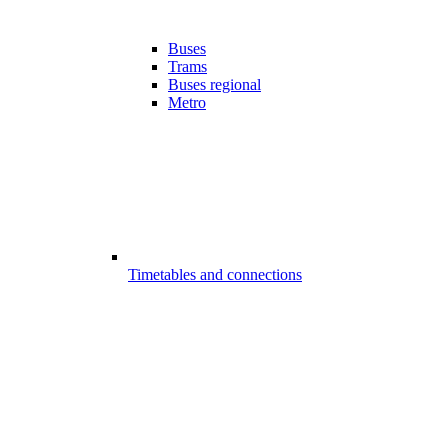
Buses
Trams
Buses regional
Metro
Timetables and connections