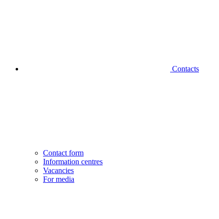
Contacts
Contact form
Information centres
Vacancies
For media