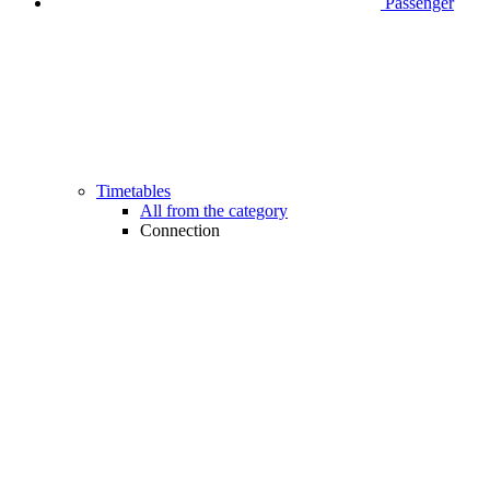
Passenger
Timetables
All from the category
Connection