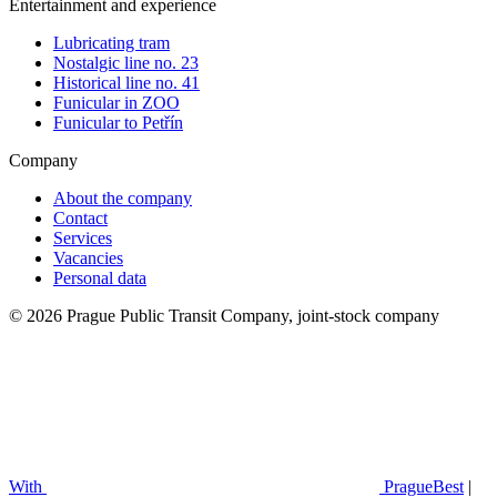
Entertainment and experience
Lubricating tram
Nostalgic line no. 23
Historical line no. 41
Funicular in ZOO
Funicular to Petřín
Company
About the company
Contact
Services
Vacancies
Personal data
© 2026 Prague Public Transit Company, joint-stock company
With
PragueBest
|