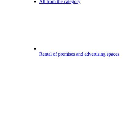
All from the category
Rental of premises and advertising spaces