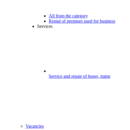
All from the category
Rental of premises used for business
Services
Service and repair of buses, trams
Vacancies