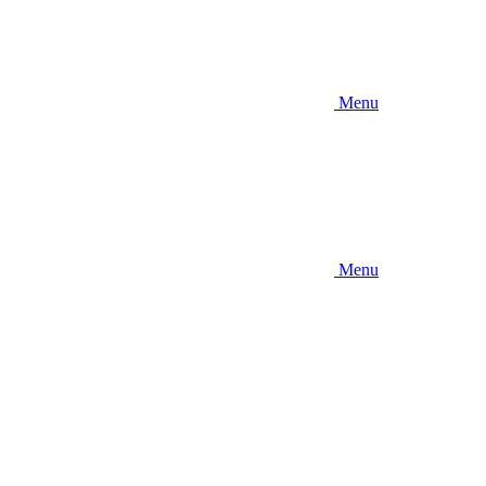
Menu
Menu