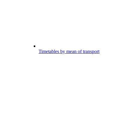
Timetables by mean of transport