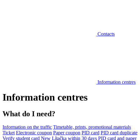
Contacts
Information centres
Information centres
What do I need?
Information on the traffic
Timetable, prints, promotional materials
Ticket
Electronic coupon
Paper coupon
PID card
PID card duplicate
Verify student card
New Lítačka within 30 days
PID card and paper