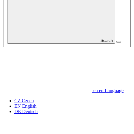
Search
en
en
Language
CZ
Czech
EN
English
DE
Deutsch