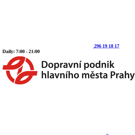
296 19 18 17
Daily: 7:00 - 21:00