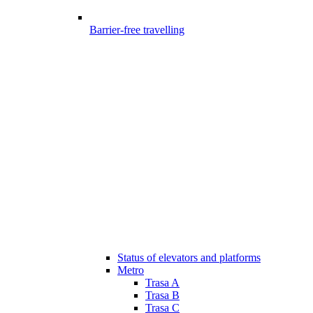
Barrier-free travelling
Status of elevators and platforms
Metro
Trasa A
Trasa B
Trasa C