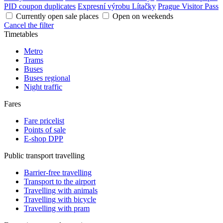
PID coupon duplicates
Expresní výrobu Lítačky
Prague Visitor Pass
Currently open sale places
Open on weekends
Cancel the filter
Timetables
Metro
Trams
Buses
Buses regional
Night traffic
Fares
Fare pricelist
Points of sale
E-shop DPP
Public transport travelling
Barrier-free travelling
Transport to the airport
Travelling with animals
Travelling with bicycle
Travelling with pram