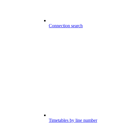
Connection search
Timetables by line number