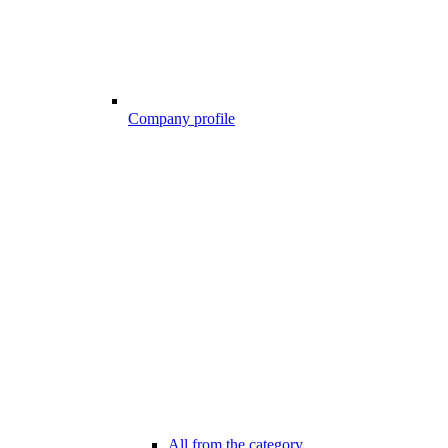
Company profile
All from the category