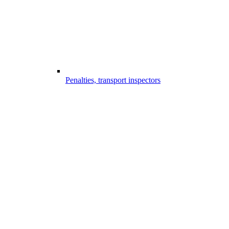
Penalties, transport inspectors