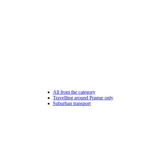
All from the category
Travelling around Prague only
Suburban transport