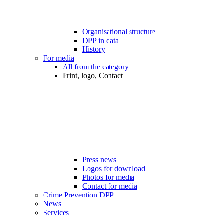
Organisational structure
DPP in data
History
For media
All from the category
Print, logo, Contact
Press news
Logos for download
Photos for media
Contact for media
Crime Prevention DPP
News
Services