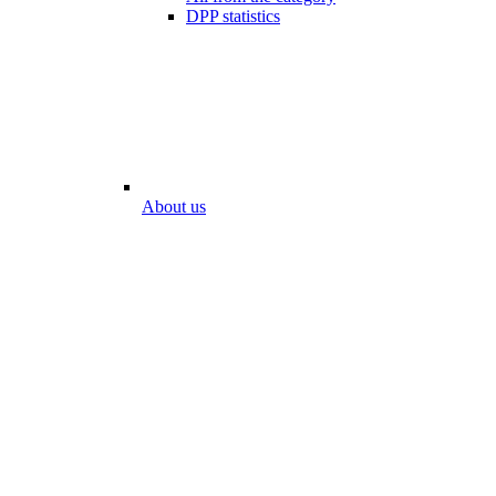
DPP statistics
About us