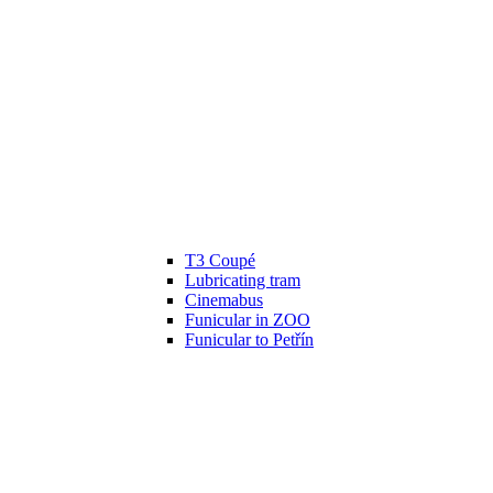
T3 Coupé
Lubricating tram
Cinemabus
Funicular in ZOO
Funicular to Petřín