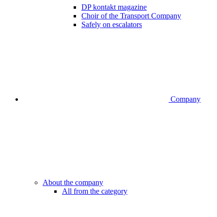
DP kontakt magazine
Choir of the Transport Company
Safely on escalators
Company
About the company
All from the category