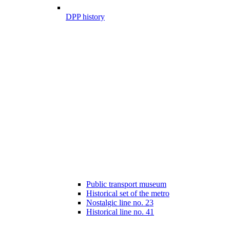
DPP history
Public transport museum
Historical set of the metro
Nostalgic line no. 23
Historical line no. 41