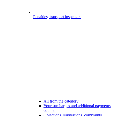
Penalties, transport inspectors
All from the category
Your surcharges and additional payments
counter
Objections, suggestions, complaints