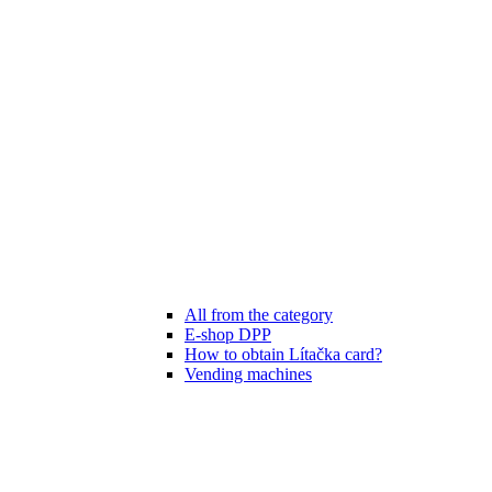
All from the category
E-shop DPP
How to obtain Lítačka card?
Vending machines