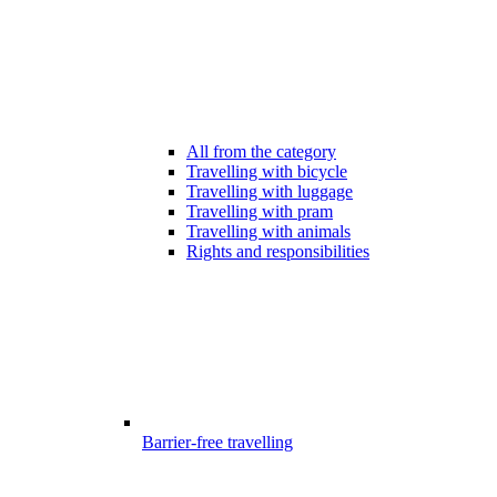
All from the category
Travelling with bicycle
Travelling with luggage
Travelling with pram
Travelling with animals
Rights and responsibilities
Barrier-free travelling