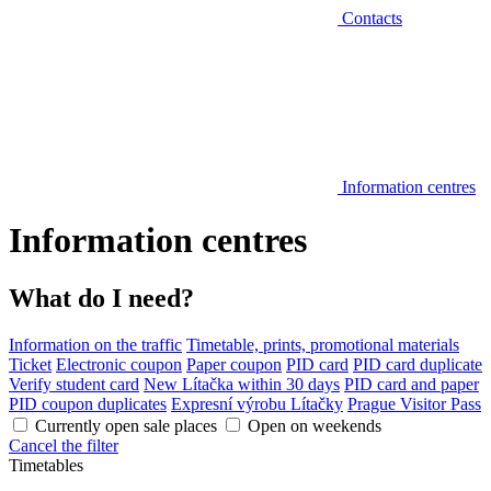
Contacts
Information centres
Information centres
What do I need?
Information on the traffic
Timetable, prints, promotional materials
Ticket
Electronic coupon
Paper coupon
PID card
PID card duplicate
Verify student card
New Lítačka within 30 days
PID card and paper
PID coupon duplicates
Expresní výrobu Lítačky
Prague Visitor Pass
Currently open sale places
Open on weekends
Cancel the filter
Timetables