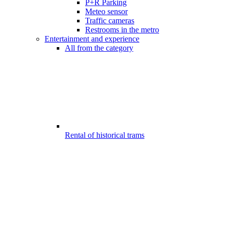
P+R Parking
Meteo sensor
Traffic cameras
Restrooms in the metro
Entertainment and experience
All from the category
Rental of historical trams