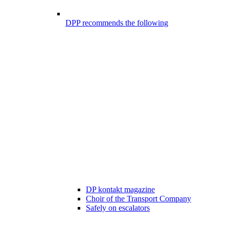
DPP recommends the following
DP kontakt magazine
Choir of the Transport Company
Safely on escalators