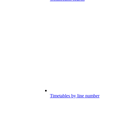
Timetables by line number