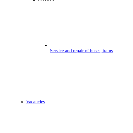
Service and repair of buses, trams
Vacancies