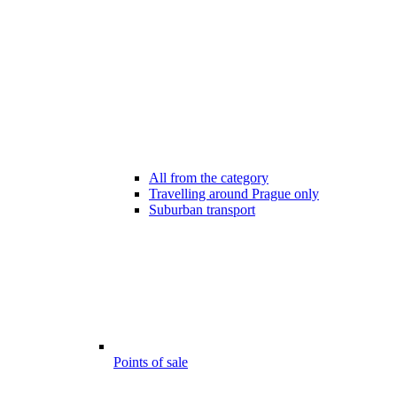
All from the category
Travelling around Prague only
Suburban transport
Points of sale