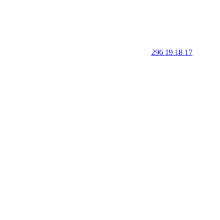
296 19 18 17