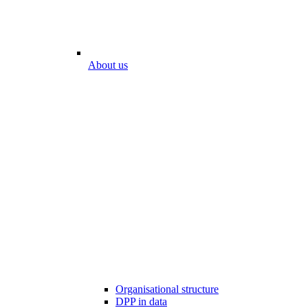
About us
Organisational structure
DPP in data