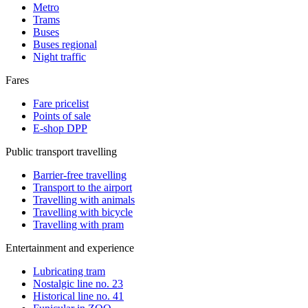
Metro
Trams
Buses
Buses regional
Night traffic
Fares
Fare pricelist
Points of sale
E-shop DPP
Public transport travelling
Barrier-free travelling
Transport to the airport
Travelling with animals
Travelling with bicycle
Travelling with pram
Entertainment and experience
Lubricating tram
Nostalgic line no. 23
Historical line no. 41