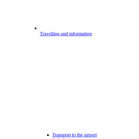
Travelling and information
Transport to the airport