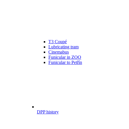
T3 Coupé
Lubricating tram
Cinemabus
Funicular in ZOO
Funicular to Petřín
DPP history