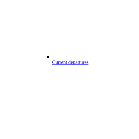
Current departures