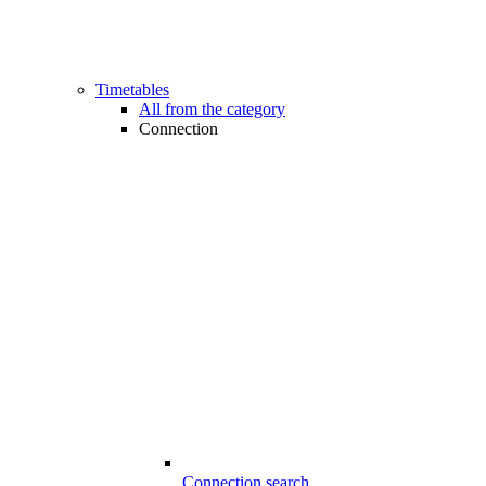
Timetables
All from the category
Connection
Connection search