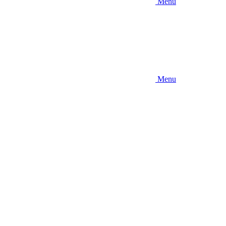
Menu
Menu