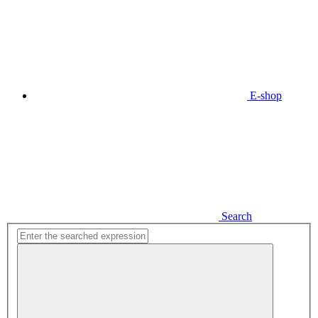
E-shop
Search