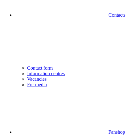
Contacts
Contact form
Information centres
Vacancies
For media
Fanshop