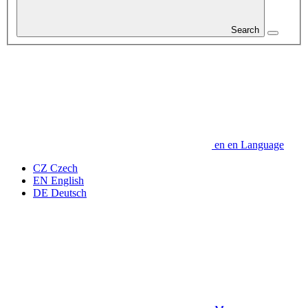
Search
en
en
Language
CZ
Czech
EN
English
DE
Deutsch