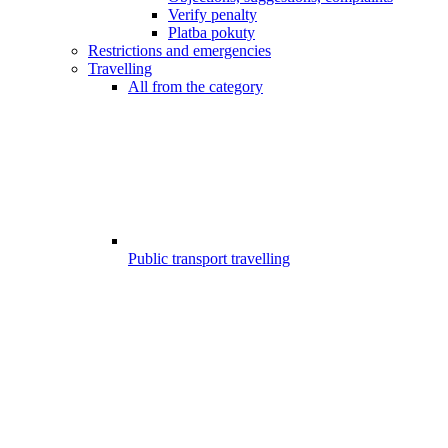
Verify penalty
Platba pokuty
Restrictions and emergencies
Travelling
All from the category
Public transport travelling