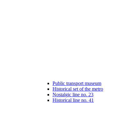
Public transport museum
Historical set of the metro
Nostalgic line no. 23
Historical line no. 41