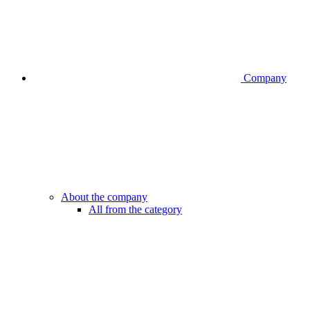
Company
About the company
All from the category