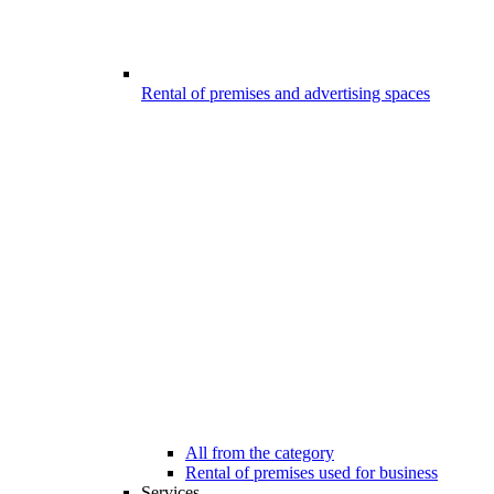
Rental of premises and advertising spaces
All from the category
Rental of premises used for business
Services