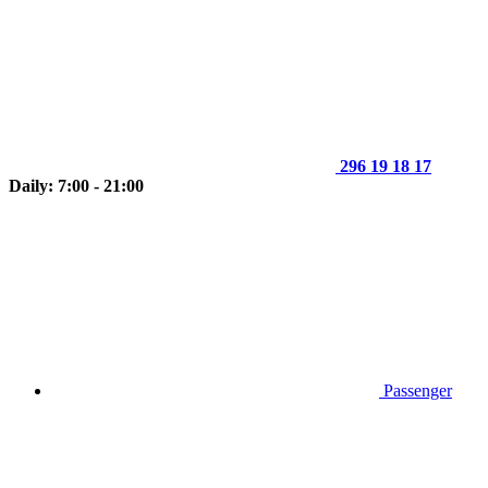
296 19 18 17
Daily: 7:00 - 21:00
Passenger