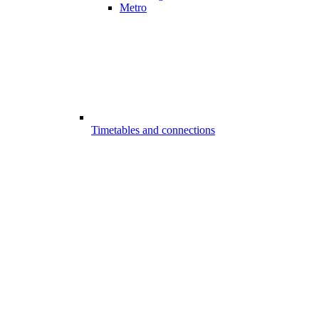
Metro
Timetables and connections