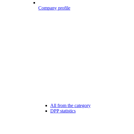
Company profile
All from the category
DPP statistics