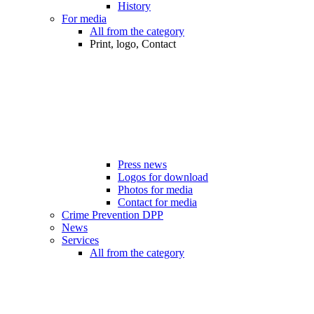
History
For media
All from the category
Print, logo, Contact
Press news
Logos for download
Photos for media
Contact for media
Crime Prevention DPP
News
Services
All from the category