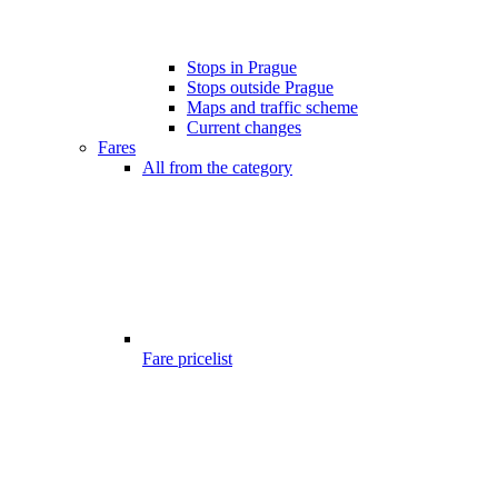
Stops in Prague
Stops outside Prague
Maps and traffic scheme
Current changes
Fares
All from the category
Fare pricelist