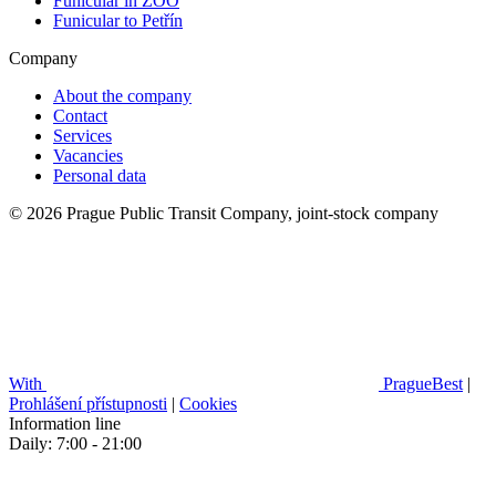
Funicular in ZOO
Funicular to Petřín
Company
About the company
Contact
Services
Vacancies
Personal data
© 2026 Prague Public Transit Company, joint-stock company
With
PragueBest
|
Prohlášení přístupnosti
|
Cookies
Information line
Daily: 7:00 - 21:00