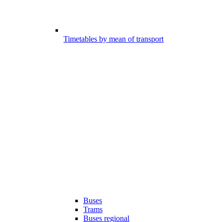
Timetables by mean of transport
Buses
Trams
Buses regional