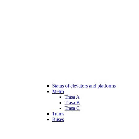
Status of elevators and platforms
Metro
Trasa A
Trasa B
Trasa C
Trams
Buses