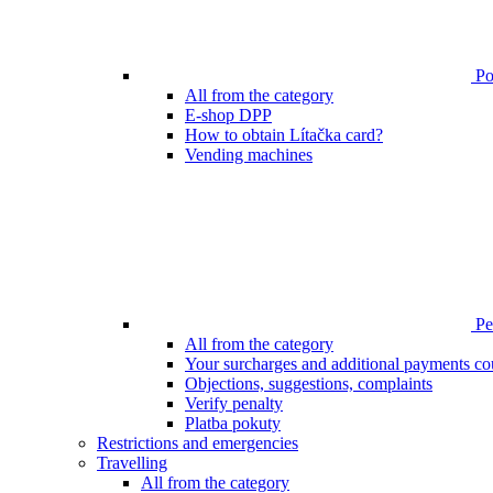
Poi
All from the category
E-shop DPP
How to obtain Lítačka card?
Vending machines
Pen
All from the category
Your surcharges and additional payments co
Objections, suggestions, complaints
Verify penalty
Platba pokuty
Restrictions and emergencies
Travelling
All from the category