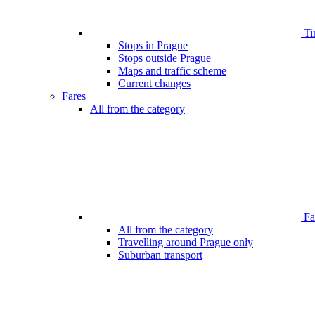
Ti
Stops in Prague
Stops outside Prague
Maps and traffic scheme
Current changes
Fares
All from the category
Far
All from the category
Travelling around Prague only
Suburban transport