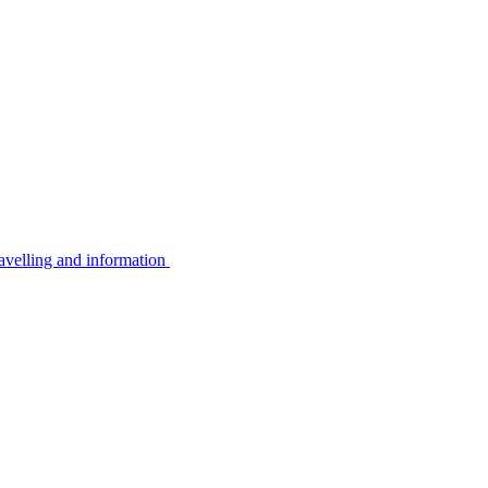
avelling and information