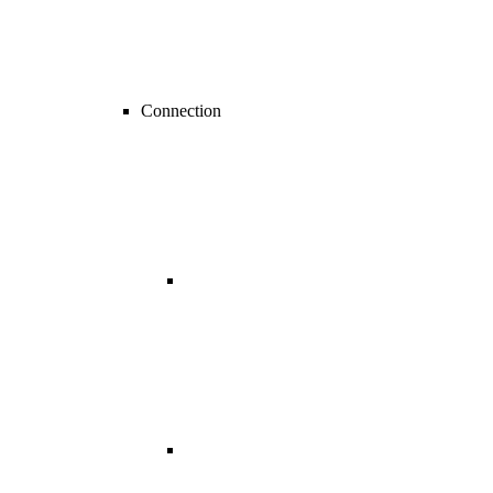
Connection