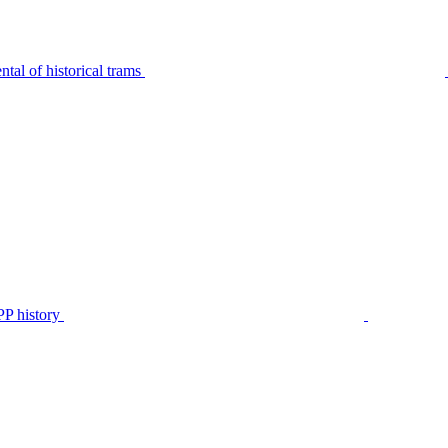
tal of historical trams
P history