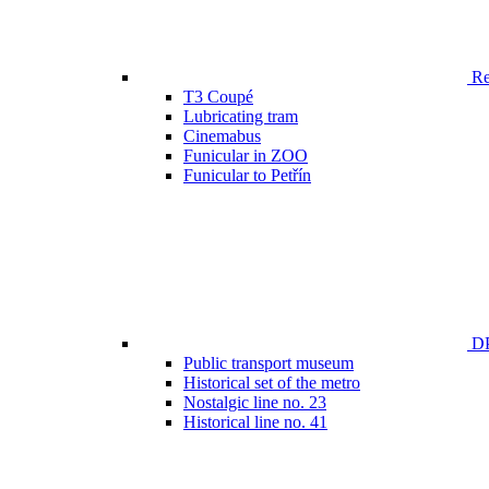
Ren
T3 Coupé
Lubricating tram
Cinemabus
Funicular in ZOO
Funicular to Petřín
DP
Public transport museum
Historical set of the metro
Nostalgic line no. 23
Historical line no. 41