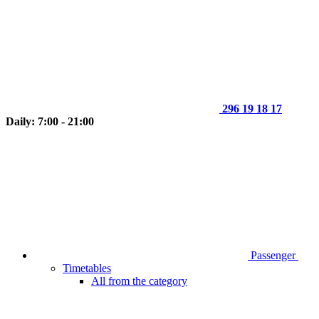
296 19 18 17
Daily: 7:00 - 21:00
Passenger
Timetables
All from the category