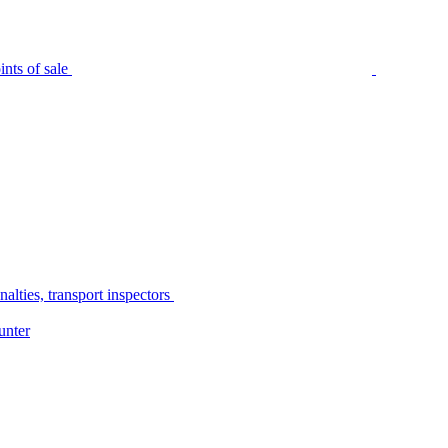
nts of sale
alties, transport inspectors
unter