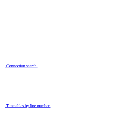
Connection search
Timetables by line number