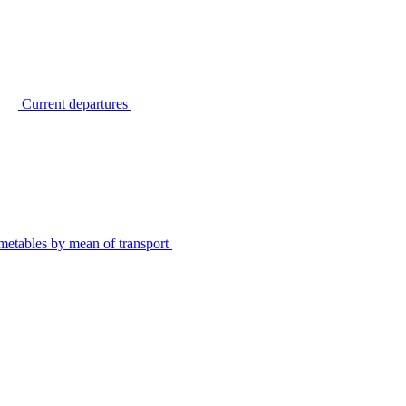
Current departures
metables by mean of transport