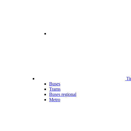
Ti
Buses
Trams
Buses regional
Metro