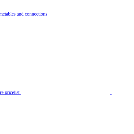
metables and connections
e pricelist