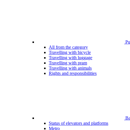
Pub
All from the category
Travelling with bicycle
Travelling with luggage
Travelling with pram
Travelling with animals
Rights and responsibilities
Bar
Status of elevators and platforms
Metro