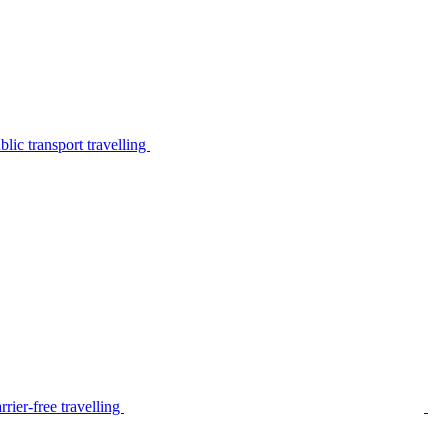
lic transport travelling
rier-free travelling