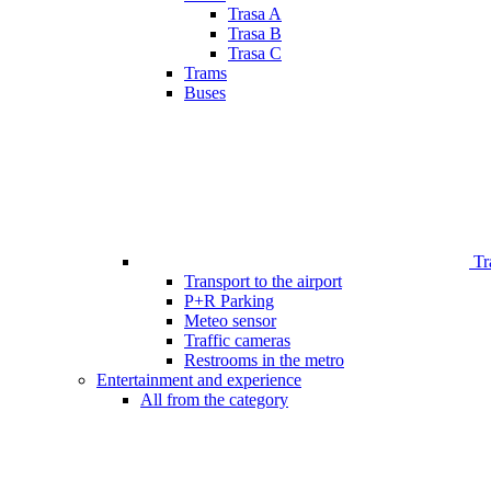
Trasa A
Trasa B
Trasa C
Trams
Buses
Tr
Transport to the airport
P+R Parking
Meteo sensor
Traffic cameras
Restrooms in the metro
Entertainment and experience
All from the category