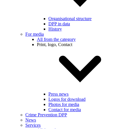
Organisational structure
DPP in data
History
For media
All from the category
Print, logo, Contact
Press news
Logos for download
Photos for media
Contact for media
Crime Prevention DPP
News
Services