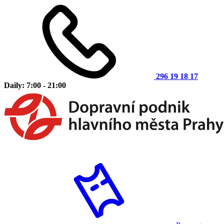
296 19 18 17
Daily: 7:00 - 21:00