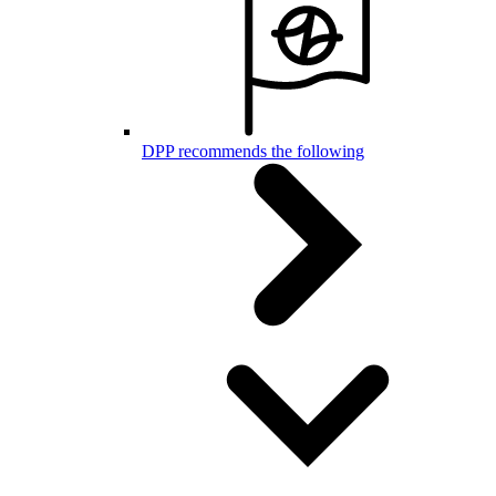
DPP recommends the following