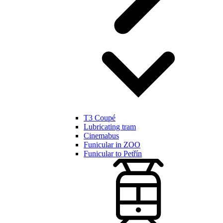
T3 Coupé
Lubricating tram
Cinemabus
Funicular in ZOO
Funicular to Petřín