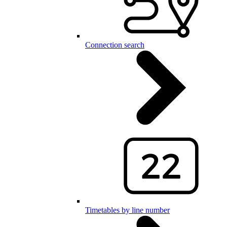
Connection search
Timetables by line number