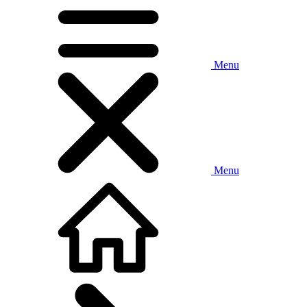
Menu
Menu