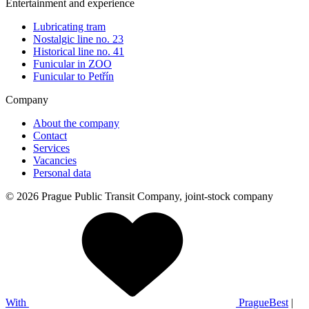
Entertainment and experience
Lubricating tram
Nostalgic line no. 23
Historical line no. 41
Funicular in ZOO
Funicular to Petřín
Company
About the company
Contact
Services
Vacancies
Personal data
© 2026 Prague Public Transit Company, joint-stock company
With
PragueBest
|