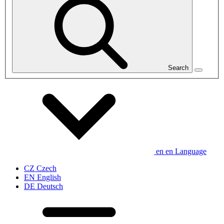
Search
en
en
Language
CZ
Czech
EN
English
DE
Deutsch