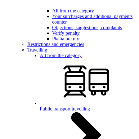
All from the category
Your surcharges and additional payments
counter
Objections, suggestions, complaints
Verify penalty
Platba pokuty
Restrictions and emergencies
Travelling
All from the category
Public transport travelling