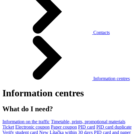
Contacts
Information centres
Information centres
What do I need?
Information on the traffic
Timetable, prints, promotional materials
Ticket
Electronic coupon
Paper coupon
PID card
PID card duplicate
Verify student card
New Lítačka within 30 days
PID card and paper