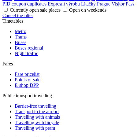
PID coupon duplicates
Expresní výrobu Lítačky
Prague Visitor Pass
Currently open sale places
Open on weekends
Cancel the filter
Timetables
Metro
Trams
Buses
Buses regional
Night traffic
Fares
Fare pricelist
Points of sale
E-shop DPP
Public transport travelling
Barrier-free travelling
Transport to the airport
Travelling with animals
Travelling with bicycle
Travelling with pram