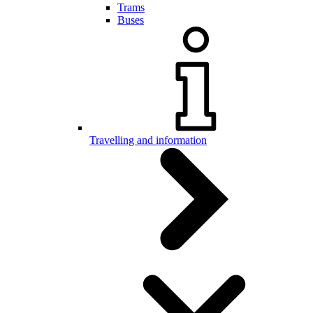
Trams
Buses
Travelling and information