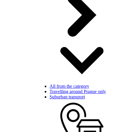
All from the category
Travelling around Prague only
Suburban transport