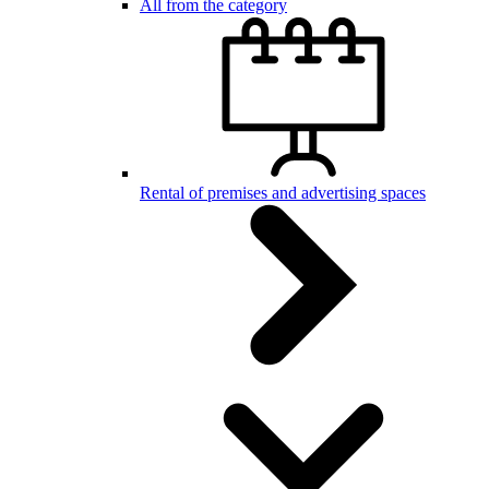
All from the category
Rental of premises and advertising spaces