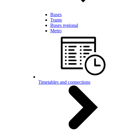
Buses
Trams
Buses regional
Metro
Timetables and connections