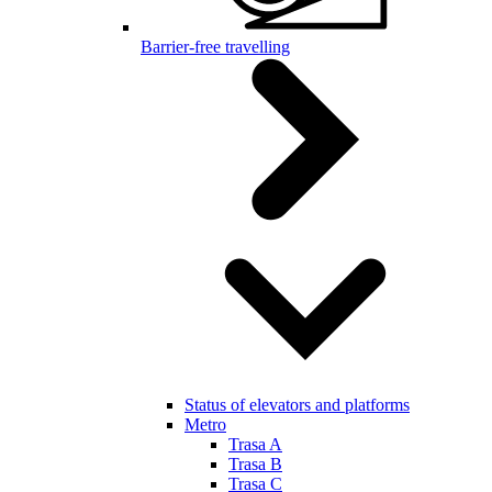
Barrier-free travelling
Status of elevators and platforms
Metro
Trasa A
Trasa B
Trasa C