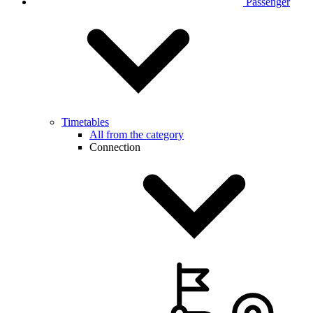
Passenger
Timetables
All from the category
Connection