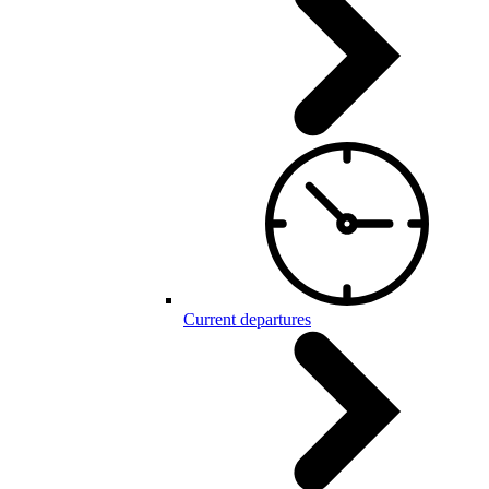
Current departures