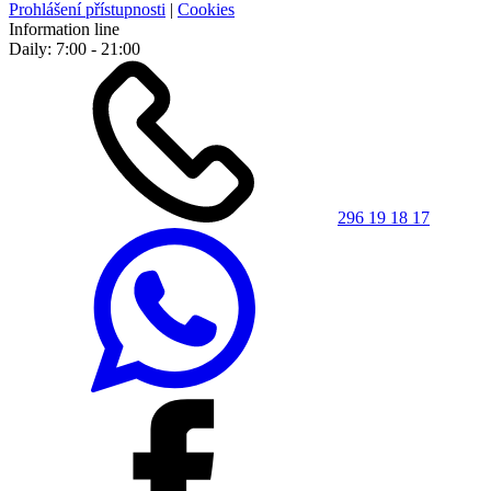
Prohlášení přístupnosti
|
Cookies
Information line
Daily: 7:00 - 21:00
296 19 18 17