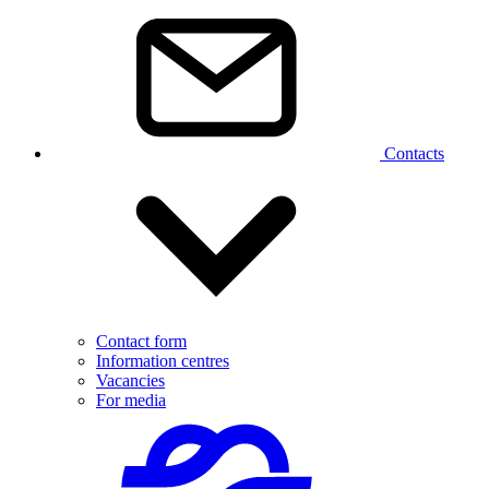
Contacts
Contact form
Information centres
Vacancies
For media