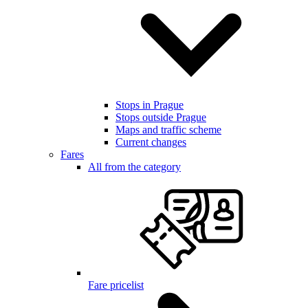
Stops in Prague
Stops outside Prague
Maps and traffic scheme
Current changes
Fares
All from the category
Fare pricelist