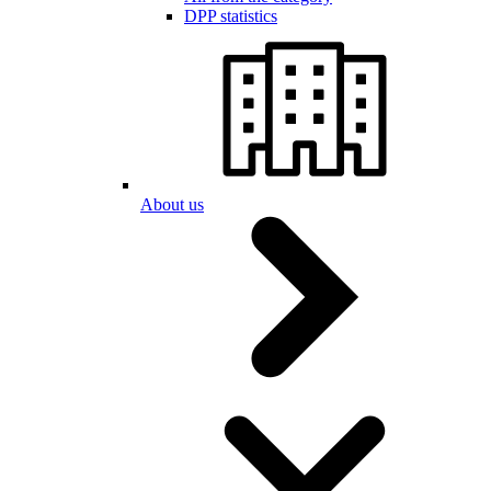
DPP statistics
About us