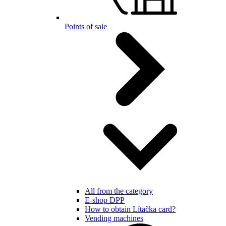
Points of sale
All from the category
E-shop DPP
How to obtain Lítačka card?
Vending machines