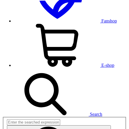
Fanshop
E-shop
Search