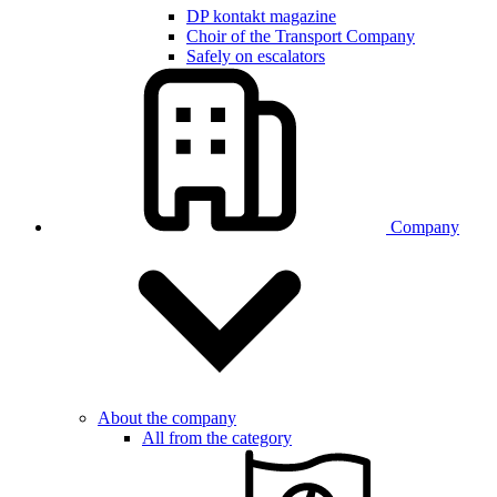
DP kontakt magazine
Choir of the Transport Company
Safely on escalators
Company
About the company
All from the category