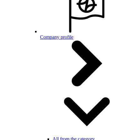
Company profile
All from the category