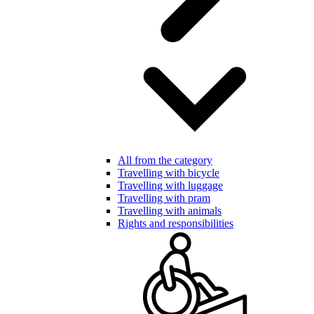
All from the category
Travelling with bicycle
Travelling with luggage
Travelling with pram
Travelling with animals
Rights and responsibilities