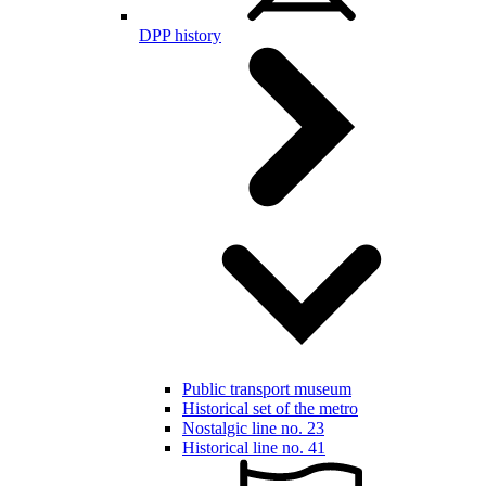
DPP history
Public transport museum
Historical set of the metro
Nostalgic line no. 23
Historical line no. 41