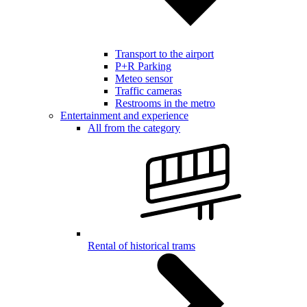
Transport to the airport
P+R Parking
Meteo sensor
Traffic cameras
Restrooms in the metro
Entertainment and experience
All from the category
Rental of historical trams