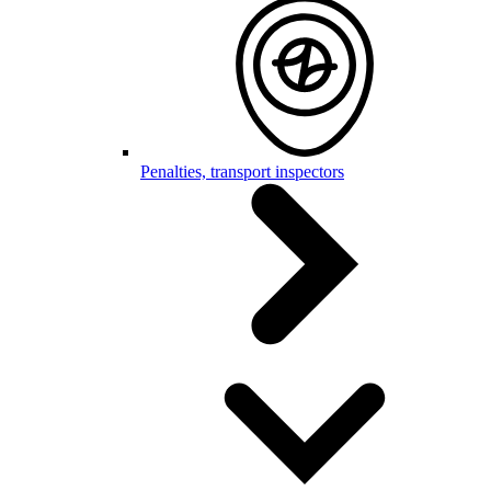
Penalties, transport inspectors