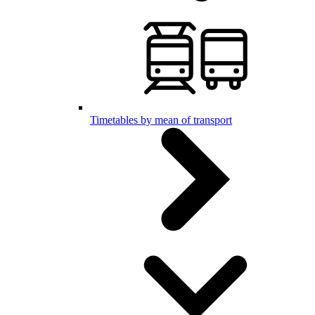
Timetables by mean of transport