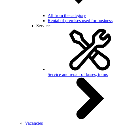
All from the category
Rental of premises used for business
Services
Service and repair of buses, trams
Vacancies