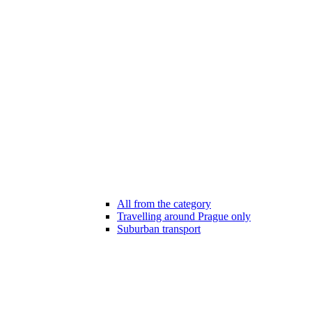
All from the category
Travelling around Prague only
Suburban transport