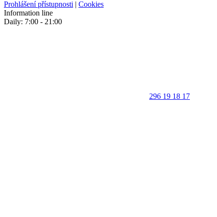
Prohlášení přístupnosti
|
Cookies
Information line
Daily: 7:00 - 21:00
296 19 18 17