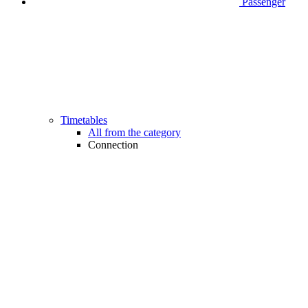
Passenger
Timetables
All from the category
Connection