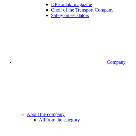
DP kontakt magazine
Choir of the Transport Company
Safely on escalators
Company
About the company
All from the category