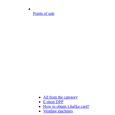
Points of sale
All from the category
E-shop DPP
How to obtain Lítačka card?
Vending machines