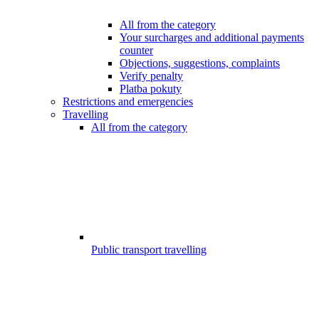
All from the category
Your surcharges and additional payments
counter
Objections, suggestions, complaints
Verify penalty
Platba pokuty
Restrictions and emergencies
Travelling
All from the category
Public transport travelling