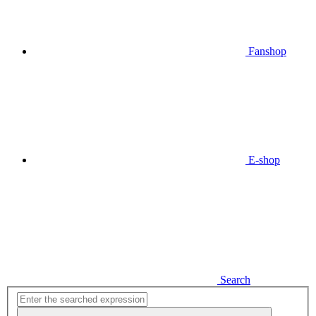
Fanshop
E-shop
Search