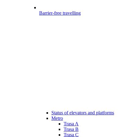
Barrier-free travelling
Status of elevators and platforms
Metro
Trasa A
Trasa B
Trasa C