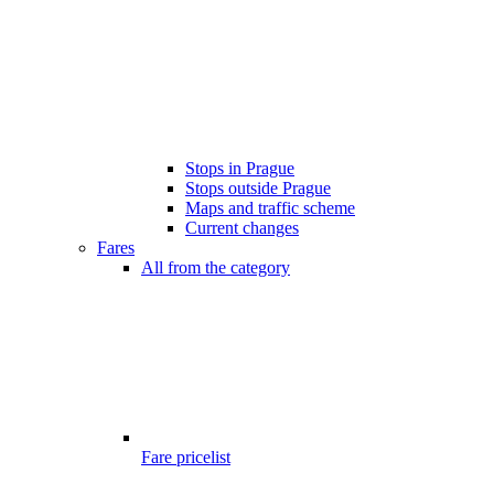
Stops in Prague
Stops outside Prague
Maps and traffic scheme
Current changes
Fares
All from the category
Fare pricelist