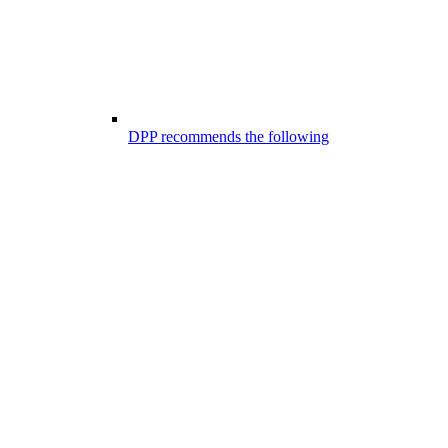
DPP recommends the following