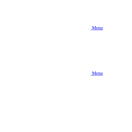
Menu
Menu