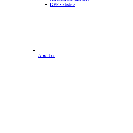
DPP statistics
About us