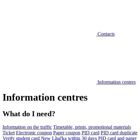
Contacts
Information centres
Information centres
What do I need?
Information on the traffic
Timetable, prints, promotional materials
Ticket
Electronic coupon
Paper coupon
PID card
PID card duplicate
Verify student card
New Lítačka within 30 days
PID card and paper