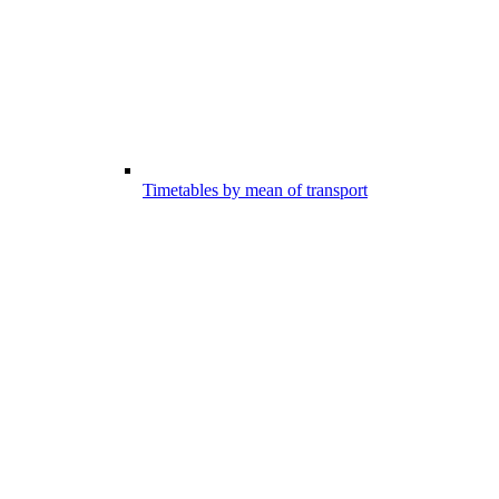
Timetables by mean of transport