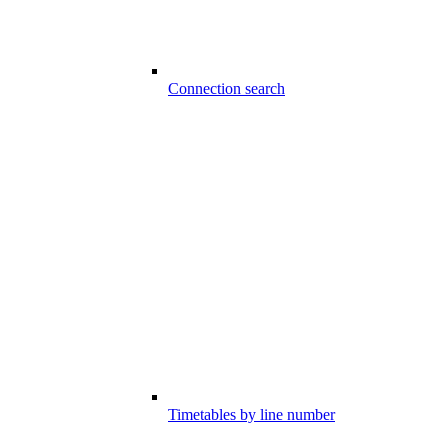
Connection search
Timetables by line number