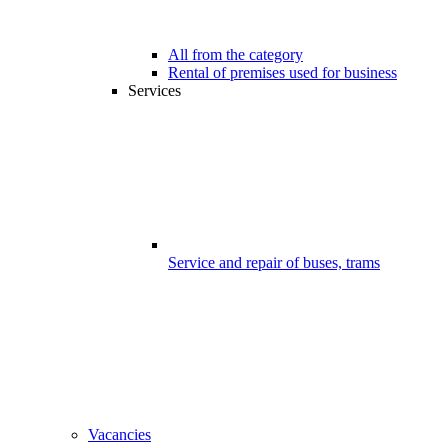
All from the category
Rental of premises used for business
Services
Service and repair of buses, trams
Vacancies