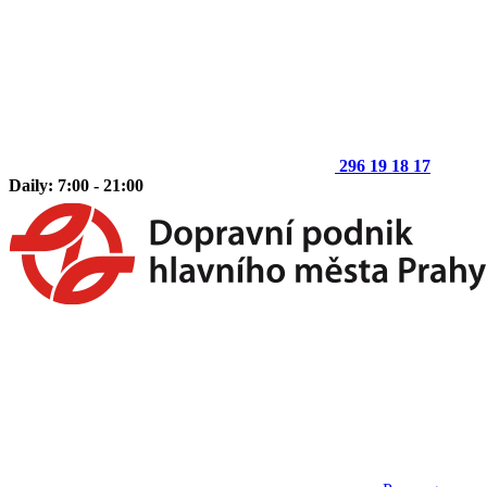
296 19 18 17
Daily: 7:00 - 21:00