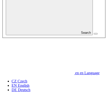
Search
en
en
Language
CZ
Czech
EN
English
DE
Deutsch