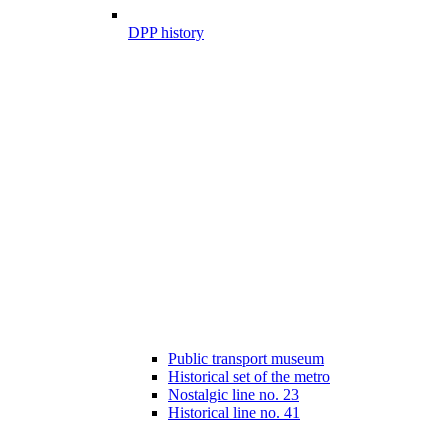
DPP history
Public transport museum
Historical set of the metro
Nostalgic line no. 23
Historical line no. 41