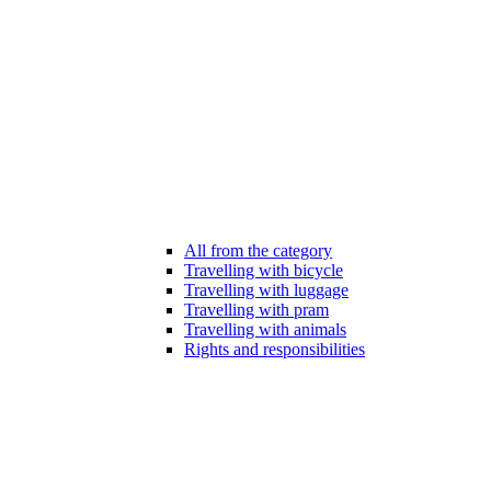
All from the category
Travelling with bicycle
Travelling with luggage
Travelling with pram
Travelling with animals
Rights and responsibilities