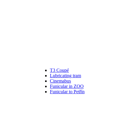
T3 Coupé
Lubricating tram
Cinemabus
Funicular in ZOO
Funicular to Petřín