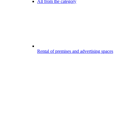
All from the category
Rental of premises and advertising spaces