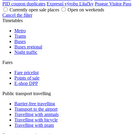
PID coupon duplicates
Expresní výrobu Lítačky
Prague Visitor Pass
Currently open sale places
Open on weekends
Cancel the filter
Timetables
Metro
Trams
Buses
Buses regional
Night traffic
Fares
Fare pricelist
Points of sale
E-shop DPP
Public transport travelling
Barrier-free travelling
Transport to the airport
Travelling with animals
Travelling with bicycle
Travelling with pram