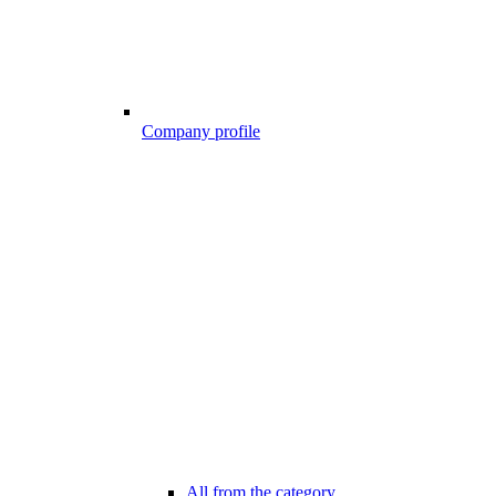
Company profile
All from the category