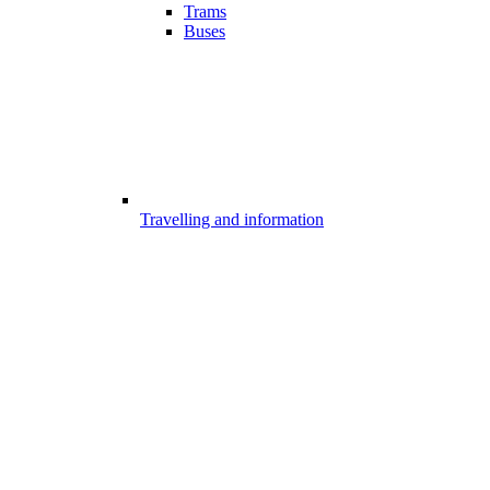
Trams
Buses
Travelling and information