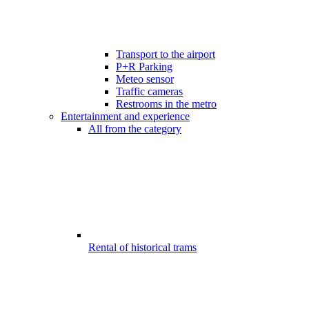
Transport to the airport
P+R Parking
Meteo sensor
Traffic cameras
Restrooms in the metro
Entertainment and experience
All from the category
Rental of historical trams