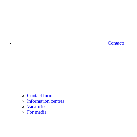
Contacts
Contact form
Information centres
Vacancies
For media