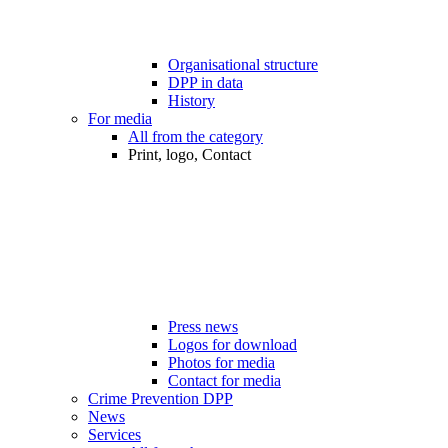
Organisational structure
DPP in data
History
For media
All from the category
Print, logo, Contact
Press news
Logos for download
Photos for media
Contact for media
Crime Prevention DPP
News
Services