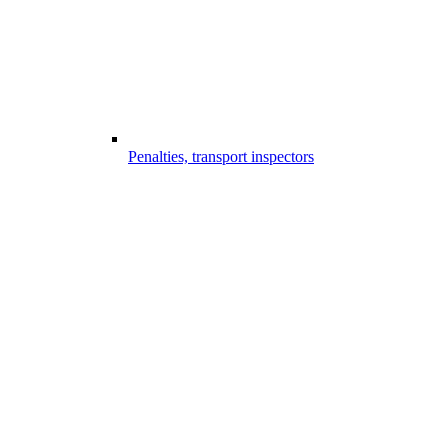
Penalties, transport inspectors