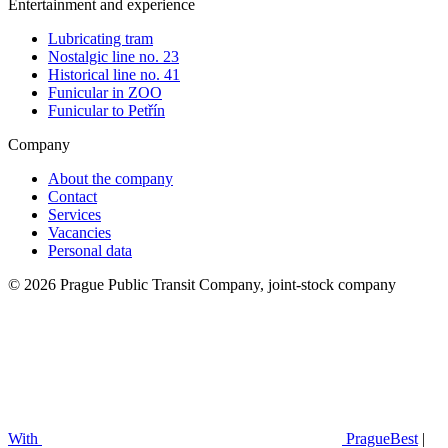
Entertainment and experience
Lubricating tram
Nostalgic line no. 23
Historical line no. 41
Funicular in ZOO
Funicular to Petřín
Company
About the company
Contact
Services
Vacancies
Personal data
© 2026 Prague Public Transit Company, joint-stock company
With
PragueBest
|