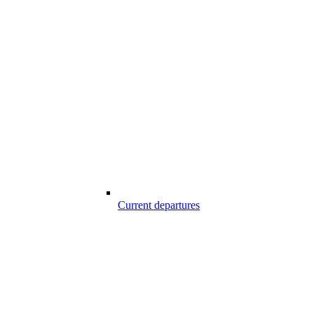
Current departures