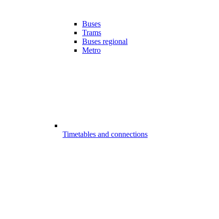
Buses
Trams
Buses regional
Metro
Timetables and connections