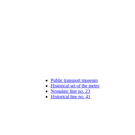
Public transport museum
Historical set of the metro
Nostalgic line no. 23
Historical line no. 41