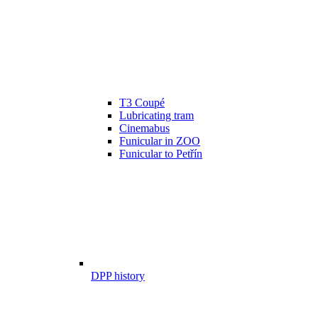
T3 Coupé
Lubricating tram
Cinemabus
Funicular in ZOO
Funicular to Petřín
DPP history