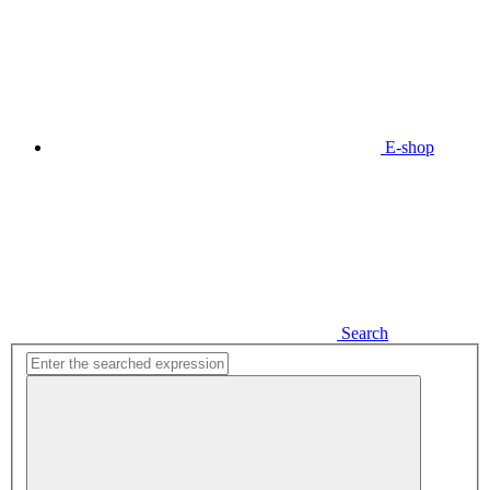
E-shop
Search