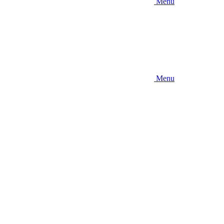
Menu
Menu