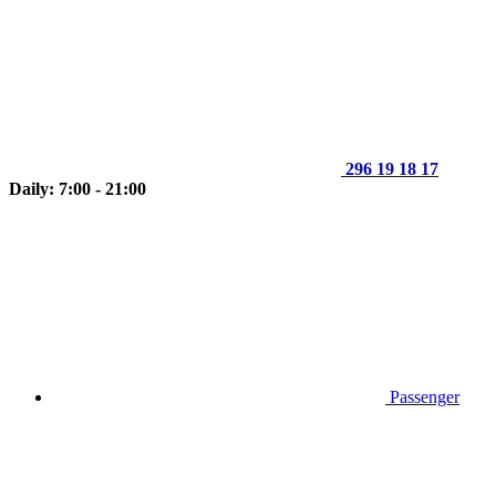
296 19 18 17
Daily: 7:00 - 21:00
Passenger