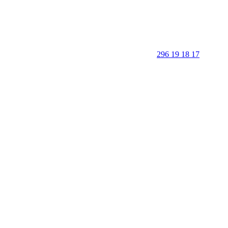
296 19 18 17