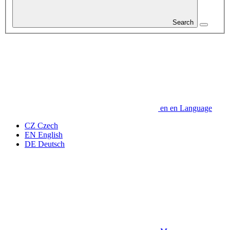
Search
en
en
Language
CZ
Czech
EN
English
DE
Deutsch