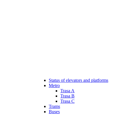
Status of elevators and platforms
Metro
Trasa A
Trasa B
Trasa C
Trams
Buses