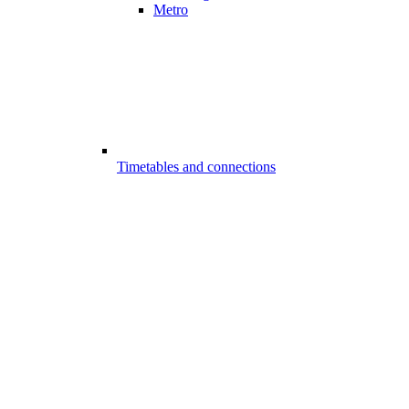
Metro
Timetables and connections