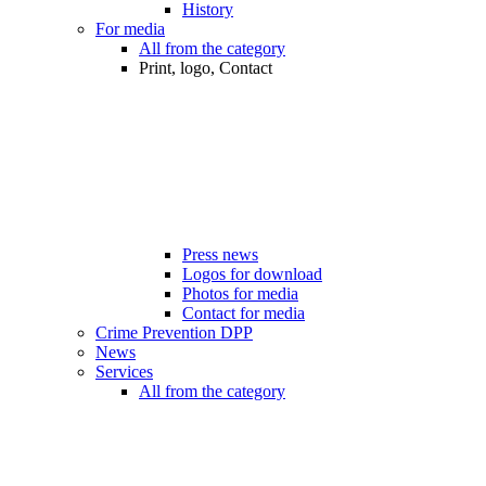
History
For media
All from the category
Print, logo, Contact
Press news
Logos for download
Photos for media
Contact for media
Crime Prevention DPP
News
Services
All from the category