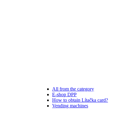
All from the category
E-shop DPP
How to obtain Lítačka card?
Vending machines