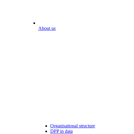
About us
Organisational structure
DPP in data