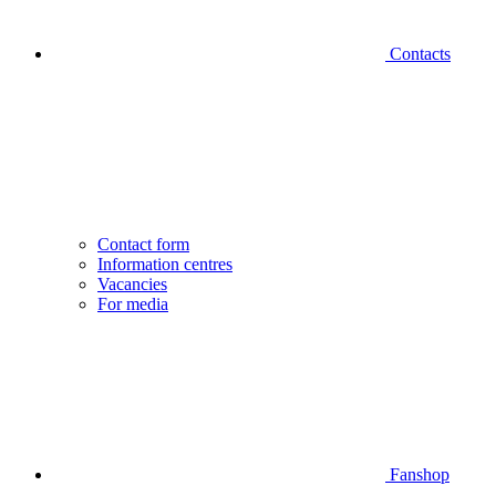
Contacts
Contact form
Information centres
Vacancies
For media
Fanshop