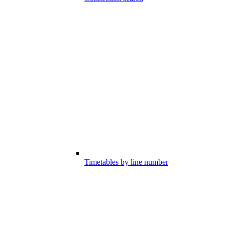
Timetables by line number