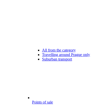
All from the category
Travelling around Prague only
Suburban transport
Points of sale