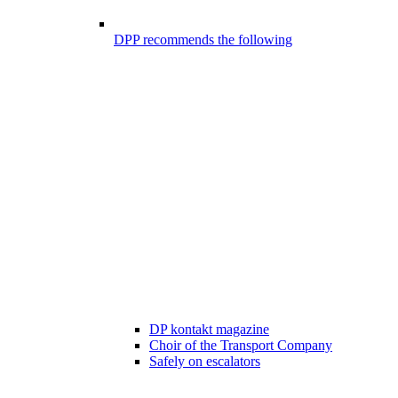
DPP recommends the following
DP kontakt magazine
Choir of the Transport Company
Safely on escalators