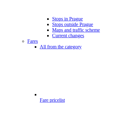
Stops in Prague
Stops outside Prague
Maps and traffic scheme
Current changes
Fares
All from the category
Fare pricelist