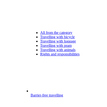
All from the category
Travelling with bicycle
Travelling with luggage
Travelling with pram
Travelling with animals
Rights and responsibilities
Barrier-free travelling