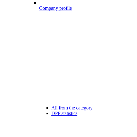
Company profile
All from the category
DPP statistics