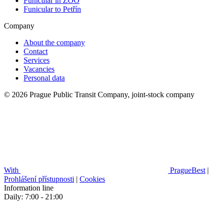
Funicular in ZOO
Funicular to Petřín
Company
About the company
Contact
Services
Vacancies
Personal data
© 2026 Prague Public Transit Company, joint-stock company
With
PragueBest
|
Prohlášení přístupnosti
|
Cookies
Information line
Daily: 7:00 - 21:00