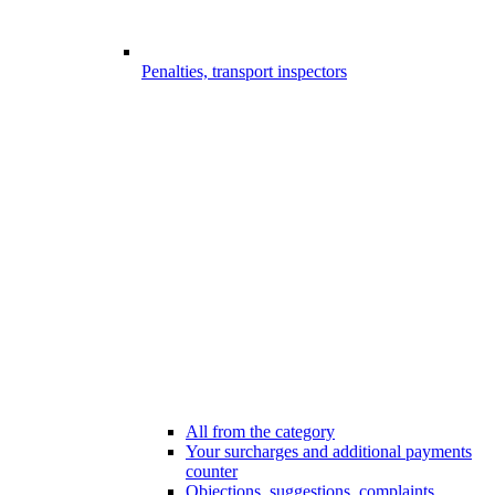
Penalties, transport inspectors
All from the category
Your surcharges and additional payments
counter
Objections, suggestions, complaints