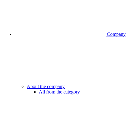
Company
About the company
All from the category