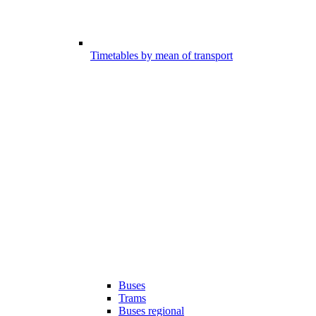
Timetables by mean of transport
Buses
Trams
Buses regional