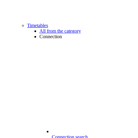
Timetables
All from the category
Connection
Connection search