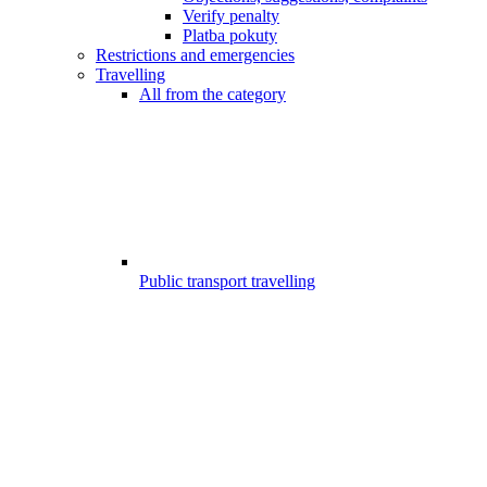
Verify penalty
Platba pokuty
Restrictions and emergencies
Travelling
All from the category
Public transport travelling