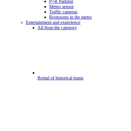
P+R Parking
Meteo sensor
Traffic cameras
Restrooms in the metro
Entertainment and experience
All from the category
Rental of historical trams