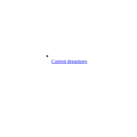
Current departures