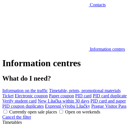
Contacts
Information centres
Information centres
What do I need?
Information on the traffic
Timetable, prints, promotional materials
Ticket
Electronic coupon
Paper coupon
PID card
PID card duplicate
Verify student card
New Lítačka within 30 days
PID card and paper
PID coupon duplicates
Expresní výrobu Lítačky
Prague Visitor Pass
Currently open sale places
Open on weekends
Cancel the filter
Timetables