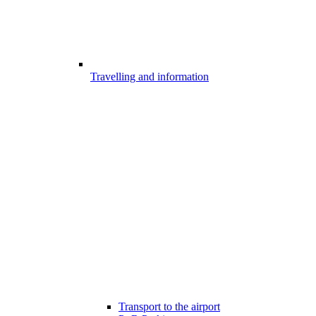
Travelling and information
Transport to the airport