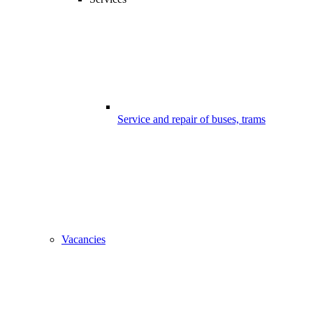
Service and repair of buses, trams
Vacancies