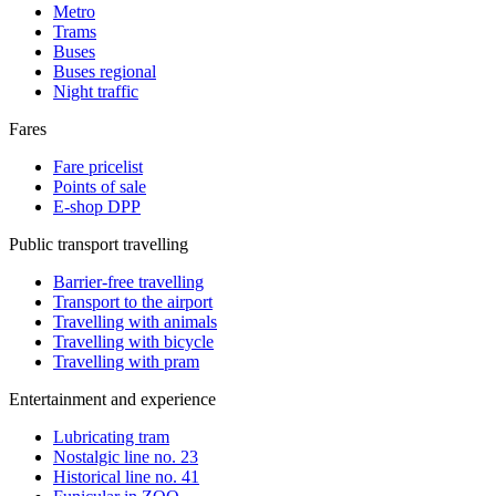
Metro
Trams
Buses
Buses regional
Night traffic
Fares
Fare pricelist
Points of sale
E-shop DPP
Public transport travelling
Barrier-free travelling
Transport to the airport
Travelling with animals
Travelling with bicycle
Travelling with pram
Entertainment and experience
Lubricating tram
Nostalgic line no. 23
Historical line no. 41