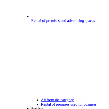
Rental of premises and advertising spaces
All from the category
Rental of premises used for business
Services