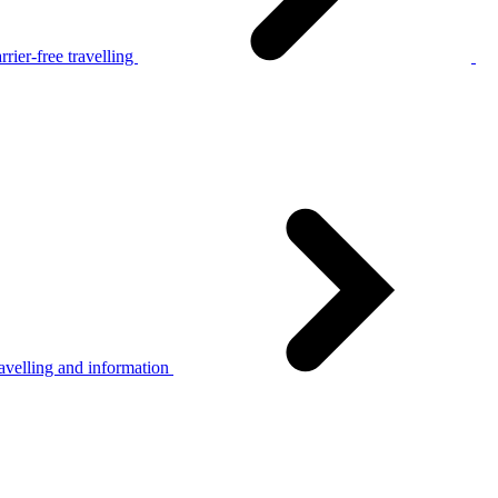
rier-free travelling
avelling and information