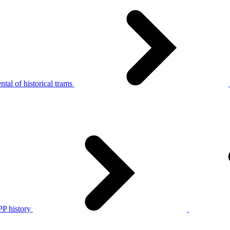
tal of historical trams
P history