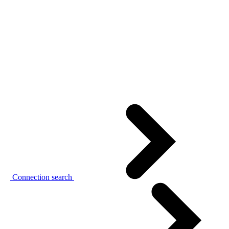
Connection search