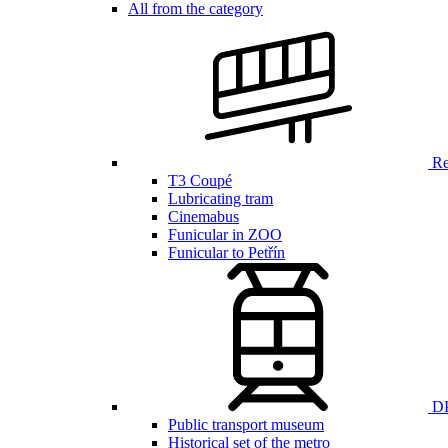
All from the category
Ren
T3 Coupé
Lubricating tram
Cinemabus
Funicular in ZOO
Funicular to Petřín
DP
Public transport museum
Historical set of the metro