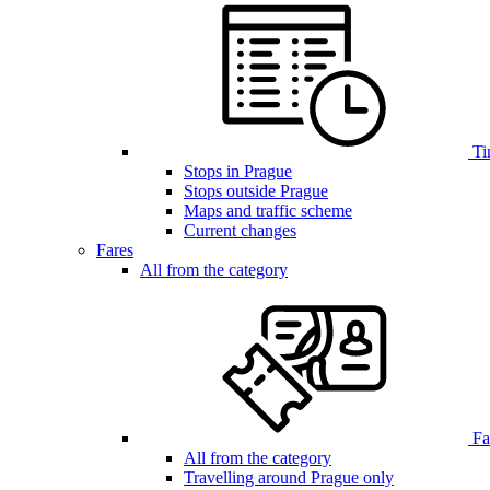
Ti
Stops in Prague
Stops outside Prague
Maps and traffic scheme
Current changes
Fares
All from the category
Far
All from the category
Travelling around Prague only