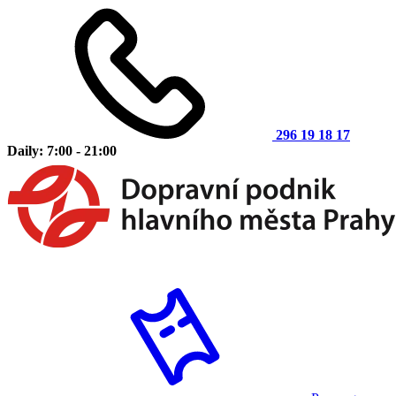
296 19 18 17
Daily: 7:00 - 21:00