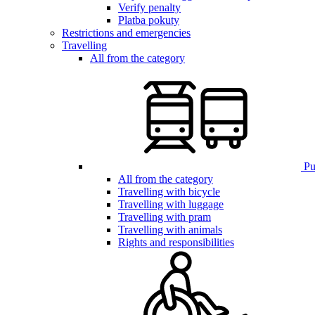
Verify penalty
Platba pokuty
Restrictions and emergencies
Travelling
All from the category
Pub
All from the category
Travelling with bicycle
Travelling with luggage
Travelling with pram
Travelling with animals
Rights and responsibilities