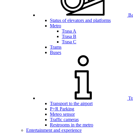
Bar
Status of elevators and platforms
Metro
Trasa A
Trasa B
Trasa C
Trams
Buses
Tr
Transport to the airport
P+R Parking
Meteo sensor
Traffic cameras
Restrooms in the metro
Entertainment and experience