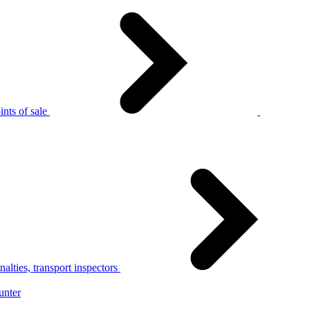
nts of sale
alties, transport inspectors
unter