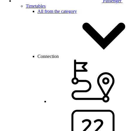
Passenger
Timetables
All from the category
Connection