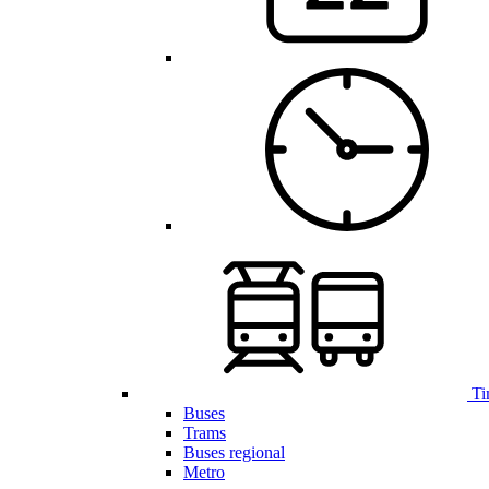
Ti
Buses
Trams
Buses regional
Metro