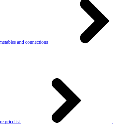
metables and connections
e pricelist