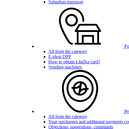
Suburban transport
Poi
All from the category
E-shop DPP
How to obtain Lítačka card?
Vending machines
Pen
All from the category
Your surcharges and additional payments co
Objections, suggestions, complaints