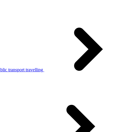
lic transport travelling