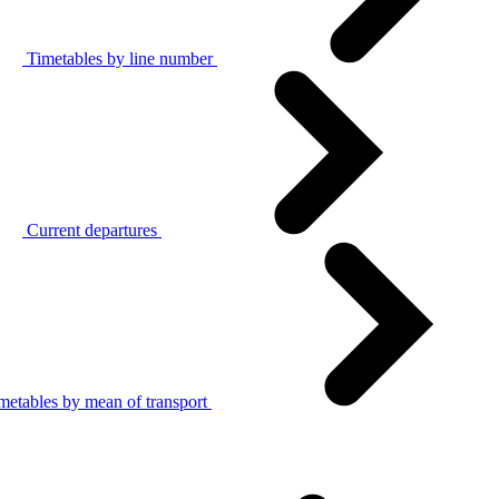
Timetables by line number
Current departures
metables by mean of transport