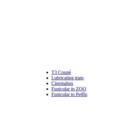
T3 Coupé
Lubricating tram
Cinemabus
Funicular in ZOO
Funicular to Petřín