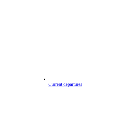
Current departures