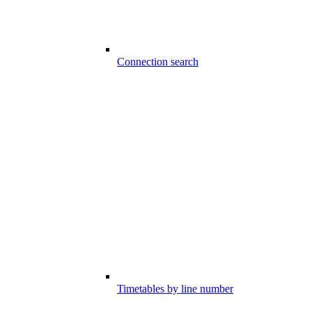
Connection search
Timetables by line number