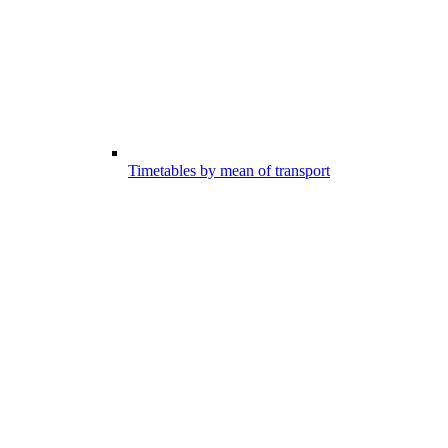
Timetables by mean of transport