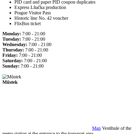
PID card and paper PID coupon duplicates
Express Lítačka production
Prague Visitor Pass
Historic line No. 42 voucher
FlixBus ticket
Monday:
7:00 - 21:00
Tuesday:
7:00 - 21:00
Wednesday:
7:00 - 21:00
Thursday:
7:00 - 21:00
Friday:
7:00 - 21:00
Saturday:
7:00 - 21:00
Sunday:
7:00 - 21:00
Můstek
Map
Vestibule of the
metro station at the entrance to the transport area.