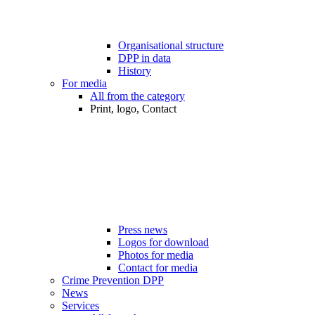
Organisational structure
DPP in data
History
For media
All from the category
Print, logo, Contact
Press news
Logos for download
Photos for media
Contact for media
Crime Prevention DPP
News
Services