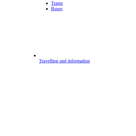
Trams
Buses
Travelling and information