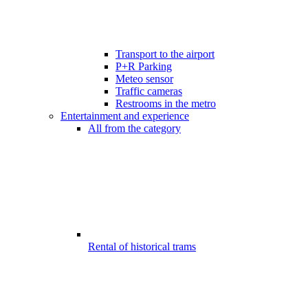
Transport to the airport
P+R Parking
Meteo sensor
Traffic cameras
Restrooms in the metro
Entertainment and experience
All from the category
Rental of historical trams