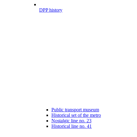
DPP history
Public transport museum
Historical set of the metro
Nostalgic line no. 23
Historical line no. 41