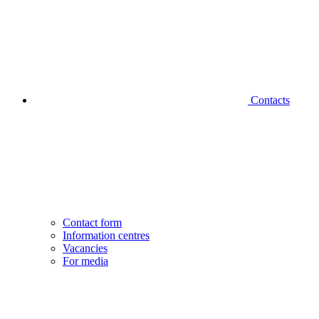
Contacts
Contact form
Information centres
Vacancies
For media