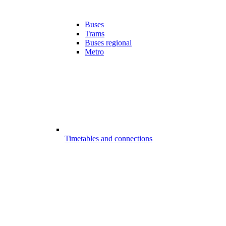
Buses
Trams
Buses regional
Metro
Timetables and connections