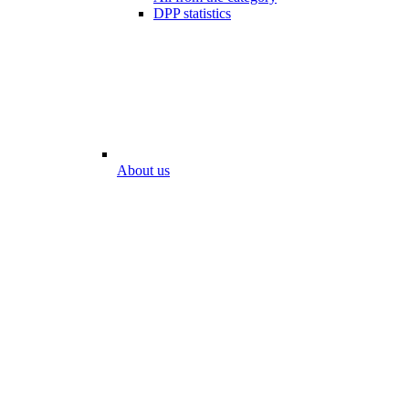
DPP statistics
About us