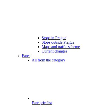
Stops in Prague
Stops outside Prague
Maps and traffic scheme
Current changes
Fares
All from the category
Fare pricelist