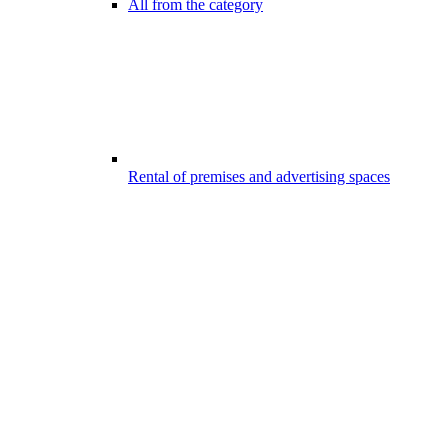
All from the category
Rental of premises and advertising spaces