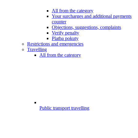
All from the category
Your surcharges and additional payments
counter
Objections, suggestions, complaints
Verify penalty
Platba pokuty
Restrictions and emergencies
Travelling
All from the category
Public transport travelling