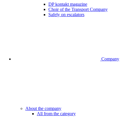
DP kontakt magazine
Choir of the Transport Company
Safely on escalators
Company
About the company
All from the category