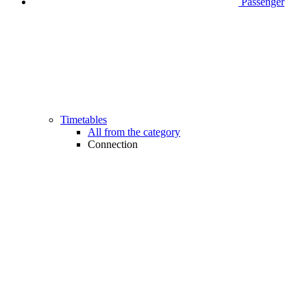
Passenger
Timetables
All from the category
Connection