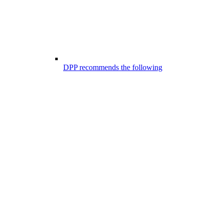
DPP recommends the following