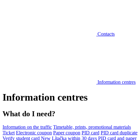
Contacts
Information centres
Information centres
What do I need?
Information on the traffic
Timetable, prints, promotional materials
Ticket
Electronic coupon
Paper coupon
PID card
PID card duplicate
Verify student card
New Lítačka within 30 days
PID card and paper