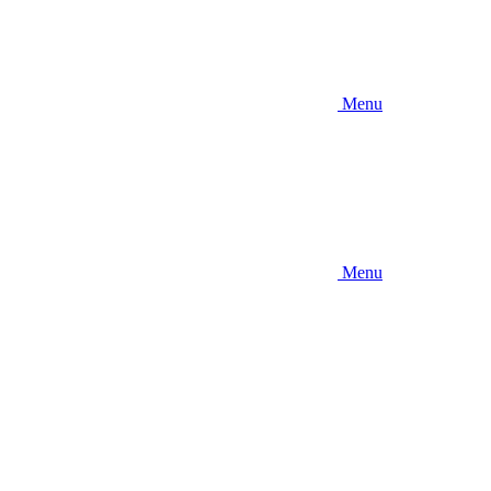
Menu
Menu