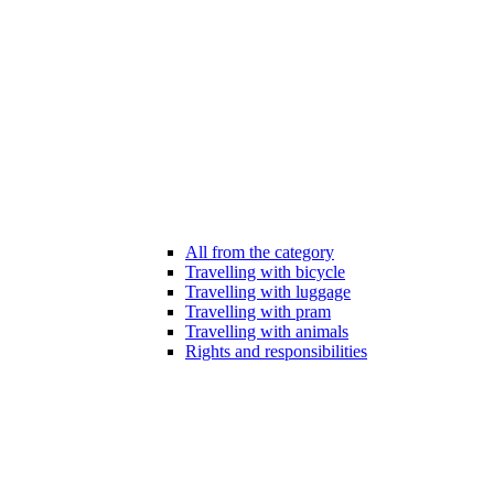
All from the category
Travelling with bicycle
Travelling with luggage
Travelling with pram
Travelling with animals
Rights and responsibilities