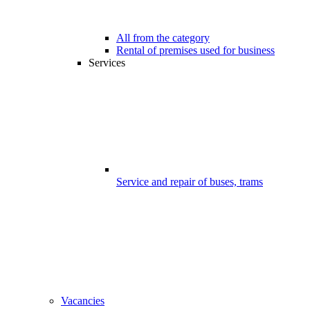
All from the category
Rental of premises used for business
Services
Service and repair of buses, trams
Vacancies