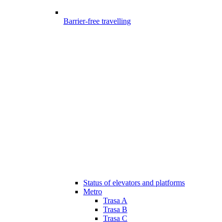
Barrier-free travelling
Status of elevators and platforms
Metro
Trasa A
Trasa B
Trasa C