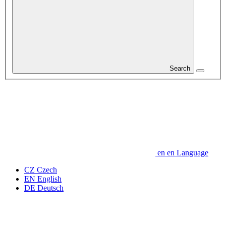
Search
en
en
Language
CZ
Czech
EN
English
DE
Deutsch