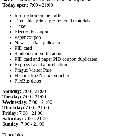
Today open:
7:00 - 21:00
Information on the traffic
Timetable, prints, promotional materials
Ticket
Electronic coupon
Paper coupon
New Lítačka application
PID card
Student card verification
PID card and paper PID coupon duplicates
Express Lítačka production
Prague Visitor Pass
Historic line No. 42 voucher
FlixBus ticket
Monday:
7:00 - 21:00
Tuesday:
7:00 - 21:00
Wednesday:
7:00 - 21:00
Thursday:
7:00 - 21:00
Friday:
7:00 - 21:00
Saturday:
7:00 - 21:00
Sunday:
7:00 - 21:00
Timetables