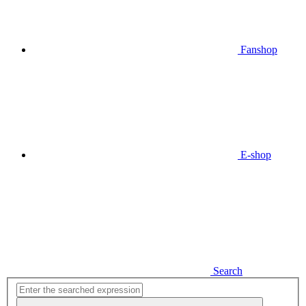
Fanshop
E-shop
Search