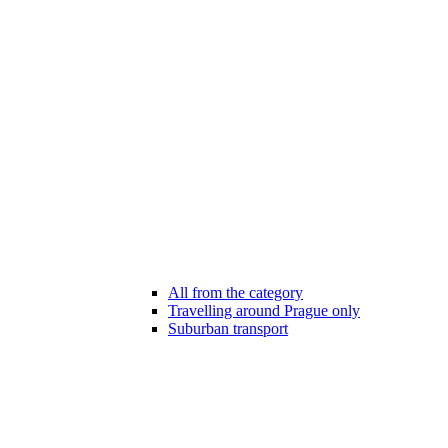
All from the category
Travelling around Prague only
Suburban transport