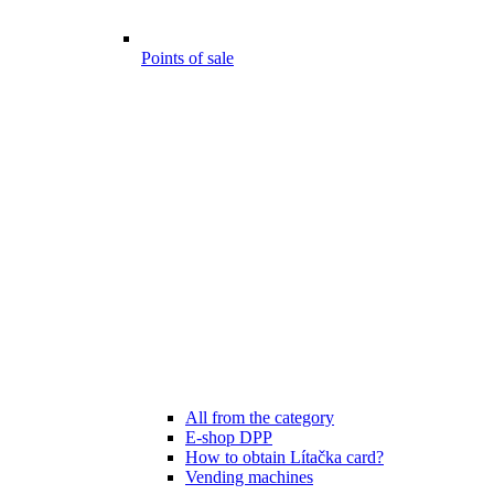
Points of sale
All from the category
E-shop DPP
How to obtain Lítačka card?
Vending machines