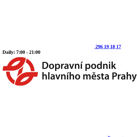
296 19 18 17
Daily: 7:00 - 21:00