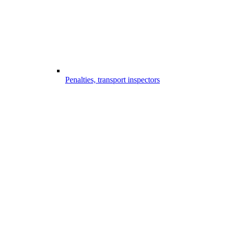
Penalties, transport inspectors