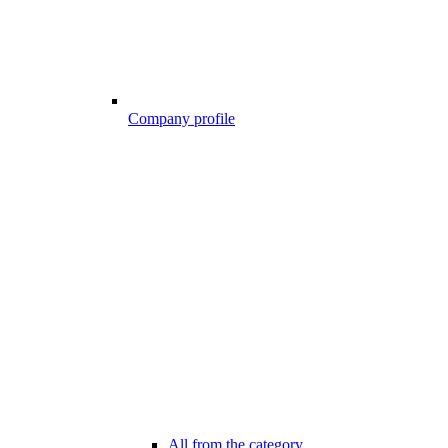
Company profile
All from the category