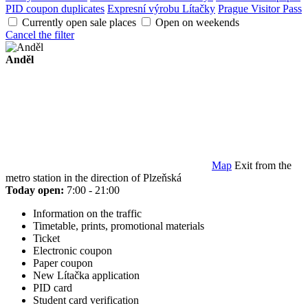
PID coupon duplicates
Expresní výrobu Lítačky
Prague Visitor Pass
Currently open sale places
Open on weekends
Cancel the filter
Anděl
Map
Exit from the
metro station in the direction of Plzeňská
Today open:
7:00 - 21:00
Information on the traffic
Timetable, prints, promotional materials
Ticket
Electronic coupon
Paper coupon
New Lítačka application
PID card
Student card verification