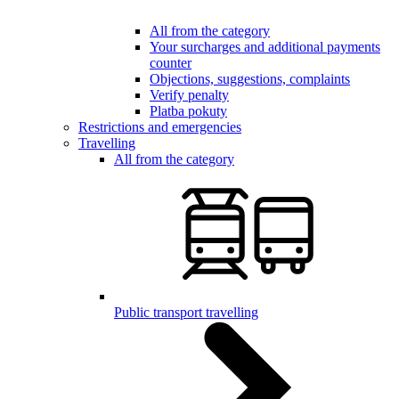
All from the category
Your surcharges and additional payments
counter
Objections, suggestions, complaints
Verify penalty
Platba pokuty
Restrictions and emergencies
Travelling
All from the category
Public transport travelling