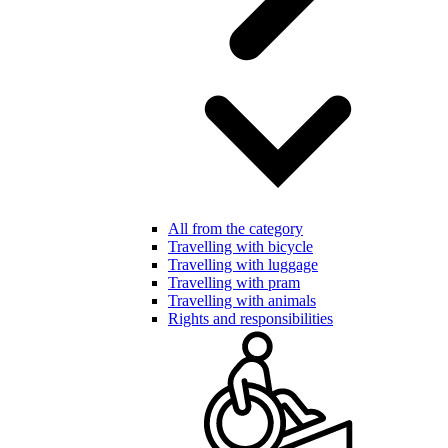
All from the category
Travelling with bicycle
Travelling with luggage
Travelling with pram
Travelling with animals
Rights and responsibilities