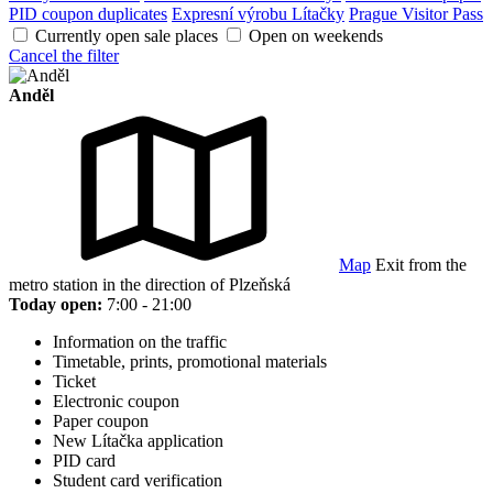
PID coupon duplicates
Expresní výrobu Lítačky
Prague Visitor Pass
Currently open sale places
Open on weekends
Cancel the filter
Anděl
Map
Exit from the
metro station in the direction of Plzeňská
Today open:
7:00 - 21:00
Information on the traffic
Timetable, prints, promotional materials
Ticket
Electronic coupon
Paper coupon
New Lítačka application
PID card
Student card verification