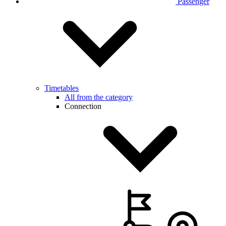
Passenger
Timetables
All from the category
Connection