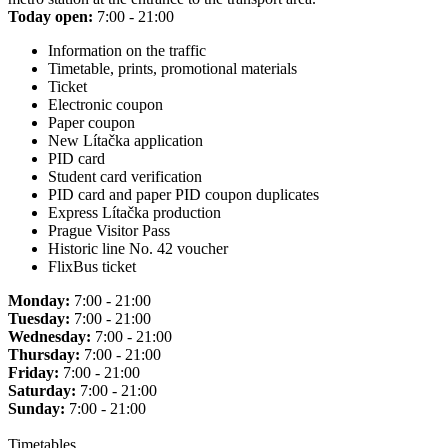
Today open:
7:00 - 21:00
Information on the traffic
Timetable, prints, promotional materials
Ticket
Electronic coupon
Paper coupon
New Lítačka application
PID card
Student card verification
PID card and paper PID coupon duplicates
Express Lítačka production
Prague Visitor Pass
Historic line No. 42 voucher
FlixBus ticket
Monday:
7:00 - 21:00
Tuesday:
7:00 - 21:00
Wednesday:
7:00 - 21:00
Thursday:
7:00 - 21:00
Friday:
7:00 - 21:00
Saturday:
7:00 - 21:00
Sunday:
7:00 - 21:00
Timetables