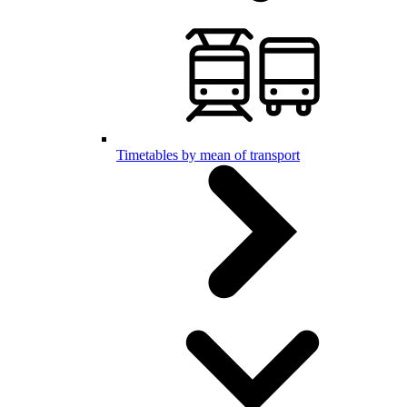
Timetables by mean of transport