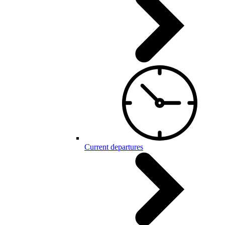
Current departures