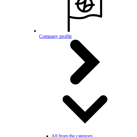
Company profile
All from the category