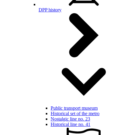
DPP history
Public transport museum
Historical set of the metro
Nostalgic line no. 23
Historical line no. 41