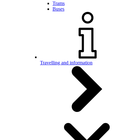
Trams
Buses
Travelling and information