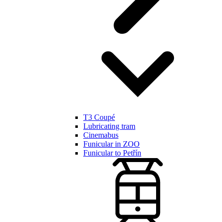
T3 Coupé
Lubricating tram
Cinemabus
Funicular in ZOO
Funicular to Petřín