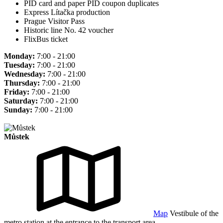
PID card and paper PID coupon duplicates
Express Lítačka production
Prague Visitor Pass
Historic line No. 42 voucher
FlixBus ticket
Monday:
7:00 - 21:00
Tuesday:
7:00 - 21:00
Wednesday:
7:00 - 21:00
Thursday:
7:00 - 21:00
Friday:
7:00 - 21:00
Saturday:
7:00 - 21:00
Sunday:
7:00 - 21:00
Můstek
Map
Vestibule of the
metro station at the entrance to the transport area.