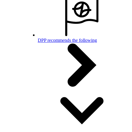
DPP recommends the following