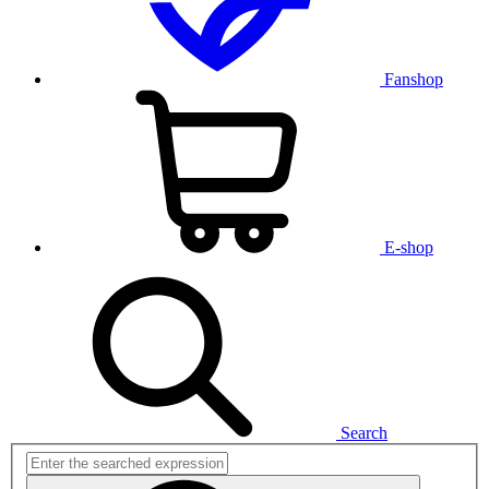
Fanshop
E-shop
Search