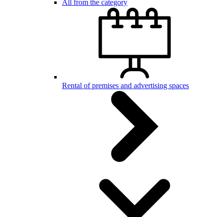
All from the category
Rental of premises and advertising spaces