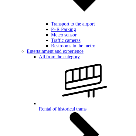
Transport to the airport
P+R Parking
Meteo sensor
Traffic cameras
Restrooms in the metro
Entertainment and experience
All from the category
Rental of historical trams