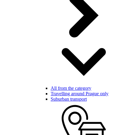
All from the category
Travelling around Prague only
Suburban transport