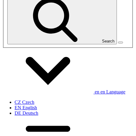
Search
en
en
Language
CZ
Czech
EN
English
DE
Deutsch