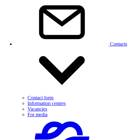
Contacts
Contact form
Information centres
Vacancies
For media