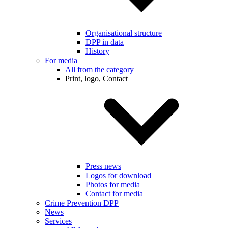
Organisational structure
DPP in data
History
For media
All from the category
Print, logo, Contact
Press news
Logos for download
Photos for media
Contact for media
Crime Prevention DPP
News
Services