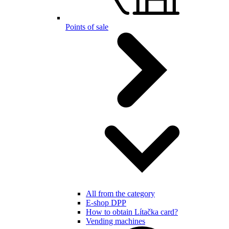
Points of sale
All from the category
E-shop DPP
How to obtain Lítačka card?
Vending machines