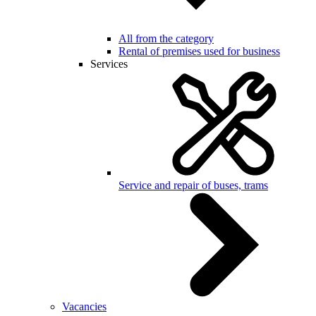
All from the category
Rental of premises used for business
Services
Service and repair of buses, trams
Vacancies