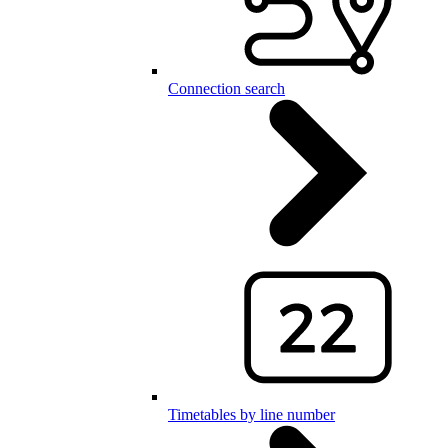
Connection search
Timetables by line number