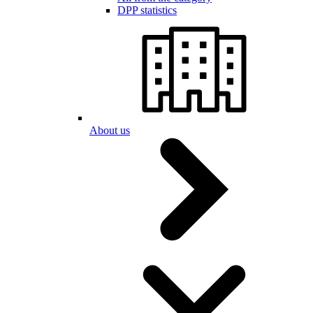
DPP statistics
About us