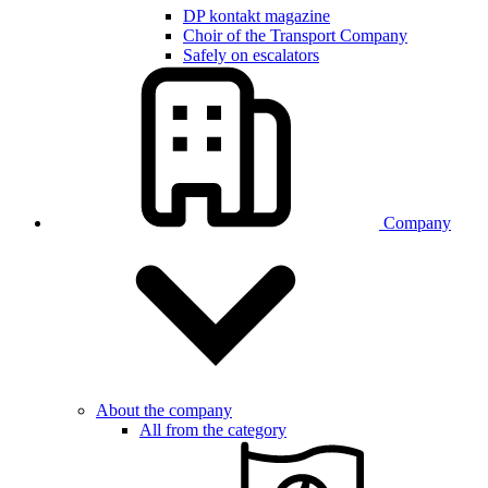
DP kontakt magazine
Choir of the Transport Company
Safely on escalators
Company
About the company
All from the category