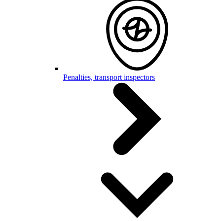
Penalties, transport inspectors