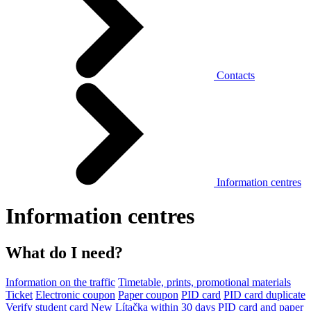
Contacts
Information centres
Information centres
What do I need?
Information on the traffic
Timetable, prints, promotional materials
Ticket
Electronic coupon
Paper coupon
PID card
PID card duplicate
Verify student card
New Lítačka within 30 days
PID card and paper