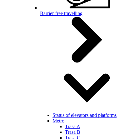
Barrier-free travelling
Status of elevators and platforms
Metro
Trasa A
Trasa B
Trasa C