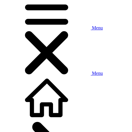
Menu
Menu