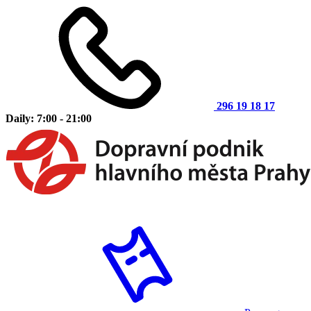
296 19 18 17
Daily: 7:00 - 21:00