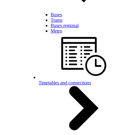
Buses
Trams
Buses regional
Metro
Timetables and connections