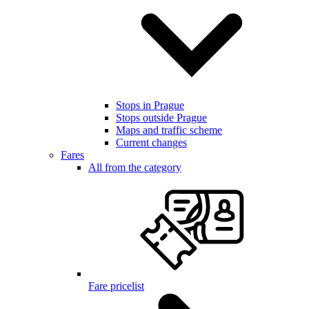
Stops in Prague
Stops outside Prague
Maps and traffic scheme
Current changes
Fares
All from the category
Fare pricelist