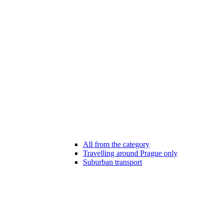
All from the category
Travelling around Prague only
Suburban transport