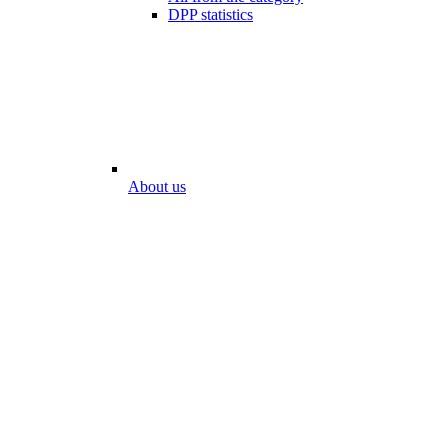
DPP statistics
About us