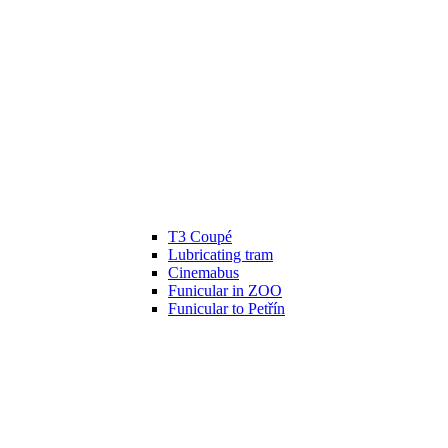
T3 Coupé
Lubricating tram
Cinemabus
Funicular in ZOO
Funicular to Petřín