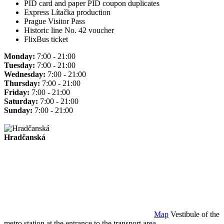
PID card and paper PID coupon duplicates
Express Lítačka production
Prague Visitor Pass
Historic line No. 42 voucher
FlixBus ticket
Monday:
7:00 - 21:00
Tuesday:
7:00 - 21:00
Wednesday:
7:00 - 21:00
Thursday:
7:00 - 21:00
Friday:
7:00 - 21:00
Saturday:
7:00 - 21:00
Sunday:
7:00 - 21:00
Hradčanská
Map
Vestibule of the
metro station at the entrance to the transport area.