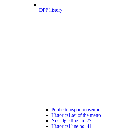
DPP history
Public transport museum
Historical set of the metro
Nostalgic line no. 23
Historical line no. 41