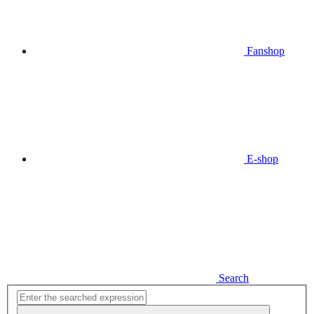
Fanshop
E-shop
Search