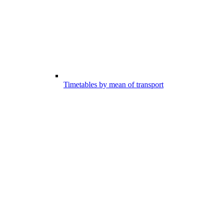
Timetables by mean of transport