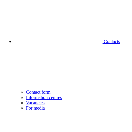
Contacts
Contact form
Information centres
Vacancies
For media