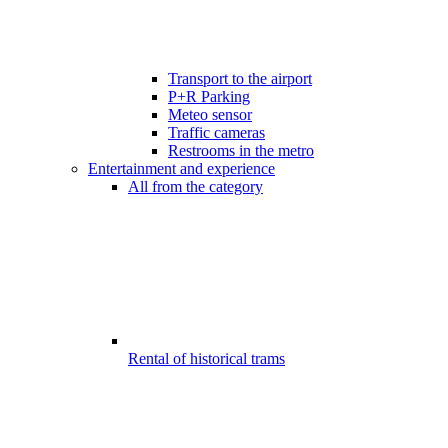
Transport to the airport
P+R Parking
Meteo sensor
Traffic cameras
Restrooms in the metro
Entertainment and experience
All from the category
Rental of historical trams