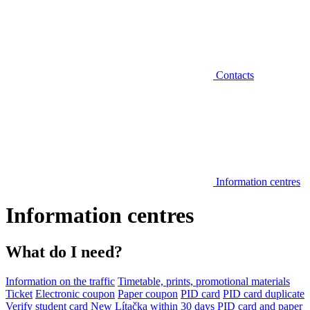
Contacts
Information centres
Information centres
What do I need?
Information on the traffic
Timetable, prints, promotional materials
Ticket
Electronic coupon
Paper coupon
PID card
PID card duplicate
Verify student card
New Lítačka within 30 days
PID card and paper