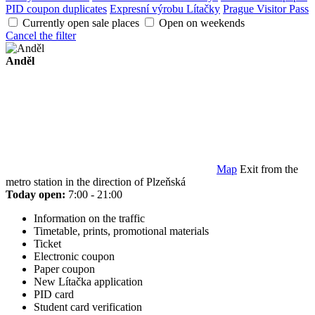
PID coupon duplicates
Expresní výrobu Lítačky
Prague Visitor Pass
Currently open sale places
Open on weekends
Cancel the filter
Anděl
Map
Exit from the
metro station in the direction of Plzeňská
Today open:
7:00 - 21:00
Information on the traffic
Timetable, prints, promotional materials
Ticket
Electronic coupon
Paper coupon
New Lítačka application
PID card
Student card verification