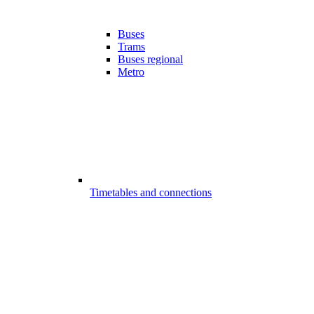
Buses
Trams
Buses regional
Metro
Timetables and connections