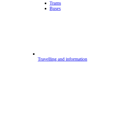
Trams
Buses
Travelling and information