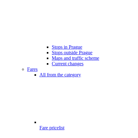
Stops in Prague
Stops outside Prague
Maps and traffic scheme
Current changes
Fares
All from the category
Fare pricelist