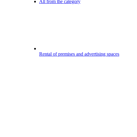
All from the category
Rental of premises and advertising spaces