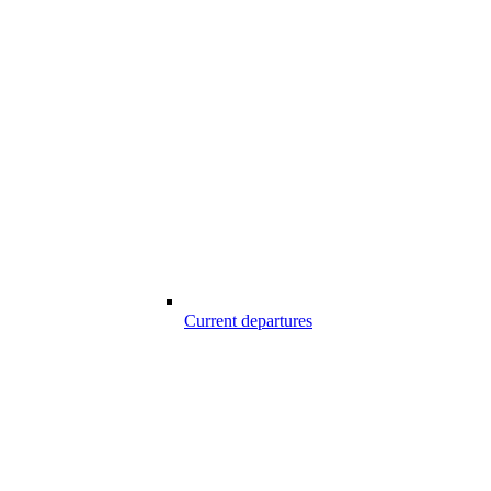
Current departures