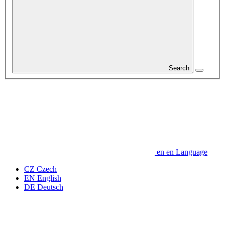
Search
en
en
Language
CZ
Czech
EN
English
DE
Deutsch