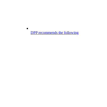
DPP recommends the following