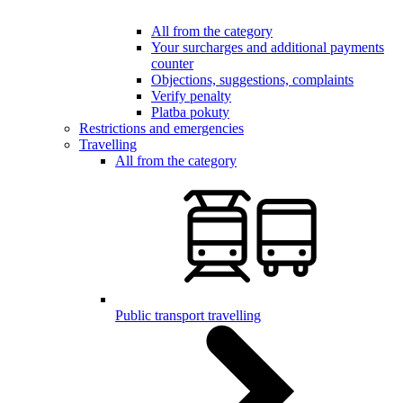
All from the category
Your surcharges and additional payments
counter
Objections, suggestions, complaints
Verify penalty
Platba pokuty
Restrictions and emergencies
Travelling
All from the category
Public transport travelling