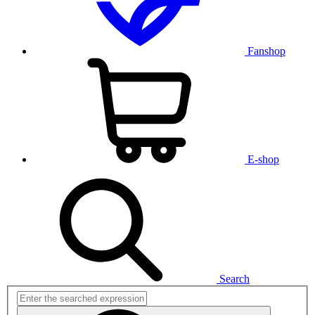
Fanshop
E-shop
Search