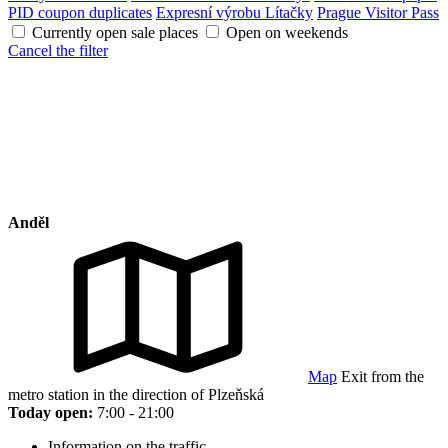
PID coupon duplicates
Expresní výrobu Lítačky
Prague Visitor Pass
Currently open sale places
Open on weekends
Cancel the filter
Anděl
Map
Exit from the
metro station in the direction of Plzeňská
Today open:
7:00 - 21:00
Information on the traffic