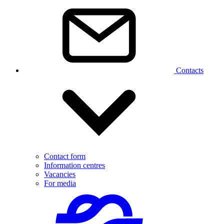
Contacts
Contact form
Information centres
Vacancies
For media