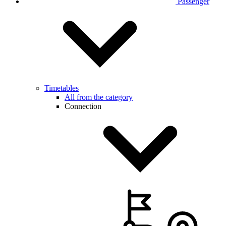
Passenger
Timetables
All from the category
Connection