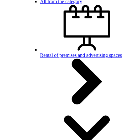
All from the category
Rental of premises and advertising spaces