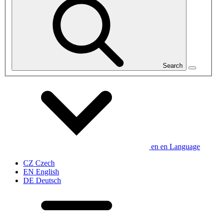
Search
en
en
Language
CZ
Czech
EN
English
DE
Deutsch