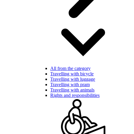
All from the category
Travelling with bicycle
Travelling with luggage
Travelling with pram
Travelling with animals
Rights and responsibilities