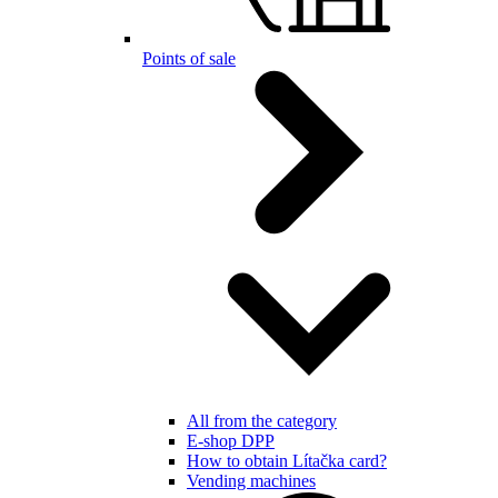
Points of sale
All from the category
E-shop DPP
How to obtain Lítačka card?
Vending machines