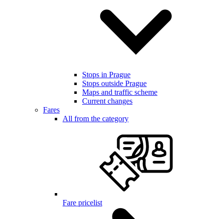
Stops in Prague
Stops outside Prague
Maps and traffic scheme
Current changes
Fares
All from the category
Fare pricelist