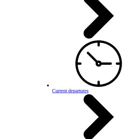
Current departures