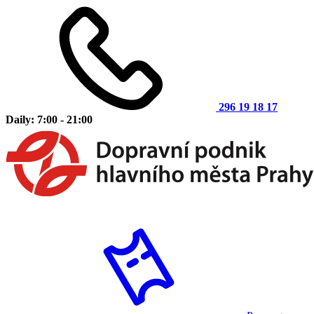
296 19 18 17
Daily: 7:00 - 21:00