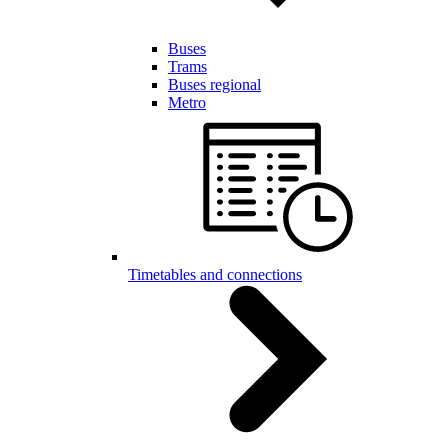
Buses
Trams
Buses regional
Metro
Timetables and connections