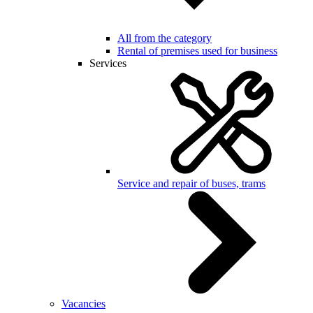
All from the category
Rental of premises used for business
Services
Service and repair of buses, trams
Vacancies