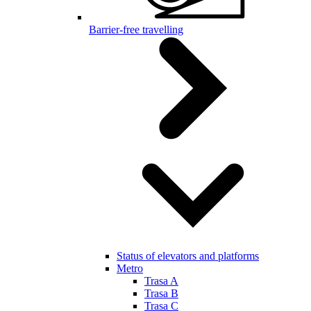
Barrier-free travelling
Status of elevators and platforms
Metro
Trasa A
Trasa B
Trasa C