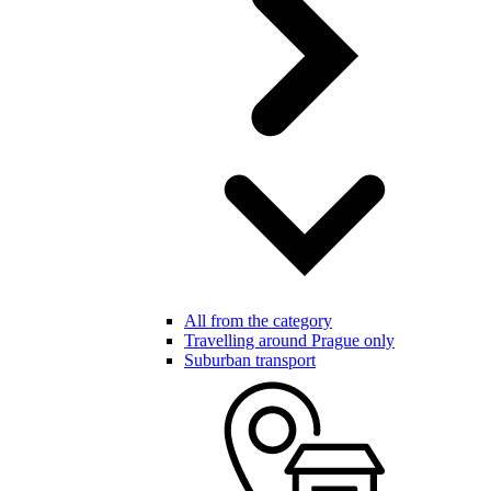
All from the category
Travelling around Prague only
Suburban transport