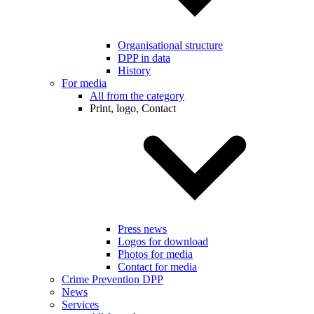
Organisational structure
DPP in data
History
For media
All from the category
Print, logo, Contact
Press news
Logos for download
Photos for media
Contact for media
Crime Prevention DPP
News
Services