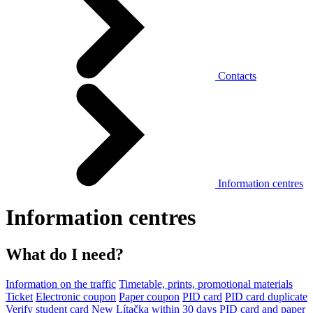
Contacts
Information centres
Information centres
What do I need?
Information on the traffic
Timetable, prints, promotional materials
Ticket
Electronic coupon
Paper coupon
PID card
PID card duplicate
Verify student card
New Lítačka within 30 days
PID card and paper