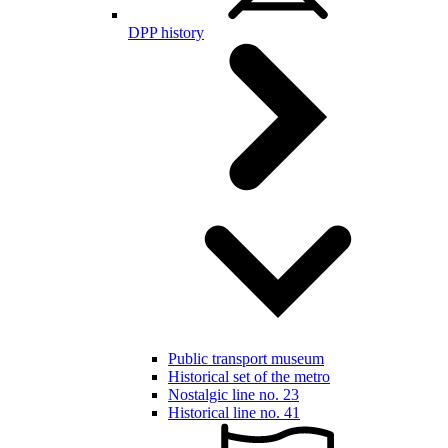
DPP history
Public transport museum
Historical set of the metro
Nostalgic line no. 23
Historical line no. 41