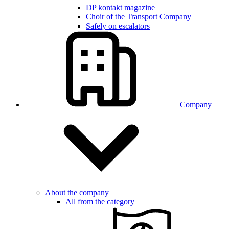
DP kontakt magazine
Choir of the Transport Company
Safely on escalators
Company
About the company
All from the category