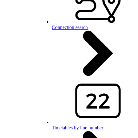
Connection search
Timetables by line number