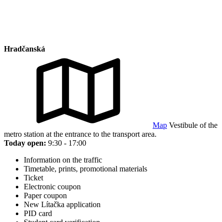
Hradčanská
Map
Vestibule of the
metro station at the entrance to the transport area.
Today open:
9:30 - 17:00
Information on the traffic
Timetable, prints, promotional materials
Ticket
Electronic coupon
Paper coupon
New Lítačka application
PID card