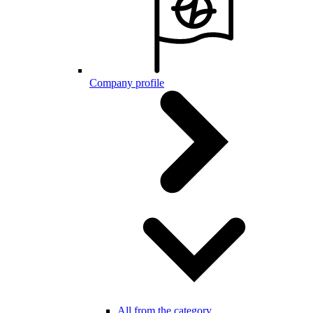
Company profile
All from the category