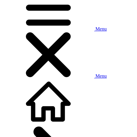
Menu
Menu