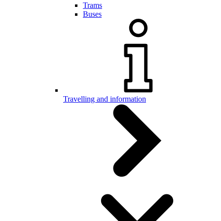
Trams
Buses
Travelling and information