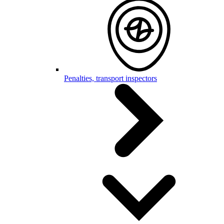
Penalties, transport inspectors