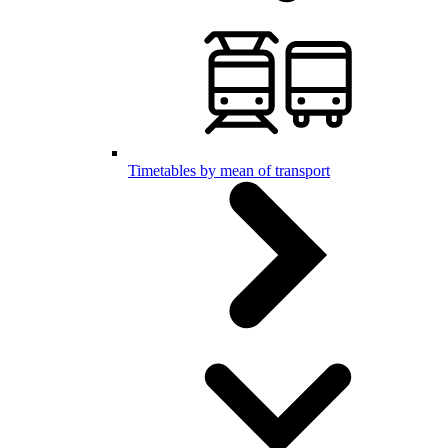
Timetables by mean of transport