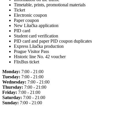
Timetable, prints, promotional materials
Ticket
Electronic coupon
Paper coupon
New Lítačka application
PID card
Student card verification
PID card and paper PID coupon duplicates
Express Lítačka production
Prague Visitor Pass
Historic line No. 42 voucher
FlixBus ticket
Monday:
7:00 - 21:00
Tuesday:
7:00 - 21:00
Wednesday:
7:00 - 21:00
Thursday:
7:00 - 21:00
Friday:
7:00 - 21:00
Saturday:
7:00 - 21:00
Sunday:
7:00 - 21:00