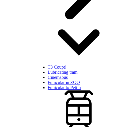
T3 Coupé
Lubricating tram
Cinemabus
Funicular in ZOO
Funicular to Petřín