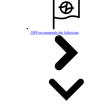
DPP recommends the following