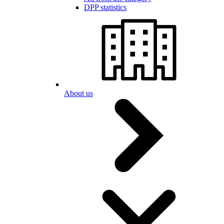
DPP statistics
About us