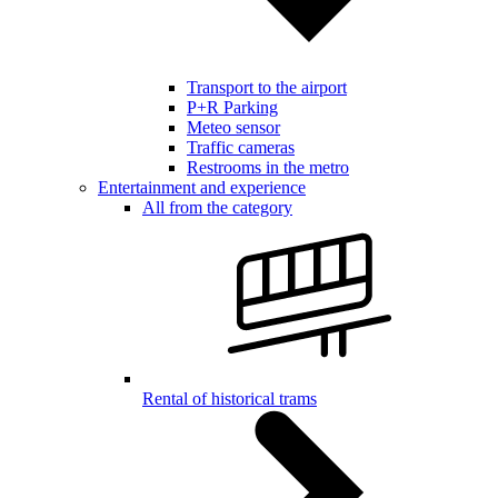
Transport to the airport
P+R Parking
Meteo sensor
Traffic cameras
Restrooms in the metro
Entertainment and experience
All from the category
Rental of historical trams