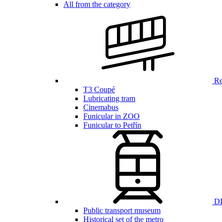
All from the category
Ren
T3 Coupé
Lubricating tram
Cinemabus
Funicular in ZOO
Funicular to Petřín
DP
Public transport museum
Historical set of the metro