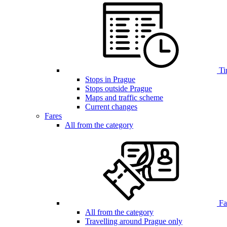
Ti
Stops in Prague
Stops outside Prague
Maps and traffic scheme
Current changes
Fares
All from the category
Far
All from the category
Travelling around Prague only