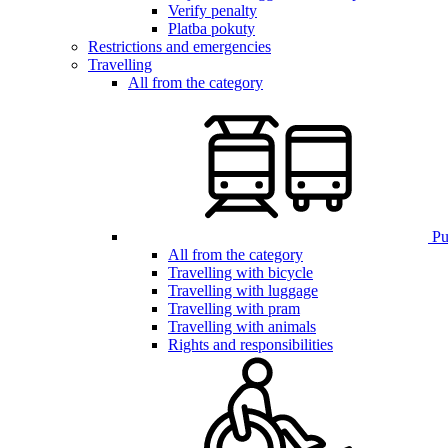
Verify penalty
Platba pokuty
Restrictions and emergencies
Travelling
All from the category
Pub
All from the category
Travelling with bicycle
Travelling with luggage
Travelling with pram
Travelling with animals
Rights and responsibilities