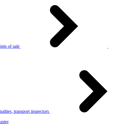
nts of sale
alties, transport inspectors
unter