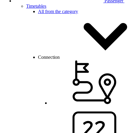
Passenger
Timetables
All from the category
Connection