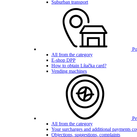
Suburban transport
Poi
All from the category
E-shop DPP
How to obtain Lítačka card?
Vending machines
Pen
All from the category
Your surcharges and additional payments co
Objections, suggestions, complaints