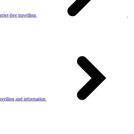
rier-free travelling
avelling and information