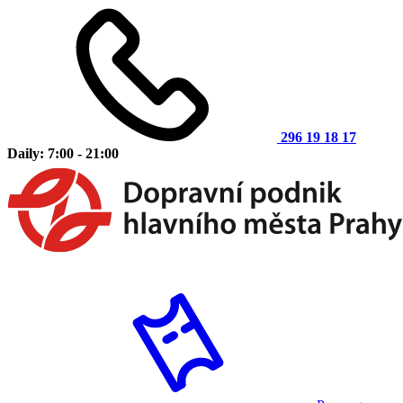
296 19 18 17
Daily: 7:00 - 21:00