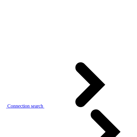
Connection search