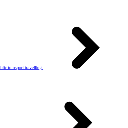
lic transport travelling