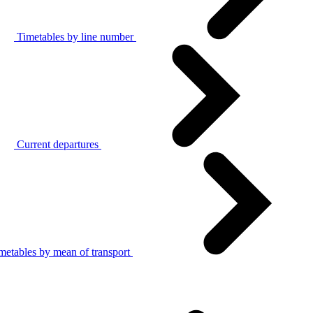
Timetables by line number
Current departures
metables by mean of transport