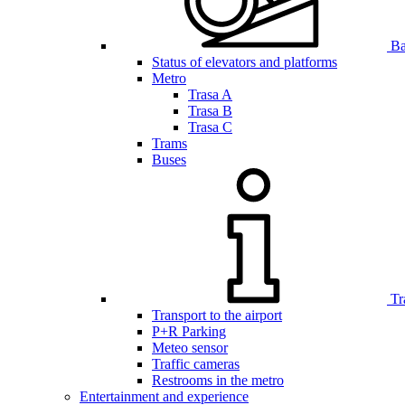
Bar
Status of elevators and platforms
Metro
Trasa A
Trasa B
Trasa C
Trams
Buses
Tr
Transport to the airport
P+R Parking
Meteo sensor
Traffic cameras
Restrooms in the metro
Entertainment and experience