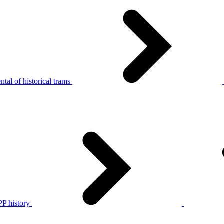
tal of historical trams
P history