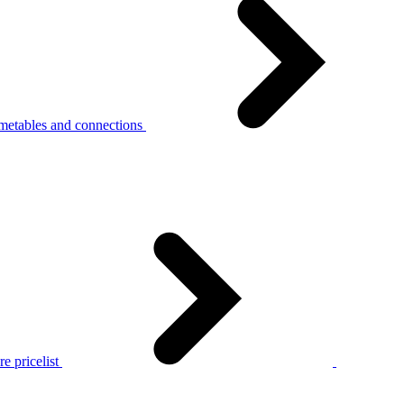
metables and connections
e pricelist