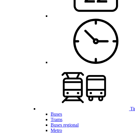
Ti
Buses
Trams
Buses regional
Metro